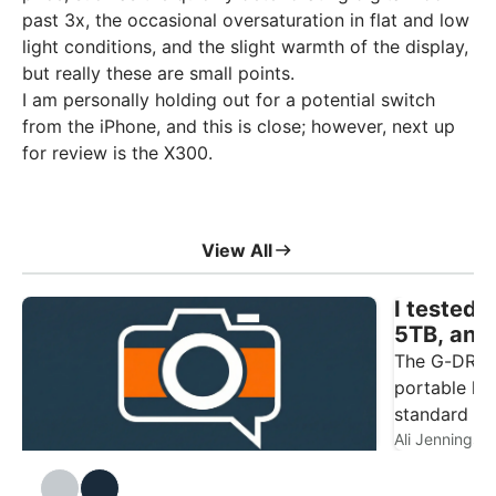
past 3x, the occasional oversaturation in flat and low
light conditions, and the slight warmth of the display,
but really these are small points.
I am personally holding out for a potential switch
from the iPhone, and this is close; however, next up
for review is the X300.
View All
I tested
5TB, and
photogra
The G-DRIVE
portable har
standard 2.
point of this
Ali Jennings
DJI Mic Mini 2S Review
The DJI Mic Mini 2S is, on the surface, the
Ali Jennings
4.5
photograph
Mini 2 with the addition of internal
need depend