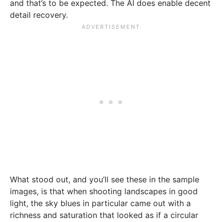
and that’s to be expected. The AI does enable decent
detail recovery.
What stood out, and you’ll see these in the sample
images, is that when shooting landscapes in good
light, the sky blues in particular came out with a
richness and saturation that looked as if a circular