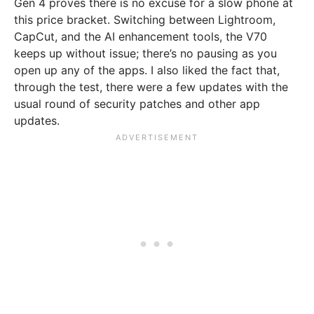
Gen 4 proves there is no excuse for a slow phone at
this price bracket. Switching between Lightroom,
CapCut, and the AI enhancement tools, the V70
keeps up without issue; there’s no pausing as you
open up any of the apps. I also liked the fact that,
through the test, there were a few updates with the
usual round of security patches and other app
updates.