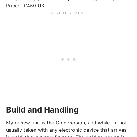
Price: ~£450 UK
Build and Handling
My review unit is the Gold version, and while I’m not
usually taken with any electronic device that arrives