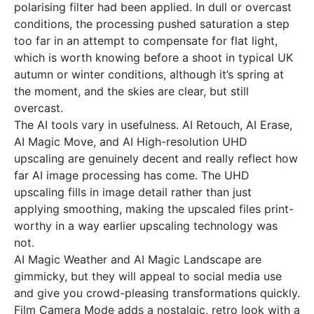
polarising filter had been applied. In dull or overcast
conditions, the processing pushed saturation a step
too far in an attempt to compensate for flat light,
which is worth knowing before a shoot in typical UK
autumn or winter conditions, although it’s spring at
the moment, and the skies are clear, but still
overcast.
The AI tools vary in usefulness. AI Retouch, AI Erase,
AI Magic Move, and AI High-resolution UHD
upscaling are genuinely decent and really reflect how
far AI image processing has come. The UHD
upscaling fills in image detail rather than just
applying smoothing, making the upscaled files print-
worthy in a way earlier upscaling technology was
not.
AI Magic Weather and AI Magic Landscape are
gimmicky, but they will appeal to social media use
and give you crowd-pleasing transformations quickly.
Film Camera Mode adds a nostalgic, retro look with a