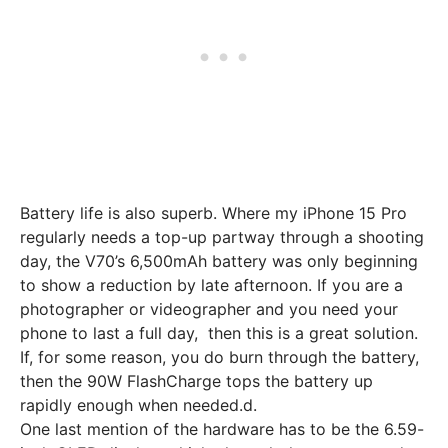
Battery life is also superb. Where my iPhone 15 Pro
regularly needs a top-up partway through a shooting
day, the V70’s 6,500mAh battery was only beginning
to show a reduction by late afternoon. If you are a
photographer or videographer and you need your
phone to last a full day, then this is a great solution.
If, for some reason, you do burn through the battery,
then the 90W FlashCharge tops the battery up
rapidly enough when needed.d.
One last mention of the hardware has to be the 6.59-