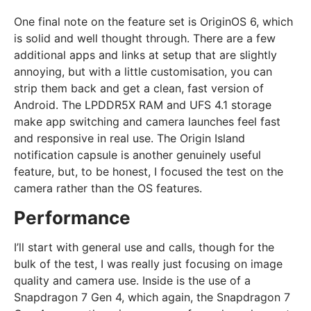
One final note on the feature set is OriginOS 6, which
is solid and well thought through. There are a few
additional apps and links at setup that are slightly
annoying, but with a little customisation, you can
strip them back and get a clean, fast version of
Android. The LPDDR5X RAM and UFS 4.1 storage
make app switching and camera launches feel fast
and responsive in real use. The Origin Island
notification capsule is another genuinely useful
feature, but, to be honest, I focused the test on the
camera rather than the OS features.
Performance
I’ll start with general use and calls, though for the
bulk of the test, I was really just focusing on image
quality and camera use. Inside is the use of a
Snapdragon 7 Gen 4, which again, the Snapdragon 7