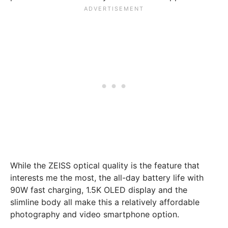
While the ZEISS optical quality is the feature that
interests me the most, the all-day battery life with
90W fast charging, 1.5K OLED display and the
slimline body all make this a relatively affordable
photography and video smartphone option.