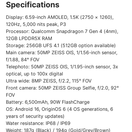
Specifications
Display: 6.59-inch AMOLED, 1.5K (2750 × 1260),
120Hz, 5,000 nits peak, P3
Processor: Qualcomm Snapdragon 7 Gen 4 (4nm),
12GB LPDDR5X RAM
Storage: 256GB UFS 4.1 (512GB option available)
Main camera: 50MP ZEISS OIS, 1/1.56-inch sensor,
f/1.88, 84° FOV
Telephoto: 50MP ZEISS OIS, 1/1.95-inch sensor, 3x
optical, up to 100x digital
Ultra wide: 8MP ZEISS, f/2.2, 115° FOV
Front camera: 50MP ZEISS Group Selfie, f/2.0, 92°
FOV
Battery: 6,500mAh, 90W FlashCharge
OS: Android 16, OriginOS 6 (4 OS generations, 6
years of security updates)
Water resistance: IP68 / IP69
Weight: 187g (Black) / 194g (Gold/Grey/Brown)