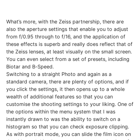
What’s more, with the Zeiss partnership, there are
also the aperture settings that enable you to adjust
from f/0.95 through to f/16, and the application of
these effects is superb and really does reflect that of
the Zeiss lenses, at least visually on the small screen.
You can even select from a set of presets, including
Biotar and B-Speed.
Switching to a straight Photo and again as a
standard camera, there are plenty of options, and if
you click the settings, it then opens up to a whole
wealth of additional features so that you can
customise the shooting settings to your liking. One of
the options within the menu system that I was
instantly drawn to was the ability to switch on a
histogram so that you can check exposure clipping.
As with portrait mode, you can slide the film icon on