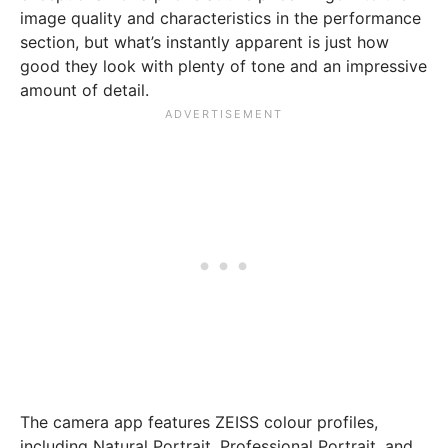
image quality and characteristics in the performance
section, but what’s instantly apparent is just how
good they look with plenty of tone and an impressive
amount of detail.
The camera app features ZEISS colour profiles,
including Natural Portrait, Professional Portrait, and