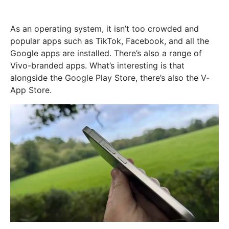
As an operating system, it isn’t too crowded and
popular apps such as TikTok, Facebook, and all the
Google apps are installed. There’s also a range of
Vivo-branded apps. What’s interesting is that
alongside the Google Play Store, there’s also the V-
App Store.