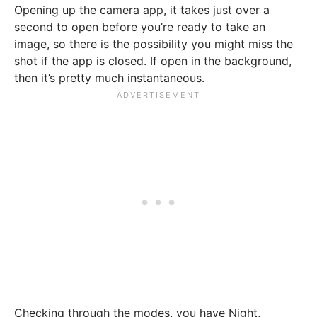
Opening up the camera app, it takes just over a
second to open before you’re ready to take an
image, so there is the possibility you might miss the
shot if the app is closed. If open in the background,
then it’s pretty much instantaneous.
Checking through the modes, you have Night,