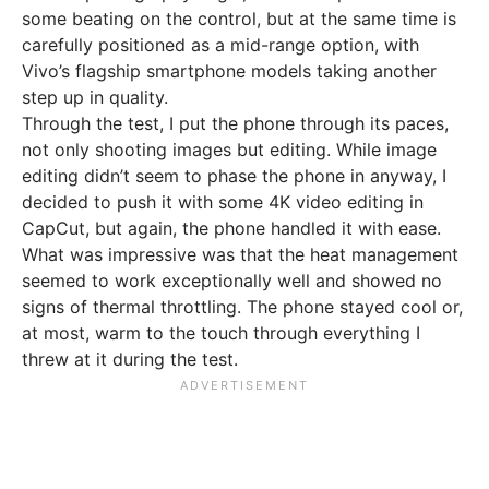
some beating on the control, but at the same time is
carefully positioned as a mid-range option, with
Vivo’s flagship smartphone models taking another
step up in quality.
Through the test, I put the phone through its paces,
not only shooting images but editing. While image
editing didn’t seem to phase the phone in anyway, I
decided to push it with some 4K video editing in
CapCut, but again, the phone handled it with ease.
What was impressive was that the heat management
seemed to work exceptionally well and showed no
signs of thermal throttling. The phone stayed cool or,
at most, warm to the touch through everything I
threw at it during the test.