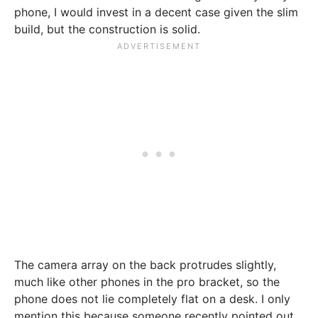
phone, I would invest in a decent case given the slim
build, but the construction is solid.
The camera array on the back protrudes slightly,
much like other phones in the pro bracket, so the
phone does not lie completely flat on a desk. I only
mention this because someone recently pointed out