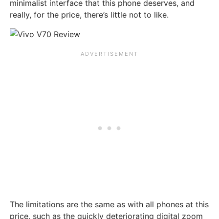
minimalist interface that this phone deserves, and
really, for the price, there’s little not to like.
The limitations are the same as with all phones at this
price, such as the quickly deteriorating digital zoom