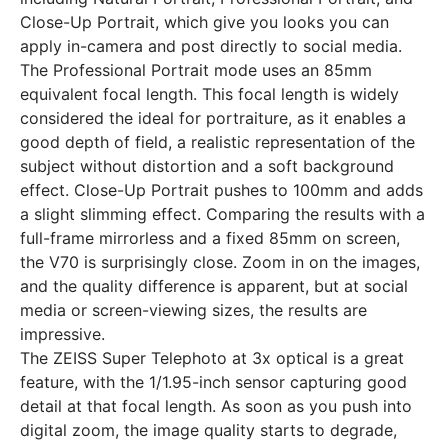
Close-Up Portrait, which give you looks you can
apply in-camera and post directly to social media.
The Professional Portrait mode uses an 85mm
equivalent focal length. This focal length is widely
considered the ideal for portraiture, as it enables a
good depth of field, a realistic representation of the
subject without distortion and a soft background
effect. Close-Up Portrait pushes to 100mm and adds
a slight slimming effect. Comparing the results with a
full-frame mirrorless and a fixed 85mm on screen,
the V70 is surprisingly close. Zoom in on the images,
and the quality difference is apparent, but at social
media or screen-viewing sizes, the results are
impressive.
The ZEISS Super Telephoto at 3x optical is a great
feature, with the 1/1.95-inch sensor capturing good
detail at that focal length. As soon as you push into
digital zoom, the image quality starts to degrade,