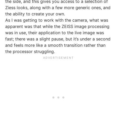
the side, and this gives you access to a selection of
Ziess looks, along with a few more generic ones, and
the ability to create your own.
As I was getting to work with the camera, what was
apparent was that while the ZEISS image processing
was in use, their application to the live image was
fast; there was a slight pause, but it’s under a second
and feels more like a smooth transition rather than
the processor struggling.