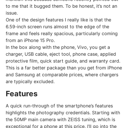
to me that it bugged them. To be honest, it’s not an
issue.
One of the design features I really like is that the
6.59-inch screen runs almost to the edge of the
frame and feels really spacious, particularly coming
from an iPhone 15 Pro.
In the box along with the phone, Vivo, you get a
charger, USB cable, eject tool, phone case, applied
protective film, quick start guide, and warranty card.
This is a far better package than you get from iPhone
and Samsung at comparable prices, where chargers
are typically excluded.
Features
A quick run-through of the smartphone’s features
highlights the photography credentials. Starting with
the 50MP main camera with ZEISS tuning, which is
exceptional for a phone at this price. I’ll go into the