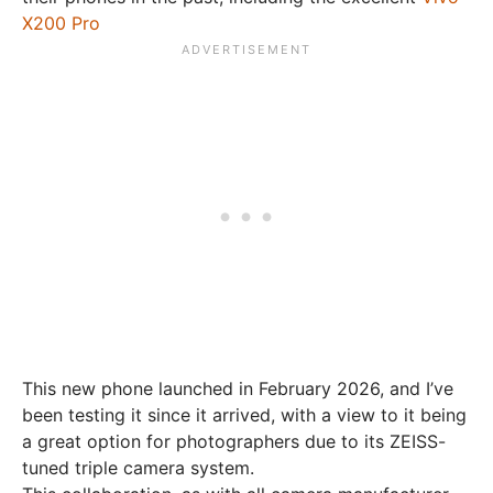
X200 Pro
This new phone launched in February 2026, and I’ve
been testing it since it arrived, with a view to it being
a great option for photographers due to its ZEISS-
tuned triple camera system.