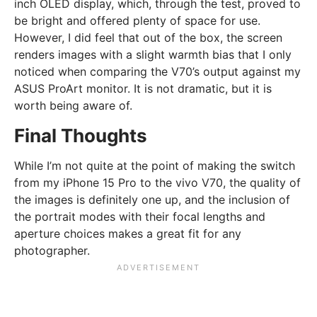
inch OLED display, which, through the test, proved to
be bright and offered plenty of space for use.
However, I did feel that out of the box, the screen
renders images with a slight warmth bias that I only
noticed when comparing the V70’s output against my
ASUS ProArt monitor. It is not dramatic, but it is
worth being aware of.
Final Thoughts
While I’m not quite at the point of making the switch
from my iPhone 15 Pro to the vivo V70, the quality of
the images is definitely one up, and the inclusion of
the portrait modes with their focal lengths and
aperture choices makes a great fit for any
photographer.