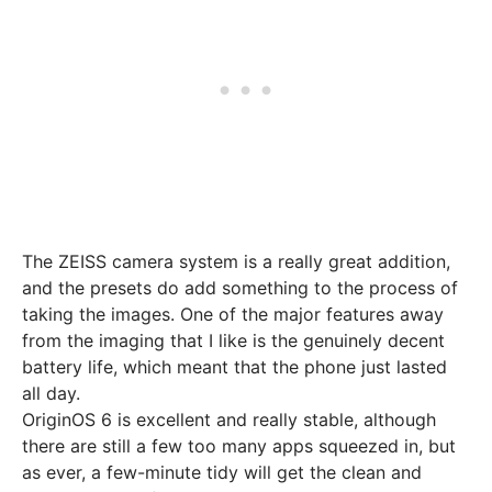
The ZEISS camera system is a really great addition,
and the presets do add something to the process of
taking the images. One of the major features away
from the imaging that I like is the genuinely decent
battery life, which meant that the phone just lasted
all day.
OriginOS 6 is excellent and really stable, although
there are still a few too many apps squeezed in, but
as ever, a few-minute tidy will get the clean and