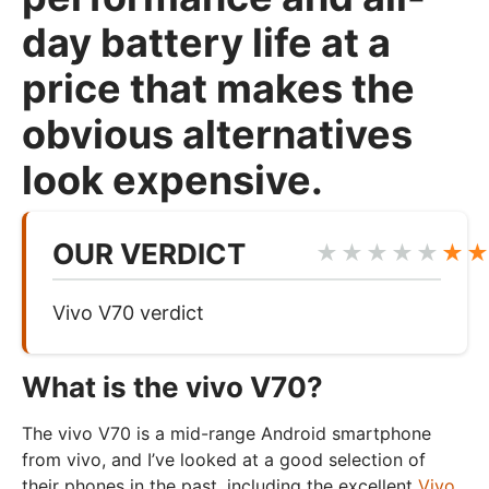
day battery life at a
price that makes the
obvious alternatives
look expensive.
OUR VERDICT
★★★★★
★
Vivo V70 verdict
What is the vivo V70?
The vivo V70 is a mid-range Android smartphone
from vivo, and I’ve looked at a good selection of
their phones in the past, including the excellent
Vivo