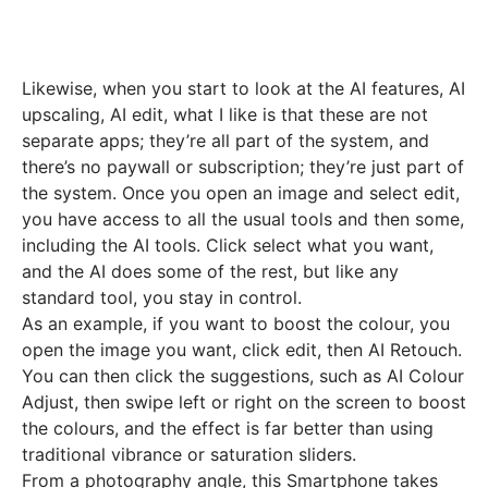
Likewise, when you start to look at the AI features, AI
upscaling, AI edit, what I like is that these are not
separate apps; they’re all part of the system, and
there’s no paywall or subscription; they’re just part of
the system. Once you open an image and select edit,
you have access to all the usual tools and then some,
including the AI tools. Click select what you want,
and the AI does some of the rest, but like any
standard tool, you stay in control.
As an example, if you want to boost the colour, you
open the image you want, click edit, then AI Retouch.
You can then click the suggestions, such as AI Colour
Adjust, then swipe left or right on the screen to boost
the colours, and the effect is far better than using
traditional vibrance or saturation sliders.
From a photography angle, this Smartphone takes