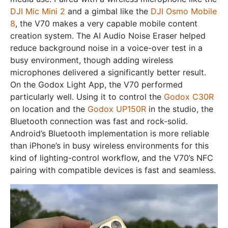
DJI Mic Mini 2
and a gimbal like the
DJI Osmo Mobile
8
, the V70 makes a very capable mobile content
creation system. The AI Audio Noise Eraser helped
reduce background noise in a voice-over test in a
busy environment, though adding wireless
microphones delivered a significantly better result.
On the Godox Light App, the V70 performed
particularly well. Using it to control the
Godox C30R
on location and the
Godox UP150R
in the studio, the
Bluetooth connection was fast and rock-solid.
Android’s Bluetooth implementation is more reliable
than iPhone’s in busy wireless environments for this
kind of lighting-control workflow, and the V70’s NFC
pairing with compatible devices is fast and seamless.