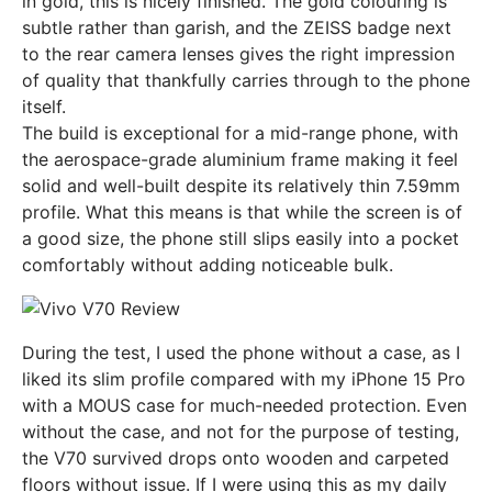
in gold, this is nicely finished. The gold colouring is
subtle rather than garish, and the ZEISS badge next
to the rear camera lenses gives the right impression
of quality that thankfully carries through to the phone
itself.
The build is exceptional for a mid-range phone, with
the aerospace-grade aluminium frame making it feel
solid and well-built despite its relatively thin 7.59mm
profile. What this means is that while the screen is of
a good size, the phone still slips easily into a pocket
comfortably without adding noticeable bulk.
During the test, I used the phone without a case, as I
liked its slim profile compared with my iPhone 15 Pro
with a MOUS case for much-needed protection. Even
without the case, and not for the purpose of testing,
the V70 survived drops onto wooden and carpeted
floors without issue. If I were using this as my daily