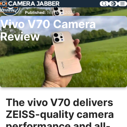
SKIP
Camera Jabber Author
NAV
REVIEW
Published:
14th May 2026
Vivo V70 Camera
Review
The vivo V70 delivers
ZEISS-quality camera
performance and all-