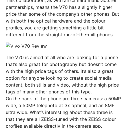
This collaboration, as with all camera manufacturer
partnerships, means the V70 has a slightly higher
price than some of the company’s other phones. But
with both the optical hardware and the colour
profiles, you are getting something a little bit
different from the straight run-of-the-mill phones.
The V70 is aimed at all who are looking for a phone
that’s also great for photography but doesn’t come
with the high price tags of others. It’s also a great
option for anyone looking to create social media
content, both stills and video, without the high price
tags of many other phones of this type.
On the back of the phone are three cameras: a 50MP
wide, a 50MP telephoto at 3x optical, and an 8MP
ultra wide. What’s interesting about these three is
that they are all ZEISS-tuned with the ZEISS colour
profiles available directly in the camera app.