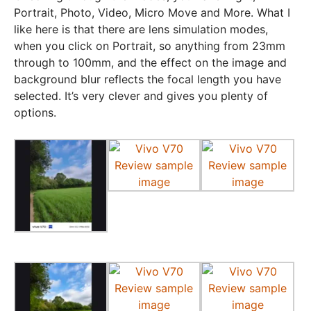
Portrait, Photo, Video, Micro Move and More. What I
like here is that there are lens simulation modes,
when you click on Portrait, so anything from 23mm
through to 100mm, and the effect on the image and
background blur reflects the focal length you have
selected. It’s very clever and gives you plenty of
options.