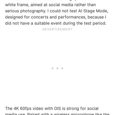
white frame, aimed at social media rather than
serious photography. I could not test AI Stage Mode,
designed for concerts and performances, because I
did not have a suitable event during the test period.
The 4K 60fps video with OIS is strong for social
media use. Paired with a wireless microphone like the