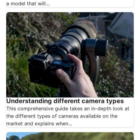
a model that will…
Understanding different camera types
This comprehensive guide takes an in-depth look at
the different types of cameras available on the
market and explains when…