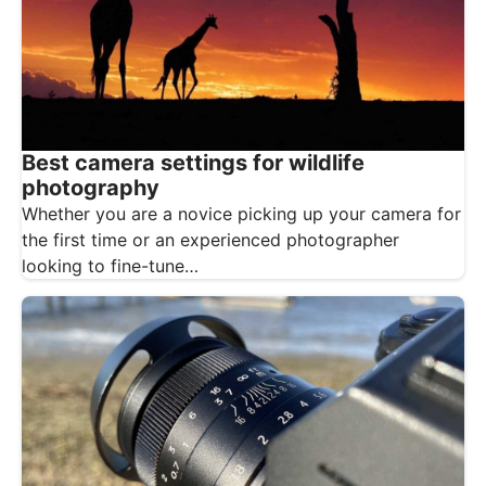
Best camera settings for wildlife
photography
Whether you are a novice picking up your camera for
the first time or an experienced photographer
looking to fine-tune…