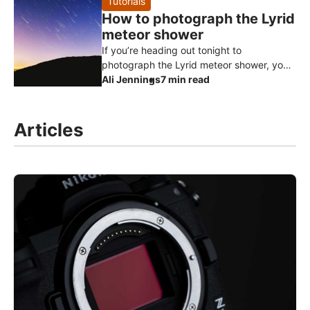
Tutorials
How to photograph the Lyrid
meteor shower
If you’re heading out tonight to
photograph the Lyrid meteor shower, you
don’t need expensive or highly specialised
Ali Jennings
7 min read
gear to get started. Meteor photog
Articles