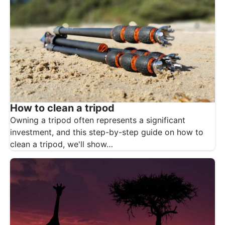
How to clean a tripod
Owning a tripod often represents a significant
investment, and this step-by-step guide on how to
clean a tripod, we'll show…