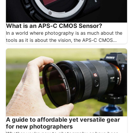
What is an APS-C CMOS Sensor?
In a world where photography is as much about the
tools as it is about the vision, the APS-C CMOS…
A guide to affordable yet versatile gear
for new photographers