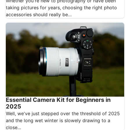
Whether you're new to photography or have been
taking pictures for years, choosing the right photo
accessories should really be…
Essential Camera Kit for Beginners in
2025
Well, we've just stepped over the threshold of 2025
and the long wet winter is slowely drawing to a
close…