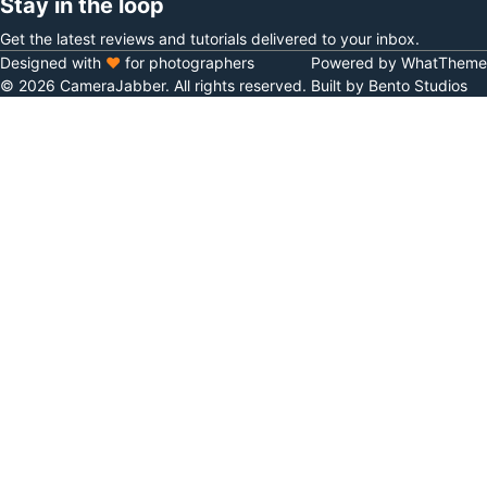
Stay in the loop
Get the latest reviews and tutorials delivered to your inbox.
Designed with
♥
for photographers
Powered by WhatTheme
© 2026 CameraJabber. All rights reserved.
Built by Bento Studios