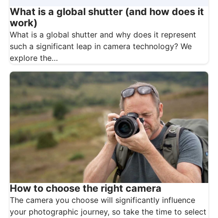
What is a global shutter (and how does it
work)
What is a global shutter and why does it represent
such a significant leap in camera technology? We
explore the…
How to choose the right camera
The camera you choose will significantly influence
your photographic journey, so take the time to select