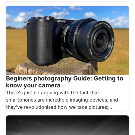
Beginers photography Guide: Getting to
know your camera
There's just no arguing with the fact that
smartphones are incredible imaging devices, and
they've revolutionised how we take pictures;…