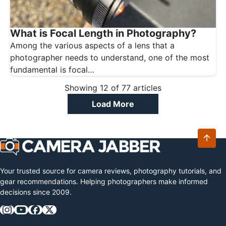
What is Focal Length in Photography?
Among the various aspects of a lens that a
photographer needs to understand, one of the most
fundamental is focal…
Showing
12
of
77
articles
Load More
Your trusted source for camera reviews, photography tutorials, and
gear recommendations. Helping photographers make informed
decisions since 2009.