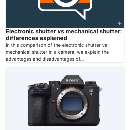
Electronic shutter vs mechanical shutter:
differences explained
In this comparison of the electronic shutter vs
mechanical shutter in a camera, we explain the
advantages and disadvantages of…