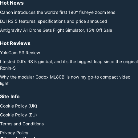
Hot News
Canon introduces the world’s first 190° fisheye zoom lens
DJI RS 5 features, specifications and price annouced
Antigravity A1 Drone Gets Flight Simulator, 15% Off Sale
Hot Reviews
YoloCam S3 Review
I tested DJI’s RS 5 gimbal, and it’s the biggest leap since the original
Ronin-S
Why the modular Godox ML80Bi is now my go-to compact video
light
Site Info
Cookie Policy (UK)
Cookie Policy (EU)
Terms and Conditions
Privacy Policy