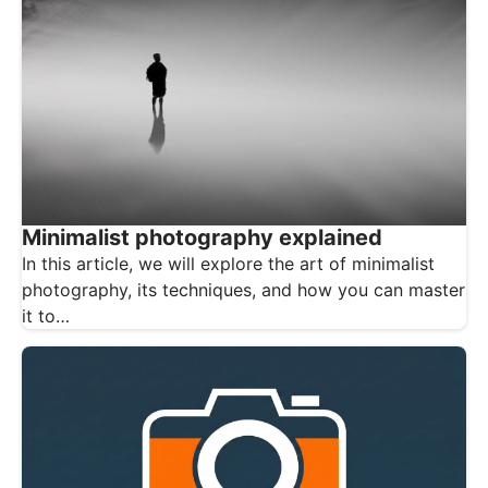
Minimalist photography explained
In this article, we will explore the art of minimalist
photography, its techniques, and how you can master
it to…