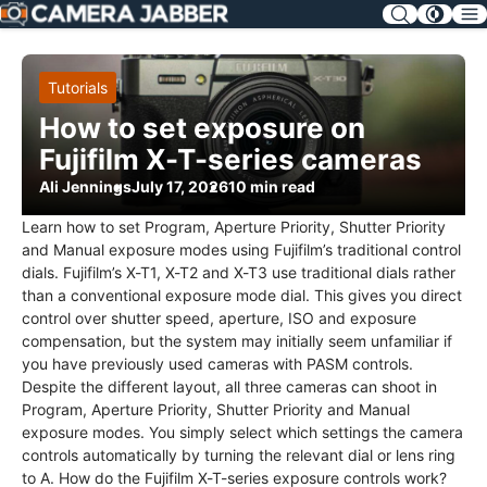
SKIP
NAV
Tutorials
How to set exposure on
Fujifilm X-T-series cameras
Ali Jennings
July 17, 2026
10 min read
Learn how to set Program, Aperture Priority, Shutter Priority
and Manual exposure modes using Fujifilm’s traditional control
dials. Fujifilm’s X-T1, X-T2 and X-T3 use traditional dials rather
than a conventional exposure mode dial. This gives you direct
control over shutter speed, aperture, ISO and exposure
compensation, but the system may initially seem unfamiliar if
you have previously used cameras with PASM controls.
Despite the different layout, all three cameras can shoot in
Program, Aperture Priority, Shutter Priority and Manual
exposure modes. You simply select which settings the camera
controls automatically by turning the relevant dial or lens ring
to A. How do the Fujifilm X-T-series exposure controls work?