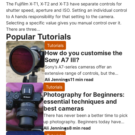
The Fujifilm X-T1, X-T2 and X-T3 have separate controls for
shutter speed, aperture and ISO. Setting an individual control
to A hands responsibility for that setting to the camera.
Selecting a specific value gives you manual control over it.
There are three...
Popular Tutorials
Tutorials
How do you customise the
Sony A7 III?
Sony’s A7-series cameras offer an
extensive range of controls, but the
menus and customisation options can
Ali Jennings
11 min read
initially feel overwhelming. Spending a lit
Tutorials
Photography for Beginners:
essential techniques and
best cameras
There has never been a better time to pick
up photography. Beginners today have
access to extraordinary consumer
Ali Jennings
8 min read
technology, from smartphones through