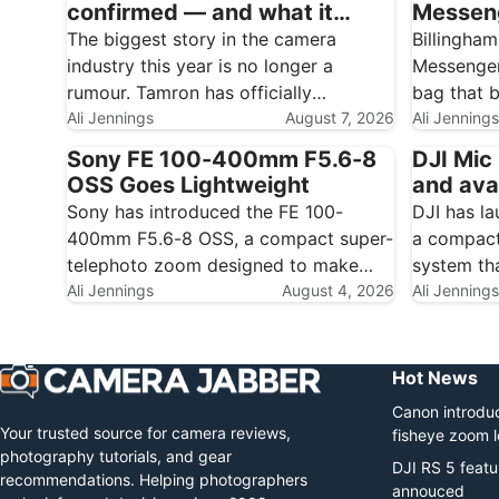
confirmed — and what it
Messeng
could mean for Nikon, Canon
carry w
The biggest story in the camera
Billingham
and Fujifilm owners
industry this year is no longer a
Messenger
rumour. Tamron has officially
bag that b
confirmed that Sony has made a non-
Ali Jennings
August 7, 2026
of its mu
Ali Jennings
binding proposal to acquire the
turns it t
Sony FE 100-400mm F5.6-8
DJI Mic 
company outright, turning the third-
and daily 
OSS Goes Lightweight
and ava
party lens maker into a wholly owned
photograp
Sony has introduced the FE 100-
DJI has la
subsidiary…
Hadley a
400mm F5.6-8 OSS, a compact super-
a compact
telephoto zoom designed to make
system th
photographing distant subjects more
Ali Jennings
August 4, 2026
creators h
Ali Jennings
approachable. The new full-frame E-
internal r
mount lens combines a versatile 100-
can record
400mm range with optical
you a loc
Hot News
stabilisation, fast autofocus and a
Canon introduc
remarkably low weight…
Your trusted source for camera reviews,
fisheye zoom 
photography tutorials, and gear
DJI RS 5 featu
recommendations. Helping photographers
annouced