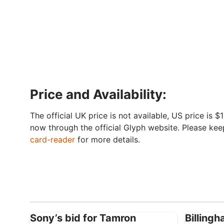
Price and Availability:
The official UK price is not available, US price is 
now through the official Glyph website. Please kee
card-reader
for more details.
Sony’s bid for Tamron
Billing