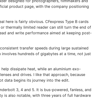
der designed for photographers, filmmakers and
official product page, with the company positioning
al here is fairly obvious. CFexpress Type B cards
or thermally limited reader can still turn the end of
 read and write performance aimed at keeping post-
consistent transfer speeds during large sustained
 involves hundreds of gigabytes at a time, not just
o help dissipate heat, while an aluminium exo-
enses and drives. I like that approach, because
t data begins its journey into the edit.
erbolt 3, 4 and 5. It is bus-powered, fanless, and
is also notable, with three years of full hardware