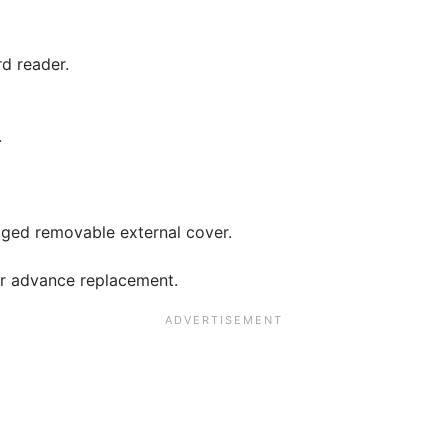
d reader.
.
gged removable external cover.
ar advance replacement.