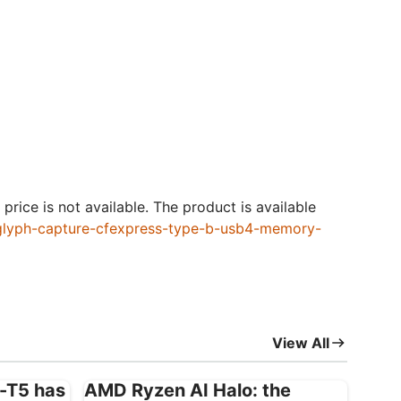
price is not available. The product is available
/glyph-capture-cfexpress-type-b-usb4-memory-
View All
X-T5 has
AMD Ryzen AI Halo: the