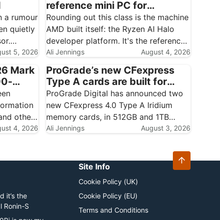
d
reference mini PC for
creatives who build their own
h a rumour
Rounding out this class is the machine
AI
en quietly
AMD built itself: the Ryzen AI Halo
or.
developer platform. It's the reference
World, a
ust 5, 2026
design for the Ryzen AI Max+ 395,
Ali Jennings
August 4, 2026
d plainly
aimed squarely at people who want to
R6 Mark
ProGrade’s new CFexpress
run and build local AI on first-party…
00-
Type A cards are built for
 started…
ovember
Sony shooters who never
een
ProGrade Digital has announced two
want to drop a frame
formation
new CFexpress 4.0 Type A Iridium
nd other
memory cards, in 512GB and 1TB
treated as
ust 4, 2026
capacities, and the interesting part
Ali Jennings
August 3, 2026
es it
isn't the capacity bump — it's the
ining up a
certification. These are dual VPG
cards, carrying both VPG400 and
Site Info
VPG800…
Cookie Policy (UK)
 it’s the
Cookie Policy (EU)
al Ronin-S
Terms and Conditions