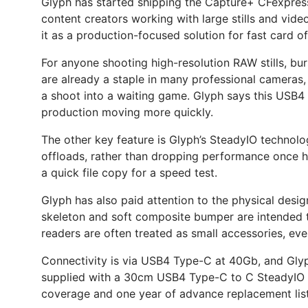
Glyph has started shipping the Capture+ CFexpre
content creators working with large stills and vide
it as a production-focused solution for fast card o
For anyone shooting high-resolution RAW stills, bu
are already a staple in many professional cameras, b
a shoot into a waiting game. Glyph says this USB4
production moving more quickly.
The other key feature is Glyph’s SteadyIO technolo
offloads, rather than dropping performance once he
a quick file copy for a speed test.
Glyph has also paid attention to the physical desig
skeleton and soft composite bumper are intended to
readers are often treated as small accessories, even
Connectivity is via USB4 Type-C at 40Gb, and Glyph
supplied with a 30cm USB4 Type-C to C SteadyIO ca
coverage and one year of advance replacement lis