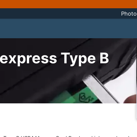
Photo
express Type B