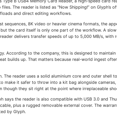
ss Type B USB4 Memory Card Reader, a high-speed card rea
o files. The reader is listed as “Now Shipping!” on Glyph’s 
ffloads and direct editing workflows.
rst sequences, 8K video or heavier cinema formats, the appe
ut the card itself is only one part of the workflow. A slow 
 reader delivers transfer speeds of up to 5,000 MB/s, with
gy. According to the company, this is designed to maintain 
at builds up. That matters because real-world ingest often
n. The reader uses a solid aluminium core and outer shell t
 make it safer to throw into a kit bag alongside cameras, l
 though they sit right at the point where irreplaceable shoo
 says the reader is also compatible with USB 3.0 and Thund
ble, plus a rugged removable external cover. The warranty 
ted by Glyph.