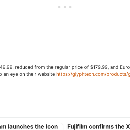
$149.99, reduced from the regular price of $179.99, and Euro 
p an eye on their website
https://glyphtech.com/products
ham launches the Icon
Fujifilm confirms the 