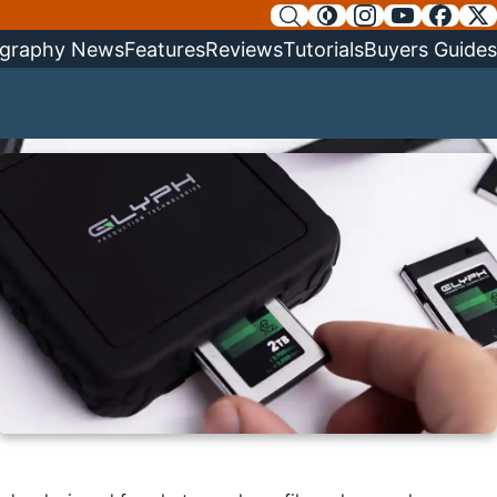
graphy News
Features
Reviews
Tutorials
Buyers Guides