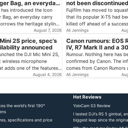
er Bag, an everyday
not been discontinue
ith Hadley styling
 has introduced the Icon
Fujifilm has moved to squas
 Bag, an everyday carry
that its popular X-T5 had be
orrows the heritage styling
killed off ahead of a success
ch-loved Hadley range and
August 7, 2026
Speaking to Digital Camera 
Ali Jennings
Aug
owards commuting, travel
Fujifilm representative state
Mini 2S price, spec’s
Canon rumours: EOS 
essentials. For the many
that the X-T5 has not been
ilability announced
IV, R7 Mark II and a 3
hers who already own a
discontinued. The confusion
600mm tipped for N
unched the DJI Mic Mini 2S,
Rumour. Nothing here has b
nd…
 wireless microphone
confirmed by Canon. The in
at adds one of the features
comes from Canon Rumors a
ave been waiting for:
August 4, 2026
rumour sites, and should be 
Ali Jennings
Aug
ecording. Each transmitter
speculation until Canon mak
 32-bit float audio, giving
official. Canon looks to be l
al backup when a…
substantial end to 2026.…
Hot Reviews
es the world’s first 190°
YoloCam S3 Review
lens
I tested DJI’s RS 5 gimbal, and
res, specifications and price
biggest leap since the origin