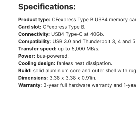
Specifications:
Product type:
CFexpress Type B USB4 memory car
Card slot:
CFexpress Type B.
Connectivity:
USB4 Type-C at 40Gb.
Compatibility:
USB 3.0 and Thunderbolt 3, 4 and 5
Transfer speed:
up to 5,000 MB/s.
Power:
bus-powered.
Cooling design:
fanless heat dissipation.
Build:
solid aluminium core and outer shell with ru
Dimensions:
3.38 x 3.38 x 0.91in.
Warranty:
3-year full hardware warranty and 1-ye