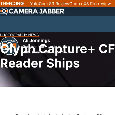
SKIP
TRENDING
YoloCam S3 Review
Godox X3 Pro review
NAV
PHOTOGRAPHY NEWS
Ali Jennings
Glyph Capture+ CF
Camera Jabber Author
Published:
29th May 2026
Reader Ships