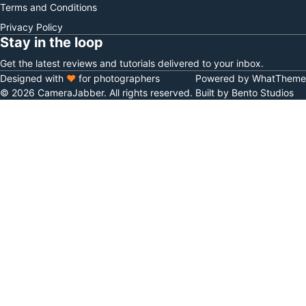
Terms and Conditions
Privacy Policy
Stay in the loop
Get the latest reviews and tutorials delivered to your inbox.
Designed with
♥
for photographers
Powered by WhatTheme
© 2026 CameraJabber. All rights reserved.
Built by Bento Studios