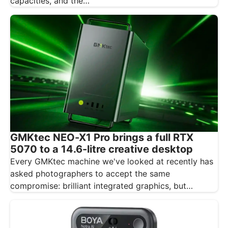
capacities, and the…
GMKtec NEO-X1 Pro brings a full RTX
5070 to a 14.6-litre creative desktop
Every GMKtec machine we've looked at recently has
asked photographers to accept the same
compromise: brilliant integrated graphics, but
integrated…