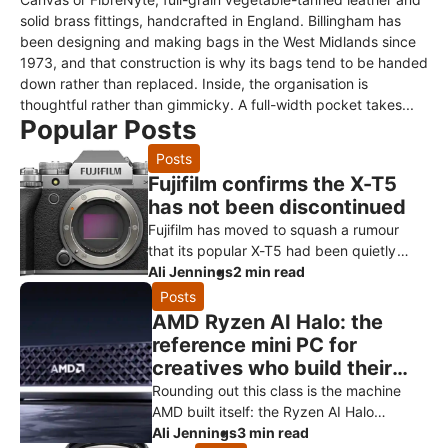
solid brass fittings, handcrafted in England. Billingham has
been designing and making bags in the West Midlands since
1973, and that construction is why its bags tend to be handed
down rather than replaced. Inside, the organisation is
thoughtful rather than gimmicky. A full-width pocket takes...
Popular Posts
Posts
Fujifilm confirms the X-T5
has not been discontinued
Fujifilm has moved to squash a rumour
that its popular X-T5 had been quietly
killed off ahead of a successor. Speaking
Ali Jennings
2 min read
to Digital Camera World, a Fuji
Posts
AMD Ryzen AI Halo: the
reference mini PC for
creatives who build their
own AI
Rounding out this class is the machine
AMD built itself: the Ryzen AI Halo
developer platform. It’s the reference
Ali Jennings
3 min read