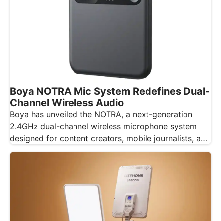
Boya NOTRA Mic System Redefines Dual-
Channel Wireless Audio
Boya has unveiled the NOTRA, a next-generation
2.4GHz dual-channel wireless microphone system
designed for content creators, mobile journalists, and
educators…