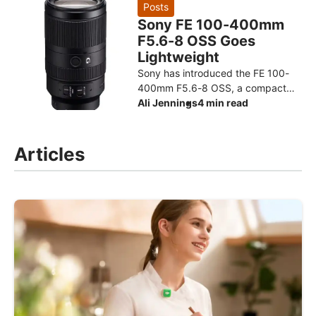
design for the Ryzen AI Max+ 3
Posts
Sony FE 100-400mm
F5.6-8 OSS Goes
Lightweight
Sony has introduced the FE 100-
400mm F5.6-8 OSS, a compact
super-telephoto zoom designed to
Ali Jennings
4 min read
make photographing distant
subjects more approachable. The
Articles