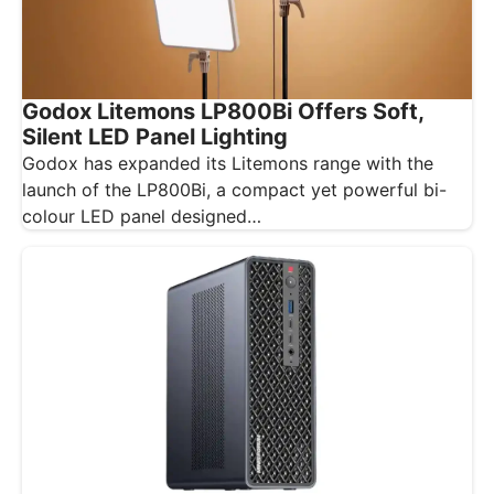
Godox Litemons LP800Bi Offers Soft,
Silent LED Panel Lighting
Godox has expanded its Litemons range with the
launch of the LP800Bi, a compact yet powerful bi-
colour LED panel designed…