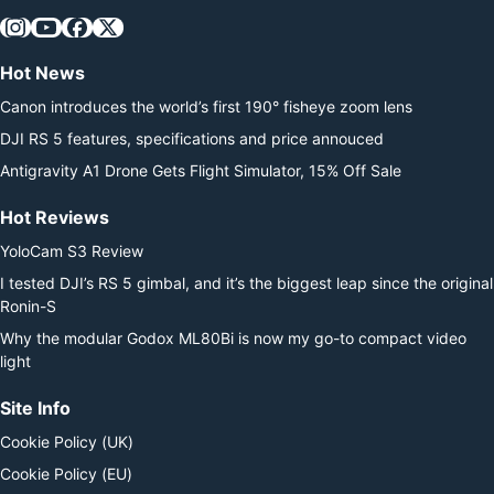
Hot News
Canon introduces the world’s first 190° fisheye zoom lens
DJI RS 5 features, specifications and price annouced
Antigravity A1 Drone Gets Flight Simulator, 15% Off Sale
Hot Reviews
YoloCam S3 Review
I tested DJI’s RS 5 gimbal, and it’s the biggest leap since the original
Ronin-S
Why the modular Godox ML80Bi is now my go-to compact video
light
Site Info
Cookie Policy (UK)
Cookie Policy (EU)