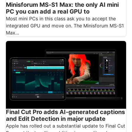
Minisforum MS-S1 Max: the only AI mini
PC you can add a real GPU to
Most mini PCs in this class ask you to accept the
integrated GPU and move on. The Minisforum MS-S1
Max…
Final Cut Pro adds AI-generated captions
and Edit Detection in major update
Apple has rolled out a substantial update to Final Cut