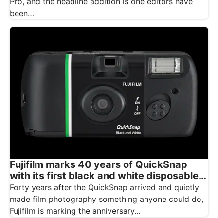
Pro, and the headline addition is one editors have
been…
Fujifilm marks 40 years of QuickSnap
with its first black and white disposable
camera
Forty years after the QuickSnap arrived and quietly
made film photography something anyone could do,
Fujifilm is marking the anniversary…