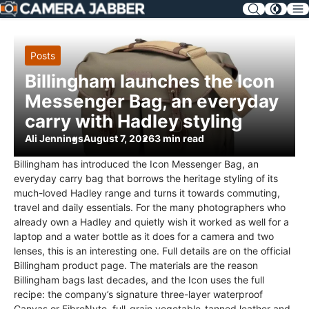
SKIP
NAV
Posts
Billingham launches the Icon
Messenger Bag, an everyday
carry with Hadley styling
Ali Jennings
August 7, 2026
3 min read
Billingham has introduced the Icon Messenger Bag, an
everyday carry bag that borrows the heritage styling of its
much-loved Hadley range and turns it towards commuting,
travel and daily essentials. For the many photographers who
already own a Hadley and quietly wish it worked as well for a
laptop and a water bottle as it does for a camera and two
lenses, this is an interesting one. Full details are on the official
Billingham product page. The materials are the reason
Billingham bags last decades, and the Icon uses the full
recipe: the company’s signature three-layer waterproof
Canvas or FibreNyte, full-grain vegetable-tanned leather and