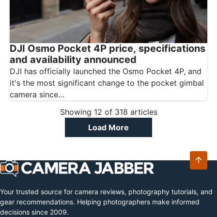
DJI Osmo Pocket 4P price, specifications
and availability announced
DJI has officially launched the Osmo Pocket 4P, and
it's the most significant change to the pocket gimbal
camera since…
Showing
12
of
318
articles
Load More
Your trusted source for camera reviews, photography tutorials, and
gear recommendations. Helping photographers make informed
decisions since 2009.