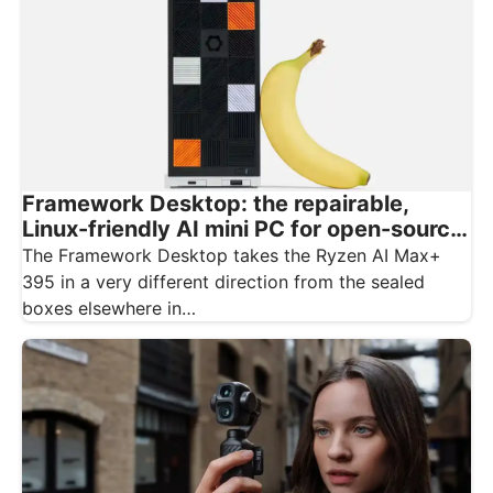
Framework Desktop: the repairable,
Linux-friendly AI mini PC for open-source
creatives
The Framework Desktop takes the Ryzen AI Max+
395 in a very different direction from the sealed
boxes elsewhere in…