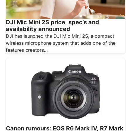
DJI Mic Mini 2S price, spec’s and
availability announced
DJI has launched the DJI Mic Mini 2S, a compact
wireless microphone system that adds one of the
features creators…
Canon rumours: EOS R6 Mark IV, R7 Mark