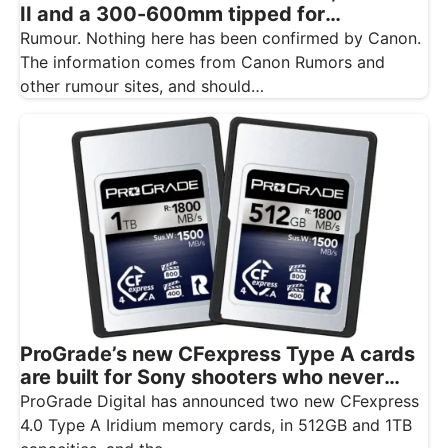
II and a 300-600mm tipped for
November
Rumour. Nothing here has been confirmed by Canon.
The information comes from Canon Rumors and
other rumour sites, and should…
ProGrade’s new CFexpress Type A cards
are built for Sony shooters who never
want to drop a frame
ProGrade Digital has announced two new CFexpress
4.0 Type A Iridium memory cards, in 512GB and 1TB