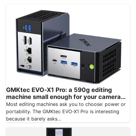
GMKtec EVO-X1 Pro: a 590g editing
machine small enough for your camera
bag
Most editing machines ask you to choose: power or
portability. The GMKtec EVO-X1 Pro is interesting
because it barely asks…