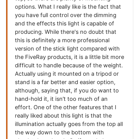
options. What I really like is the fact that
you have full control over the dimming
and the effects this light is capable of
producing. While there's no doubt that
this is definitely a more professional
version of the stick light compared with
the FiveRay products, it is a little bit more
difficult to handle because of the weight.
Actually using it mounted on a tripod or
stand is a far better and easier option,
although, saying that, if you do want to
hand-hold it, it isn’t too much of an
effort. One of the other features that I
really liked about this light is that the
illumination actually goes from the top all
the way down to the bottom with