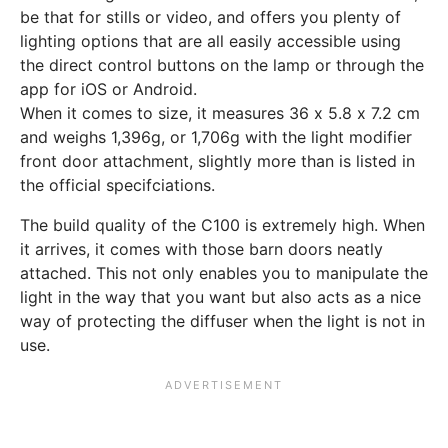
be that for stills or video, and offers you plenty of
lighting options that are all easily accessible using
the direct control buttons on the lamp or through the
app for iOS or Android.
When it comes to size, it measures 36 x 5.8 x 7.2 cm
and weighs 1,396g, or 1,706g with the light modifier
front door attachment, slightly more than is listed in
the official specifciations.
The build quality of the C100 is extremely high. When
it arrives, it comes with those barn doors neatly
attached. This not only enables you to manipulate the
light in the way that you want but also acts as a nice
way of protecting the diffuser when the light is not in
use.