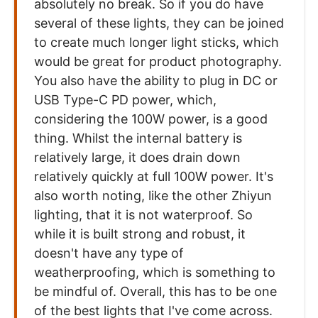
absolutely no break. So if you do have
several of these lights, they can be joined
to create much longer light sticks, which
would be great for product photography.
You also have the ability to plug in DC or
USB Type-C PD power, which,
considering the 100W power, is a good
thing. Whilst the internal battery is
relatively large, it does drain down
relatively quickly at full 100W power. It's
also worth noting, like the other Zhiyun
lighting, that it is not waterproof. So
while it is built strong and robust, it
doesn't have any type of
weatherproofing, which is something to
be mindful of. Overall, this has to be one
of the best lights that I've come across.