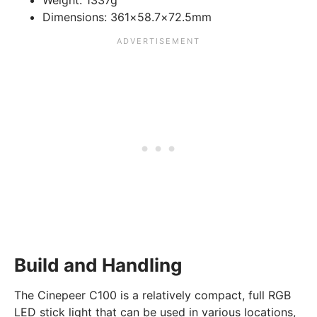
Weight:
1337g
Dimensions:
361×58.7×72.5mm
Build and Handling
The Cinepeer C100 is a relatively compact, full RGB
LED stick light that can be used in various locations,