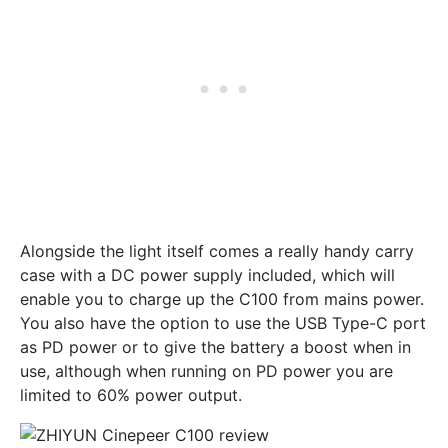
Alongside the light itself comes a really handy carry
case with a DC power supply included, which will
enable you to charge up the C100 from mains power.
You also have the option to use the USB Type-C port
as PD power or to give the battery a boost when in
use, although when running on PD power you are
limited to 60% power output.