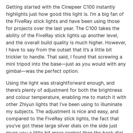
Getting started with the Cinepeer C100 instantly
highlights just how good this light is. I’m a big fan of
the FiveRay stick lights and have been using those
for projects over the last year. The C100 takes the
ability of the FiveRay stick lights up another level,
and the overall build quality is much higher. However,
I have to say from the outset that it’s a little bit
trickier to handle. That said, I found that screwing a
mini tripod into the base—just as you would with any
gimbal—was the perfect option.
Using the light was straightforward enough, and
there’s plenty of adjustment for both the brightness
and colour temperature, enabling me to match it with
other Zhiyun lights that I’ve been using to illuminate
my subjects. The adjustment is nice and easy, and
compared to the FiveRay stick lights, the fact that
you’ve got these large silver dials on the side just
gives you a little bit more control than the back dial