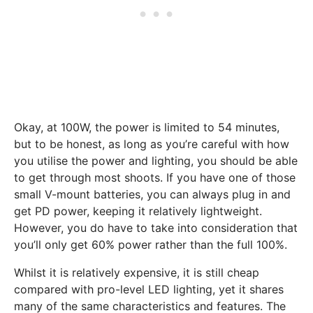
Okay, at 100W, the power is limited to 54 minutes,
but to be honest, as long as you’re careful with how
you utilise the power and lighting, you should be able
to get through most shoots. If you have one of those
small V-mount batteries, you can always plug in and
get PD power, keeping it relatively lightweight.
However, you do have to take into consideration that
you’ll only get 60% power rather than the full 100%.
Whilst it is relatively expensive, it is still cheap
compared with pro-level LED lighting, yet it shares
many of the same characteristics and features. The