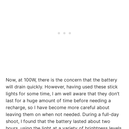
Now, at 100W, there is the concern that the battery
will drain quickly. However, having used these stick
lights for some time, I am well aware that they don’t
last for a huge amount of time before needing a
recharge, so I have become more careful about
leaving them on when not needed. During a full-day
shoot, I found that the battery lasted about two
hours, using the light at a variety of brightness levels.