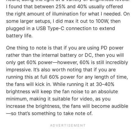
I found that between 25% and 40% usually offered
the right amount of illumination for what I needed. On
some larger setups, I did max it out to 100W, then
plugged in a USB Type-C connection to extend
battery life.
One thing to note is that if you are using PD power
rather than the internal battery or DC, then you will
only get 60% power—however, 60% is still incredibly
impressive. It’s also worth noting that if you are
running this at full 60% power for any length of time,
the fans will kick in. While running it at 30–40%
brightness will keep the fan noise to an absolute
minimum, making it suitable for video, as you
increase the brightness, the fans will become audible
—so that’s something to take note of.