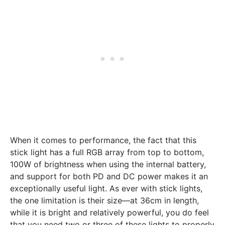
When it comes to performance, the fact that this
stick light has a full RGB array from top to bottom,
100W of brightness when using the internal battery,
and support for both PD and DC power makes it an
exceptionally useful light. As ever with stick lights,
the one limitation is their size—at 36cm in length,
while it is bright and relatively powerful, you do feel
that you need two or three of these lights to properly