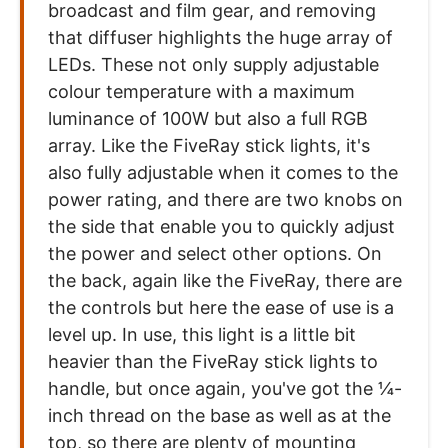
broadcast and film gear, and removing
that diffuser highlights the huge array of
LEDs. These not only supply adjustable
colour temperature with a maximum
luminance of 100W but also a full RGB
array. Like the FiveRay stick lights, it's
also fully adjustable when it comes to the
power rating, and there are two knobs on
the side that enable you to quickly adjust
the power and select other options. On
the back, again like the FiveRay, there are
the controls but here the ease of use is a
level up. In use, this light is a little bit
heavier than the FiveRay stick lights to
handle, but once again, you've got the ¼-
inch thread on the base as well as at the
top, so there are plenty of mounting