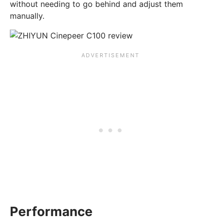
without needing to go behind and adjust them
manually.
Performance