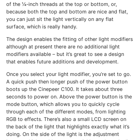
of the ¼-inch threads at the top or bottom, or,
because both the top and bottom are nice and flat,
you can just sit the light vertically on any flat
surface, which is really handy.
The design enables the fitting of other light modifiers
although at present there are no additional light
modifiers available – but it’s great to see a design
that enables future additions and development.
Once you select your light modifier, you’re set to go.
A quick push then longer push of the power button
boots up the Cinepeer C100. It takes about three
seconds to power on. Above the power button is the
mode button, which allows you to quickly cycle
through each of the different modes, from lighting
RGB to effects. There’s also a small LCD screen on
the back of the light that highlights exactly what it’s
doing. On the side of the light is the adjustment