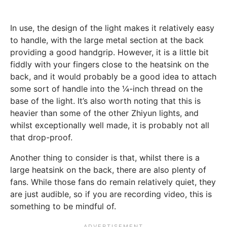
In use, the design of the light makes it relatively easy
to handle, with the large metal section at the back
providing a good handgrip. However, it is a little bit
fiddly with your fingers close to the heatsink on the
back, and it would probably be a good idea to attach
some sort of handle into the ¼-inch thread on the
base of the light. It’s also worth noting that this is
heavier than some of the other Zhiyun lights, and
whilst exceptionally well made, it is probably not all
that drop-proof.
Another thing to consider is that, whilst there is a
large heatsink on the back, there are also plenty of
fans. While those fans do remain relatively quiet, they
are just audible, so if you are recording video, this is
something to be mindful of.