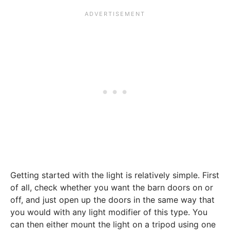
Getting started with the light is relatively simple. First
of all, check whether you want the barn doors on or
off, and just open up the doors in the same way that
you would with any light modifier of this type. You
can then either mount the light on a tripod using one