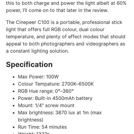
this to both charge and power the light albeit at 60%
power, I’ll come on to that later in the review.
The Cinepeer C100 is a portable, professional stick
light that offers full RGB colour, dual colour
temperature, and plenty of effect modes that should
appeal to both photographers and videographers as
a constant lighting solution.
Specification
Max Power:
100W
Colour Tempature:
2700K–6500K
RGB Hue range:
0°–360°
Power:
Built-in 4500mAh battery
Mount:
1/4″ screw mount
Max brightness:
3870 lux at 1m (max
brightness)
Run Time:
54 minutes