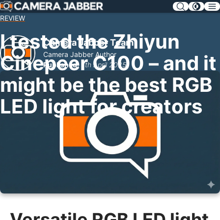
SKIP
NAV
REVIEW
I tested the Zhiyun
Camera Jabber Team
Camera Jabber Author
Cinepeer C100 – and it
Published:
7th April 2025
might be the best RGB
LED light for creators
Versatile RGB LED light