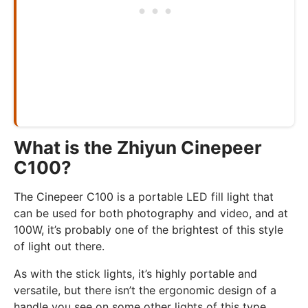
What is the Zhiyun Cinepeer
C100?
The Cinepeer C100 is a portable LED fill light that
can be used for both photography and video, and at
100W, it’s probably one of the brightest of this style
of light out there.
As with the stick lights, it’s highly portable and
versatile, but there isn’t the ergonomic design of a
handle you see on some other lights of this type.