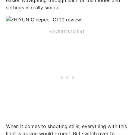
easier. Navigating through each of the modes and
settings is really simple.
When it comes to shooting stills, everything with this
light is as you would expect. But switch over to