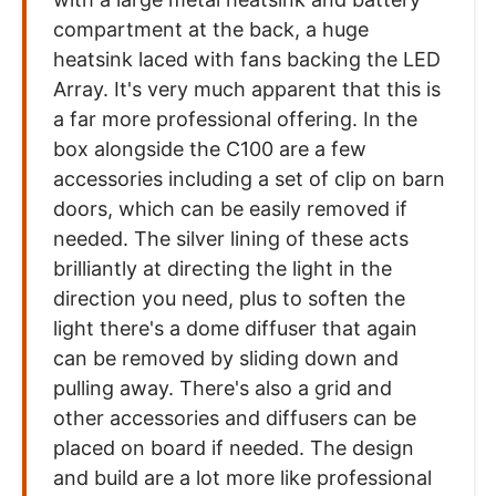
compartment at the back, a huge
heatsink laced with fans backing the LED
Array. It's very much apparent that this is
a far more professional offering. In the
box alongside the C100 are a few
accessories including a set of clip on barn
doors, which can be easily removed if
needed. The silver lining of these acts
brilliantly at directing the light in the
direction you need, plus to soften the
light there's a dome diffuser that again
can be removed by sliding down and
pulling away. There's also a grid and
other accessories and diffusers can be
placed on board if needed. The design
and build are a lot more like professional