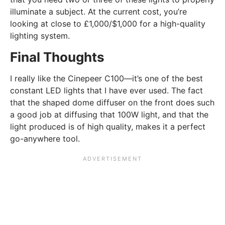
illuminate a subject. At the current cost, you’re
looking at close to £1,000/$1,000 for a high-quality
lighting system.
Final Thoughts
I really like the Cinepeer C100—it’s one of the best
constant LED lights that I have ever used. The fact
that the shaped dome diffuser on the front does such
a good job at diffusing that 100W light, and that the
light produced is of high quality, makes it a perfect
go-anywhere tool.