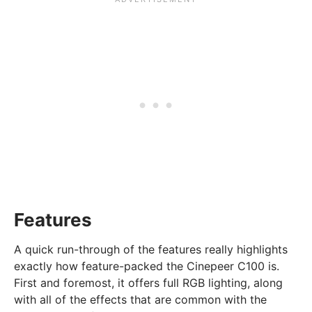
Features
A quick run-through of the features really highlights
exactly how feature-packed the Cinepeer C100 is.
First and foremost, it offers full RGB lighting, along
with all of the effects that are common with the