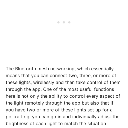
The Bluetooth mesh networking, which essentially
means that you can connect two, three, or more of
these lights, wirelessly and then take control of them
through the app. One of the most useful functions
here is not only the ability to control every aspect of
the light remotely through the app but also that if
you have two or more of these lights set up for a
portrait rig, you can go in and individually adjust the
brightness of each light to match the situation