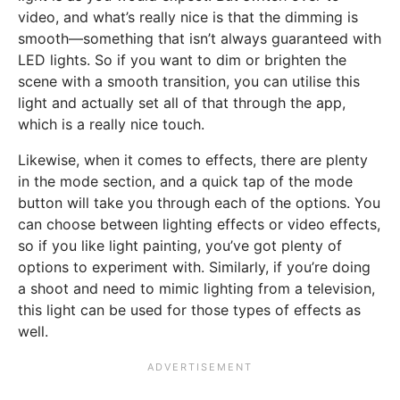
video, and what’s really nice is that the dimming is
smooth—something that isn’t always guaranteed with
LED lights. So if you want to dim or brighten the
scene with a smooth transition, you can utilise this
light and actually set all of that through the app,
which is a really nice touch.
Likewise, when it comes to effects, there are plenty
in the mode section, and a quick tap of the mode
button will take you through each of the options. You
can choose between lighting effects or video effects,
so if you like light painting, you’ve got plenty of
options to experiment with. Similarly, if you’re doing
a shoot and need to mimic lighting from a television,
this light can be used for those types of effects as
well.