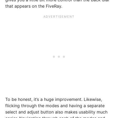
that appears on the FiveRay.
To be honest, it’s a huge improvement. Likewise,
flicking through the modes and having a separate
select and adjust button also makes usability much