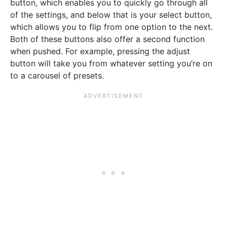
button, which enables you to quickly go through all
of the settings, and below that is your select button,
which allows you to flip from one option to the next.
Both of these buttons also offer a second function
when pushed. For example, pressing the adjust
button will take you from whatever setting you’re on
to a carousel of presets.