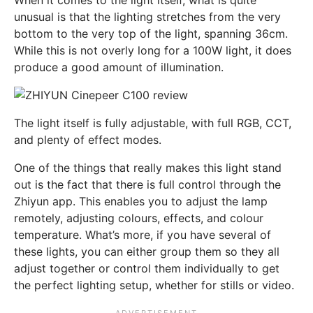
When it comes to the light itself, what is quite
unusual is that the lighting stretches from the very
bottom to the very top of the light, spanning 36cm.
While this is not overly long for a 100W light, it does
produce a good amount of illumination.
The light itself is fully adjustable, with full RGB, CCT,
and plenty of effect modes.
One of the things that really makes this light stand
out is the fact that there is full control through the
Zhiyun app. This enables you to adjust the lamp
remotely, adjusting colours, effects, and colour
temperature. What’s more, if you have several of
these lights, you can either group them so they all
adjust together or control them individually to get
the perfect lighting setup, whether for stills or video.