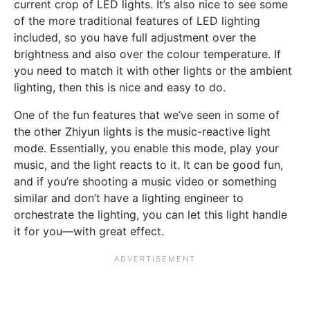
current crop of LED lights. It’s also nice to see some
of the more traditional features of LED lighting
included, so you have full adjustment over the
brightness and also over the colour temperature. If
you need to match it with other lights or the ambient
lighting, then this is nice and easy to do.
One of the fun features that we’ve seen in some of
the other Zhiyun lights is the music-reactive light
mode. Essentially, you enable this mode, play your
music, and the light reacts to it. It can be good fun,
and if you’re shooting a music video or something
similar and don’t have a lighting engineer to
orchestrate the lighting, you can let this light handle
it for you—with great effect.