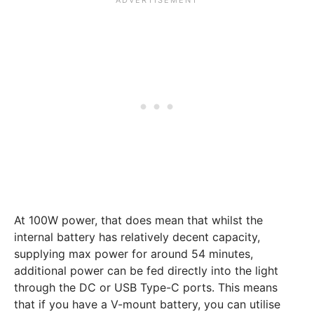
At 100W power, that does mean that whilst the
internal battery has relatively decent capacity,
supplying max power for around 54 minutes,
additional power can be fed directly into the light
through the DC or USB Type-C ports. This means
that if you have a V-mount battery, you can utilise