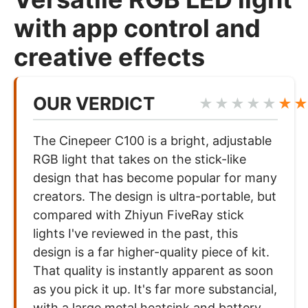
with app control and
creative effects
OUR VERDICT
★★★★★
★
The Cinepeer C100 is a bright, adjustable
RGB light that takes on the stick-like
design that has become popular for many
creators. The design is ultra-portable, but
compared with Zhiyun FiveRay stick
lights I've reviewed in the past, this
design is a far higher-quality piece of kit.
That quality is instantly apparent as soon
as you pick it up. It's far more substancial,
with a large metal heatsink and battery