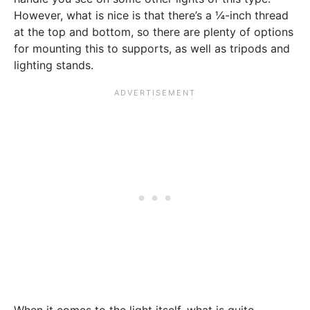
However, what is nice is that there’s a ¼-inch thread
at the top and bottom, so there are plenty of options
for mounting this to supports, as well as tripods and
lighting stands.