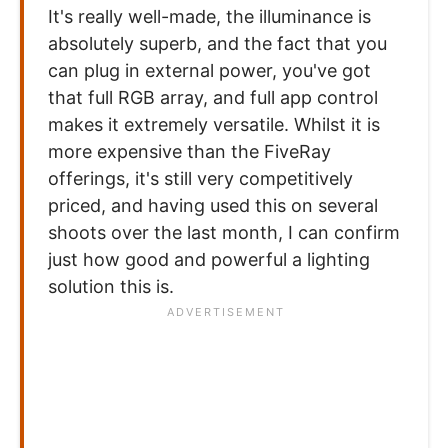
It's really well-made, the illuminance is
absolutely superb, and the fact that you
can plug in external power, you've got
that full RGB array, and full app control
makes it extremely versatile. Whilst it is
more expensive than the FiveRay
offerings, it's still very competitively
priced, and having used this on several
shoots over the last month, I can confirm
just how good and powerful a lighting
solution this is.