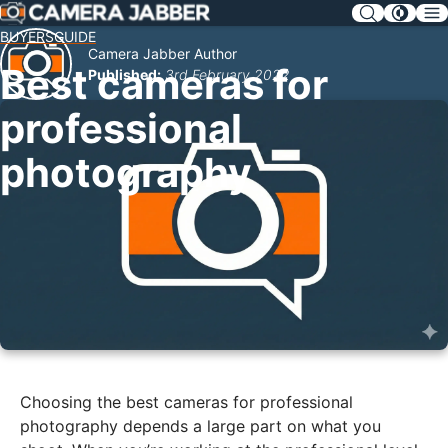
SKIP
NAV
BUYERSGUIDE
Camera Jabber Author
Best cameras for
Published:
3rd February 2022
professional
photography
Choosing the best cameras for professional
photography depends a large part on what you