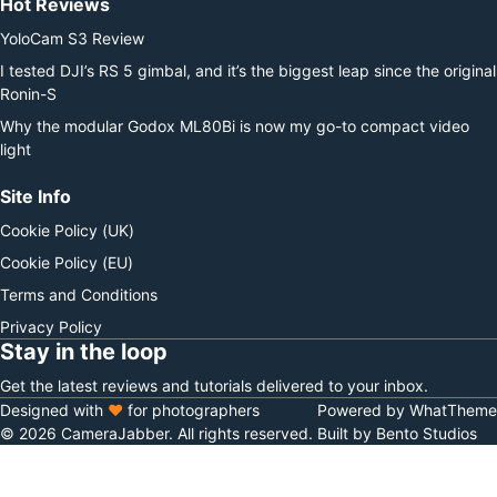
Hot Reviews
YoloCam S3 Review
I tested DJI’s RS 5 gimbal, and it’s the biggest leap since the original
Ronin-S
Why the modular Godox ML80Bi is now my go-to compact video
light
Site Info
Cookie Policy (UK)
Cookie Policy (EU)
Terms and Conditions
Privacy Policy
Stay in the loop
Get the latest reviews and tutorials delivered to your inbox.
Designed with
♥
for photographers
Powered by WhatTheme
© 2026 CameraJabber. All rights reserved.
Built by Bento Studios