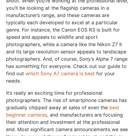
shoot. When you’re working at the professional level,
you’ll be looking at the flagship cameras in a
manufacturer’s range, and these cameras are
typically each developed to excel at a particular
genre. For instance, the Canon EOS R3 is built for
speed and appeals to wildlife and sport
photographers, while a camera like the Nikon Z7 II
and its large resolution sensor appeals to landscape
photographers. And, of course, Sony’s Alpha 7 range
has something for everyone. Check out our guide to
find out
which Sony A7 camera is best
for your
needs.
It’s really an exciting time for professional
photographers. The rise of smartphone cameras has
gradually chipped away at sales of even the
best
beginner cameras
, and manufacturers are focusing
their attention and investment at the professional
end. Most significant camera announcements we see