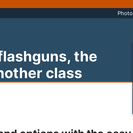
Photo
 flashguns, the
nother class