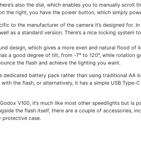
There’s also the dial, which enables you to manually scroll 
 on the right, you have the power button, which simply powe
fic to the manufacturer of the camera it’s designed for. In 
ell as a standard version. There’s a nice locking system to 
round design, which gives a more even and natural flood of li
s a good degree of tilt, from -7° to 120°, while rotation g
bounce the flash and achieve the lighting you want.
the dedicated battery pack rather than using traditional AA
th the flash, or alternatively, it has a simple USB Type-C c
Godox V100, it’s much like most other speedlights but is par
de the flash itself, there are a couple of accessories, inc
y protective case.