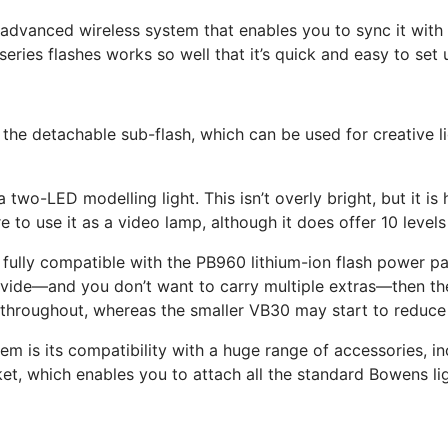
n advanced wireless system that enables you to sync it with 
series flashes works so well that it’s quick and easy to set
he detachable sub-flash, which can be used for creative lighti
 a two-LED modelling light. This isn’t overly bright, but it i
 to use it as a video lamp, although it does offer 10 levels
 fully compatible with the PB960 lithium-ion flash power pa
vide—and you don’t want to carry multiple extras—then the 
hroughout, whereas the smaller VB30 may start to reduce 
stem is its compatibility with a huge range of accessories, 
et, which enables you to attach all the standard Bowens lig