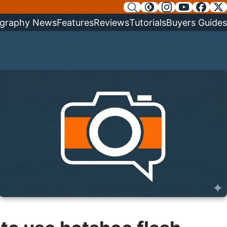
graphy News
Features
Reviews
Tutorials
Buyers Guides