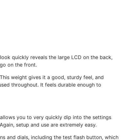
r look quickly reveals the large LCD on the back,
go on the front.
This weight gives it a good, sturdy feel, and
 used throughout. It feels durable enough to
 allows you to very quickly dip into the settings
Again, setup and use are extremely easy.
s and dials, including the test flash button, which