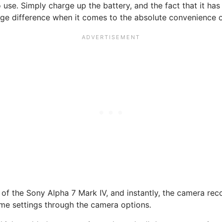
to use. Simply charge up the battery, and the fact that it h
e difference when it comes to the absolute convenience of 
 of the Sony Alpha 7 Mark IV, and instantly, the camera rec
some settings through the camera options.