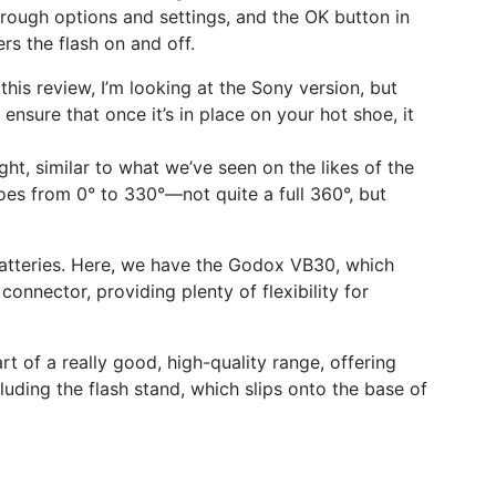
through options and settings, and the OK button in
rs the flash on and off.
this review, I’m looking at the Sony version, but
ensure that once it’s in place on your hot shoe, it
ght, similar to what we’ve seen on the likes of the
oes from 0° to 330°—not quite a full 360°, but
 batteries. Here, we have the Godox VB30, which
onnector, providing plenty of flexibility for
t of a really good, high-quality range, offering
luding the flash stand, which slips onto the base of