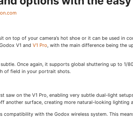
and options with the easy
zon.com
t on top of your camera’s hot shoe or it can be used in com
he Godox V1 and
V1 Pro
, with the main difference being the 
subtle. Once again, it supports global shuttering up to 1/8
of field in your portrait shots.
irst saw on the V1 Pro, enabling very subtle dual-light set
f another surface, creating more natural-looking lighting an
s compatibility with the Godox wireless system. This means