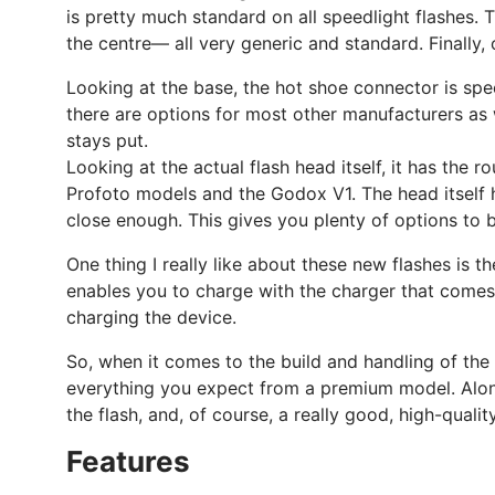
is pretty much standard on all speedlight flashes. 
the centre— all very generic and standard. Finally,
Looking at the base, the hot shoe connector is speci
there are options for most other manufacturers as w
stays put.
Looking at the actual flash head itself, it has the 
Profoto models and the Godox V1. The head itself ha
close enough. This gives you plenty of options to 
One thing I really like about these new flashes is 
enables you to charge with the charger that comes wi
charging the device.
So, when it comes to the build and handling of the 
everything you expect from a premium model. Alongsi
the flash, and, of course, a really good, high-qualit
Features