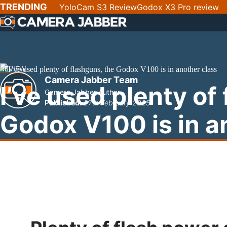
SKIP
TRENDING
YoloCam S3 Review
Godox X3 Pro review
NAV
REVIEW
Camera Jabber Team
I’ve used plenty of
Camera Jabber Author
Published:
27th February 2025
Godox V100 is in a