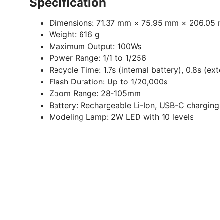
Specification
Dimensions:
71.37 mm × 75.95 mm × 206.05
Weight:
616 g
Maximum Output:
100Ws
Power Range:
1/1 to 1/256
Recycle Time:
1.7s (internal battery), 0.8s (ex
Flash Duration:
Up to 1/20,000s
Zoom Range:
28-105mm
Battery:
Rechargeable Li-Ion, USB-C charging
Modeling Lamp:
2W LED with 10 levels