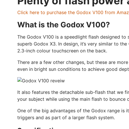
Plenty of flash power 
Click here to purchase the Godox V100 from Ama
What is the Godox V100?
The Godox V100 is a speedlight flash designed to si
superb Godox X3. In design, it’s very similar to t
2.3-inch colour touchscreen on the back.
There are a few other changes, but these are more 
even in bright sun conditions to achieve good depth 
It also features the detachable sub-flash that we f
your subject while using the main flash to bounce of
One of the big advantages of the Godox range is it
triggers and as part of a larger flash system.