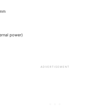
 mm
ternal power)