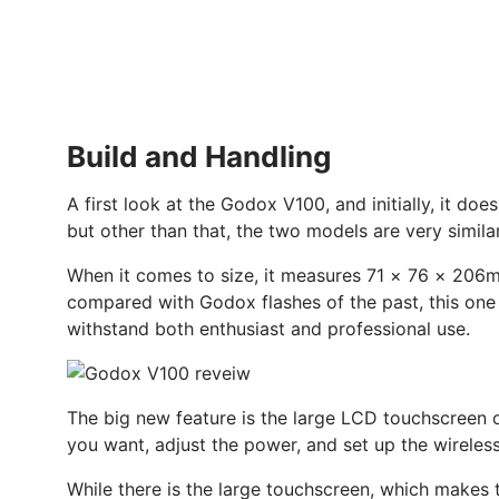
Build and Handling
A first look at the Godox V100, and initially, it do
but other than that, the two models are very simila
When it comes to size, it measures 71 × 76 × 206mm,
compared with Godox flashes of the past, this one f
withstand both enthusiast and professional use.
The big new feature is the large LCD touchscreen on 
you want, adjust the power, and set up the wireles
While there is the large touchscreen, which makes t