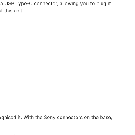
as a USB Type-C connector, allowing you to plug it
this unit.
ognised it. With the Sony connectors on the base,