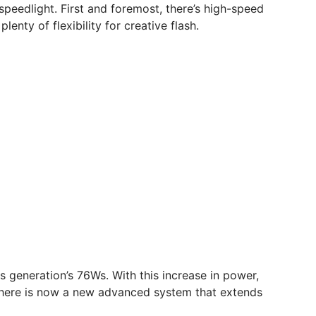
d speedlight. First and foremost, there’s high-speed
enty of flexibility for creative flash.
s generation’s 76Ws. With this increase in power,
, there is now a new advanced system that extends