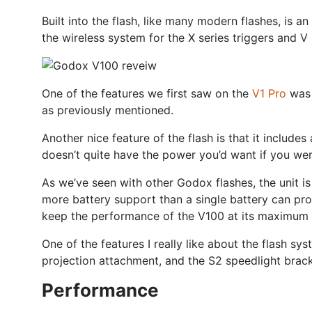
Built into the flash, like many modern flashes, is a
the wireless system for the X series triggers and V 
One of the features we first saw on the
V1 Pro
was t
as previously mentioned.
Another nice feature of the flash is that it includes
doesn’t quite have the power you’d want if you were
As we’ve seen with other Godox flashes, the unit is
more battery support than a single battery can pro
keep the performance of the V100 at its maximum t
One of the features I really like about the flash sy
projection attachment, and the S2 speedlight brack
Performance