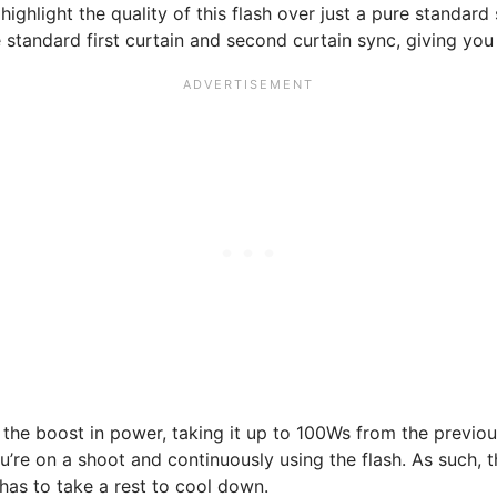
 highlight the quality of this flash over just a pure standar
tandard first curtain and second curtain sync, giving you pl
 the boost in power, taking it up to 100Ws from the previou
u’re on a shoot and continuously using the flash. As such
has to take a rest to cool down.