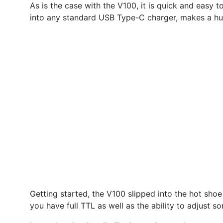
As is the case with the V100, it is quick and easy 
into any standard USB Type-C charger, makes a hug
Getting started, the V100 slipped into the hot shoe
you have full TTL as well as the ability to adjust 