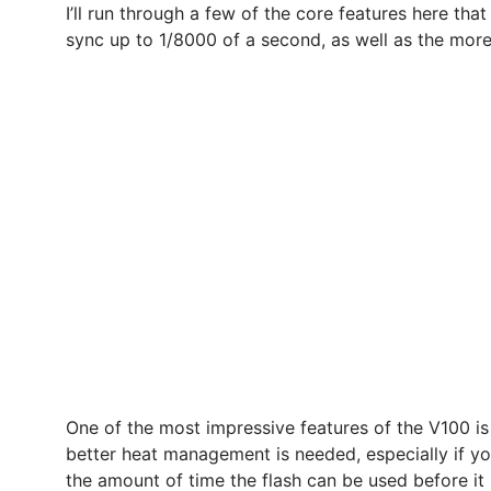
I’ll run through a few of the core features here that
sync up to 1/8000 of a second, as well as the more s
One of the most impressive features of the V100 is
better heat management is needed, especially if yo
the amount of time the flash can be used before it 