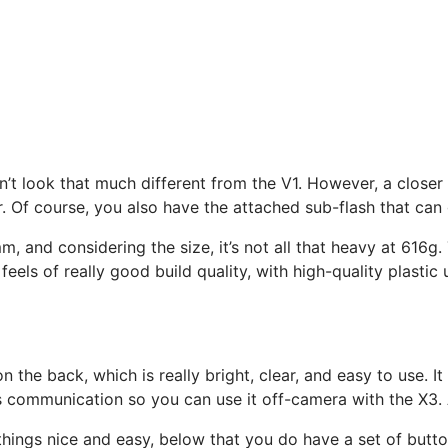
esn’t look that much different from the V1. However, a close
r. Of course, you also have the attached sub-flash that can 
 and considering the size, it’s not all that heavy at 616g. 
eels of really good build quality, with high-quality plastic
the back, which is really bright, clear, and easy to use. It
s communication so you can use it off-camera with the X3. 
hings nice and easy, below that you do have a set of button