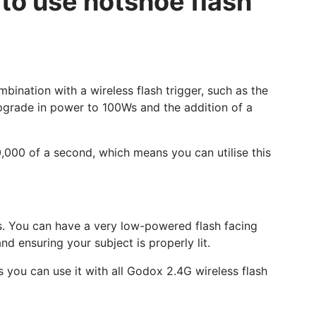
 to use hotshoe flash
bination with a wireless flash trigger, such as the
upgrade in power to 100Ws and the addition of a
0,000 of a second, which means you can utilise this
ups. You can have a very low-powered flash facing
d ensuring your subject is properly lit.
 you can use it with all Godox 2.4G wireless flash