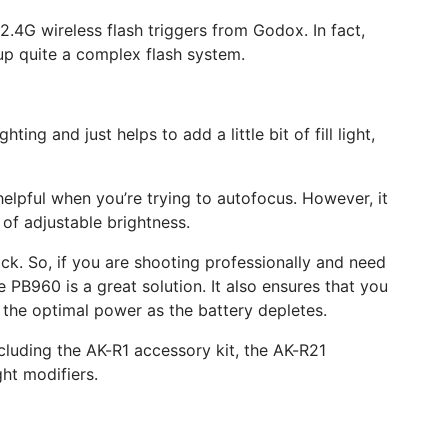
2.4G wireless flash triggers from Godox. In fact,
 up quite a complex flash system.
ng and just helps to add a little bit of fill light,
s helpful when you’re trying to autofocus. However, it
 of adjustable brightness.
ck. So, if you are shooting professionally and need
PB960 is a great solution. It also ensures that you
the optimal power as the battery depletes.
including the AK-R1 accessory kit, the AK-R21
ht modifiers.