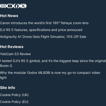
Hot News
Canon introduces the world’s first 190° fisheye zoom lens
DJI RS 5 features, specifications and price annouced
Antigravity A1 Drone Gets Flight Simulator, 15% Off Sale
Hot Reviews
YoloCam S3 Review
I tested DJI’s RS 5 gimbal, and it’s the biggest leap since the original
Ronin-S
Why the modular Godox ML80Bi is now my go-to compact video
light
Site Info
Cookie Policy (UK)
Cookie Policy (EU)