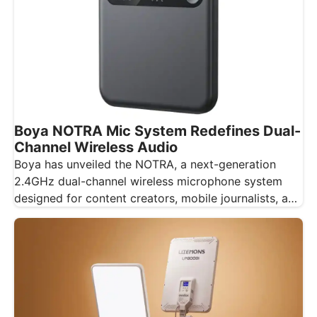
Boya NOTRA Mic System Redefines Dual-
Channel Wireless Audio
Boya has unveiled the NOTRA, a next-generation
2.4GHz dual-channel wireless microphone system
designed for content creators, mobile journalists, and
educators…