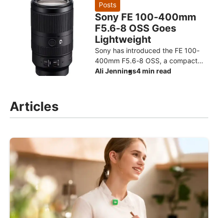
design for the Ryzen AI Max+ 3
Posts
Sony FE 100-400mm
F5.6-8 OSS Goes
Lightweight
Sony has introduced the FE 100-
400mm F5.6-8 OSS, a compact
super-telephoto zoom designed to
Ali Jennings
4 min read
make photographing distant
subjects more approachable. The
Articles