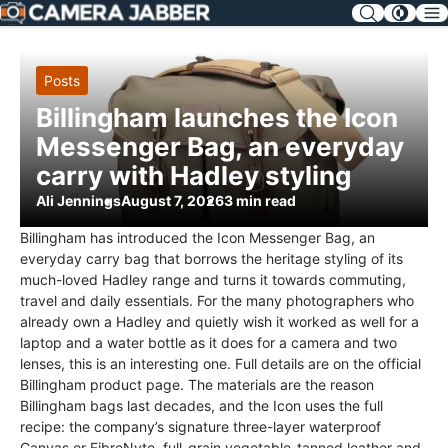
SKIP
NAV
Posts
Billingham launches the Icon
Messenger Bag, an everyday
carry with Hadley styling
Ali Jennings
August 7, 2026
3 min read
Billingham has introduced the Icon Messenger Bag, an
everyday carry bag that borrows the heritage styling of its
much-loved Hadley range and turns it towards commuting,
travel and daily essentials. For the many photographers who
already own a Hadley and quietly wish it worked as well for a
laptop and a water bottle as it does for a camera and two
lenses, this is an interesting one. Full details are on the official
Billingham product page. The materials are the reason
Billingham bags last decades, and the Icon uses the full
recipe: the company’s signature three-layer waterproof
Canvas or FibreNyte, full-grain vegetable-tanned leather and