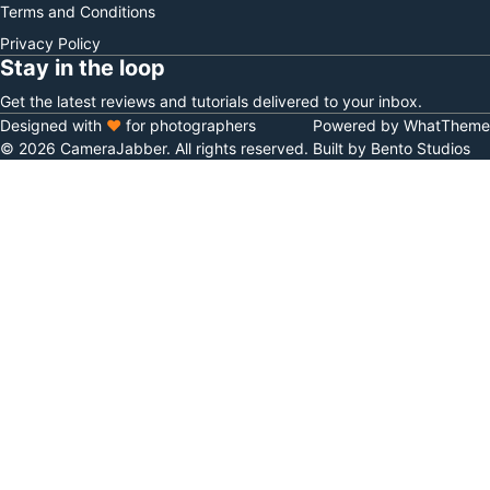
Terms and Conditions
Privacy Policy
Stay in the loop
Get the latest reviews and tutorials delivered to your inbox.
Designed with
♥
for photographers
Powered by WhatTheme
© 2026 CameraJabber. All rights reserved.
Built by Bento Studios