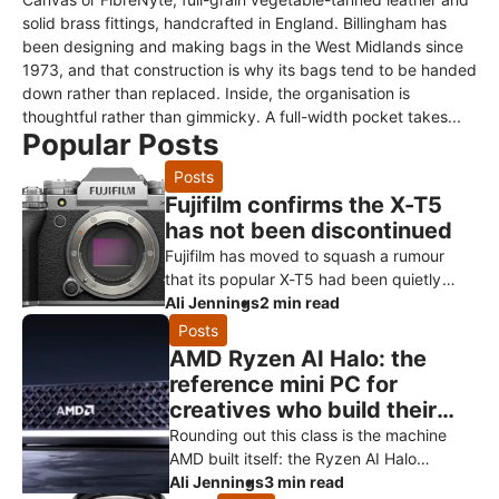
solid brass fittings, handcrafted in England. Billingham has
been designing and making bags in the West Midlands since
1973, and that construction is why its bags tend to be handed
down rather than replaced. Inside, the organisation is
thoughtful rather than gimmicky. A full-width pocket takes...
Popular Posts
Posts
Fujifilm confirms the X-T5
has not been discontinued
Fujifilm has moved to squash a rumour
that its popular X-T5 had been quietly
killed off ahead of a successor. Speaking
Ali Jennings
2 min read
to Digital Camera World, a Fuji
Posts
AMD Ryzen AI Halo: the
reference mini PC for
creatives who build their
own AI
Rounding out this class is the machine
AMD built itself: the Ryzen AI Halo
developer platform. It’s the reference
Ali Jennings
3 min read