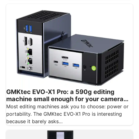
GMKtec EVO-X1 Pro: a 590g editing
machine small enough for your camera
bag
Most editing machines ask you to choose: power or
portability. The GMKtec EVO-X1 Pro is interesting
because it barely asks…