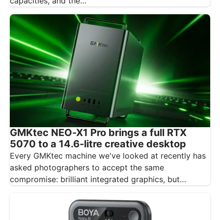
capacities, and the…
GMKtec NEO-X1 Pro brings a full RTX
5070 to a 14.6-litre creative desktop
Every GMKtec machine we've looked at recently has
asked photographers to accept the same
compromise: brilliant integrated graphics, but
integrated…