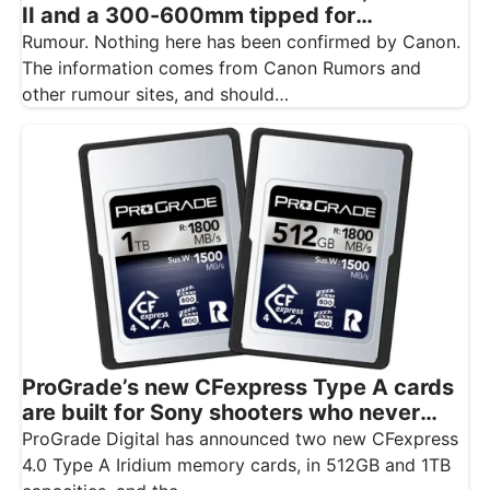
II and a 300-600mm tipped for
November
Rumour. Nothing here has been confirmed by Canon.
The information comes from Canon Rumors and
other rumour sites, and should…
ProGrade’s new CFexpress Type A cards
are built for Sony shooters who never
want to drop a frame
ProGrade Digital has announced two new CFexpress
4.0 Type A Iridium memory cards, in 512GB and 1TB