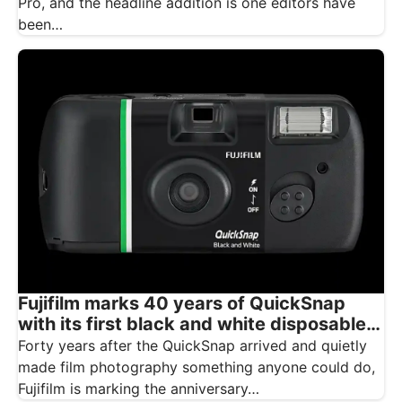
Pro, and the headline addition is one editors have
been…
Fujifilm marks 40 years of QuickSnap
with its first black and white disposable
camera
Forty years after the QuickSnap arrived and quietly
made film photography something anyone could do,
Fujifilm is marking the anniversary…