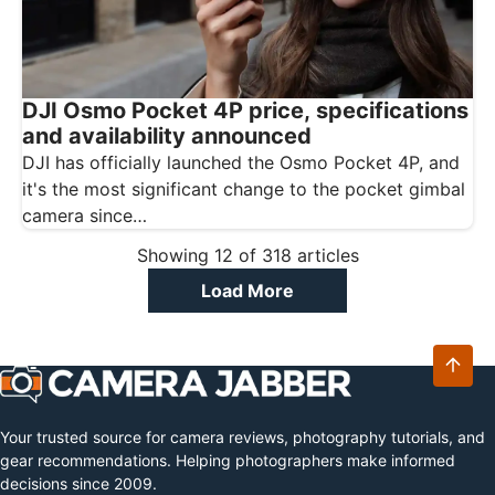
DJI Osmo Pocket 4P price, specifications
and availability announced
DJI has officially launched the Osmo Pocket 4P, and
it's the most significant change to the pocket gimbal
camera since…
Showing
12
of
318
articles
Load More
Your trusted source for camera reviews, photography tutorials, and
gear recommendations. Helping photographers make informed
decisions since 2009.