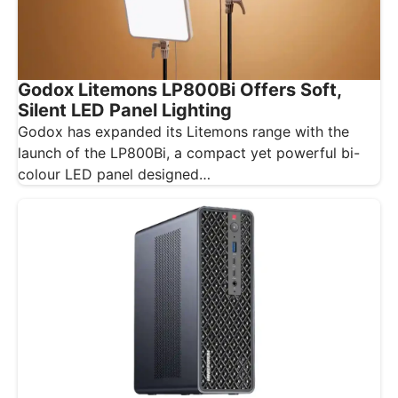
Godox Litemons LP800Bi Offers Soft,
Silent LED Panel Lighting
Godox has expanded its Litemons range with the
launch of the LP800Bi, a compact yet powerful bi-
colour LED panel designed…