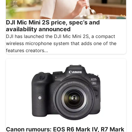
DJI Mic Mini 2S price, spec’s and
availability announced
DJI has launched the DJI Mic Mini 2S, a compact
wireless microphone system that adds one of the
features creators…
Canon rumours: EOS R6 Mark IV, R7 Mark