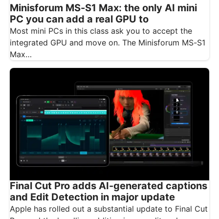
Minisforum MS-S1 Max: the only AI mini
PC you can add a real GPU to
Most mini PCs in this class ask you to accept the
integrated GPU and move on. The Minisforum MS-S1
Max…
Final Cut Pro adds AI-generated captions
and Edit Detection in major update
Apple has rolled out a substantial update to Final Cut