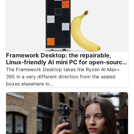
Framework Desktop: the repairable,
Linux-friendly AI mini PC for open-source
creatives
The Framework Desktop takes the Ryzen AI Max+
395 in a very different direction from the sealed
boxes elsewhere in…