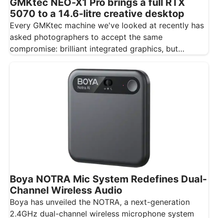
GMKtec NEO-X1 Pro brings a full RTX
5070 to a 14.6-litre creative desktop
Every GMKtec machine we've looked at recently has
asked photographers to accept the same
compromise: brilliant integrated graphics, but
integrated…
Boya NOTRA Mic System Redefines Dual-
Channel Wireless Audio
Boya has unveiled the NOTRA, a next-generation
2.4GHz dual-channel wireless microphone system