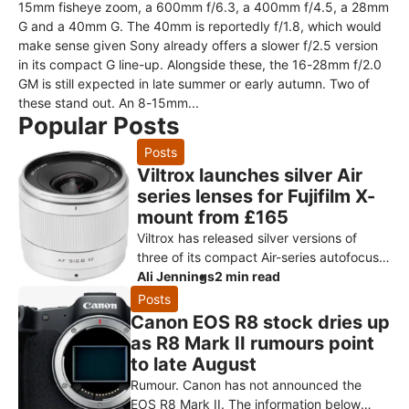
15mm fisheye zoom, a 600mm f/6.3, a 400mm f/4.5, a 28mm
G and a 40mm G. The 40mm is reportedly f/1.8, which would
make sense given Sony already offers a slower f/2.5 version
in its compact G line-up. Alongside these, the 16-28mm f/2.0
GM is still expected in late summer or early autumn. Two of
these stand out. An 8-15mm...
Popular Posts
Posts
Viltrox launches silver Air
series lenses for Fujifilm X-
mount from £165
Viltrox has released silver versions of
three of its compact Air-series autofocus
primes for Fujifilm X-mount: the AF 9mm
Ali Jennings
2 min read
f/2.8, AF 15mm f/1.7 and AF
Posts
Canon EOS R8 stock dries up
as R8 Mark II rumours point
to late August
Rumour. Canon has not announced the
EOS R8 Mark II. The information below