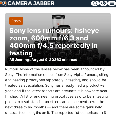
SKIP
NAV
Posts
Sony lens rumours: fisheye
zoom, 600mm f/6.3 and
400mm f/4.5 reportedly in
testing
Ali Jennings
August 9, 2026
3 min read
Rumour. None of the lenses below has been announced by
Sony. The information comes from Sony Alpha Rumors, citing
engineering prototypes reportedly in testing, and should be
treated as speculation. Sony has already had a productive
year, and if the latest reports are accurate it is nowhere near
finished. A list of engineering prototypes said to be in testing
points to a substantial run of lens announcements over the
next three to six months — and there are some genuinely
unusual focal lengths on it. The reported list comprises an 8-