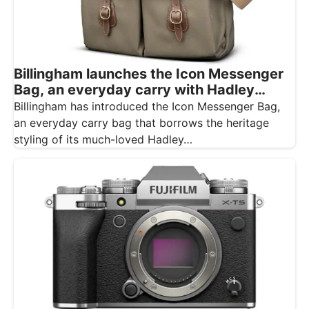
Billingham launches the Icon Messenger
Bag, an everyday carry with Hadley
styling
Billingham has introduced the Icon Messenger Bag,
an everyday carry bag that borrows the heritage
styling of its much-loved Hadley…