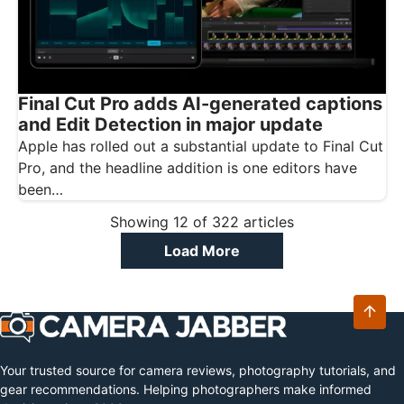
Final Cut Pro adds AI-generated captions
and Edit Detection in major update
Apple has rolled out a substantial update to Final Cut
Pro, and the headline addition is one editors have
been…
Showing
12
of
322
articles
Load More
Your trusted source for camera reviews, photography tutorials, and
gear recommendations. Helping photographers make informed