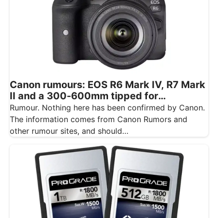
Canon rumours: EOS R6 Mark IV, R7 Mark
II and a 300-600mm tipped for
November
Rumour. Nothing here has been confirmed by Canon.
The information comes from Canon Rumors and
other rumour sites, and should…