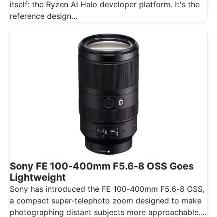
itself: the Ryzen AI Halo developer platform. It's the
reference design…
Sony FE 100-400mm F5.6-8 OSS Goes
Lightweight
Sony has introduced the FE 100-400mm F5.6-8 OSS,
a compact super-telephoto zoom designed to make
photographing distant subjects more approachable.…