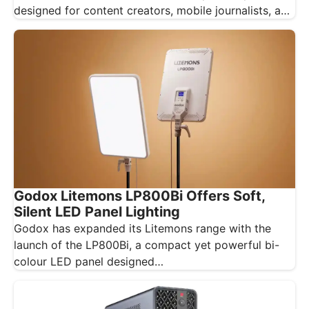
designed for content creators, mobile journalists, and
educators…
Godox Litemons LP800Bi Offers Soft,
Silent LED Panel Lighting
Godox has expanded its Litemons range with the
launch of the LP800Bi, a compact yet powerful bi-
colour LED panel designed…