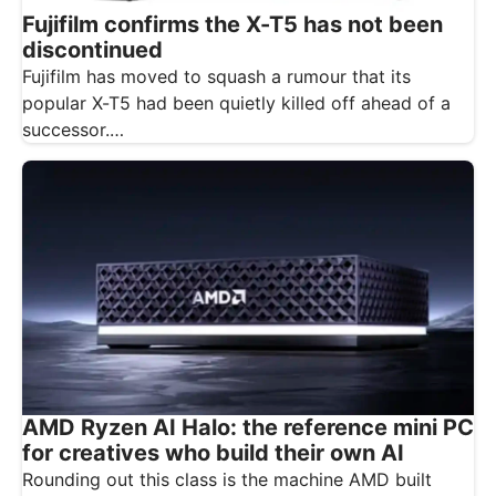
Fujifilm confirms the X-T5 has not been
discontinued
Fujifilm has moved to squash a rumour that its
popular X-T5 had been quietly killed off ahead of a
successor.…
AMD Ryzen AI Halo: the reference mini PC
for creatives who build their own AI
Rounding out this class is the machine AMD built