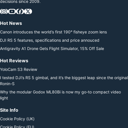
decisions since 2009.
Hot News
Canon introduces the world’s first 190° fisheye zoom lens
DJI RS 5 features, specifications and price annouced
Antigravity A1 Drone Gets Flight Simulator, 15% Off Sale
Hot Reviews
YoloCam S3 Review
I tested DJI’s RS 5 gimbal, and it’s the biggest leap since the original
Ronin-S
Why the modular Godox ML80Bi is now my go-to compact video
light
Site Info
Cookie Policy (UK)
Cookie Policy (EU)