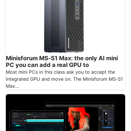
Minisforum MS-S1 Max: the only AI mini
PC you can add a real GPU to
Most mini PCs in this class ask you to accept the
integrated GPU and move on. The Minisforum MS-S1
Max…