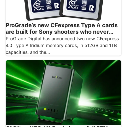
ProGrade’s new CFexpress Type A cards
are built for Sony shooters who never
want to drop a frame
ProGrade Digital has announced two new CFexpress
4.0 Type A Iridium memory cards, in 512GB and 1TB
capacities, and the…