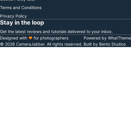
Terms and Conditions
Privacy Policy
Stay in the loop
Get the latest reviews and tutorials delivered to your inbox.
Designed with
♥
for photographers
Powered by WhatTheme
© 2026 CameraJabber. All rights reserved.
Built by Bento Studios