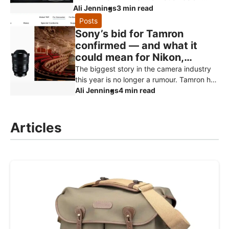
comes from Canon Rumors and retailer
Ali Jennings
3 min read
reports, and should be treated as specu
Posts
Sony’s bid for Tamron
confirmed — and what it
could mean for Nikon,
Canon and Fujifilm owners
The biggest story in the camera industry
this year is no longer a rumour. Tamron has
officially confirmed that Sony has made a
Ali Jennings
4 min read
non-binding proposal to
Articles