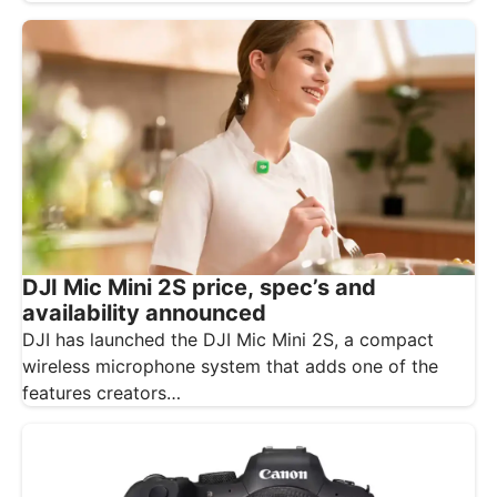
DJI Mic Mini 2S price, spec’s and
availability announced
DJI has launched the DJI Mic Mini 2S, a compact
wireless microphone system that adds one of the
features creators…