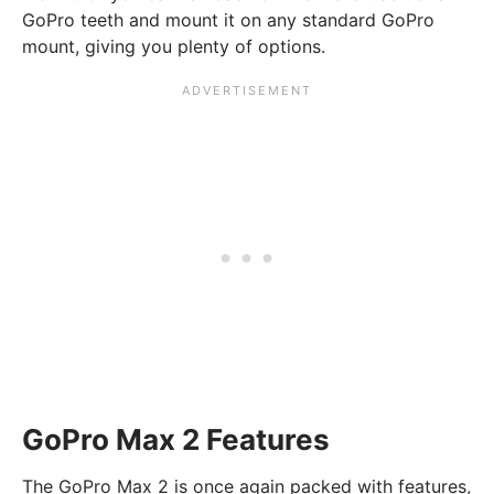
GoPro teeth and mount it on any standard GoPro
mount, giving you plenty of options.
GoPro Max 2 Features
The GoPro Max 2 is once again packed with features,