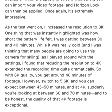
can import your video footage, and Horizon Lock
can then be applied. Once again, it’s extremely
impressive.
As the test went on, I increased the resolution to 8K.
One thing that was instantly highlighted was how
short the battery life felt. I was getting between 30
and 40 minutes. While it was really cold (and I was
thinking that many people are going to use this
camera for skiing), as I played around with the
settings, I found that reducing the resolution to 4K
extended the recording time quite dramatically. So
with 8K quality, you get around 40 minutes of
footage. However, switch to 5.6K, and you can
expect between 45–50 minutes, and at 4K, suddenly
you’re looking at between 60 and 70 minutes—and to
be honest, the quality of that 4K footage is
exceptional.