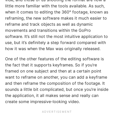
little more familiar with the tools available. As such,
when it comes to editing the 360° footage, known as
reframing, the new software makes it much easier to
reframe and track objects as well as dynamic
movements and transitions within the GoPro
software. It’s still not the most intuitive application to
use, but it’s definitely a step forward compared with
how it was when the Max was originally released.
One of the other features of the editing software is
the fact that it supports keyframes. So if you’re
framed on one subject and then at a certain point
want to reframe on another, you can add a keyframe
and then reframe the composition of the footage. It
sounds a little bit complicated, but once you’re inside
the application, it all makes sense and really can
create some impressive-looking video.