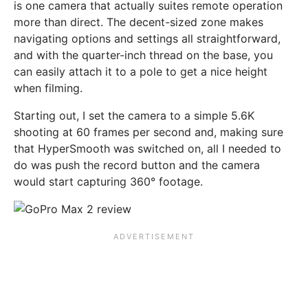
is one camera that actually suites remote operation
more than direct. The decent-sized zone makes
navigating options and settings all straightforward,
and with the quarter-inch thread on the base, you
can easily attach it to a pole to get a nice height
when filming.
Starting out, I set the camera to a simple 5.6K
shooting at 60 frames per second and, making sure
that HyperSmooth was switched on, all I needed to
do was push the record button and the camera
would start capturing 360° footage.