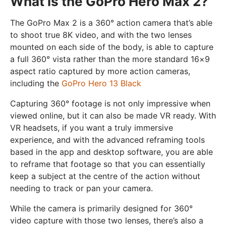
What is the GoPro Hero Max 2?
The GoPro Max 2 is a 360° action camera that’s able
to shoot true 8K video, and with the two lenses
mounted on each side of the body, is able to capture
a full 360° vista rather than the more standard 16×9
aspect ratio captured by more action cameras,
including the
GoPro Hero 13 Black
Capturing 360° footage is not only impressive when
viewed online, but it can also be made VR ready. With
VR headsets, if you want a truly immersive
experience, and with the advanced reframing tools
based in the app and desktop software, you are able
to reframe that footage so that you can essentially
keep a subject at the centre of the action without
needing to track or pan your camera.
While the camera is primarily designed for 360°
video capture with those two lenses, there’s also a