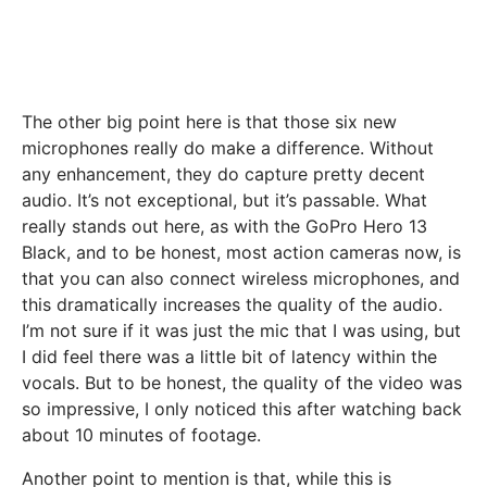
The other big point here is that those six new
microphones really do make a difference. Without
any enhancement, they do capture pretty decent
audio. It’s not exceptional, but it’s passable. What
really stands out here, as with the GoPro Hero 13
Black, and to be honest, most action cameras now, is
that you can also connect wireless microphones, and
this dramatically increases the quality of the audio.
I’m not sure if it was just the mic that I was using, but
I did feel there was a little bit of latency within the
vocals. But to be honest, the quality of the video was
so impressive, I only noticed this after watching back
about 10 minutes of footage.
Another point to mention is that, while this is