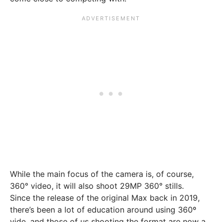
While the main focus of the camera is, of course,
360° video, it will also shoot 29MP 360° stills.
Since the release of the original Max back in 2019,
there’s been a lot of education around using 360º
vide, and those of us shooting the format are now a