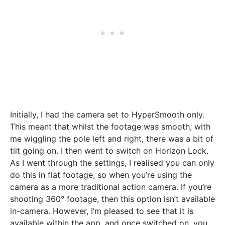
Initially, I had the camera set to HyperSmooth only.
This meant that whilst the footage was smooth, with
me wiggling the pole left and right, there was a bit of
tilt going on. I then went to switch on Horizon Lock.
As I went through the settings, I realised you can only
do this in flat footage, so when you’re using the
camera as a more traditional action camera. If you’re
shooting 360° footage, then this option isn’t available
in-camera. However, I’m pleased to see that it is
available within the app, and once switched on, you