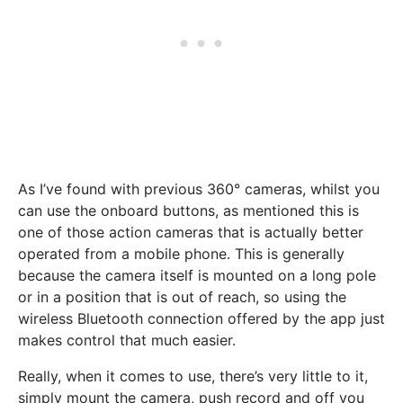
As I’ve found with previous 360° cameras, whilst you
can use the onboard buttons, as mentioned this is
one of those action cameras that is actually better
operated from a mobile phone. This is generally
because the camera itself is mounted on a long pole
or in a position that is out of reach, so using the
wireless Bluetooth connection offered by the app just
makes control that much easier.
Really, when it comes to use, there’s very little to it,
simply mount the camera, push record and off you