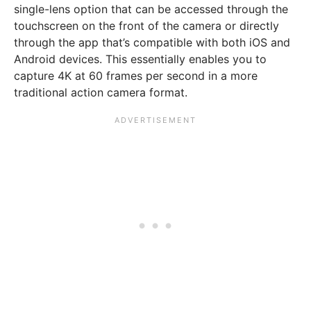
single-lens option that can be accessed through the
touchscreen on the front of the camera or directly
through the app that’s compatible with both iOS and
Android devices. This essentially enables you to
capture 4K at 60 frames per second in a more
traditional action camera format.