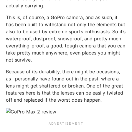
actually carrying.
This is, of course, a GoPro camera, and as such, it
has been built to withstand not only the elements but
also to be used by extreme sports enthusiasts. So it’s
waterproof, dustproof, snowproof, and pretty much
everything-proof, a good, tough camera that you can
take pretty much anywhere, even places you might
not survive.
Because of its durability, there might be occasions,
as I personally have found out in the past, where a
lens might get shattered or broken. One of the great
features here is that the lenses can be easily twisted
off and replaced if the worst does happen.