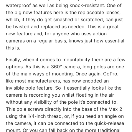
waterproof as well as being knock-resistant. One of
the big new features here is the replaceable lenses,
which, if they do get smashed or scratched, can just
be twisted and replaced as needed. This is a great
new feature and, for anyone who uses action
cameras on a regular basis, knows just how essential
this is.
Finally, when it comes to mountability there are a few
options. As this is a 360° camera, long poles are one
of the main ways of mounting. Once again, GoPro,
like most manufacturers, has now encoded an
invisible pole feature. So it essentially looks like the
camera is recording you whilst floating in the air
without any visibility of the pole it’s connected to.
This pole screws directly into the base of the Max 2
using the 1/4-inch thread, or, if you need an angle on
the camera, it can be connected to the quick-release
mount. Or you can fall back on the more traditional