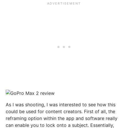
As I was shooting, I was interested to see how this
could be used for content creators. First of all, the
reframing option within the app and software really
can enable you to lock onto a subject. Essentially,