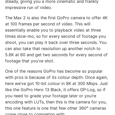
steady, giving you a more cinematic and frankly
impressive run of video.
The Max 2 is also the first GoPro camera to offer 4K
at 100 frames per second of video. This will
essentially enable you to playback video at three
times slow-mo, so for every second of footage you
shoot, you can play it back over three seconds. You
can also take that resolution up another notch to
5.6K at 60 and get two seconds for every second of
footage that you’ve shot.
One of the reasons GoPro has become so popular
with pros is because of its colour depth. Once again,
here we’ve got 10-bit colour in 8K at 300 Mbps. Just
like the GoPro Hero 13 Black, it offers GP-Log, so if
you need to grade your footage later or you’re
encoding with LUTs, then this is the camera for you,
this one feature is one that few other 360° cameras
come close to competing with.