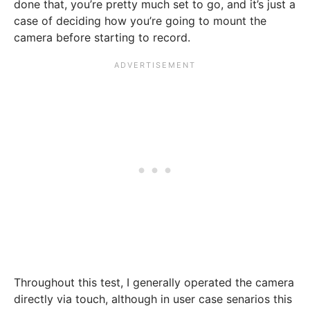
done that, you’re pretty much set to go, and it’s just a
case of deciding how you’re going to mount the
camera before starting to record.
Throughout this test, I generally operated the camera
directly via touch, although in user case senarios this