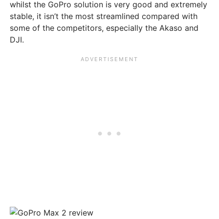
whilst the GoPro solution is very good and extremely
stable, it isn’t the most streamlined compared with
some of the competitors, especially the Akaso and
DJI.