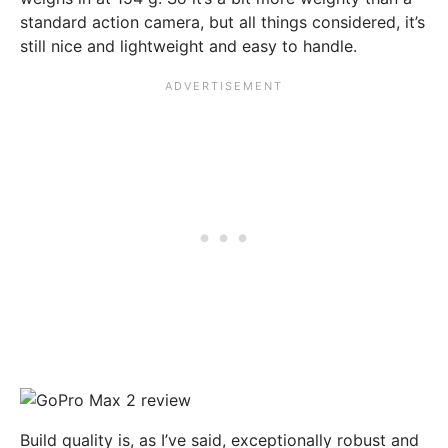
standard action camera, but all things considered, it’s
still nice and lightweight and easy to handle.
Build quality is, as I’ve said, exceptionally robust and