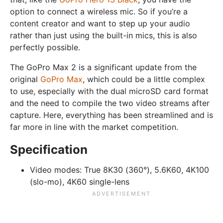
option to connect a wireless mic. So if you’re a
content creator and want to step up your audio
rather than just using the built-in mics, this is also
perfectly possible.
The GoPro Max 2 is a significant update from the
original
GoPro Max
, which could be a little complex
to use, especially with the dual microSD card format
and the need to compile the two video streams after
capture. Here, everything has been streamlined and is
far more in line with the market competition.
Specification
Video modes:
True 8K30 (360°), 5.6K60, 4K100
(slo-mo), 4K60 single-lens