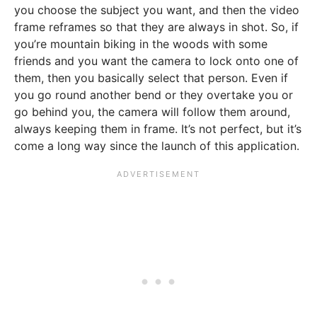
you choose the subject you want, and then the video
frame reframes so that they are always in shot. So, if
you’re mountain biking in the woods with some
friends and you want the camera to lock onto one of
them, then you basically select that person. Even if
you go round another bend or they overtake you or
go behind you, the camera will follow them around,
always keeping them in frame. It’s not perfect, but it’s
come a long way since the launch of this application.