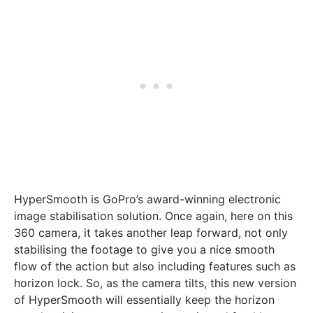
HyperSmooth is GoPro’s award-winning electronic
image stabilisation solution. Once again, here on this
360 camera, it takes another leap forward, not only
stabilising the footage to give you a nice smooth
flow of the action but also including features such as
horizon lock. So, as the camera tilts, this new version
of HyperSmooth will essentially keep the horizon