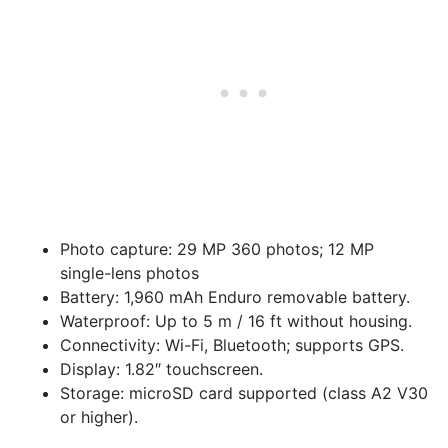
Photo capture:
29 MP 360 photos; 12 MP
single-lens photos
Battery:
1,960 mAh Enduro removable battery.
Waterproof:
Up to 5 m / 16 ft without housing.
Connectivity:
Wi-Fi, Bluetooth; supports GPS.
Display:
1.82″ touchscreen.
Storage:
microSD card supported (class A2 V30
or higher).