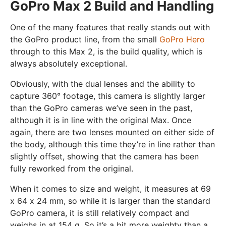
GoPro Max 2 Build and Handling
One of the many features that really stands out with
the GoPro product line, from the small
GoPro Hero
through to this Max 2, is the build quality, which is
always absolutely exceptional.
Obviously, with the dual lenses and the ability to
capture 360° footage, this camera is slightly larger
than the GoPro cameras we’ve seen in the past,
although it is in line with the original Max. Once
again, there are two lenses mounted on either side of
the body, although this time they’re in line rather than
slightly offset, showing that the camera has been
fully reworked from the original.
When it comes to size and weight, it measures at 69
x 64 x 24 mm, so while it is larger than the standard
GoPro camera, it is still relatively compact and
weighs in at 154 g. So it’s a bit more weighty than a