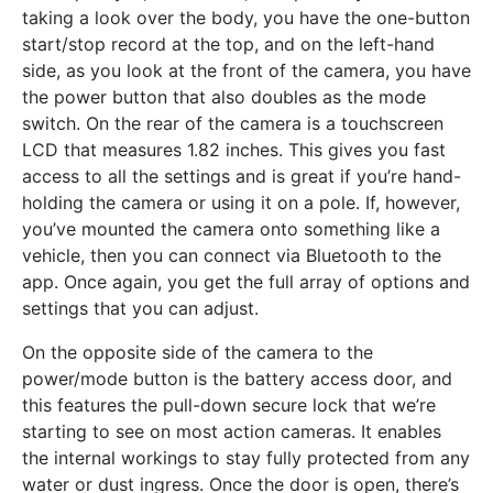
taking a look over the body, you have the one-button
start/stop record at the top, and on the left-hand
side, as you look at the front of the camera, you have
the power button that also doubles as the mode
switch. On the rear of the camera is a touchscreen
LCD that measures 1.82 inches. This gives you fast
access to all the settings and is great if you’re hand-
holding the camera or using it on a pole. If, however,
you’ve mounted the camera onto something like a
vehicle, then you can connect via Bluetooth to the
app. Once again, you get the full array of options and
settings that you can adjust.
On the opposite side of the camera to the
power/mode button is the battery access door, and
this features the pull-down secure lock that we’re
starting to see on most action cameras. It enables
the internal workings to stay fully protected from any
water or dust ingress. Once the door is open, there’s