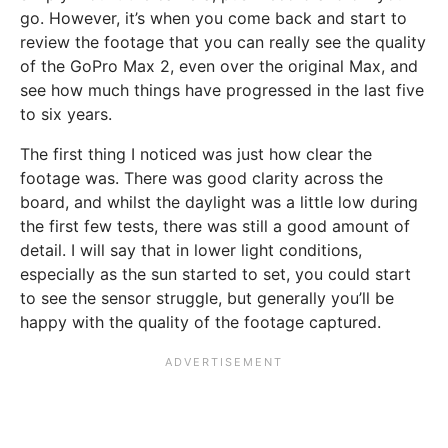
go. However, it’s when you come back and start to
review the footage that you can really see the quality
of the GoPro Max 2, even over the original Max, and
see how much things have progressed in the last five
to six years.
The first thing I noticed was just how clear the
footage was. There was good clarity across the
board, and whilst the daylight was a little low during
the first few tests, there was still a good amount of
detail. I will say that in lower light conditions,
especially as the sun started to set, you could start
to see the sensor struggle, but generally you’ll be
happy with the quality of the footage captured.