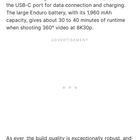
the USB-C port for data connection and charging.
The large Enduro battery, with its 1,960 mAh
capacity, gives about 30 to 40 minutes of runtime
when shooting 360° video at 8K30p.
As ever, the build quality is exceptionally robust, and