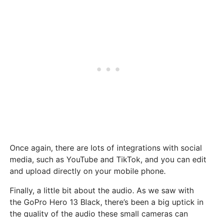
Once again, there are lots of integrations with social
media, such as YouTube and TikTok, and you can edit
and upload directly on your mobile phone.
Finally, a little bit about the audio. As we saw with
the GoPro Hero 13 Black, there’s been a big uptick in
the quality of the audio these small cameras can