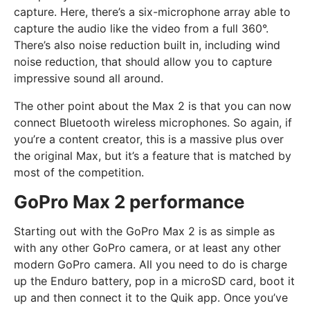
capture. Here, there’s a six-microphone array able to
capture the audio like the video from a full 360°.
There’s also noise reduction built in, including wind
noise reduction, that should allow you to capture
impressive sound all around.
The other point about the Max 2 is that you can now
connect Bluetooth wireless microphones. So again, if
you’re a content creator, this is a massive plus over
the original Max, but it’s a feature that is matched by
most of the competition.
GoPro Max 2 performance
Starting out with the GoPro Max 2 is as simple as
with any other GoPro camera, or at least any other
modern GoPro camera. All you need to do is charge
up the Enduro battery, pop in a microSD card, boot it
up and then connect it to the Quik app. Once you’ve