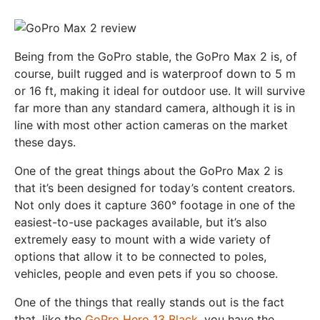
Being from the GoPro stable, the GoPro Max 2 is, of
course, built rugged and is waterproof down to 5 m
or 16 ft, making it ideal for outdoor use. It will survive
far more than any standard camera, although it is in
line with most other action cameras on the market
these days.
One of the great things about the GoPro Max 2 is
that it’s been designed for today’s content creators.
Not only does it capture 360° footage in one of the
easiest-to-use packages available, but it’s also
extremely easy to mount with a wide variety of
options that allow it to be connected to poles,
vehicles, people and even pets if you so choose.
One of the things that really stands out is the fact
that, like the
GoPro Hero 13 Black
, you have the