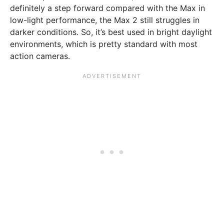
definitely a step forward compared with the Max in
low-light performance, the Max 2 still struggles in
darker conditions. So, it’s best used in bright daylight
environments, which is pretty standard with most
action cameras.