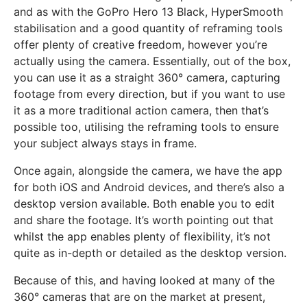
and as with the GoPro Hero 13 Black, HyperSmooth
stabilisation and a good quantity of reframing tools
offer plenty of creative freedom, however you’re
actually using the camera. Essentially, out of the box,
you can use it as a straight 360° camera, capturing
footage from every direction, but if you want to use
it as a more traditional action camera, then that’s
possible too, utilising the reframing tools to ensure
your subject always stays in frame.
Once again, alongside the camera, we have the app
for both iOS and Android devices, and there’s also a
desktop version available. Both enable you to edit
and share the footage. It’s worth pointing out that
whilst the app enables plenty of flexibility, it’s not
quite as in-depth or detailed as the desktop version.
Because of this, and having looked at many of the
360° cameras that are on the market at present,