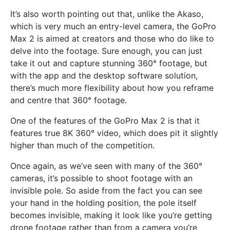
It’s also worth pointing out that, unlike the Akaso,
which is very much an entry-level camera, the GoPro
Max 2 is aimed at creators and those who do like to
delve into the footage. Sure enough, you can just
take it out and capture stunning 360° footage, but
with the app and the desktop software solution,
there’s much more flexibility about how you reframe
and centre that 360° footage.
One of the features of the GoPro Max 2 is that it
features true 8K 360° video, which does pit it slightly
higher than much of the competition.
Once again, as we’ve seen with many of the 360°
cameras, it’s possible to shoot footage with an
invisible pole. So aside from the fact you can see
your hand in the holding position, the pole itself
becomes invisible, making it look like you’re getting
drone footage rather than from a camera you’re