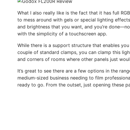
What I also really like is the fact that it has full 
to mess around with gels or special lighting effects
and brightness that you want, and you’re done—no c
with the simplicity of a touchscreen app.
While there is a support structure that enables you t
couple of standard clamps, you can clamp this light 
and corners of rooms where other panels just wouldn
It’s great to see there are a few options in the rang
medium-sized business needing to film professional-s
ready to go. From the outset, just opening these 