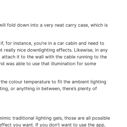
 will fold down into a very neat carry case, which is
if, for instance, you’re in a car cabin and need to
 really nice downlighting effects. Likewise, in any
attach it to the wall with the cable running to the
k and was able to use that illumination for some
 the colour temperature to fit the ambient lighting
hting, or anything in between, there’s plenty of
mic traditional lighting gels, those are all possible
effect you want. If you don’t want to use the app,