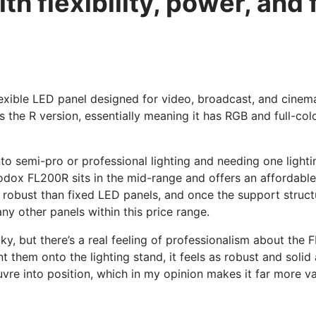
h flexibility, power, and f
exible LED panel designed for video, broadcast, and cinemat
is the R version, essentially meaning it has RGB and full-colo
into semi-pro or professional lighting and needing one light
odox FL200R sits in the mid-range and offers an affordable an
ore robust than fixed LED panels, and once the support structu
any other panels within this price range.
ky, but there’s a real feeling of professionalism about the 
t them onto the lighting stand, it feels as robust and solid
euvre into position, which in my opinion makes it far more 