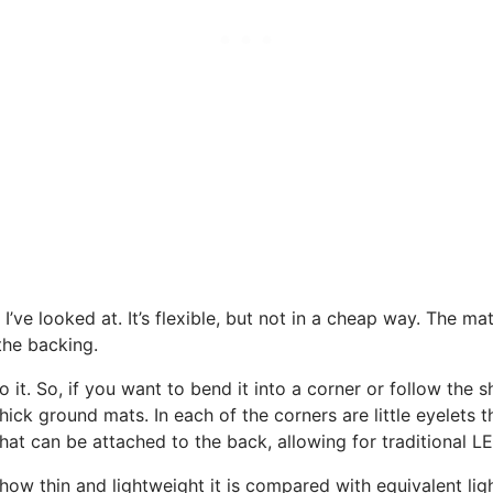
 I’ve looked at. It’s flexible, but not in a cheap way. The ma
the backing.
 to it. So, if you want to bend it into a corner or follow the 
thick ground mats. In each of the corners are little eyelets 
that can be attached to the back, allowing for traditional 
ow thin and lightweight it is compared with equivalent ligh