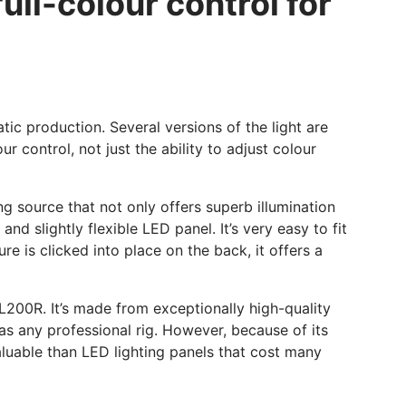
ull-colour control for
ic production. Several versions of the light are
ur control, not just the ability to adjust colour
ing source that not only offers superb illumination
d slightly flexible LED panel. It’s very easy to fit
re is clicked into place on the back, it offers a
FL200R. It’s made from exceptionally high-quality
 as any professional rig. However, because of its
valuable than LED lighting panels that cost many