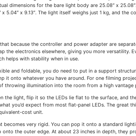
e actual dimensions for the bare light body are 25.08″ x 25.08″
 5.04″ x 9.13″. The light itself weighs just 1 kg, and the con
s that because the controller and power adapter are separate
ap the electronics elsewhere, giving you more versatility. E
ch helps with stability when in use.
xible and foldable, you do need to put in a support structure 
mp it onto whatever you have around. For one filming project
f throwing illumination into the room from a high vantage p
the light, flip it so the LEDs lie flat to the surface, and th
y what you’d expect from most flat-panel LEDs. The great thin
quivalent-cost unit.
ht becomes very rigid. You can pop it onto a standard lightin
o onto the outer edge. At about 23 inches in depth, they pr