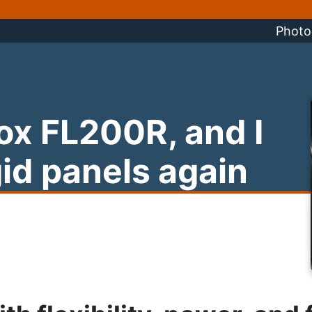
Photo
ox FL200R, and I
gid panels again