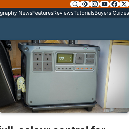
graphy News
Features
Reviews
Tutorials
Buyers Guides