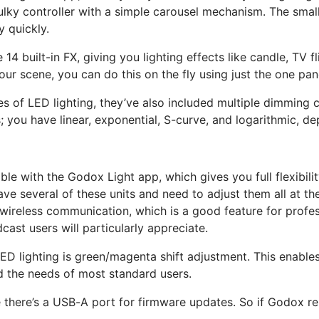
lky controller with a simple carousel mechanism. The small L
y quickly.
 built-in FX, giving you lighting effects like candle, TV flic
our scene, you can do this on the fly using just the one pan
s of LED lighting, they’ve also included multiple dimming c
s; you have linear, exponential, S-curve, and logarithmic, 
le with the Godox Light app, which gives you full flexibility
ve several of these units and need to adjust them all at the
X wireless communication, which is a good feature for prof
ast users will particularly appreciate.
LED lighting is green/magenta shift adjustment. This enable
d the needs of most standard users.
e there’s a USB-A port for firmware updates. So if Godox re