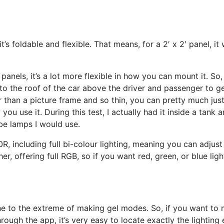
’s foldable and flexible. That means, for a 2′ x 2′ panel, it
anels, it’s a lot more flexible in how you can mount it. So, 
to the roof of the car above the driver and passenger to get
r than a picture frame and so thin, you can pretty much just 
w you use it. During this test, I actually had it inside a tan
be lamps I would use.
R, including full bi-colour lighting, meaning you can adjust
er, offering full RGB, so if you want red, green, or blue lig
ne to the extreme of making gel modes. So, if you want to mi
ugh the app, it’s very easy to locate exactly the lighting 