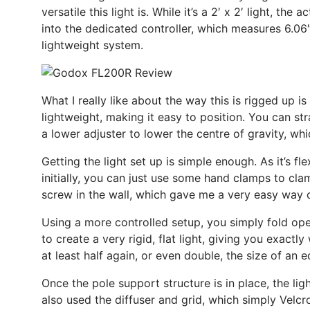
versatile this light is. While it’s a 2′ x 2′ light, th
into the dedicated controller, which measures 6.06″ x
lightweight system.
What I really like about the way this is rigged up i
lightweight, making it easy to position. You can str
a lower adjuster to lower the centre of gravity, whi
Getting the light set up is simple enough. As it’s fle
initially, you can just use some hand clamps to cla
screw in the wall, which gave me a very easy way o
Using a more controlled setup, you simply fold open 
to create a very rigid, flat light, giving you exactl
at least half again, or even double, the size of an e
Once the pole support structure is in place, the lig
also used the diffuser and grid, which simply Velcr