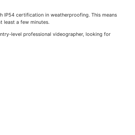
th IP54 certification in weatherproofing. This means
at least a few minutes.
ntry-level professional videographer, looking for