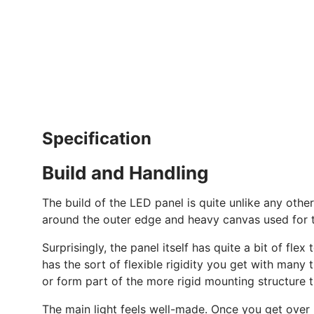
Specification
Build and Handling
The build of the LED panel is quite unlike any other
around the outer edge and heavy canvas used for 
Surprisingly, the panel itself has quite a bit of flex
has the sort of flexible rigidity you get with many 
or form part of the more rigid mounting structure 
The main light feels well-made. Once you get over h