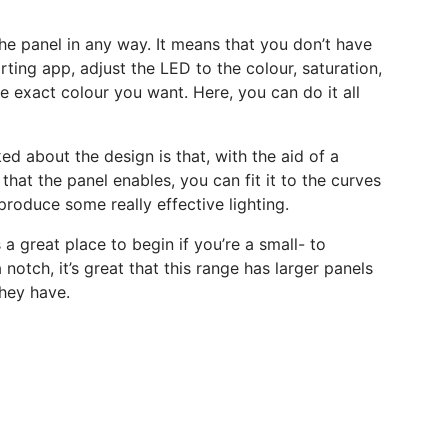
f the panel in any way. It means that you don’t have
rting app, adjust the LED to the colour, saturation,
 exact colour you want. Here, you can do it all
ked about the design is that, with the aid of a
that the panel enables, you can fit it to the curves
produce some really effective lighting.
 a great place to begin if you’re a small- to
notch, it’s great that this range has larger panels
hey have.