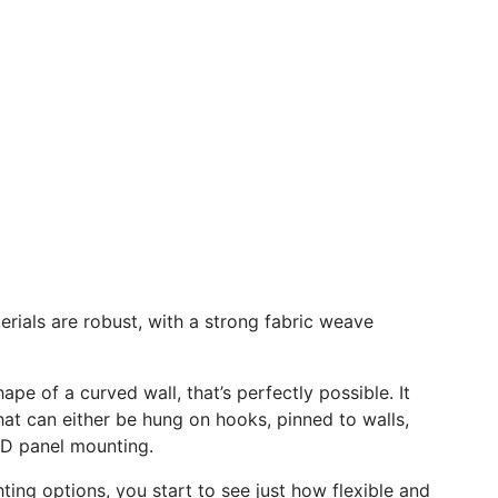
terials are robust, with a strong fabric weave
shape of a curved wall, that’s perfectly possible. It
that can either be hung on hooks, pinned to walls,
LED panel mounting.
ting options, you start to see just how flexible and