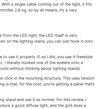
. With a single cable coming out of the light, it fits
troller 2.8 kg, so by all means, it’s a very
 from the LED light, the LED itself is very
ven on the lighting stand, you can just hook it onto
to use it properly. If, as I did, you use it freestyle
, I literally hooked one of the eyelets onto a
oint without thinking about lighting stands.
en click in the mounting structure. This uses tension
g is that, for the cost, you’re getting a panel that’s
g stand and use it as normal. For this review, I
oduce a good diffuse light, and the grid does a