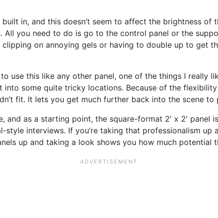
RGB built in, and this doesn’t seem to affect the brightness o
. All you need to do is go to the control panel or the suppo
lipping on annoying gels or having to double up to get the
o use this like any other panel, one of the things I really li
into some quite tricky locations. Because of the flexibility 
’t fit. It lets you get much further back into the scene to 
e, and as a starting point, the square-format 2′ x 2′ panel is
tyle interviews. If you’re taking that professionalism up a 
panels up and taking a look shows you how much potential t