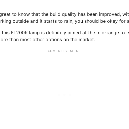
s great to know that the build quality has been improved, wi
rking outside and it starts to rain, you should be okay for 
 this FL200R lamp is definitely aimed at the mid-range to e
 more than most other options on the market.