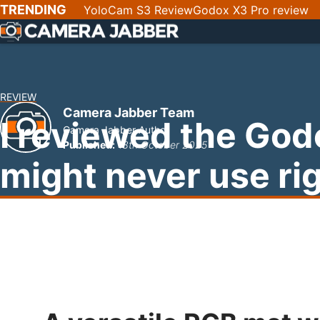
SKIP
TRENDING
YoloCam S3 Review
Godox X3 Pro review
NAV
REVIEW
Camera Jabber Team
I reviewed the God
Camera Jabber Author
Published:
13th October 2025
might never use ri