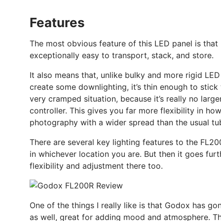
Features
The most obvious feature of this LED panel is that it
exceptionally easy to transport, stack, and store.
It also means that, unlike bulky and more rigid LED p
create some downlighting, it’s thin enough to stick 
very cramped situation, because it’s really no large
controller. This gives you far more flexibility in ho
photography with a wider spread than the usual tu
There are several key lighting features to the FL200
in whichever location you are. But then it goes furth
flexibility and adjustment there too.
One of the things I really like is that Godox has go
as well, great for adding mood and atmosphere. Thro