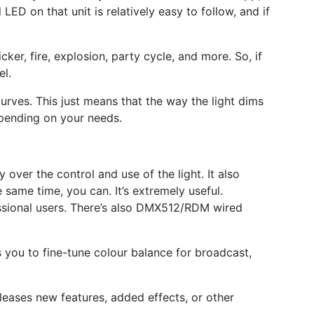
ED on that unit is relatively easy to follow, and if
ker, fire, explosion, party cycle, and more. So, if
el.
urves. This just means that the way the light dims
depending on your needs.
 over the control and use of the light. It also
 same time, you can. It’s extremely useful.
essional users. There’s also DMX512/RDM wired
s you to fine-tune colour balance for broadcast,
leases new features, added effects, or other