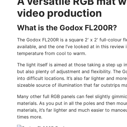
A versatile RGB mat wit
video production
What is the Godox FL200R?
The Godox FL200R is a square 2′ x 2′ full-colour fl
available, and the one I’ve looked at in this review 
temperature from cool to warm.
The light itself is aimed at those taking a step up 
but also plenty of adjustment and flexibility. The G
into difficult locations. It’s also far lighter and m
sizeable source of illumination that far outstrips m
Many other full RGB panels can feel slightly gimmic
materials. As you put in all the poles and then moun
materials, it’s far lighter and much easier to mano
times more.