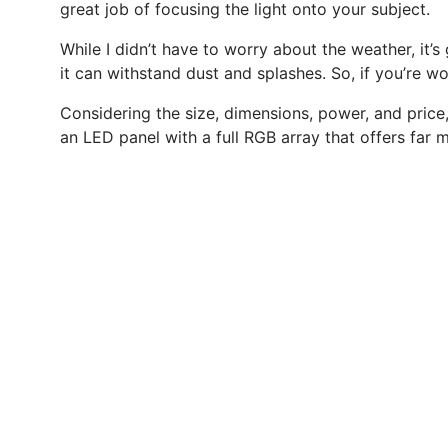
great job of focusing the light onto your subject.
While I didn’t have to worry about the weather, it’
it can withstand dust and splashes. So, if you’re wo
Considering the size, dimensions, power, and price,
an LED panel with a full RGB array that offers far