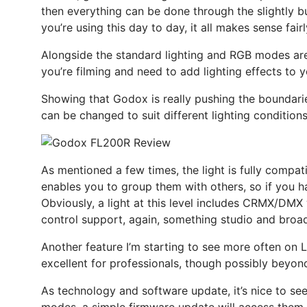
then everything can be done through the slightly bu
you’re using this day to day, it all makes sense fairl
Alongside the standard lighting and RGB modes are 14
you’re filming and need to add lighting effects to y
Showing that Godox is really pushing the boundarie
can be changed to suit different lighting condition
As mentioned a few times, the light is fully compatib
enables you to group them with others, so if you ha
Obviously, a light at this level includes CRMX/DM
control support, again, something studio and broadc
Another feature I’m starting to see more often on 
excellent for professionals, though possibly beyon
As technology and software update, it’s nice to se