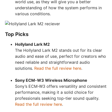
world use, as they will give you a better
understanding of how the system performs in
various conditions.
Top Picks
Hollyland Lark M2
The Hollyland Lark M2 stands out for its clear
audio and ease of use, perfect for creators who
need reliable and straightforward audio
solutions.
Read the full review here
.
Sony ECM-W3 Wireless Microphone
Sony’s ECM-W3 offers versatility and consistent
performance, making it a solid choice for
professionals seeking top-tier sound quality.
Read the full review here
.