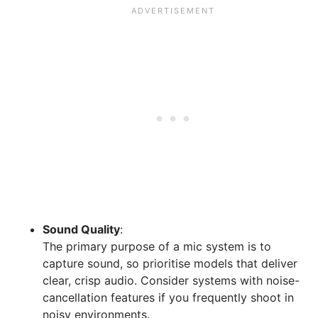
Sound Quality
:
The primary purpose of a mic system is to
capture sound, so prioritise models that deliver
clear, crisp audio. Consider systems with noise-
cancellation features if you frequently shoot in
noisy environments.