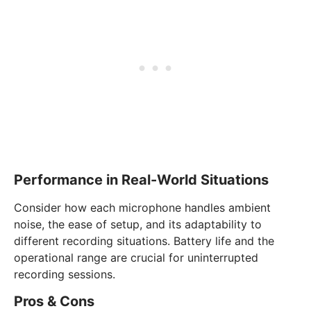
Performance in Real-World Situations
Consider how each microphone handles ambient
noise, the ease of setup, and its adaptability to
different recording situations. Battery life and the
operational range are crucial for uninterrupted
recording sessions.
Pros & Cons