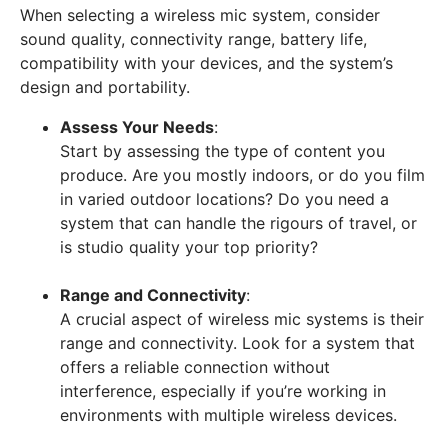
When selecting a wireless mic system, consider
sound quality, connectivity range, battery life,
compatibility with your devices, and the system’s
design and portability.
Assess Your Needs
:
Start by assessing the type of content you
produce. Are you mostly indoors, or do you film
in varied outdoor locations? Do you need a
system that can handle the rigours of travel, or
is studio quality your top priority?
Range and Connectivity
:
A crucial aspect of wireless mic systems is their
range and connectivity. Look for a system that
offers a reliable connection without
interference, especially if you’re working in
environments with multiple wireless devices.