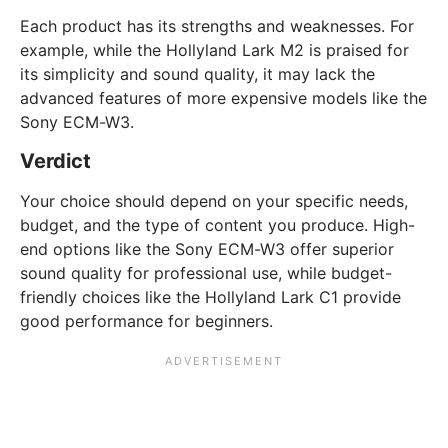
Each product has its strengths and weaknesses. For
example, while the Hollyland Lark M2 is praised for
its simplicity and sound quality, it may lack the
advanced features of more expensive models like the
Sony ECM-W3.
Verdict
Your choice should depend on your specific needs,
budget, and the type of content you produce. High-
end options like the Sony ECM-W3 offer superior
sound quality for professional use, while budget-
friendly choices like the Hollyland Lark C1 provide
good performance for beginners.