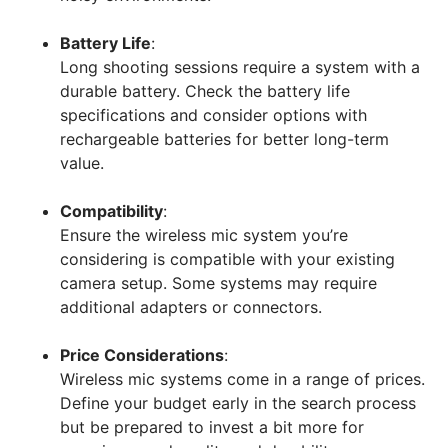
Battery Life
:
Long shooting sessions require a system with a
durable battery. Check the battery life
specifications and consider options with
rechargeable batteries for better long-term
value.
Compatibility
:
Ensure the wireless mic system you’re
considering is compatible with your existing
camera setup. Some systems may require
additional adapters or connectors.
Price Considerations
:
Wireless mic systems come in a range of prices.
Define your budget early in the search process
but be prepared to invest a bit more for