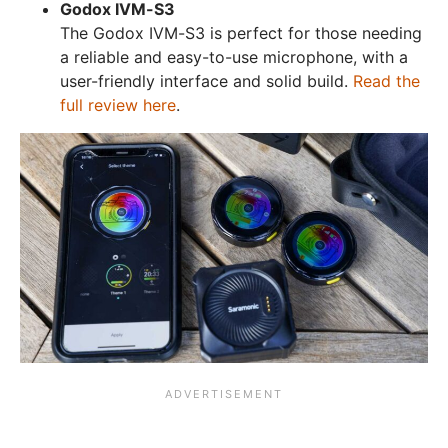
Godox IVM-S3
The Godox IVM-S3 is perfect for those needing
a reliable and easy-to-use microphone, with a
user-friendly interface and solid build.
Read the
full review here
.