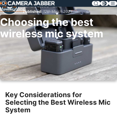
SKIP
Camera Jabber Author
NAV
BUYERSGUIDE
Published:
12th March 2024
Choosing the best
wireless mic system
Key Considerations for
Selecting the Best Wireless Mic
System