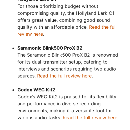
For those prioritizing budget without
compromising quality, the Hollyland Lark C1
offers great value, combining good sound
quality with an affordable price.
Read the full
review here
.
Saramonic Blink500 ProX B2
The Saramonic Blink500 ProX B2 is renowned
for its dual-transmitter setup, catering to
interviews and scenarios requiring two audio
sources.
Read the full review here
.
Godox WEC Kit2
Godox’s WEC Kit2 is praised for its flexibility
and performance in diverse recording
environments, making it a versatile tool for
various audio tasks.
Read the full review here
.