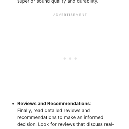
superior sound quality and durability.
Reviews and Recommendations
:
Finally, read detailed reviews and
recommendations to make an informed
decision. Look for reviews that discuss real-