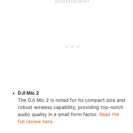
DJI Mic 2
The DJI Mic 2 is noted for its compact size and
robust wireless capability, providing top-notch
audio quality in a small form factor.
Read the
full review here
.