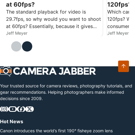
at 60fps?
120fps? 
The standard playback for video is
Which camer
29.7fps, so why would you want to shoot
120fps? We’
at 60fps? Essentially, because it gives
consumer c
you more flexibility. Footage captured at
Jeff Meyer
to help with
Jeff Meyer
60fps gives you smoother playback at
29.7/30fps, and it also gives you the
option…
Your trusted source for camera reviews, photography tutorials, and
gear recommendations. Helping photographers make informed
decisions since 2009.
Hot News
Canon introduces the world’s first 190° fisheye zoom lens