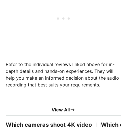
Refer to the individual reviews linked above for in-
depth details and hands-on experiences. They will
help you make an informed decision about the audio
recording that best suits your requirements.
View All
Which cameras shoot 4K video
Which ca