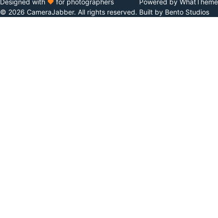
Designed with
♥
for photographers
Powered by WhatTheme
© 2026 CameraJabber. All rights reserved.
Built by Bento Studios