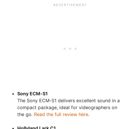
Sony ECM-S1
The Sony ECM-S1 delivers excellent sound in a
compact package, ideal for videographers on
the go.
Read the full review here
.
Hollyland Lark C1