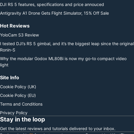
DJI RS 5 features, specifications and price annouced
Antigravity A1 Drone Gets Flight Simulator, 15% Off Sale
Hot Reviews
YoloCam S3 Review
I tested DJI’s RS 5 gimbal, and it’s the biggest leap since the original
Ronin-S
Why the modular Godox ML80Bi is now my go-to compact video
light
Site Info
Cookie Policy (UK)
Cookie Policy (EU)
Terms and Conditions
Privacy Policy
Stay in the loop
Get the latest reviews and tutorials delivered to your inbox.