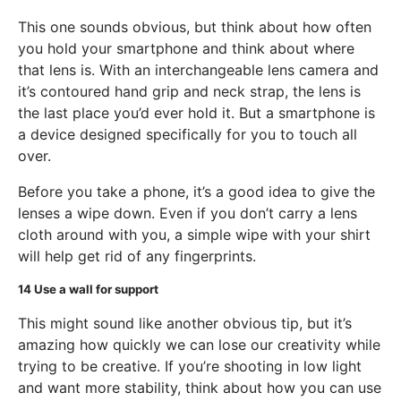
This one sounds obvious, but think about how often
you hold your smartphone and think about where
that lens is. With an interchangeable lens camera and
it’s contoured hand grip and neck strap, the lens is
the last place you’d ever hold it. But a smartphone is
a device designed specifically for you to touch all
over.
Before you take a phone, it’s a good idea to give the
lenses a wipe down. Even if you don’t carry a lens
cloth around with you, a simple wipe with your shirt
will help get rid of any fingerprints.
14
Use a wall for support
This might sound like another obvious tip, but it’s
amazing how quickly we can lose our creativity while
trying to be creative. If you’re shooting in low light
and want more stability, think about how you can use