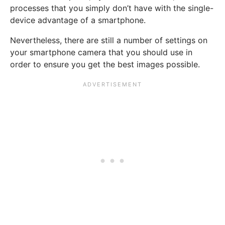
processes that you simply don’t have with the single-
device advantage of a smartphone.
Nevertheless, there are still a number of settings on
your smartphone camera that you should use in
order to ensure you get the best images possible.