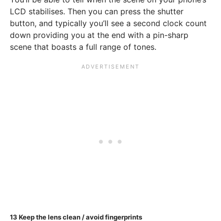
LCD stabilises. Then you can press the shutter
button, and typically you’ll see a second clock count
down providing you at the end with a pin-sharp
scene that boasts a full range of tones.
13
Keep the lens clean / avoid fingerprints