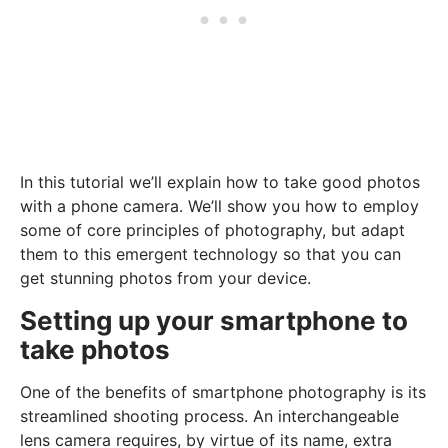
In this tutorial we’ll explain how to take good photos
with a phone camera. We’ll show you how to employ
some of core principles of photography, but adapt
them to this emergent technology so that you can
get stunning photos from your device.
Setting up your smartphone to
take photos
One of the benefits of smartphone photography is its
streamlined shooting process. An interchangeable
lens camera requires, by virtue of its name, extra