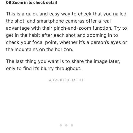
09
Zoom in to check detail
This is a quick and easy way to check that you nailed
the shot, and smartphone cameras offer a real
advantage with their pinch-and-zoom function. Try to
get in the habit after each shot and zooming in to
check your focal point, whether it’s a person’s eyes or
the mountains on the horizon.
The last thing you want is to share the image later,
only to find it’s blurry throughout.