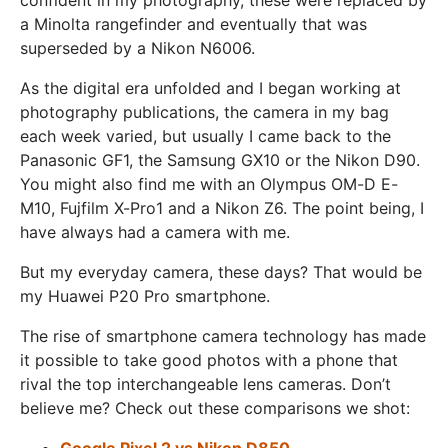
a Minolta rangefinder and eventually that was
superseded by a Nikon N6006.
As the digital era unfolded and I began working at
photography publications, the camera in my bag
each week varied, but usually I came back to the
Panasonic GF1, the Samsung GX10 or the Nikon D90.
You might also find me with an Olympus OM-D E-
M10, Fujfilm X-Pro1 and a Nikon Z6. The point being, I
have always had a camera with me.
But my everyday camera, these days? That would be
my Huawei P20 Pro smartphone.
The rise of smartphone camera technology has made
it possible to take good photos with a phone that
rival the top interchangeable lens cameras. Don’t
believe me? Check out these comparisons we shot:
Google Pixel 2 vs Nikon D850