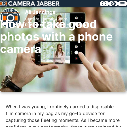
SKIP
NAV
TUTORIAL
Ali Jennings
Camera Jabber Author
How to take good
Published:
24th November 2020
photos with a phone
camera
When I was young, I routinely carried a disposable
film camera in my bag as my go-to device for
capturing those fleeting moments. As I became more
confident in my photography, these were replaced by