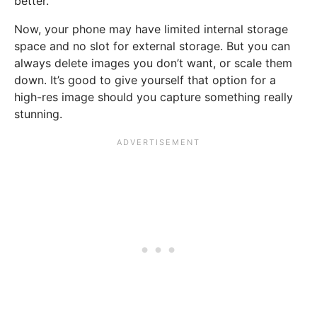
better.
Now, your phone may have limited internal storage
space and no slot for external storage. But you can
always delete images you don’t want, or scale them
down. It’s good to give yourself that option for a
high-res image should you capture something really
stunning.