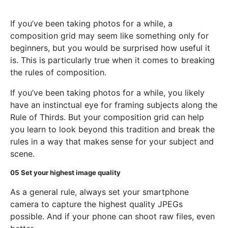
If you’ve been taking photos for a while, a
composition grid may seem like something only for
beginners, but you would be surprised how useful it
is. This is particularly true when it comes to breaking
the rules of composition.
If you’ve been taking photos for a while, you likely
have an instinctual eye for framing subjects along the
Rule of Thirds. But your composition grid can help
you learn to look beyond this tradition and break the
rules in a way that makes sense for your subject and
scene.
05
Set your highest image quality
As a general rule, always set your smartphone
camera to capture the highest quality JPEGs
possible. And if your phone can shoot raw files, even