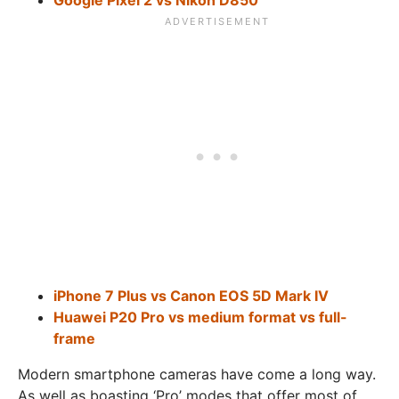
iPhone 7 Plus vs Canon EOS 5D Mark IV
Huawei P20 Pro vs medium format vs full-
frame
Modern smartphone cameras have come a long way.
As well as boasting ‘Pro’ modes that offer most of