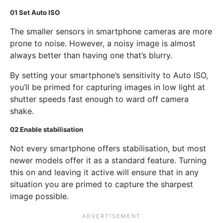
01
Set Auto ISO
The smaller sensors in smartphone cameras are more
prone to noise. However, a noisy image is almost
always better than having one that’s blurry.
By setting your smartphone’s sensitivity to Auto ISO,
you’ll be primed for capturing images in low light at
shutter speeds fast enough to ward off camera
shake.
02
Enable stabilisation
Not every smartphone offers stabilisation, but most
newer models offer it as a standard feature. Turning
this on and leaving it active will ensure that in any
situation you are primed to capture the sharpest
image possible.