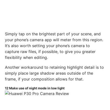
Simply tap on the brightest part of your scene, and
your phone’s camera app will meter from this region.
It’s also worth setting your phone’s camera to
capture raw files, if possible, to give you greater
flexibility when editing.
Another workaround to retaining highlight detail is to
simply place large shadow areas outside of the
frame, if your composition allows for that.
12
Make use of night mode in low light