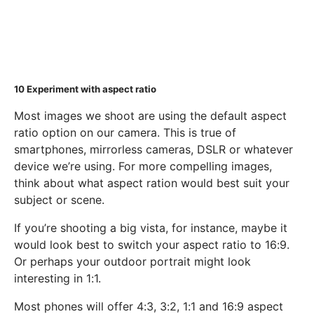
10
Experiment with aspect ratio
Most images we shoot are using the default aspect
ratio option on our camera. This is true of
smartphones, mirrorless cameras, DSLR or whatever
device we’re using. For more compelling images,
think about what aspect ration would best suit your
subject or scene.
If you’re shooting a big vista, for instance, maybe it
would look best to switch your aspect ratio to 16:9.
Or perhaps your outdoor portrait might look
interesting in 1:1.
Most phones will offer 4:3, 3:2, 1:1 and 16:9 aspect