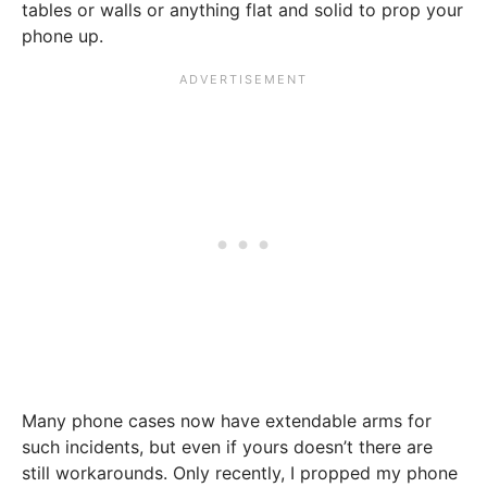
tables or walls or anything flat and solid to prop your
phone up.
Many phone cases now have extendable arms for
such incidents, but even if yours doesn’t there are
still workarounds. Only recently, I propped my phone