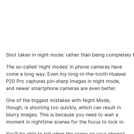
Shot taken in night mode: rather than being completely bl
The so-called ‘night modes’ in phone cameras have
come a long way. Even my long-in-the-tooth Huawei
P20 Pro captures pin-sharp images in night mode,
and newer smartphone cameras are even better.
One of the biggest mistakes with Night Mode,
though, is shooting too quickly, which can result in
blurry images. This is because you need to wait a
moment in nighttime scenes for the focus to lock in.
You’ll be able to tell when the scene on your phone’s