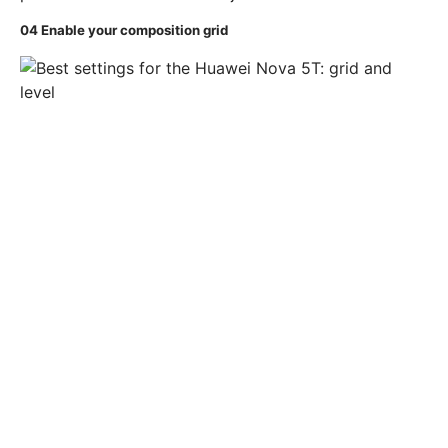
04
Enable your composition grid