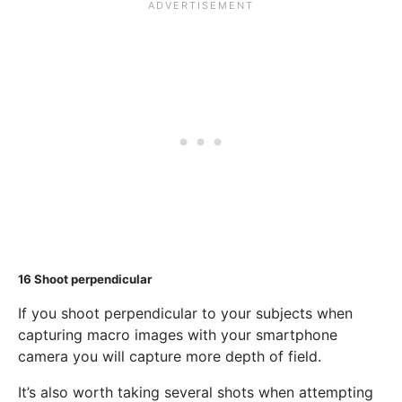
16
Shoot perpendicular
If you shoot perpendicular to your subjects when
capturing macro images with your smartphone
camera you will capture more depth of field.
It’s also worth taking several shots when attempting