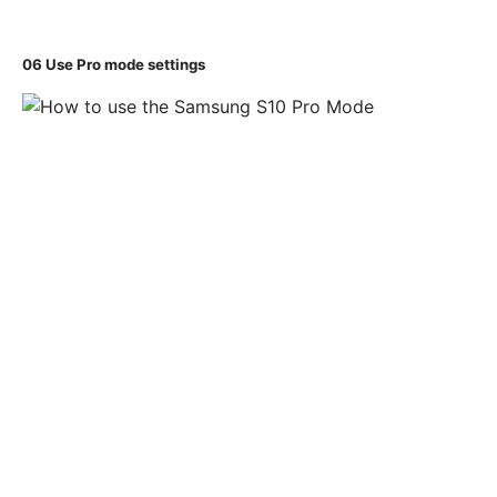
06
Use Pro mode settings