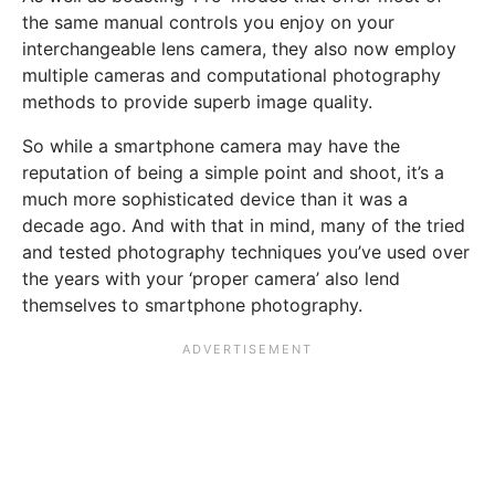
the same manual controls you enjoy on your
interchangeable lens camera, they also now employ
multiple cameras and computational photography
methods to provide superb image quality.
So while a smartphone camera may have the
reputation of being a simple point and shoot, it’s a
much more sophisticated device than it was a
decade ago. And with that in mind, many of the tried
and tested photography techniques you’ve used over
the years with your ‘proper camera’ also lend
themselves to smartphone photography.