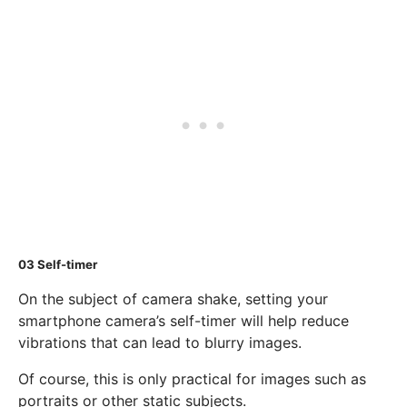
03
Self-timer
On the subject of camera shake, setting your
smartphone camera’s self-timer will help reduce
vibrations that can lead to blurry images.
Of course, this is only practical for images such as
portraits or other static subjects.