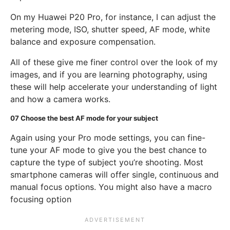
On my Huawei P20 Pro, for instance, I can adjust the
metering mode, ISO, shutter speed, AF mode, white
balance and exposure compensation.
All of these give me finer control over the look of my
images, and if you are learning photography, using
these will help accelerate your understanding of light
and how a camera works.
07
Choose the best AF mode for your subject
Again using your Pro mode settings, you can fine-
tune your AF mode to give you the best chance to
capture the type of subject you’re shooting. Most
smartphone cameras will offer single, continuous and
manual focus options. You might also have a macro
focusing option