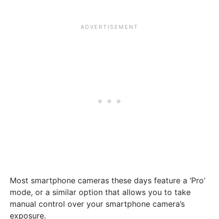
Most smartphone cameras these days feature a ‘Pro’
mode, or a similar option that allows you to take
manual control over your smartphone camera’s
exposure.