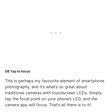
08
Tap to focus
This is perhaps my favourite element of smartphone
photography, and it’s what’s so great about
traditional cameras with touchscreen LCDs. Simply
tap the focal point on your phone’s LCD, and the
camera app will focus. That’s all there is to it!