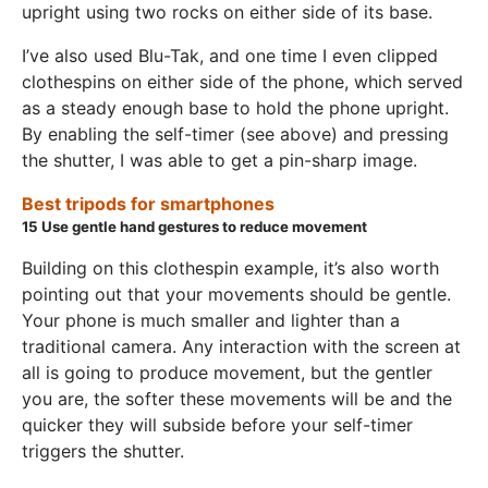
upright using two rocks on either side of its base.
I’ve also used Blu-Tak, and one time I even clipped
clothespins on either side of the phone, which served
as a steady enough base to hold the phone upright.
By enabling the self-timer (see above) and pressing
the shutter, I was able to get a pin-sharp image.
Best tripods for smartphones
15
Use gentle hand gestures to reduce movement
Building on this clothespin example, it’s also worth
pointing out that your movements should be gentle.
Your phone is much smaller and lighter than a
traditional camera. Any interaction with the screen at
all is going to produce movement, but the gentler
you are, the softer these movements will be and the
quicker they will subside before your self-timer
triggers the shutter.