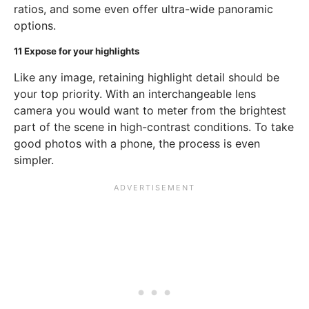
ratios, and some even offer ultra-wide panoramic
options.
11
Expose for your highlights
Like any image, retaining highlight detail should be
your top priority. With an interchangeable lens
camera you would want to meter from the brightest
part of the scene in high-contrast conditions. To take
good photos with a phone, the process is even
simpler.