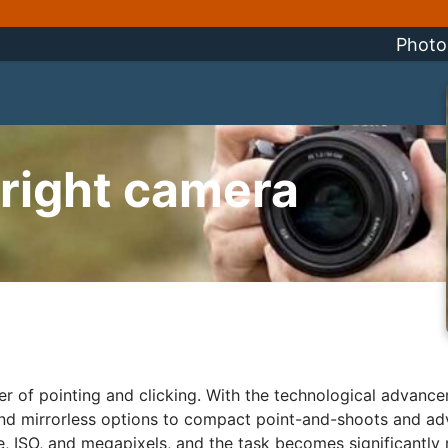
Photo
 right camera
ter of pointing and clicking. With the technological advanc
and mirrorless options to compact point-and-shoots and 
ure, ISO, and megapixels, and the task becomes significantl