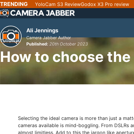
SKIP
TRENDING
YoloCam S3 Review
Godox X3 Pro review
NAV
Ali Jennings
Camera Jabber Author
TUTORIAL
Published:
20th October 2023
How to choose the
Selecting the ideal camera is more than just a mat
cameras available is mind-boggling. From DSLRs 
almost limitless. Add to this the jargon like apert