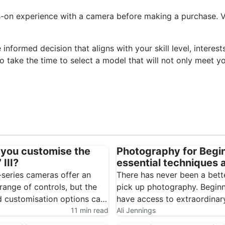
ds-on experience with a camera before making a purchase. Vi
informed decision that aligns with your skill level, intere
so take the time to select a model that will not only meet 
you customise the
Photography for Begi
III?
essential techniques 
cameras
-series cameras offer an
There has never been a bett
range of controls, but the
pick up photography. Begin
 customisation options can
have access to extraordinar
feel overwhelming. Spending a
11 min read
consumer technology, from
Ali Jennings
 setting up the Sony A7 III
smartphones through to