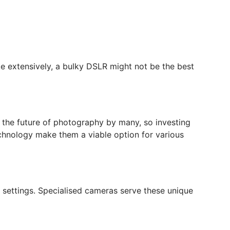
ke extensively, a bulky DSLR might not be the best
d the future of photography by many, so investing
chnology make them a viable option for various
 settings. Specialised cameras serve these unique