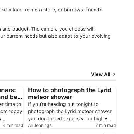
sit a local camera store, or borrow a friend’s
sts and budget. The camera you choose will
your current needs but also adapt to your evolving
View All
nners:
How to photograph the Lyrid
and best
meteor shower
er time to
If you’re heading out tonight to
ners today
photograph the Lyrid meteor shower,
y
you don’t need expensive or highly
8 min read
specialised gear to get started.
Ali Jennings
7 min read
Meteor photography is one of the