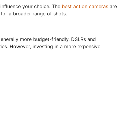
y influence your choice. The
best action cameras
are
for a broader range of shots.
generally more budget-friendly, DSLRs and
ries. However, investing in a more expensive