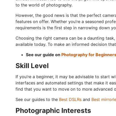
to the world of photography.
However, the good news is that the perfect camera 
features on offer. Whether you’re a seasoned profe
requirements is the first step in narrowing down yo
Choosing the right camera can be a daunting task, 
available today. To make an informed decision that 
See our guide on
Photography for Beginner
Skill Level
If you’re a beginner, it may be advisable to start
interfaces and automated settings that make it eas
find that you want to move on to more advanced opt
See our guides to the
Best DSLRs
and
Best mirrorl
Photographic Interests