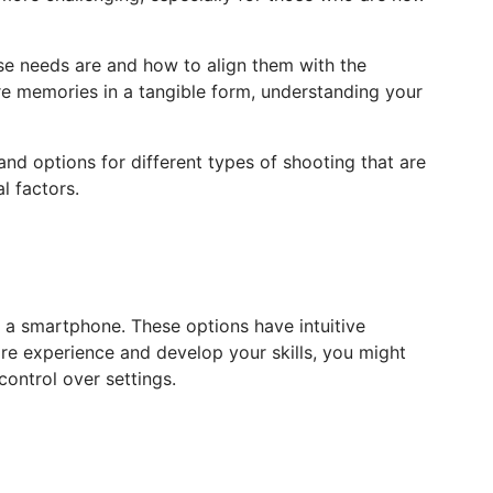
ose needs are and how to align them with the
re memories in a tangible form, understanding your
nd options for different types of shooting that are
l factors.
n a smartphone. These options have intuitive
ore experience and develop your skills, you might
ontrol over settings.