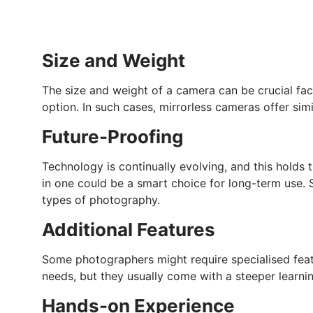
Size and Weight
The size and weight of a camera can be crucial fac
option. In such cases, mirrorless cameras offer sim
Future-Proofing
Technology is continually evolving, and this holds
in one could be a smart choice for long-term use.
types of photography.
Additional Features
Some photographers might require specialised feat
needs, but they usually come with a steeper learnin
Hands-on Experience