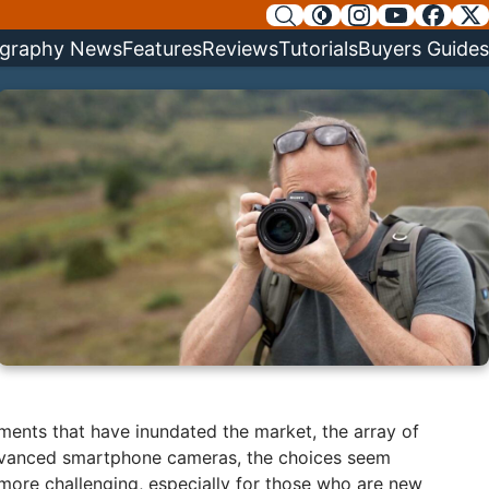
graphy News
Features
Reviews
Tutorials
Buyers Guides
ements that have inundated the market, the array of
advanced smartphone cameras, the choices seem
y more challenging, especially for those who are new