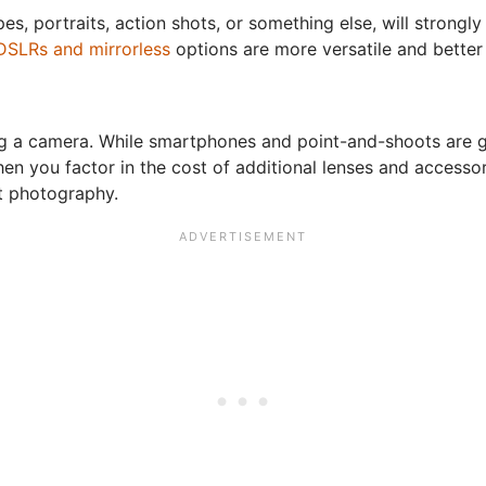
es, portraits, action shots, or something else, will strongl
DSLRs and mirrorless
options are more versatile and better 
ng a camera. While smartphones and point-and-shoots are 
en you factor in the cost of additional lenses and accesso
t photography.