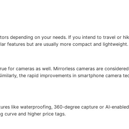
tors depending on your needs. If you intend to travel or hi
ilar features but are usually more compact and lightweight.
 true for cameras as well. Mirrorless cameras are considere
 Similarly, the rapid improvements in smartphone camera te
ures like waterproofing, 360-degree capture or AI-enabled
g curve and higher price tags.