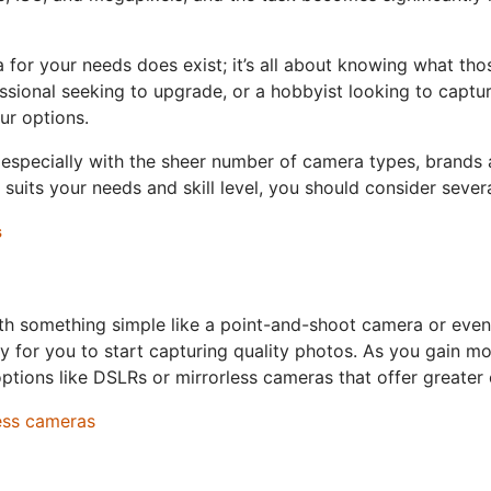
for your needs does exist; it’s all about knowing what th
ssional seeking to upgrade, or a hobbyist looking to captu
ur options.
especially with the sheer number of camera types, brands a
suits your needs and skill level, you should consider severa
s
 with something simple like a point-and-shoot camera or eve
y for you to start capturing quality photos. As you gain m
ions like DSLRs or mirrorless cameras that offer greater c
ess cameras