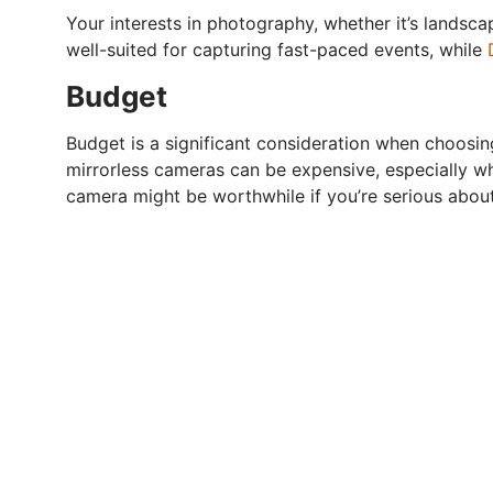
Your interests in photography, whether it’s landscap
well-suited for capturing fast-paced events, while
Budget
Budget is a significant consideration when choosi
mirrorless cameras can be expensive, especially wh
camera might be worthwhile if you’re serious abou