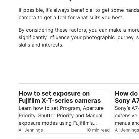
If possible, it’s always beneficial to get some han
camera to get a feel for what suits you best.
By considering these factors, you can make a more 
significantly influence your photographic journey, 
skills and interests.
How to set exposure on
How do 
Fujifilm X-T-series cameras
Sony A7 
Learn how to set Program, Aperture
Sony’s A7
Priority, Shutter Priority and Manual
extensive 
exposure modes using Fujifilm’s
menus and
traditional control dials. Fujifilm’s X-T1,
Ali Jennings
10 min read
initially 
Ali Jennings
X-T2 and X-T3 use traditional dials
little time