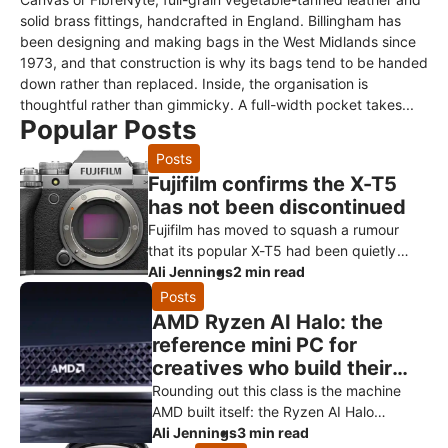
solid brass fittings, handcrafted in England. Billingham has
been designing and making bags in the West Midlands since
1973, and that construction is why its bags tend to be handed
down rather than replaced. Inside, the organisation is
thoughtful rather than gimmicky. A full-width pocket takes...
Popular Posts
Posts
Fujifilm confirms the X-T5
has not been discontinued
Fujifilm has moved to squash a rumour
that its popular X-T5 had been quietly
killed off ahead of a successor. Speaking
Ali Jennings
2 min read
to Digital Camera World, a Fuji
Posts
AMD Ryzen AI Halo: the
reference mini PC for
creatives who build their
own AI
Rounding out this class is the machine
AMD built itself: the Ryzen AI Halo
developer platform. It’s the reference
Ali Jennings
3 min read