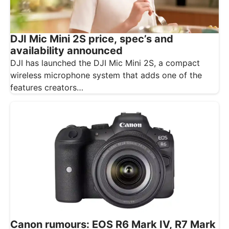
DJI Mic Mini 2S price, spec’s and
availability announced
DJI has launched the DJI Mic Mini 2S, a compact
wireless microphone system that adds one of the
features creators…
Canon rumours: EOS R6 Mark IV, R7 Mark