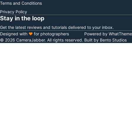
Terms and Conditions
Privacy Policy
Stay in the loop
Get the latest reviews and tutorials delivered to your inbox.
Designed with
♥
for photographers
Powered by WhatTheme
© 2026 CameraJabber. All rights reserved.
Built by Bento Studios