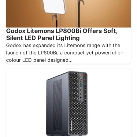
Godox Litemons LP800Bi Offers Soft,
Silent LED Panel Lighting
Godox has expanded its Litemons range with the
launch of the LP800Bi, a compact yet powerful bi-
colour LED panel designed…