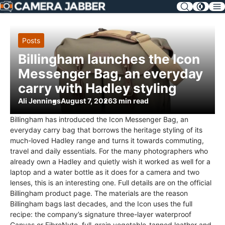
SKIP
NAV
Posts
Billingham launches the Icon
Messenger Bag, an everyday
carry with Hadley styling
Ali Jennings
August 7, 2026
3 min read
Billingham has introduced the Icon Messenger Bag, an
everyday carry bag that borrows the heritage styling of its
much-loved Hadley range and turns it towards commuting,
travel and daily essentials. For the many photographers who
already own a Hadley and quietly wish it worked as well for a
laptop and a water bottle as it does for a camera and two
lenses, this is an interesting one. Full details are on the official
Billingham product page. The materials are the reason
Billingham bags last decades, and the Icon uses the full
recipe: the company’s signature three-layer waterproof
Canvas or FibreNyte, full-grain vegetable-tanned leather and