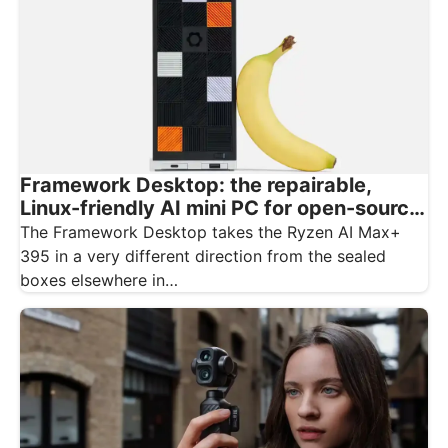
Framework Desktop: the repairable,
Linux-friendly AI mini PC for open-source
creatives
The Framework Desktop takes the Ryzen AI Max+
395 in a very different direction from the sealed
boxes elsewhere in…