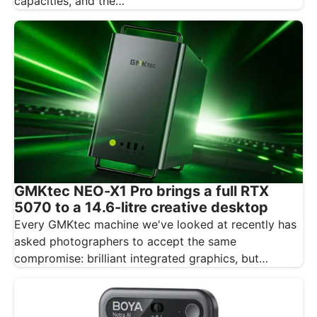
capacities, and the…
GMKtec NEO-X1 Pro brings a full RTX
5070 to a 14.6-litre creative desktop
Every GMKtec machine we've looked at recently has
asked photographers to accept the same
compromise: brilliant integrated graphics, but
integrated…