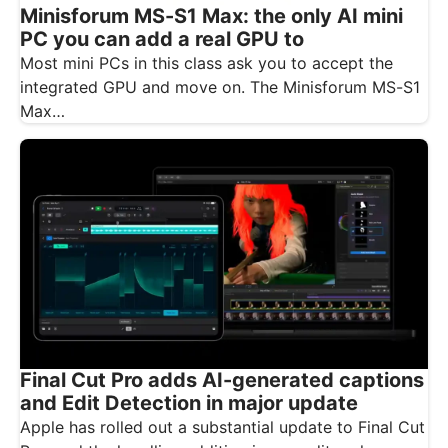
Minisforum MS-S1 Max: the only AI mini
PC you can add a real GPU to
Most mini PCs in this class ask you to accept the
integrated GPU and move on. The Minisforum MS-S1
Max…
Final Cut Pro adds AI-generated captions
and Edit Detection in major update
Apple has rolled out a substantial update to Final Cut