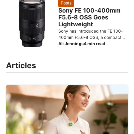
design for the Ryzen AI Max+ 3
Posts
Sony FE 100-400mm
F5.6-8 OSS Goes
Lightweight
Sony has introduced the FE 100-
400mm F5.6-8 OSS, a compact
super-telephoto zoom designed to
Ali Jennings
4 min read
make photographing distant
subjects more approachable. The
Articles