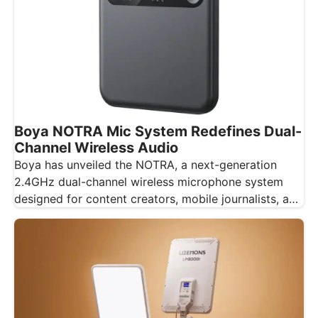
Boya NOTRA Mic System Redefines Dual-
Channel Wireless Audio
Boya has unveiled the NOTRA, a next-generation
2.4GHz dual-channel wireless microphone system
designed for content creators, mobile journalists, and
educators…