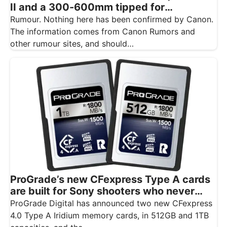
II and a 300-600mm tipped for
November
Rumour. Nothing here has been confirmed by Canon.
The information comes from Canon Rumors and
other rumour sites, and should…
ProGrade’s new CFexpress Type A cards
are built for Sony shooters who never
want to drop a frame
ProGrade Digital has announced two new CFexpress
4.0 Type A Iridium memory cards, in 512GB and 1TB