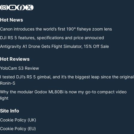
Hot News
Canon introduces the world’s first 190° fisheye zoom lens
DJI RS 5 features, specifications and price annouced
Antigravity A1 Drone Gets Flight Simulator, 15% Off Sale
Hot Reviews
YoloCam S3 Review
I tested DJI’s RS 5 gimbal, and it’s the biggest leap since the original
Ronin-S
Why the modular Godox ML80Bi is now my go-to compact video
light
Site Info
Cookie Policy (UK)
Cookie Policy (EU)