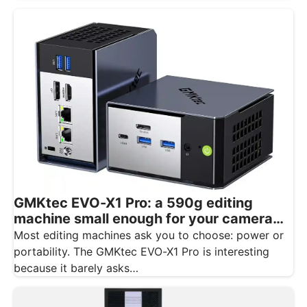
GMKtec EVO-X1 Pro: a 590g editing
machine small enough for your camera
bag
Most editing machines ask you to choose: power or
portability. The GMKtec EVO-X1 Pro is interesting
because it barely asks…