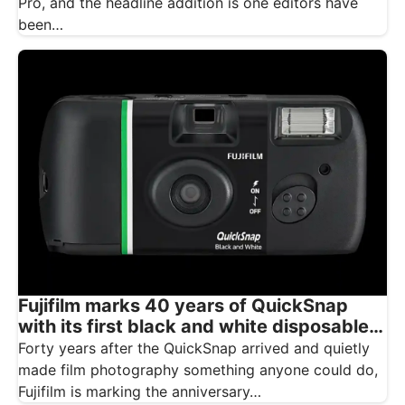
Pro, and the headline addition is one editors have
been…
Fujifilm marks 40 years of QuickSnap
with its first black and white disposable
camera
Forty years after the QuickSnap arrived and quietly
made film photography something anyone could do,
Fujifilm is marking the anniversary…