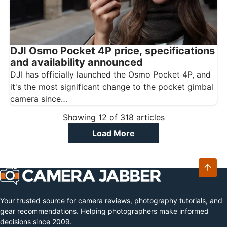
DJI Osmo Pocket 4P price, specifications
and availability announced
DJI has officially launched the Osmo Pocket 4P, and
it's the most significant change to the pocket gimbal
camera since…
Showing
12
of
318
articles
Load More
Your trusted source for camera reviews, photography tutorials, and
gear recommendations. Helping photographers make informed
decisions since 2009.