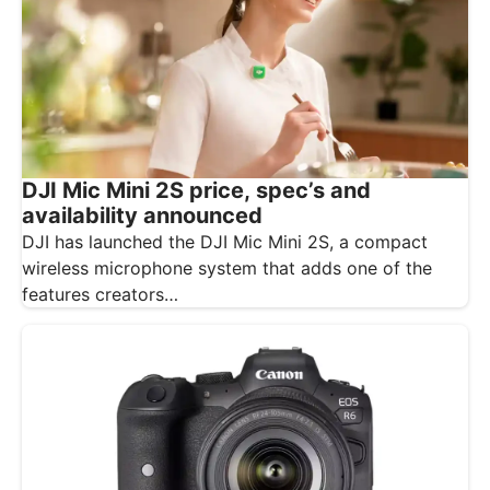
DJI Mic Mini 2S price, spec’s and
availability announced
DJI has launched the DJI Mic Mini 2S, a compact
wireless microphone system that adds one of the
features creators…