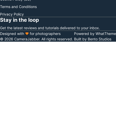
Terms and Conditions
Privacy Policy
Stay in the loop
Get the latest reviews and tutorials delivered to your inbox.
Designed with
♥
for photographers
Powered by WhatTheme
© 2026 CameraJabber. All rights reserved.
Built by Bento Studios