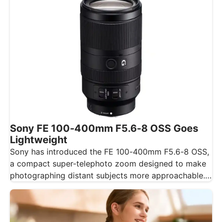
Sony FE 100-400mm F5.6-8 OSS Goes
Lightweight
Sony has introduced the FE 100-400mm F5.6-8 OSS,
a compact super-telephoto zoom designed to make
photographing distant subjects more approachable.…