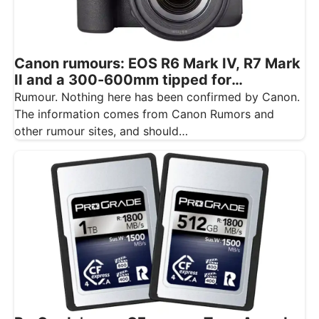
Canon rumours: EOS R6 Mark IV, R7 Mark
II and a 300-600mm tipped for
November
Rumour. Nothing here has been confirmed by Canon.
The information comes from Canon Rumors and
other rumour sites, and should…