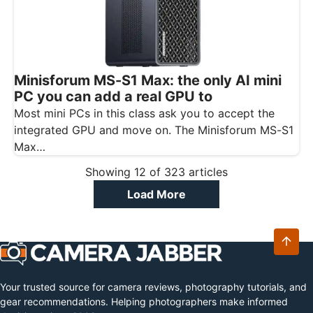
Minisforum MS-S1 Max: the only AI mini
PC you can add a real GPU to
Most mini PCs in this class ask you to accept the
integrated GPU and move on. The Minisforum MS-S1
Max…
Showing
12
of
323
articles
Load More
Your trusted source for camera reviews, photography tutorials, and
gear recommendations. Helping photographers make informed