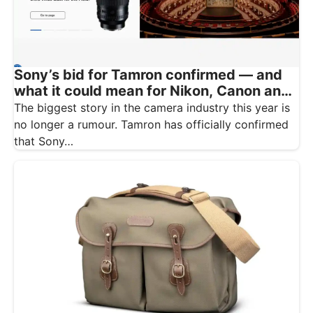
Sony’s bid for Tamron confirmed — and
what it could mean for Nikon, Canon and
Fujifilm owners
The biggest story in the camera industry this year is
no longer a rumour. Tamron has officially confirmed
that Sony…