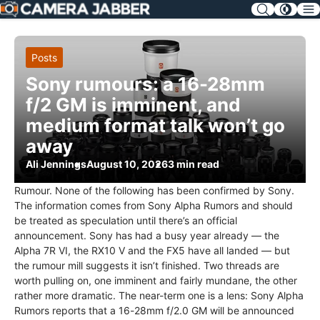
SKIP
NAV
Posts
Sony rumours: a 16-28mm
f/2 GM is imminent, and
medium format talk won’t go
away
Ali Jennings
August 10, 2026
3 min read
Rumour. None of the following has been confirmed by Sony.
The information comes from Sony Alpha Rumors and should
be treated as speculation until there’s an official
announcement. Sony has had a busy year already — the
Alpha 7R VI, the RX10 V and the FX5 have all landed — but
the rumour mill suggests it isn’t finished. Two threads are
worth pulling on, one imminent and fairly mundane, the other
rather more dramatic. The near-term one is a lens: Sony Alpha
Rumors reports that a 16-28mm f/2.0 GM will be announced