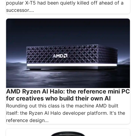
popular X-T5 had been quietly killed off ahead of a
successor.…
AMD Ryzen AI Halo: the reference mini PC
for creatives who build their own AI
Rounding out this class is the machine AMD built
itself: the Ryzen AI Halo developer platform. It's the
reference design…