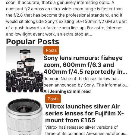
soon. If accurate, that’s a genuinely interesting optic. A
constant f/2 across an ultra-wide zoom range is faster than
the f/2.8 that has become the professional standard, and it
would sit alongside Sony’s existing 50-150mm f/2 GM as part
of a push towards a faster zoom line-up. For astro, interiors
and low-light event work, an extra stop at...
Popular Posts
Posts
Sony lens rumours: fisheye
zoom, 600mm f/6.3 and
400mm f/4.5 reportedly in
testing
Rumour. None of the lenses below has
been announced by Sony. The information
comes from Sony Alpha Rumors, citing
Ali Jennings
3 min read
engineering prototypes reportedly in
Posts
Viltrox launches silver Air
series lenses for Fujifilm X-
mount from £165
Viltrox has released silver versions of
three of its compact Air-series autofocus