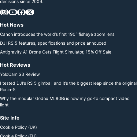
decisions since 2009.
Hot News
Canon introduces the world’s first 190° fisheye zoom lens
DJI RS 5 features, specifications and price annouced
Antigravity A1 Drone Gets Flight Simulator, 15% Off Sale
Hot Reviews
YoloCam S3 Review
I tested DJI’s RS 5 gimbal, and it’s the biggest leap since the original
Ronin-S
Why the modular Godox ML80Bi is now my go-to compact video
light
Site Info
Cookie Policy (UK)
Cookie Policy (EU)