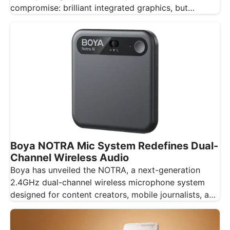
compromise: brilliant integrated graphics, but
integrated…
Boya NOTRA Mic System Redefines Dual-
Channel Wireless Audio
Boya has unveiled the NOTRA, a next-generation
2.4GHz dual-channel wireless microphone system
designed for content creators, mobile journalists, and
educators…