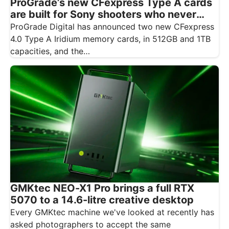
ProGrade’s new CFexpress Type A cards
are built for Sony shooters who never
want to drop a frame
ProGrade Digital has announced two new CFexpress
4.0 Type A Iridium memory cards, in 512GB and 1TB
capacities, and the…
GMKtec NEO-X1 Pro brings a full RTX
5070 to a 14.6-litre creative desktop
Every GMKtec machine we've looked at recently has
asked photographers to accept the same