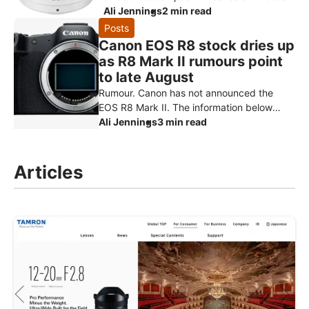
primes for Fujifilm X-mount: the AF 9mm
Ali Jennings
2 min read
f/2.8, AF 15mm f/1.7 and AF
Posts
Canon EOS R8 stock dries up
as R8 Mark II rumours point
to late August
Rumour. Canon has not announced the
EOS R8 Mark II. The information below
comes from Canon Rumors and retailer
Ali Jennings
3 min read
reports, and should be treated as specu
Articles