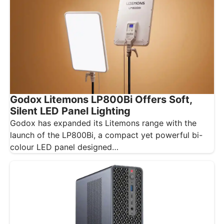
Godox Litemons LP800Bi Offers Soft,
Silent LED Panel Lighting
Godox has expanded its Litemons range with the
launch of the LP800Bi, a compact yet powerful bi-
colour LED panel designed…