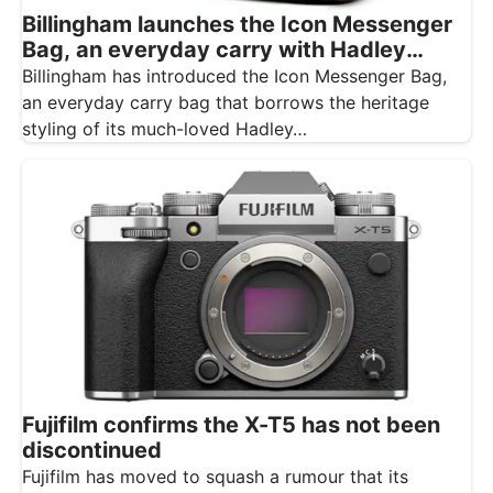
Billingham launches the Icon Messenger
Bag, an everyday carry with Hadley
styling
Billingham has introduced the Icon Messenger Bag,
an everyday carry bag that borrows the heritage
styling of its much-loved Hadley…
Fujifilm confirms the X-T5 has not been
discontinued
Fujifilm has moved to squash a rumour that its