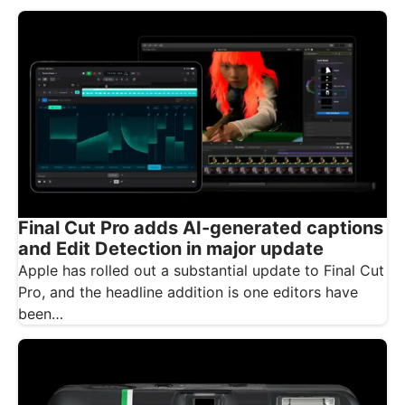
Final Cut Pro adds AI-generated captions
and Edit Detection in major update
Apple has rolled out a substantial update to Final Cut
Pro, and the headline addition is one editors have
been…