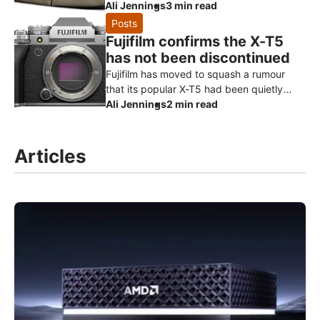
that borrows the heritage styling of its
Ali Jennings
3 min read
much-loved Hadley range and turns it
Posts
Fujifilm confirms the X-T5
has not been discontinued
Fujifilm has moved to squash a rumour
that its popular X-T5 had been quietly
killed off ahead of a successor. Speaking
Ali Jennings
2 min read
to Digital Camera World, a Fuji
Articles