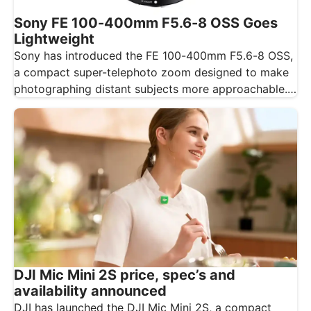
Sony FE 100-400mm F5.6-8 OSS Goes
Lightweight
Sony has introduced the FE 100-400mm F5.6-8 OSS,
a compact super-telephoto zoom designed to make
photographing distant subjects more approachable.…
DJI Mic Mini 2S price, spec’s and
availability announced
DJI has launched the DJI Mic Mini 2S, a compact