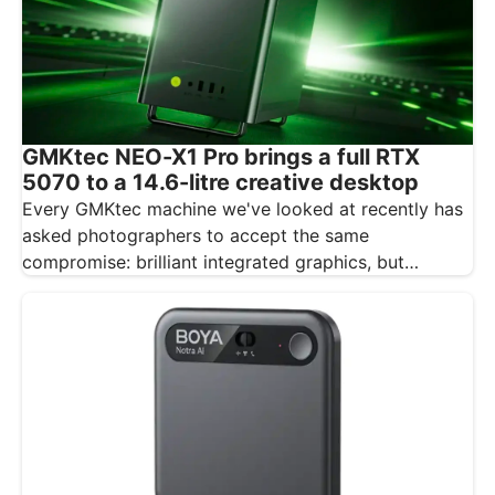
GMKtec NEO-X1 Pro brings a full RTX
5070 to a 14.6-litre creative desktop
Every GMKtec machine we've looked at recently has
asked photographers to accept the same
compromise: brilliant integrated graphics, but
integrated…