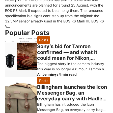
announcements are planned for around 25 August, with the
EOS R8 Mark II expected to be among them. The rumoured
specification is a significant step up from the original: the
32.5MP sensor already used in the EOS R6 Mark III, EOS R6
V...
Popular Posts
Posts
Sony’s bid for Tamron
confirmed — and what it
could mean for Nikon,
Canon and Fujifilm owners
The biggest story in the camera industry
this year is no longer a rumour. Tamron has
officially confirmed that Sony has made a
Ali Jennings
4 min read
non-binding proposal to
Posts
Billingham launches the Icon
Messenger Bag, an
everyday carry with Hadley
styling
Billingham has introduced the Icon
Messenger Bag, an everyday carry bag