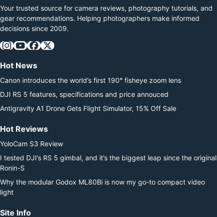
Your trusted source for camera reviews, photography tutorials, and
gear recommendations. Helping photographers make informed
decisions since 2009.
Hot News
Canon introduces the world’s first 190° fisheye zoom lens
DJI RS 5 features, specifications and price annouced
Antigravity A1 Drone Gets Flight Simulator, 15% Off Sale
Hot Reviews
YoloCam S3 Review
I tested DJI’s RS 5 gimbal, and it’s the biggest leap since the original
Ronin-S
Why the modular Godox ML80Bi is now my go-to compact video
light
Site Info