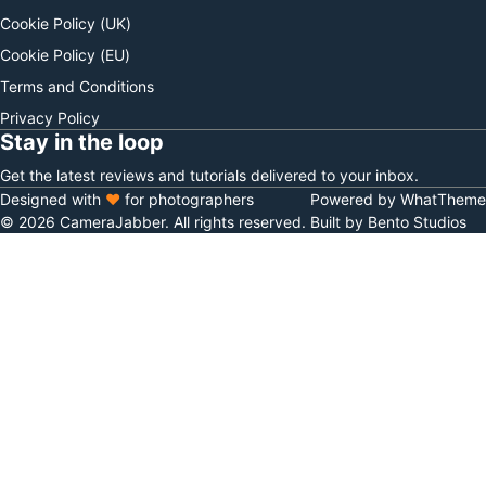
Cookie Policy (UK)
Cookie Policy (EU)
Terms and Conditions
Privacy Policy
Stay in the loop
Get the latest reviews and tutorials delivered to your inbox.
Designed with
♥
for photographers
Powered by WhatTheme
© 2026 CameraJabber. All rights reserved.
Built by Bento Studios