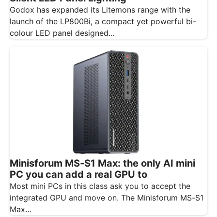
Godox has expanded its Litemons range with the
launch of the LP800Bi, a compact yet powerful bi-
colour LED panel designed…
Minisforum MS-S1 Max: the only AI mini
PC you can add a real GPU to
Most mini PCs in this class ask you to accept the
integrated GPU and move on. The Minisforum MS-S1
Max…