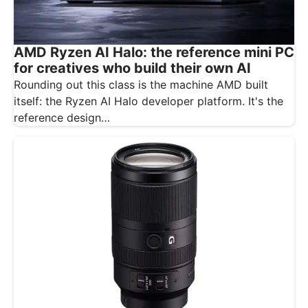
AMD Ryzen AI Halo: the reference mini PC
for creatives who build their own AI
Rounding out this class is the machine AMD built
itself: the Ryzen AI Halo developer platform. It's the
reference design…