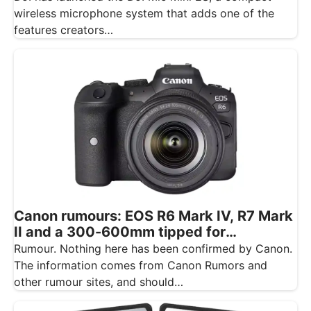
wireless microphone system that adds one of the
features creators…
Canon rumours: EOS R6 Mark IV, R7 Mark
II and a 300-600mm tipped for
November
Rumour. Nothing here has been confirmed by Canon.
The information comes from Canon Rumors and
other rumour sites, and should…