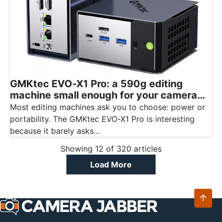
GMKtec EVO-X1 Pro: a 590g editing
machine small enough for your camera
bag
Most editing machines ask you to choose: power or
portability. The GMKtec EVO-X1 Pro is interesting
because it barely asks…
Showing
12
of
320
articles
Load More