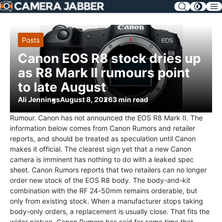
SKIP
NAV
Posts
Canon EOS R8 stock dries up
as R8 Mark II rumours point
to late August
Ali Jennings
August 8, 2026
3 min read
Rumour. Canon has not announced the EOS R8 Mark II. The
information below comes from Canon Rumors and retailer
reports, and should be treated as speculation until Canon
makes it official. The clearest sign yet that a new Canon
camera is imminent has nothing to do with a leaked spec
sheet. Canon Rumors reports that two retailers can no longer
order new stock of the EOS R8 body. The body-and-kit
combination with the RF 24-50mm remains orderable, but
only from existing stock. When a manufacturer stops taking
body-only orders, a replacement is usually close. That fits the
wider picture. Canon Rumors has said for some time that