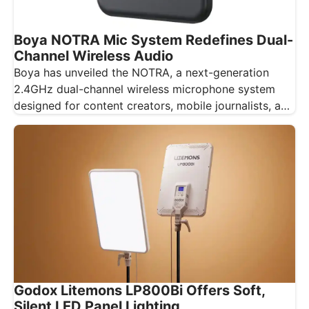
Boya NOTRA Mic System Redefines Dual-
Channel Wireless Audio
Boya has unveiled the NOTRA, a next-generation
2.4GHz dual-channel wireless microphone system
designed for content creators, mobile journalists, and
educators…
Godox Litemons LP800Bi Offers Soft,
Silent LED Panel Lighting