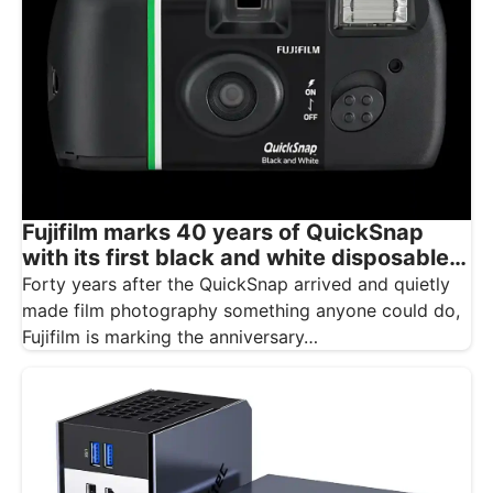
Fujifilm marks 40 years of QuickSnap
with its first black and white disposable
camera
Forty years after the QuickSnap arrived and quietly
made film photography something anyone could do,
Fujifilm is marking the anniversary…