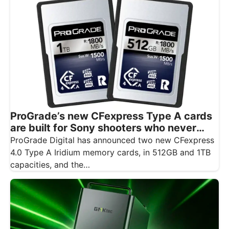
ProGrade’s new CFexpress Type A cards
are built for Sony shooters who never
want to drop a frame
ProGrade Digital has announced two new CFexpress
4.0 Type A Iridium memory cards, in 512GB and 1TB
capacities, and the…