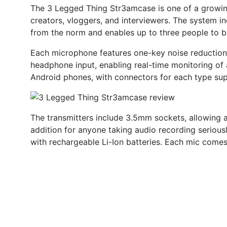
The 3 Legged Thing Str3amcase is one of a growin
creators, vloggers, and interviewers. The system 
from the norm and enables up to three people to b
Each microphone features one-key noise reduction 
headphone input, enabling real-time monitoring of a
Android phones, with connectors for each type sup
The transmitters include 3.5mm sockets, allowing ad
addition for anyone taking audio recording serious
with rechargeable Li-Ion batteries. Each mic come