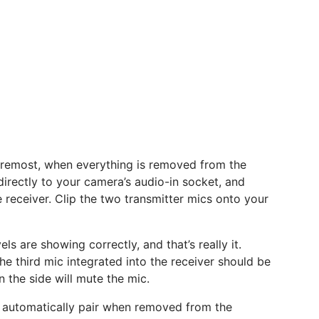
oremost, when everything is removed from the
irectly to your camera’s audio-in socket, and
e receiver. Clip the two transmitter mics onto your
ls are showing correctly, and that’s really it.
he third mic integrated into the receiver should be
 the side will mute the mic.
n’t automatically pair when removed from the