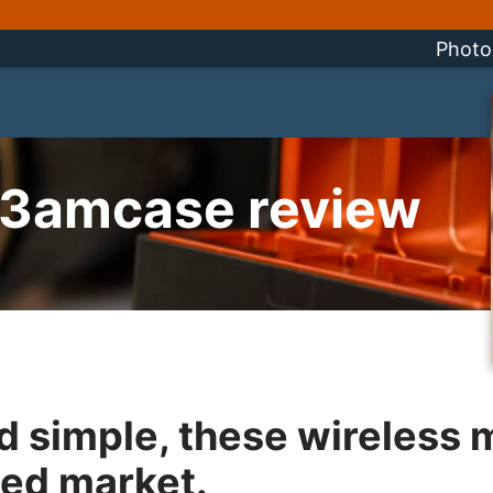
Photo
r3amcase review
 simple, these wireless 
ded market.