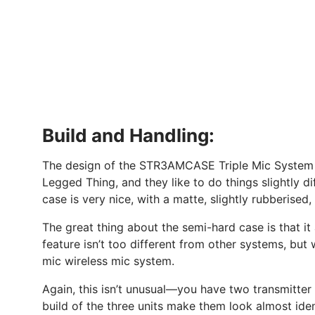
Build and Handling:
The design of the STR3AMCASE Triple Mic System al
Legged Thing, and they like to do things slightly di
case is very nice, with a matte, slightly rubberised
The great thing about the semi-hard case is that it
feature isn’t too different from other systems, but 
mic wireless mic system.
Again, this isn’t unusual—you have two transmitter m
build of the three units make them look almost ident