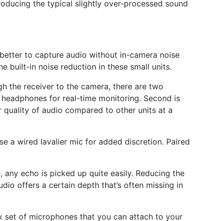
producing the typical slightly over-processed sound
it better to capture audio without in-camera noise
e built-in noise reduction in these small units.
ugh the receiver to the camera, there are two
 of headphones for real-time monitoring. Second is
 quality of audio compared to other units at a
e a wired lavalier mic for added discretion. Paired
ge, any echo is picked up quite easily. Reducing the
udio offers a certain depth that’s often missing in
ox set of microphones that you can attach to your