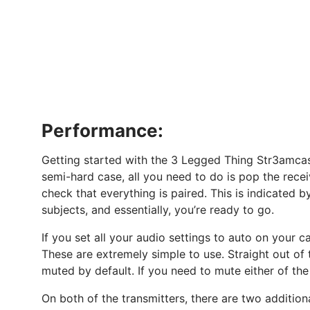
Performance:
Getting started with the 3 Legged Thing Str3amcas
semi-hard case, all you need to do is pop the rece
check that everything is paired. This is indicated b
subjects, and essentially, you’re ready to go.
If you set all your audio settings to auto on your c
These are extremely simple to use. Straight out of 
muted by default. If you need to mute either of the
On both of the transmitters, there are two addition