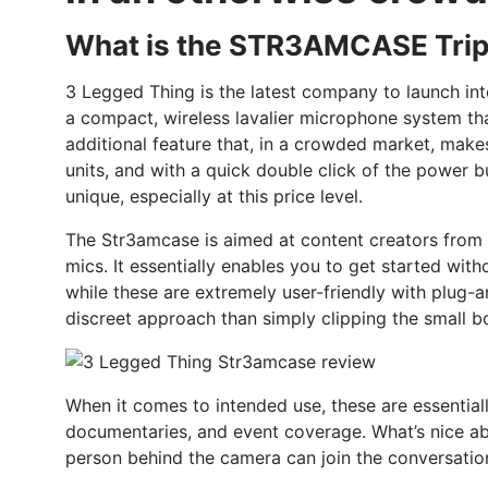
What is the STR3AMCASE Trip
3 Legged Thing is the latest company to launch int
a compact, wireless lavalier microphone system tha
additional feature that, in a crowded market, makes
units, and with a quick double click of the power bu
unique, especially at this price level.
The Str3amcase is aimed at content creators from b
mics. It essentially enables you to get started w
while these are extremely user-friendly with plug-a
discreet approach than simply clipping the small b
When it comes to intended use, these are essential
documentaries, and event coverage. What’s nice abou
person behind the camera can join the conversatio