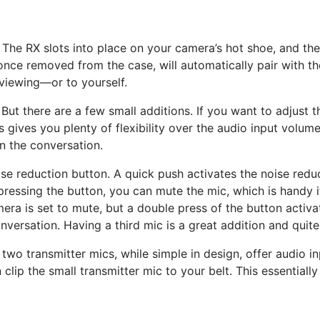
 The RX slots into place on your camera’s hot shoe, and th
nce removed from the case, will automatically pair with the
rviewing—or to yourself.
. But there are a few small additions. If you want to adjust
is gives you plenty of flexibility over the audio input volu
n the conversation.
noise reduction button. A quick push activates the noise red
pressing the button, you can mute the mic, which is handy 
mera is set to mute, but a double press of the button activ
versation. Having a third mic is a great addition and quite
 two transmitter mics, while simple in design, offer audio in
 clip the small transmitter mic to your belt. This essential