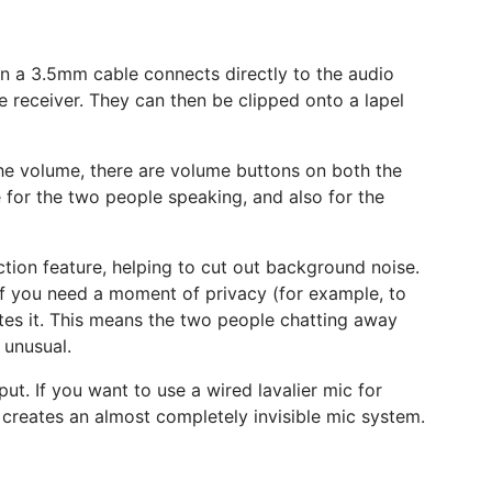
en a 3.5mm cable connects directly to the audio
 receiver. They can then be clipped onto a lapel
 the volume, there are volume buttons on both the
me for the two people speaking, and also for the
uction feature, helping to cut out background noise.
if you need a moment of privacy (for example, to
ates it. This means the two people chatting away
 unusual.
put. If you want to use a wired lavalier mic for
ly creates an almost completely invisible mic system.