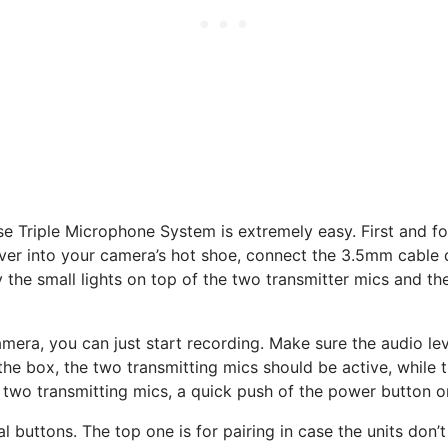
e Triple Microphone System is extremely easy. First and f
iver into your camera’s hot shoe, connect the 3.5mm cable d
y the small lights on top of the two transmitter mics and th
amera, you can just start recording. Make sure the audio leve
the box, the two transmitting mics should be active, while t
 two transmitting mics, a quick push of the power button on
al buttons. The top one is for pairing in case the units do