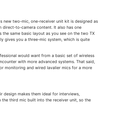
s new two-mic, one-receiver unit kit is designed as
m direct-to-camera content. It also has one
e’s the same basic layout as you see on the two TX
ally gives you a three-mic system, which is quite
ofessional would want from a basic set of wireless
 encounter with more advanced systems. That said,
for monitoring and wired lavalier mics for a more
ir design makes them ideal for interviews,
he third mic built into the receiver unit, so the