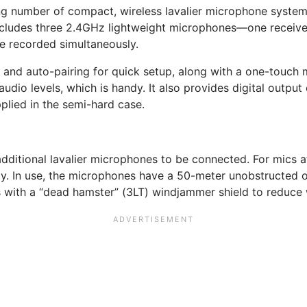
g number of compact, wireless lavalier microphone system
includes three 2.4GHz lightweight microphones—one receive
e recorded simultaneously.
and auto-pairing for quick setup, along with a one-touch 
udio levels, which is handy. It also provides digital outpu
plied in the semi-hard case.
ditional lavalier microphones to be connected. For mics at 
ly. In use, the microphones have a 50-meter unobstructed o
s with a “dead hamster” (3LT) windjammer shield to reduce 