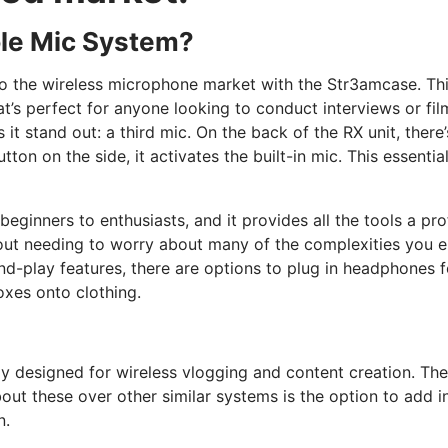
le Mic System?
o the wireless microphone market with the Str3amcase. Thi
t’s perfect for anyone looking to conduct interviews or fil
 it stand out: a third mic. On the back of the RX unit, ther
tton on the side, it activates the built-in mic. This essenti
eginners to enthusiasts, and it provides all the tools a pr
ithout needing to worry about many of the complexities you
nd-play features, there are options to plug in headphones 
oxes onto clothing.
ly designed for wireless vlogging and content creation. The
t these over other similar systems is the option to add in t
n.