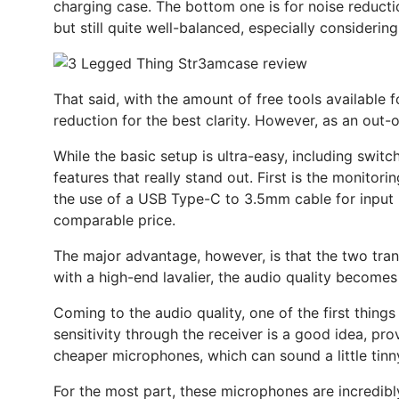
charging case. The bottom one is for noise reductio
but still quite well-balanced, especially considering
That said, with the amount of free tools available f
reduction for the best clarity. However, as an out-o
While the basic setup is ultra-easy, including swit
features that really stand out. First is the monitor
the use of a USB Type-C to 3.5mm cable for input i
comparable price.
The major advantage, however, is that the two trans
with a high-end lavalier, the audio quality becomes
Coming to the audio quality, one of the first things 
sensitivity through the receiver is a good idea, pro
cheaper microphones, which can sound a little tinn
For the most part, these microphones are incredibl