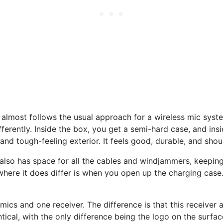
most follows the usual approach for a wireless mic system
fferently. Inside the box, you get a semi-hard case, and insi
, and tough-feeling exterior. It feels good, durable, and sh
 also has space for all the cables and windjammers, keepin
where it does differ is when you open up the charging case. 
ics and one receiver. The difference is that this receiver a
ical, with the only difference being the logo on the surface