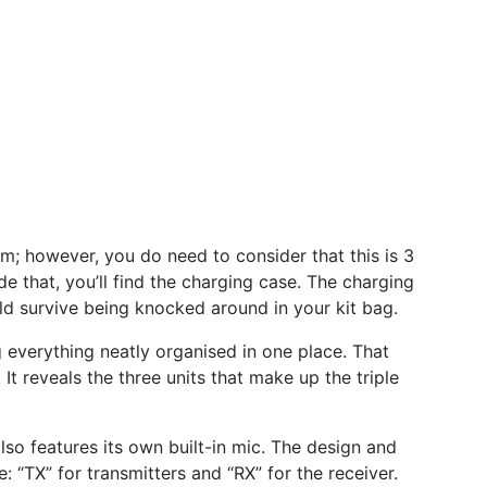
; however, you do need to consider that this is 3
de that, you’ll find the charging case. The charging
ould survive being knocked around in your kit bag.
g everything neatly organised in one place. That
It reveals the three units that make up the triple
lso features its own built-in mic. The design and
: “TX” for transmitters and “RX” for the receiver.