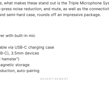
ere, what makes these stand out is the Triple Microphone Sy
e-press noise reduction, and mute, as well as the connectiv
 and semi-hard case, rounds off an impressive package.
er with built-in mic
able via USB-C charging case
USB-C), 3.5mm devices
d hamster”)
agnetic storage
duction, auto-pairing