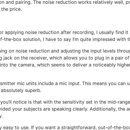
n and pairing. The noise reduction works relatively well, 
 the price.
or applying noise reduction after recording, I usually find 
f-the-box solution, I have to say I’m quite impressed with th
ching on noise reduction and adjusting the input levels thro
ing jack on the receiver, which allows you to plug in a pair
nto the camera, which seems to deliver a noticeably higher
mitter mic units include a mic input. This means you can us
 absolutely superb.
you’ll notice is that with the sensitivity set in the mid-ran
vided your subjects are speaking clearly. Additionally, the a
y.
y easy to use. If you want a straightforward, out-of-the-b