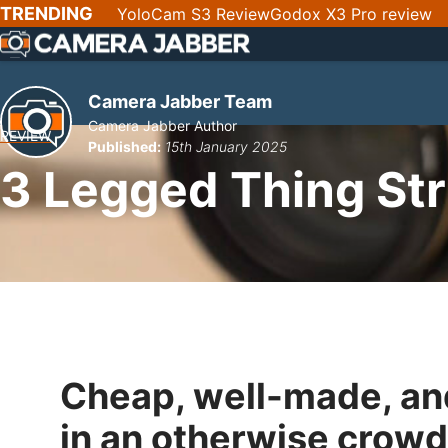
SKIP
TRENDING
YoloCam S3 Review
Godox X3 Pro review
NAV
Camera Jabber Team
Camera Jabber Author
REVIEW
Published:
15th January 2025
3 Legged Thing St
Cheap, well-made, and
in an otherwise crow