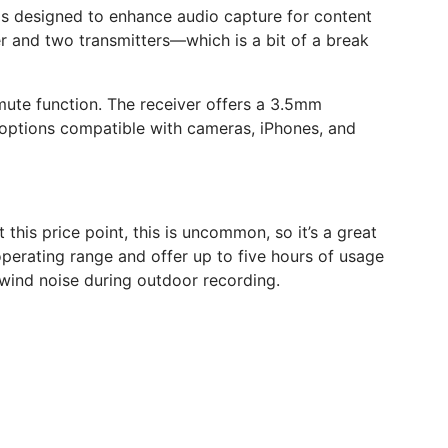
s designed to enhance audio capture for content
r and two transmitters—which is a bit of a break
mute function. The receiver offers a 3.5mm
t options compatible with cameras, iPhones, and
this price point, this is uncommon, so it’s a great
perating range and offer up to five hours of usage
wind noise during outdoor recording.