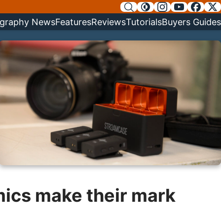
graphy News
Features
Reviews
Tutorials
Buyers Guides
mics make their mark