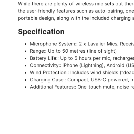
While there are plenty of wireless mic sets out th
the user-friendly features such as auto-pairing, on
portable design, along with the included charging
Specification
Microphone System::
2 x Lavalier Mics, Receiv
Range::
Up to 50 metres (line of sight)
Battery Life::
Up to 5 hours per mic, recharge
Connectivity::
iPhone (Lightning), Android (
Wind Protection::
Includes wind shields (“dea
Charging Case::
Compact, USB-C powered, m
Additional Features::
One-touch mute, noise re