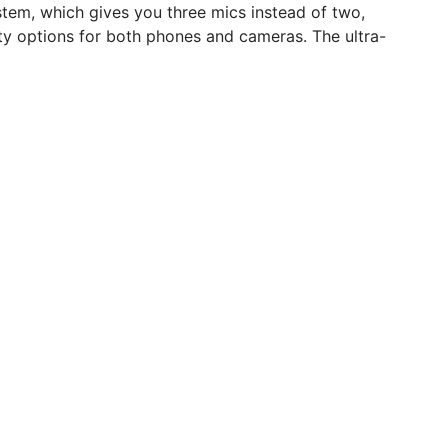
stem, which gives you three mics instead of two,
ity options for both phones and cameras. The ultra-