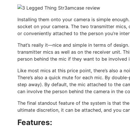
Installing them onto your camera is simple enough.
socket on your camera. The two transmitter mics, o
or conveniently attached to the person you’re inte
That’s really it—nice and simple in terms of design
transmitter mics as well as on the receiver unit. Th
person behind the mic if they want to be involved i
Like most mics at this price point, there’s also a 
There’s also a quick mute for each mic. By double-
step away). By default, the mic attached to the ca
can involve the person behind the camera in the con
The final standout feature of the system is that the
ultimate discretion, it can be attached, and you can
Features: