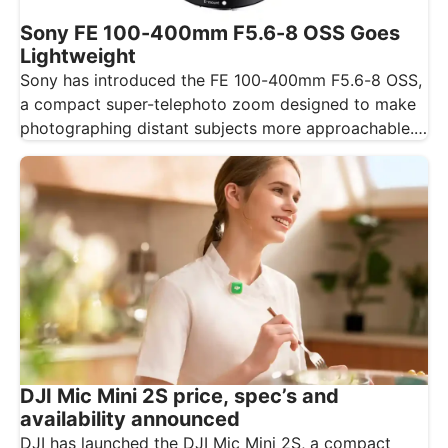
Sony FE 100-400mm F5.6-8 OSS Goes
Lightweight
Sony has introduced the FE 100-400mm F5.6-8 OSS,
a compact super-telephoto zoom designed to make
photographing distant subjects more approachable.…
DJI Mic Mini 2S price, spec’s and
availability announced
DJI has launched the DJI Mic Mini 2S, a compact