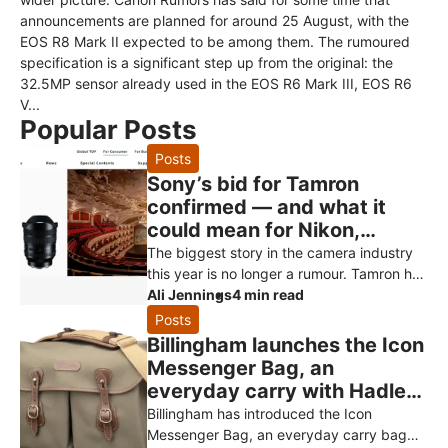
announcements are planned for around 25 August, with the
EOS R8 Mark II expected to be among them. The rumoured
specification is a significant step up from the original: the
32.5MP sensor already used in the EOS R6 Mark III, EOS R6
V...
Popular Posts
Posts
Sony’s bid for Tamron
confirmed — and what it
could mean for Nikon,
Canon and Fujifilm owners
The biggest story in the camera industry
this year is no longer a rumour. Tamron has
officially confirmed that Sony has made a
Ali Jennings
4 min read
non-binding proposal to
Posts
Billingham launches the Icon
Messenger Bag, an
everyday carry with Hadley
styling
Billingham has introduced the Icon
Messenger Bag, an everyday carry bag