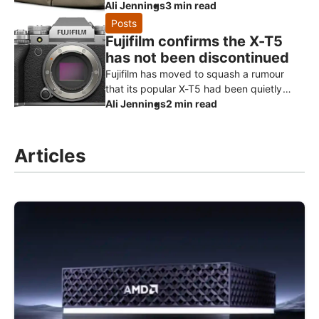
that borrows the heritage styling of its
Ali Jennings
3 min read
much-loved Hadley range and turns it
Posts
Fujifilm confirms the X-T5
has not been discontinued
Fujifilm has moved to squash a rumour
that its popular X-T5 had been quietly
killed off ahead of a successor. Speaking
Ali Jennings
2 min read
to Digital Camera World, a Fuji
Articles