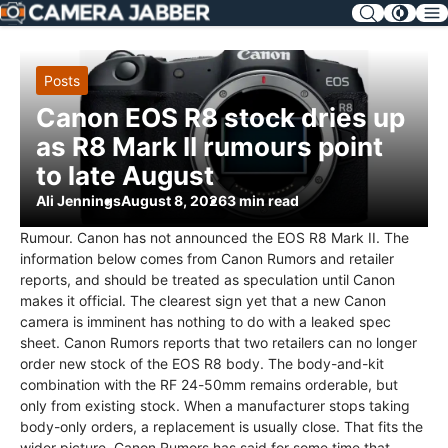
SKIP
NAV
Posts
Canon EOS R8 stock dries up
as R8 Mark II rumours point
to late August
Ali Jennings
August 8, 2026
3 min read
Rumour. Canon has not announced the EOS R8 Mark II. The
information below comes from Canon Rumors and retailer
reports, and should be treated as speculation until Canon
makes it official. The clearest sign yet that a new Canon
camera is imminent has nothing to do with a leaked spec
sheet. Canon Rumors reports that two retailers can no longer
order new stock of the EOS R8 body. The body-and-kit
combination with the RF 24-50mm remains orderable, but
only from existing stock. When a manufacturer stops taking
body-only orders, a replacement is usually close. That fits the
wider picture. Canon Rumors has said for some time that