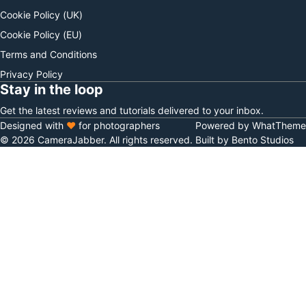
Cookie Policy (UK)
Cookie Policy (EU)
Terms and Conditions
Privacy Policy
Stay in the loop
Get the latest reviews and tutorials delivered to your inbox.
Designed with
♥
for photographers
Powered by WhatTheme
© 2026 CameraJabber. All rights reserved.
Built by Bento Studios