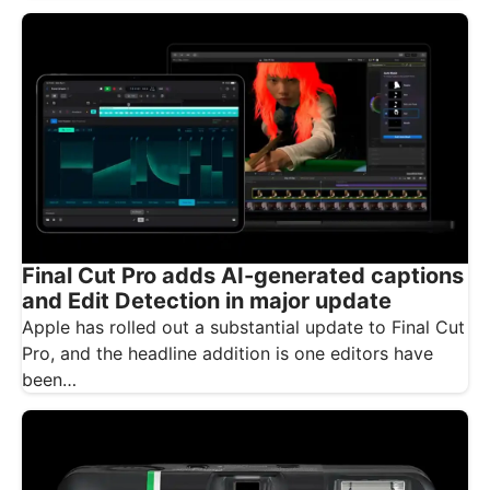
Final Cut Pro adds AI-generated captions
and Edit Detection in major update
Apple has rolled out a substantial update to Final Cut
Pro, and the headline addition is one editors have
been…