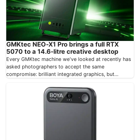
GMKtec NEO-X1 Pro brings a full RTX
5070 to a 14.6-litre creative desktop
Every GMKtec machine we've looked at recently has
asked photographers to accept the same
compromise: brilliant integrated graphics, but
integrated…