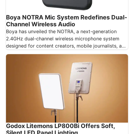
Boya NOTRA Mic System Redefines Dual-
Channel Wireless Audio
Boya has unveiled the NOTRA, a next-generation
2.4GHz dual-channel wireless microphone system
designed for content creators, mobile journalists, and
educators…
Godox Litemons LP800Bi Offers Soft,
Silent LED Panel Lighting