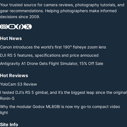
Your trusted source for camera reviews, photography tutorials, and
gear recommendations. Helping photographers make informed
decisions since 2009.
Hot News
Canon introduces the world’s first 190° fisheye zoom lens
DJI RS 5 features, specifications and price annouced
Antigravity A1 Drone Gets Flight Simulator, 15% Off Sale
Hot Reviews
YoloCam S3 Review
I tested DJI’s RS 5 gimbal, and it’s the biggest leap since the original
Ronin-S
Why the modular Godox ML80Bi is now my go-to compact video
light
Site Info