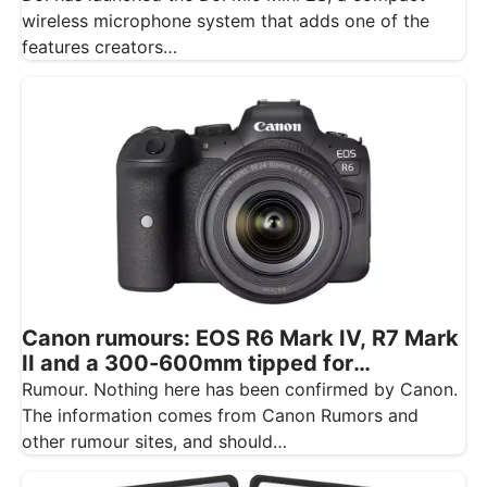
wireless microphone system that adds one of the
features creators…
Canon rumours: EOS R6 Mark IV, R7 Mark
II and a 300-600mm tipped for
November
Rumour. Nothing here has been confirmed by Canon.
The information comes from Canon Rumors and
other rumour sites, and should…