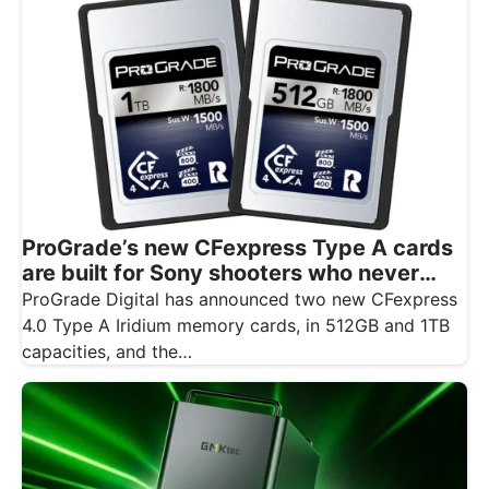
ProGrade’s new CFexpress Type A cards
are built for Sony shooters who never
want to drop a frame
ProGrade Digital has announced two new CFexpress
4.0 Type A Iridium memory cards, in 512GB and 1TB
capacities, and the…