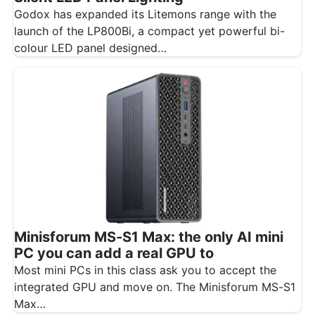
Godox has expanded its Litemons range with the
launch of the LP800Bi, a compact yet powerful bi-
colour LED panel designed…
Minisforum MS-S1 Max: the only AI mini
PC you can add a real GPU to
Most mini PCs in this class ask you to accept the
integrated GPU and move on. The Minisforum MS-S1
Max…