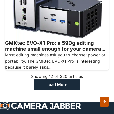
GMKtec EVO-X1 Pro: a 590g editing
machine small enough for your camera
bag
Most editing machines ask you to choose: power or
portability. The GMKtec EVO-X1 Pro is interesting
because it barely asks…
Showing
12
of
320
articles
Load More