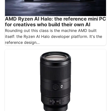
AMD Ryzen AI Halo: the reference mini PC
for creatives who build their own AI
Rounding out this class is the machine AMD built
itself: the Ryzen AI Halo developer platform. It's the
reference design…