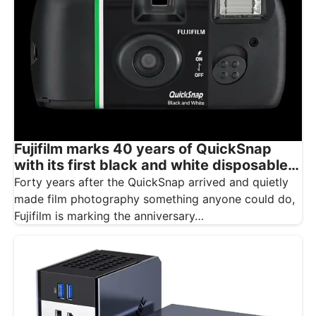
Fujifilm marks 40 years of QuickSnap
with its first black and white disposable
camera
Forty years after the QuickSnap arrived and quietly
made film photography something anyone could do,
Fujifilm is marking the anniversary…