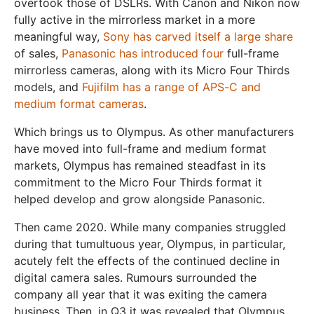
overtook those of DSLRs. With Canon and Nikon now
fully active in the mirrorless market in a more
meaningful way,
Sony has carved itself a large share
of sales,
Panasonic has introduced four
full-frame
mirrorless cameras, along with its Micro Four Thirds
models, and
Fujifilm has a range of APS-C and
medium format cameras
.
Which brings us to Olympus. As other manufacturers
have moved into full-frame and medium format
markets, Olympus has remained steadfast in its
commitment to the Micro Four Thirds format it
helped develop and grow alongside Panasonic.
Then came 2020. While many companies struggled
during that tumultuous year, Olympus, in particular,
acutely felt the effects of the continued decline in
digital camera sales. Rumours surrounded the
company all year that it was exiting the camera
business. Then, in Q3 it was revealed that Olympus