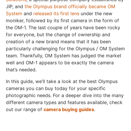
JIP, and
the Olympus brand officially became OM
System
and
released its first lens
under the new
moniker, followed by its first camera in the form of
the OM-1. The last couple of years have been rocky
for everyone, but the change of ownership and
creation of a new brand means that it has been
particularly challenging for the Olympus / OM System
team. Thankfully, OM System has judged the market
well and OM-1 appears to be exactly the camera
that’s needed.
In this guide, we’ll take a look at the best Olympus
cameras you can buy today for your specific
photographic needs. For a deeper dive into the many
different camera types and features available, check
out our range of
camera buying guides
.