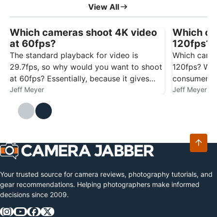
View All
Which cameras shoot 4K video
Which ca
at 60fps?
120fps? 
The standard playback for video is
Which camer
29.7fps, so why would you want to shoot
120fps? We’
at 60fps? Essentially, because it gives
consumer c
you more flexibility. Footage captured at
Jeff Meyer
to help with
Jeff Meyer
60fps gives you smoother playback at
29.7/30fps, and it also gives you the
option…
Your trusted source for camera reviews, photography tutorials, and
gear recommendations. Helping photographers make informed
decisions since 2009.