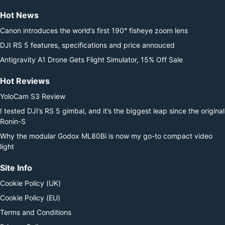
Hot News
Canon introduces the world’s first 190° fisheye zoom lens
DJI RS 5 features, specifications and price annouced
Antigravity A1 Drone Gets Flight Simulator, 15% Off Sale
Hot Reviews
YoloCam S3 Review
I tested DJI’s RS 5 gimbal, and it’s the biggest leap since the original
Ronin-S
Why the modular Godox ML80Bi is now my go-to compact video
light
Site Info
Cookie Policy (UK)
Cookie Policy (EU)
Terms and Conditions