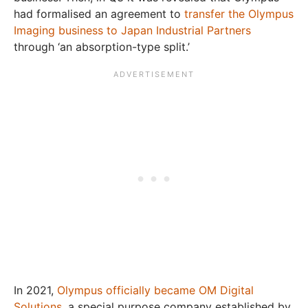
had formalised an agreement to
transfer the Olympus
Imaging business to Japan Industrial Partners
through ‘an absorption-type split.’
In 2021,
Olympus officially became OM Digital
Solutions
, a special purpose company established by