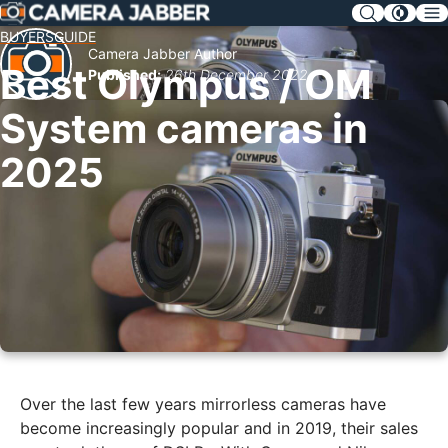
SKIP
NAV
BUYERSGUIDE
Camera Jabber Author
Best Olympus / OM
Published:
26th December 2022
System cameras in
2025
Over the last few years mirrorless cameras have
become increasingly popular and in 2019, their sales