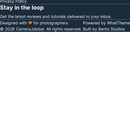
Privacy Policy
Stay in the loop
Get the latest reviews and tutorials delivered to your inbox.
Designed with
♥
for photographers
Powered by WhatTheme
© 2026 CameraJabber. All rights reserved.
Built by Bento Studios