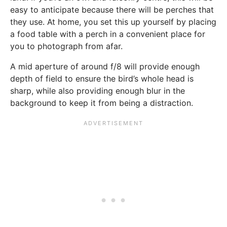
easy to anticipate because there will be perches that
they use. At home, you set this up yourself by placing
a food table with a perch in a convenient place for
you to photograph from afar.
A mid aperture of around f/8 will provide enough
depth of field to ensure the bird’s whole head is
sharp, while also providing enough blur in the
background to keep it from being a distraction.