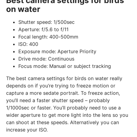
Best camera settings for birds
on water
Shutter speed: 1/500sec
Aperture: f/5.6 to f/11
Focal length: 400-500mm
ISO: 400
Exposure mode: Aperture Priority
Drive mode: Continuous
Focus mode: Manual or subject tracking
The best camera settings for birds on water really
depends on if you’re trying to freeze motion or
capture a more sedate portrait. To freeze action,
you’ll need a faster shutter speed – probably
1/1000sec or faster. You’ll probably need to use a
wider aperture to get more light into the lens so you
can shoot at these speeds. Alternatively you can
increase your ISO.