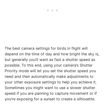
The best camera settings for birds in flight will
depend on the time of day and how bright the sky is,
but generally you’ll want as fast a shutter speed as
possible. To this end, using your camera’s Shutter
Priority mode will let you set the shutter speed you
need and then automatically make adjustments to
your other exposure settings to help you achieve it.
Sometimes you might want to use a slower shutter
speed if you are panning to capture movement or if
you’re exposing for a sunset to create a silhouette.