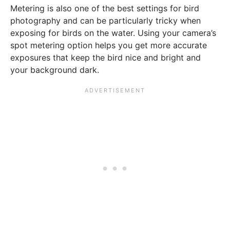
Metering is also one of the best settings for bird
photography and can be particularly tricky when
exposing for birds on the water. Using your camera’s
spot metering option helps you get more accurate
exposures that keep the bird nice and bright and
your background dark.