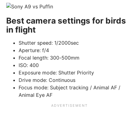
Best camera settings for birds
in flight
Shutter speed: 1/2000sec
Aperture: f/4
Focal length: 300-500mm
ISO: 400
Exposure mode: Shutter Priority
Drive mode: Continuous
Focus mode: Subject tracking / Animal AF /
Animal Eye AF