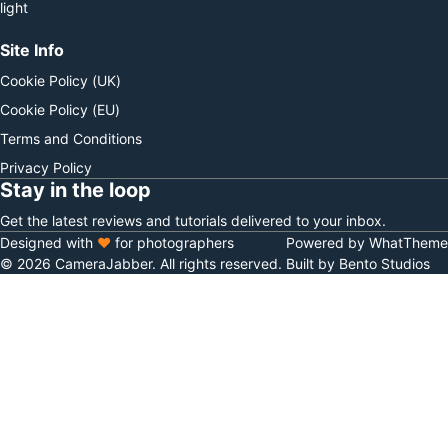
light
Site Info
Cookie Policy (UK)
Cookie Policy (EU)
Terms and Conditions
Privacy Policy
Stay in the loop
Get the latest reviews and tutorials delivered to your inbox.
Designed with
♥
for photographers
Powered by WhatTheme
© 2026 CameraJabber. All rights reserved.
Built by Bento Studios