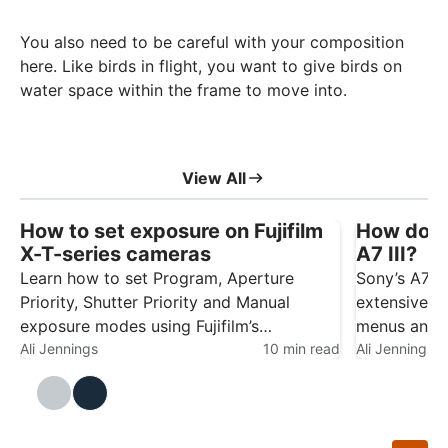
You also need to be careful with your composition
here. Like birds in flight, you want to give birds on
water space within the frame to move into.
View All
How to set exposure on Fujifilm
How do y
X-T-series cameras
A7 III?
Learn how to set Program, Aperture
Sony’s A7-s
Priority, Shutter Priority and Manual
extensive ra
exposure modes using Fujifilm’s
menus and c
traditional control dials. Fujifilm’s X-T1, X-
Ali Jennings
10 min read
initially fe
Ali Jennings
T2 and X-T3 use traditional dials rather
little time 
than a conventional exposure mode dial.
make the ca
This gives you direct control over
and easier 
shutter…