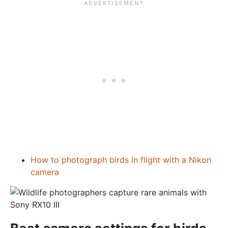
How to photograph birds in flight with a Nikon
camera