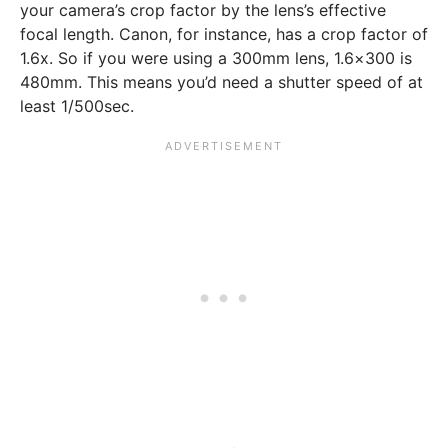
your camera’s crop factor by the lens’s effective
focal length. Canon, for instance, has a crop factor of
1.6x. So if you were using a 300mm lens, 1.6×300 is
480mm. This means you’d need a shutter speed of at
least 1/500sec.