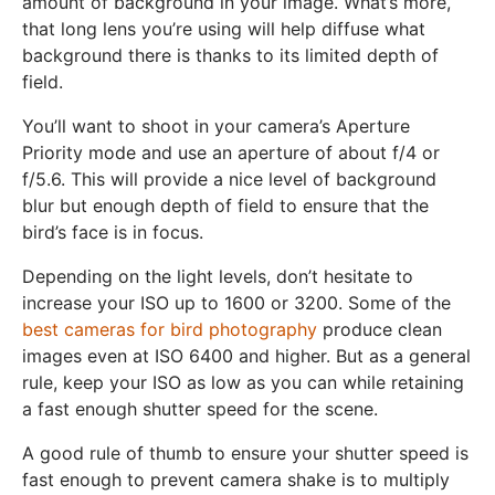
amount of background in your image. What’s more,
that long lens you’re using will help diffuse what
background there is thanks to its limited depth of
field.
You’ll want to shoot in your camera’s Aperture
Priority mode and use an aperture of about f/4 or
f/5.6. This will provide a nice level of background
blur but enough depth of field to ensure that the
bird’s face is in focus.
Depending on the light levels, don’t hesitate to
increase your ISO up to 1600 or 3200. Some of the
best cameras for bird photography
produce clean
images even at ISO 6400 and higher. But as a general
rule, keep your ISO as low as you can while retaining
a fast enough shutter speed for the scene.
A good rule of thumb to ensure your shutter speed is
fast enough to prevent camera shake is to multiply