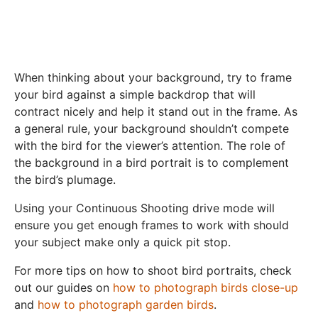
When thinking about your background, try to frame
your bird against a simple backdrop that will
contract nicely and help it stand out in the frame. As
a general rule, your background shouldn’t compete
with the bird for the viewer’s attention. The role of
the background in a bird portrait is to complement
the bird’s plumage.
Using your Continuous Shooting drive mode will
ensure you get enough frames to work with should
your subject make only a quick pit stop.
For more tips on how to shoot bird portraits, check
out our guides on
how to photograph birds close-up
and
how to photograph garden birds
.