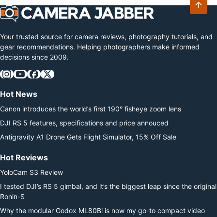
Your trusted source for camera reviews, photography tutorials, and
gear recommendations. Helping photographers make informed
decisions since 2009.
Hot News
Canon introduces the world’s first 190° fisheye zoom lens
DJI RS 5 features, specifications and price annouced
Antigravity A1 Drone Gets Flight Simulator, 15% Off Sale
Hot Reviews
YoloCam S3 Review
I tested DJI’s RS 5 gimbal, and it’s the biggest leap since the original
Ronin-S
Why the modular Godox ML80Bi is now my go-to compact video