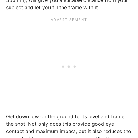
500mm), will give you a suitable distance from your
subject and let you fill the frame with it.
Get down low on the ground to its level and frame
the shot. Not only does this provide good eye
contact and maximum impact, but it also reduces the