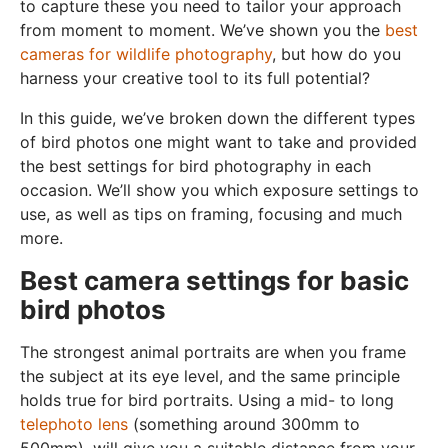
to capture these you need to tailor your approach
from moment to moment. We’ve shown you the
best
cameras for wildlife photography
, but how do you
harness your creative tool to its full potential?
In this guide, we’ve broken down the different types
of bird photos one might want to take and provided
the best settings for bird photography in each
occasion. We’ll show you which exposure settings to
use, as well as tips on framing, focusing and much
more.
Best camera settings for basic
bird photos
The strongest animal portraits are when you frame
the subject at its eye level, and the same principle
holds true for bird portraits. Using a mid- to long
telephoto lens
(something around 300mm to