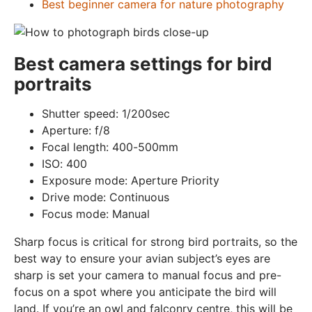
Best beginner camera for nature photography
Best camera settings for bird
portraits
Shutter speed: 1/200sec
Aperture: f/8
Focal length: 400-500mm
ISO: 400
Exposure mode: Aperture Priority
Drive mode: Continuous
Focus mode: Manual
Sharp focus is critical for strong bird portraits, so the
best way to ensure your avian subject’s eyes are
sharp is set your camera to manual focus and pre-
focus on a spot where you anticipate the bird will
land. If you’re an owl and falconry centre, this will be