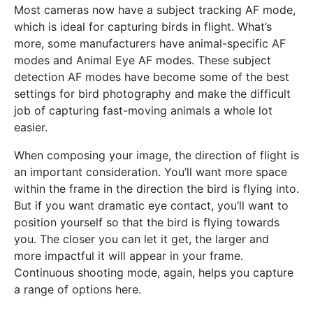
Most cameras now have a subject tracking AF mode,
which is ideal for capturing birds in flight. What’s
more, some manufacturers have animal-specific AF
modes and Animal Eye AF modes. These subject
detection AF modes have become some of the best
settings for bird photography and make the difficult
job of capturing fast-moving animals a whole lot
easier.
When composing your image, the direction of flight is
an important consideration. You’ll want more space
within the frame in the direction the bird is flying into.
But if you want dramatic eye contact, you’ll want to
position yourself so that the bird is flying towards
you. The closer you can let it get, the larger and
more impactful it will appear in your frame.
Continuous shooting mode, again, helps you capture
a range of options here.