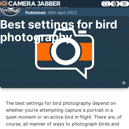
SKIP
Camera Jabber Author
NAV
TUTORIAL
Published:
28th April 2022
Best settings for bird
photography
The best settings for bird photography depend on
whether you’re attempting capture a portrait in a
quiet moment or an active bird in flight. There are, of
course, all manner of ways to photograph birds and