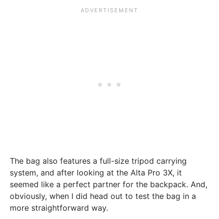
The bag also features a full-size tripod carrying
system, and after looking at the Alta Pro 3X, it
seemed like a perfect partner for the backpack. And,
obviously, when I did head out to test the bag in a
more straightforward way.