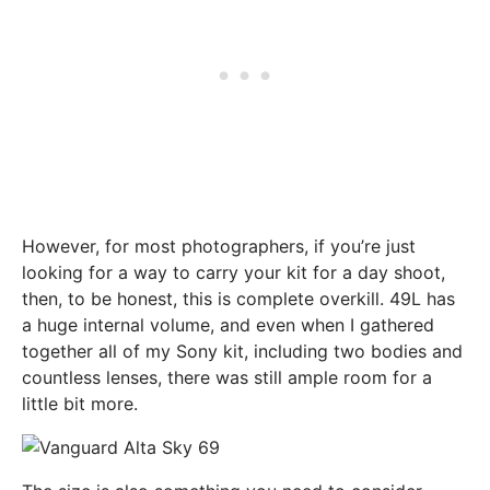
However, for most photographers, if you’re just
looking for a way to carry your kit for a day shoot,
then, to be honest, this is complete overkill. 49L has
a huge internal volume, and even when I gathered
together all of my Sony kit, including two bodies and
countless lenses, there was still ample room for a
little bit more.