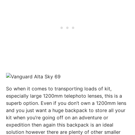
So when it comes to transporting loads of kit,
especially large 1200mm telephoto lenses, this is a
superb option. Even if you don’t own a 1200mm lens
and you just want a huge backpack to store all your
kit when you’re going off on an adventure or
expedition then again this backpack is an ideal
solution however there are plenty of other smaller