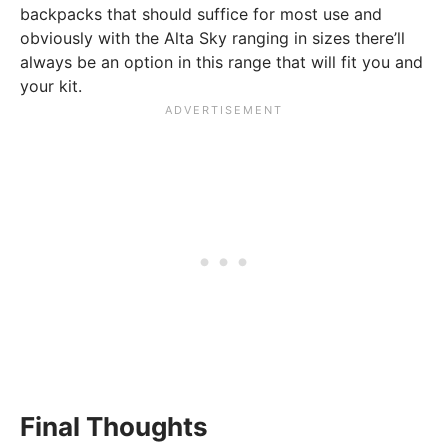
backpacks that should suffice for most use and
obviously with the Alta Sky ranging in sizes there’ll
always be an option in this range that will fit you and
your kit.
Final Thoughts