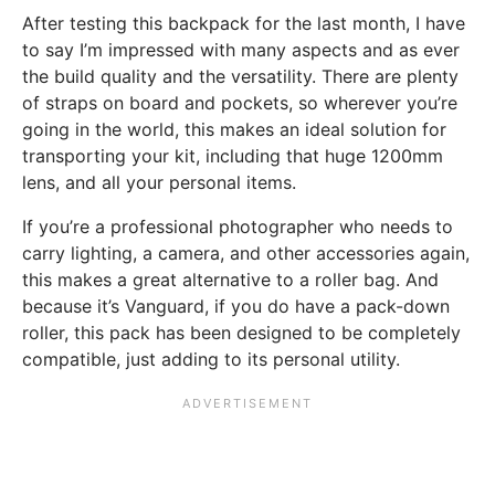
After testing this backpack for the last month, I have
to say I’m impressed with many aspects and as ever
the build quality and the versatility. There are plenty
of straps on board and pockets, so wherever you’re
going in the world, this makes an ideal solution for
transporting your kit, including that huge 1200mm
lens, and all your personal items.
If you’re a professional photographer who needs to
carry lighting, a camera, and other accessories again,
this makes a great alternative to a roller bag. And
because it’s Vanguard, if you do have a pack-down
roller, this pack has been designed to be completely
compatible, just adding to its personal utility.