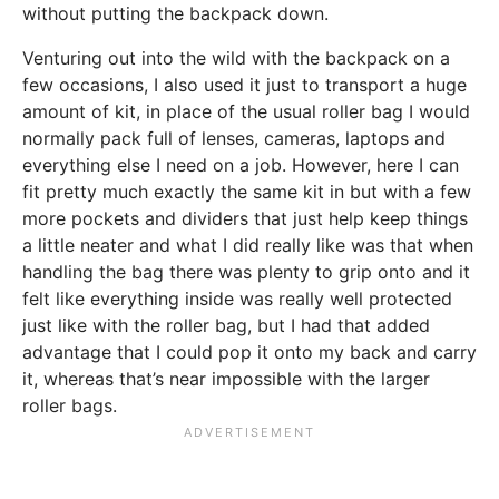
without putting the backpack down.
Venturing out into the wild with the backpack on a
few occasions, I also used it just to transport a huge
amount of kit, in place of the usual roller bag I would
normally pack full of lenses, cameras, laptops and
everything else I need on a job. However, here I can
fit pretty much exactly the same kit in but with a few
more pockets and dividers that just help keep things
a little neater and what I did really like was that when
handling the bag there was plenty to grip onto and it
felt like everything inside was really well protected
just like with the roller bag, but I had that added
advantage that I could pop it onto my back and carry
it, whereas that’s near impossible with the larger
roller bags.