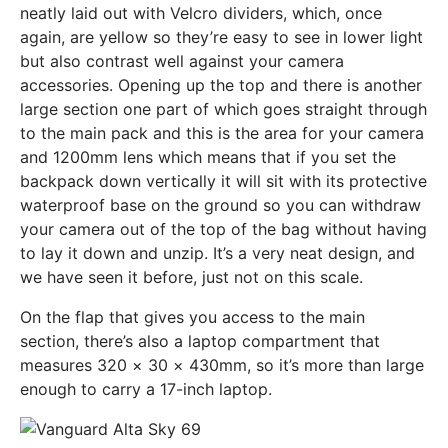
neatly laid out with Velcro dividers, which, once
again, are yellow so they’re easy to see in lower light
but also contrast well against your camera
accessories. Opening up the top and there is another
large section one part of which goes straight through
to the main pack and this is the area for your camera
and 1200mm lens which means that if you set the
backpack down vertically it will sit with its protective
waterproof base on the ground so you can withdraw
your camera out of the top of the bag without having
to lay it down and unzip. It’s a very neat design, and
we have seen it before, just not on this scale.
On the flap that gives you access to the main
section, there’s also a laptop compartment that
measures 320 × 30 × 430mm, so it’s more than large
enough to carry a 17-inch laptop.