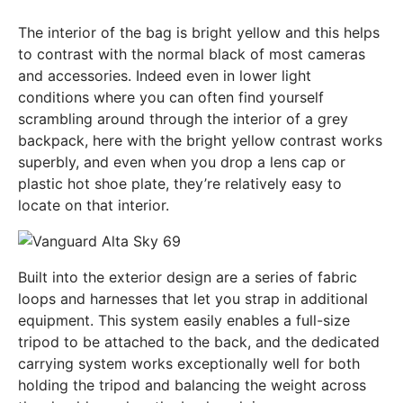
The interior of the bag is bright yellow and this helps
to contrast with the normal black of most cameras
and accessories. Indeed even in lower light
conditions where you can often find yourself
scrambling around through the interior of a grey
backpack, here with the bright yellow contrast works
superbly, and even when you drop a lens cap or
plastic hot shoe plate, they’re relatively easy to
locate on that interior.
Built into the exterior design are a series of fabric
loops and harnesses that let you strap in additional
equipment. This system easily enables a full-size
tripod to be attached to the back, and the dedicated
carrying system works exceptionally well for both
holding the tripod and balancing the weight across