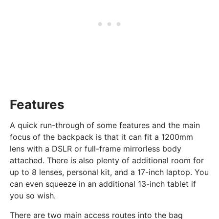
Features
A quick run-through of some features and the main
focus of the backpack is that it can fit a 1200mm
lens with a DSLR or full-frame mirrorless body
attached. There is also plenty of additional room for
up to 8 lenses, personal kit, and a 17-inch laptop. You
can even squeeze in an additional 13-inch tablet if
you so wish.
There are two main access routes into the bag