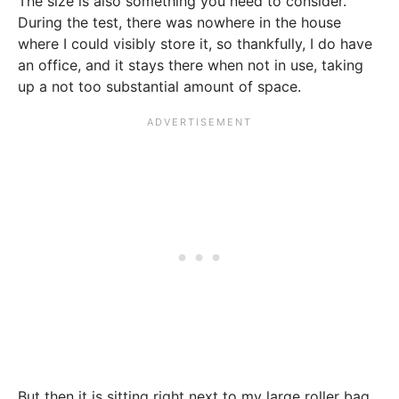
The size is also something you need to consider.
During the test, there was nowhere in the house
where I could visibly store it, so thankfully, I do have
an office, and it stays there when not in use, taking
up a not too substantial amount of space.
But then it is sitting right next to my large roller bag,