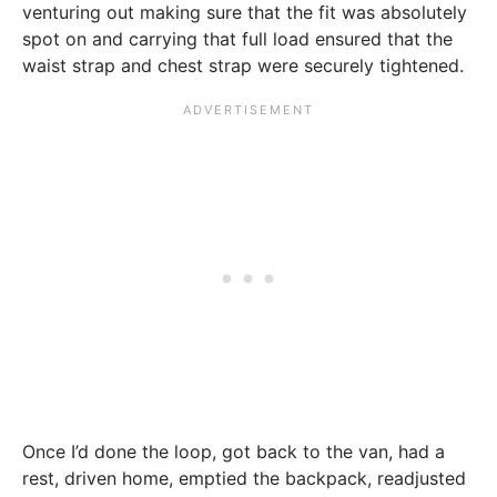
venturing out making sure that the fit was absolutely
spot on and carrying that full load ensured that the
waist strap and chest strap were securely tightened.
Once I’d done the loop, got back to the van, had a
rest, driven home, emptied the backpack, readjusted