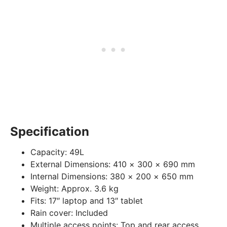
Specification
Capacity:
49L
External Dimensions:
410 × 300 × 690 mm
Internal Dimensions:
380 × 200 × 650 mm
Weight:
Approx. 3.6 kg
Fits:
17″ laptop and 13″ tablet
Rain cover:
Included
Multiple access points:
Top and rear access