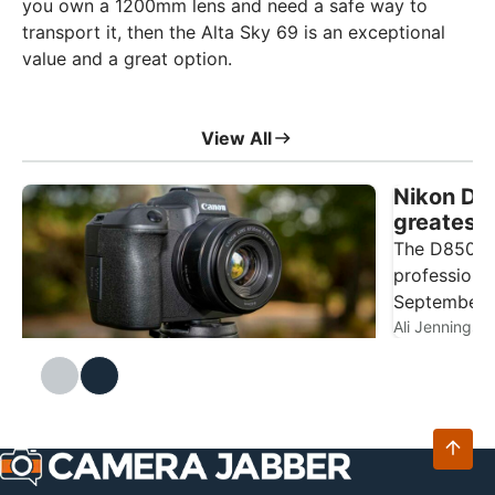
you own a 1200mm lens and need a safe way to
transport it, then the Alta Sky 69 is an exceptional
value and a great option.
View All
Nikon D85
greatest
2026?
The D850 is
professiona
September 2
widely rega
Ali Jennings
Canon EOS R review
The EOS R is Canon's first full-frame
Ali Jennings
6
and technol
mirrorless camera, launched on 18
camera feat
September 2018 at £2,349, some eight
illuminated
years ago. With plenty of bodies available
autofocus 
on the second-hand market, I thought this
Canon full-frame camera was well worth