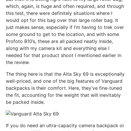
which, again, is huge and often required, and through
this test, there were definitely situations where I
would opt for this bag over that large roller bag. It
just makes sense, especially if I’m having to trek over
some ground to get to the location, and with some
Profoto B10’s, these are all packed neatly inside,
along with my camera kit and everything else I
needed for that product shoot I mentioned earlier in
the review.
The thing here is that the Alta Sky 69 is exceptionally
well-priced, and one of the big features of Vanguard
backpacks is their comfort. Here, they’ve fine-tuned
the fit, accounting for the weight that will inevitably
be packed inside.
If you do need an ultra-capacity camera backpack or