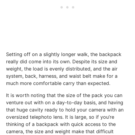
Setting off on a slightly longer walk, the backpack
really did come into its own. Despite its size and
weight, the load is evenly distributed, and the air
system, back, harness, and waist belt make for a
much more comfortable carry than expected.
It is worth noting that the size of the pack you can
venture out with on a day-to-day basis, and having
that huge cavity ready to hold your camera with an
oversized telephoto lens. It is large, so if you’re
thinking of a backpack with quick access to the
camera, the size and weight make that difficult