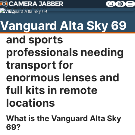
SKIP
NAV
REVIEW
Vanguard Alta Sky 69
Designed for wildlife
and sports
professionals needing
transport for
enormous lenses and
full kits in remote
locations
What is the Vanguard Alta Sky
69?