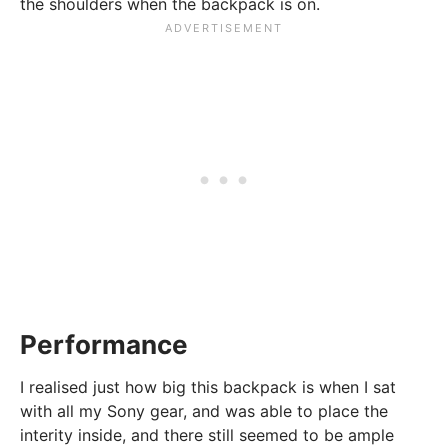
the shoulders when the backpack is on.
Performance
I realised just how big this backpack is when I sat
with all my Sony gear, and was able to place the
interity inside, and there still seemed to be ample