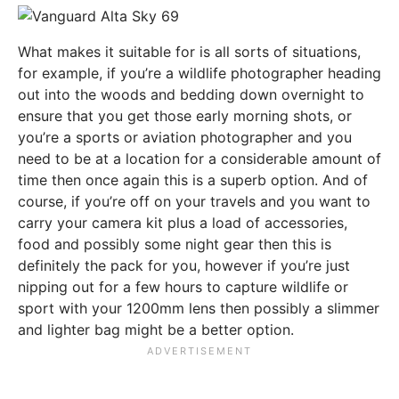
What makes it suitable for is all sorts of situations,
for example, if you’re a wildlife photographer heading
out into the woods and bedding down overnight to
ensure that you get those early morning shots, or
you’re a sports or aviation photographer and you
need to be at a location for a considerable amount of
time then once again this is a superb option. And of
course, if you’re off on your travels and you want to
carry your camera kit plus a load of accessories,
food and possibly some night gear then this is
definitely the pack for you, however if you’re just
nipping out for a few hours to capture wildlife or
sport with your 1200mm lens then possibly a slimmer
and lighter bag might be a better option.