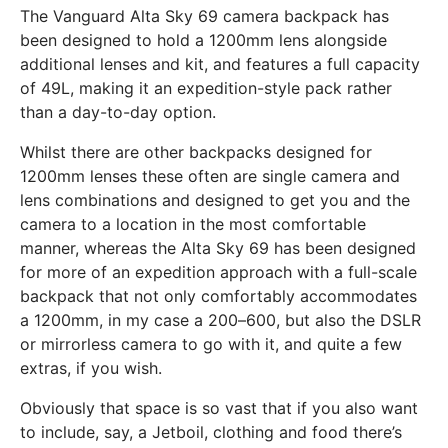
The Vanguard Alta Sky 69 camera backpack has
been designed to hold a 1200mm lens alongside
additional lenses and kit, and features a full capacity
of 49L, making it an expedition-style pack rather
than a day-to-day option.
Whilst there are other backpacks designed for
1200mm lenses these often are single camera and
lens combinations and designed to get you and the
camera to a location in the most comfortable
manner, whereas the Alta Sky 69 has been designed
for more of an expedition approach with a full-scale
backpack that not only comfortably accommodates
a 1200mm, in my case a 200–600, but also the DSLR
or mirrorless camera to go with it, and quite a few
extras, if you wish.
Obviously that space is so vast that if you also want
to include, say, a Jetboil, clothing and food there’s