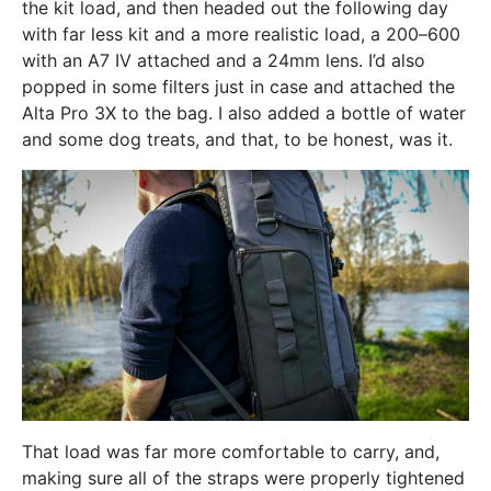
the kit load, and then headed out the following day
with far less kit and a more realistic load, a 200–600
with an A7 IV attached and a 24mm lens. I’d also
popped in some filters just in case and attached the
Alta Pro 3X to the bag. I also added a bottle of water
and some dog treats, and that, to be honest, was it.
That load was far more comfortable to carry, and,
making sure all of the straps were properly tightened