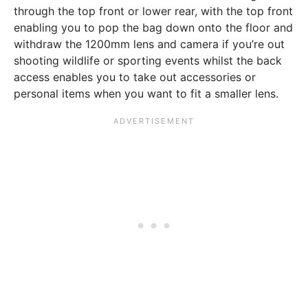
through the top front or lower rear, with the top front
enabling you to pop the bag down onto the floor and
withdraw the 1200mm lens and camera if you’re out
shooting wildlife or sporting events whilst the back
access enables you to take out accessories or
personal items when you want to fit a smaller lens.