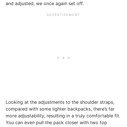
and adjusted, we once again set off.
Looking at the adjustments to the shoulder straps,
compared with some lighter backpacks, there’s far
more adjustability, resulting in a truly comfortable fit.
You can even pull the pack closer with two top