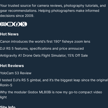
a revisit.…
Your trusted source for camera reviews, photography tutorials, and
gear recommendations. Helping photographers make informed
decisions since 2009.
Hot News
Canon introduces the world’s first 190° fisheye zoom lens
DJI RS 5 features, specifications and price annouced
Antigravity A1 Drone Gets Flight Simulator, 15% Off Sale
Hot Reviews
YoloCam S3 Review
I tested DJI’s RS 5 gimbal, and it’s the biggest leap since the original
Ronin-S
Why the modular Godox ML80Bi is now my go-to compact video
light
Site Info