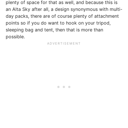
plenty of space for that as well, and because this is
an Alta Sky after all, a design synonymous with multi-
day packs, there are of course plenty of attachment
points so if you do want to hook on your tripod,
sleeping bag and tent, then that is more than
possible.