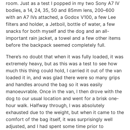
room. Just as a test I popped in my two Sony A7 IV
bodies, a 14, 24, 35, 50 and 85mm lens, 200–600
with an A7 IVs attached, a Godox V100, a few Lee
filters and holder, a Jetboil, bottle of water, a few
snacks for both myself and the dog and an all-
important rain jacket, a towel and a few other items
before the backpack seemed completely full.
There’s no doubt that when it was fully loaded, it was
extremely heavy, but as this was a test to see how
much this thing could hold, I carried it out of the van
loaded it in, and was glad there were so many grips
and handles around the bag so it was easily
manoeuvrable. Once in the van, I then drove with the
dog to our usual location and went for a brisk one-
hour walk. Halfway through, I was absolutely
exhausted due to the weight, but when it came to the
comfort of the bag itself, it was surprisingly well
adjusted, and I had spent some time prior to