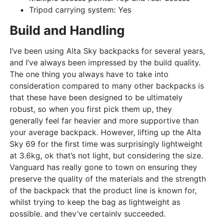
Tripod carrying system:
Yes
Build and Handling
I’ve been using Alta Sky backpacks for several years,
and I’ve always been impressed by the build quality.
The one thing you always have to take into
consideration compared to many other backpacks is
that these have been designed to be ultimately
robust, so when you first pick them up, they
generally feel far heavier and more supportive than
your average backpack. However, lifting up the Alta
Sky 69 for the first time was surprisingly lightweight
at 3.6kg, ok that’s not light, but considering the size.
Vanguard has really gone to town on ensuring they
preserve the quality of the materials and the strength
of the backpack that the product line is known for,
whilst trying to keep the bag as lightweight as
possible, and they’ve certainly succeeded.