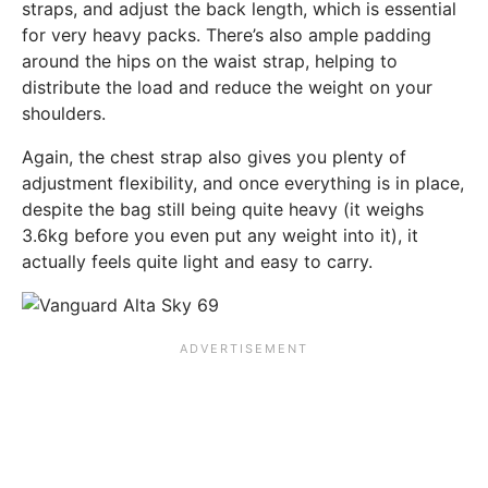
straps, and adjust the back length, which is essential
for very heavy packs. There’s also ample padding
around the hips on the waist strap, helping to
distribute the load and reduce the weight on your
shoulders.
Again, the chest strap also gives you plenty of
adjustment flexibility, and once everything is in place,
despite the bag still being quite heavy (it weighs
3.6kg before you even put any weight into it), it
actually feels quite light and easy to carry.