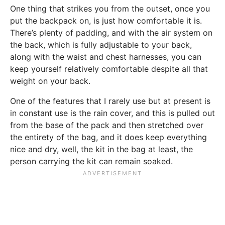
One thing that strikes you from the outset, once you
put the backpack on, is just how comfortable it is.
There’s plenty of padding, and with the air system on
the back, which is fully adjustable to your back,
along with the waist and chest harnesses, you can
keep yourself relatively comfortable despite all that
weight on your back.
One of the features that I rarely use but at present is
in constant use is the rain cover, and this is pulled out
from the base of the pack and then stretched over
the entirety of the bag, and it does keep everything
nice and dry, well, the kit in the bag at least, the
person carrying the kit can remain soaked.