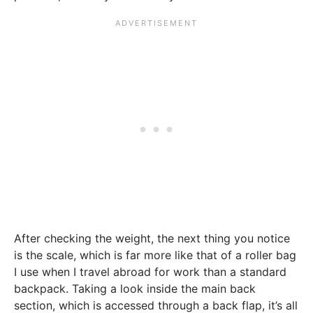
After checking the weight, the next thing you notice
is the scale, which is far more like that of a roller bag
I use when I travel abroad for work than a standard
backpack. Taking a look inside the main back
section, which is accessed through a back flap, it’s all