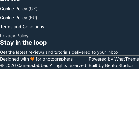
Cookie Policy (UK)
Cookie Policy (EU)
Terms and Conditions
Privacy Policy
Stay in the loop
Get the latest reviews and tutorials delivered to your inbox.
Designed with
♥
for photographers
Powered by WhatTheme
© 2026 CameraJabber. All rights reserved.
Built by Bento Studios