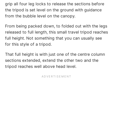
grip all four leg locks to release the sections before
the tripod is set level on the ground with guidance
from the bubble level on the canopy.
From being packed down, to folded out with the legs
released to full length, this small travel tripod reaches
full height. Not something that you can usually see
for this style of a tripod.
That full height is with just one of the centre column
sections extended, extend the other two and the
tripod reaches well above head level.