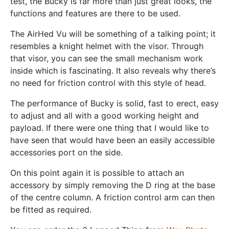
test, the Bucky is far more than just great looks, the
functions and features are there to be used.
The AirHed Vu will be something of a talking point; it
resembles a knight helmet with the visor. Through
that visor, you can see the small mechanism work
inside which is fascinating. It also reveals why there’s
no need for friction control with this style of head.
The performance of Bucky is solid, fast to erect, easy
to adjust and all with a good working height and
payload. If there were one thing that I would like to
have seen that would have been an easily accessible
accessories port on the side.
On this point again it is possible to attach an
accessory by simply removing the D ring at the base
of the centre column. A friction control arm can then
be fitted as required.