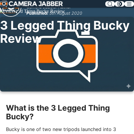
SKIP
Camera Jabber Author
NAV
REVIEW
Published:
5th August 2020
3 Legged Thing Bucky
Review
What is the 3 Legged Thing
Bucky?
Bucky is one of two new tripods launched into 3