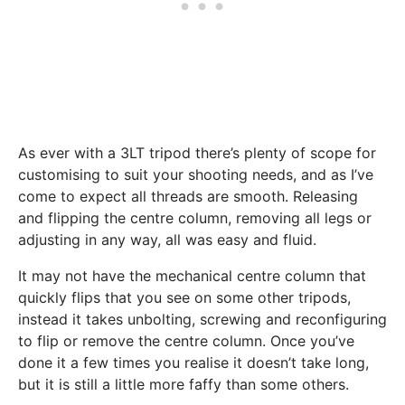
As ever with a 3LT tripod there’s plenty of scope for
customising to suit your shooting needs, and as I’ve
come to expect all threads are smooth. Releasing
and flipping the centre column, removing all legs or
adjusting in any way, all was easy and fluid.
It may not have the mechanical centre column that
quickly flips that you see on some other tripods,
instead it takes unbolting, screwing and reconfiguring
to flip or remove the centre column. Once you’ve
done it a few times you realise it doesn’t take long,
but it is still a little more faffy than some others.