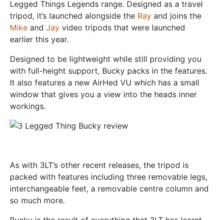
Legged Things Legends range. Designed as a travel
tripod, it’s launched alongside the
Ray
and joins the
Mike
and
Jay
video tripods that were launched
earlier this year.
Designed to be lightweight while still providing you
with full-height support, Bucky packs in the features.
It also features a new AirHed VU which has a small
window that gives you a view into the heads inner
workings.
As with 3LT’s other recent releases, the tripod is
packed with features including three removable legs,
interchangeable feet, a removable centre column and
so much more.