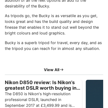
addition of all the feet options all add to the
desirability of the Bucky.
As tripods go, the Bucky is as versatile as you get,
looks great and has the build quality and design
finesse that enables it to stand out well beyond the
bright colours and loud graphics.
Bucky is a superb tripod for travel, every day, and as
the tripod you can reach for in almost any situation.
View All
Nikon D850 review: Is Nikon’s
greatest DSLR worth buying in
2026?
The D850 is Nikon's high-resolution
professional DSLR, launched in
September 2017 at £3,499.99 and is