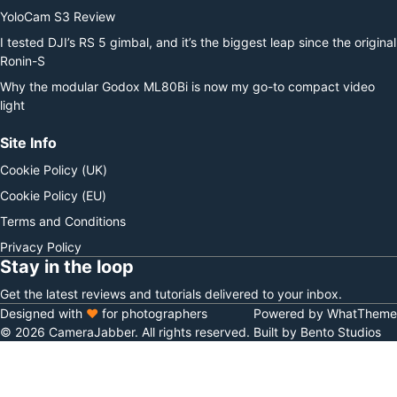
YoloCam S3 Review
I tested DJI’s RS 5 gimbal, and it’s the biggest leap since the original
Ronin-S
Why the modular Godox ML80Bi is now my go-to compact video
light
Site Info
Cookie Policy (UK)
Cookie Policy (EU)
Terms and Conditions
Privacy Policy
Stay in the loop
Get the latest reviews and tutorials delivered to your inbox.
Designed with
♥
for photographers
Powered by WhatTheme
© 2026 CameraJabber. All rights reserved.
Built by Bento Studios