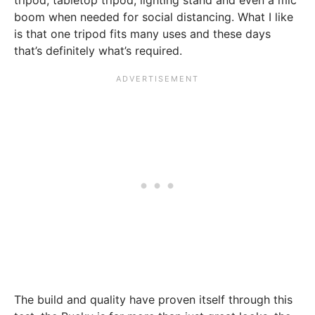
tripod, tabletop tripod, lighting stand and even a mic
boom when needed for social distancing. What I like
is that one tripod fits many uses and these days
that’s definitely what’s required.
The build and quality have proven itself through this