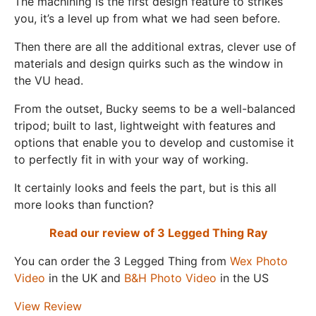
The machining is the first design feature to strikes
you, it’s a level up from what we had seen before.
Then there are all the additional extras, clever use of
materials and design quirks such as the window in
the VU head.
From the outset, Bucky seems to be a well-balanced
tripod; built to last, lightweight with features and
options that enable you to develop and customise it
to perfectly fit in with your way of working.
It certainly looks and feels the part, but is this all
more looks than function?
Read our review of 3 Legged Thing Ray
You can order the 3 Legged Thing from
Wex Photo
Video
in the UK and
B&H Photo Video
in the US
View Review