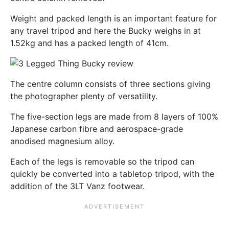
Weight and packed length is an important feature for
any travel tripod and here the Bucky weighs in at
1.52kg and has a packed length of 41cm.
The centre column consists of three sections giving
the photographer plenty of versatility.
The five-section legs are made from 8 layers of 100%
Japanese carbon fibre and aerospace-grade
anodised magnesium alloy.
Each of the legs is removable so the tripod can
quickly be converted into a tabletop tripod, with the
addition of the 3LT Vanz footwear.