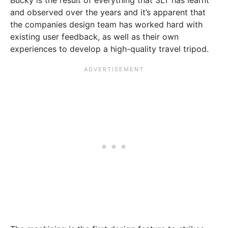
Bucky is the result of everything that 3LT has learnt
and observed over the years and it’s apparent that
the companies design team has worked hard with
existing user feedback, as well as their own
experiences to develop a high-quality travel tripod.