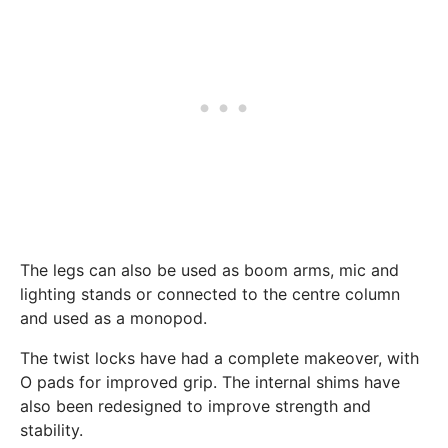
The legs can also be used as boom arms, mic and
lighting stands or connected to the centre column
and used as a monopod.
The twist locks have had a complete makeover, with
O pads for improved grip. The internal shims have
also been redesigned to improve strength and
stability.