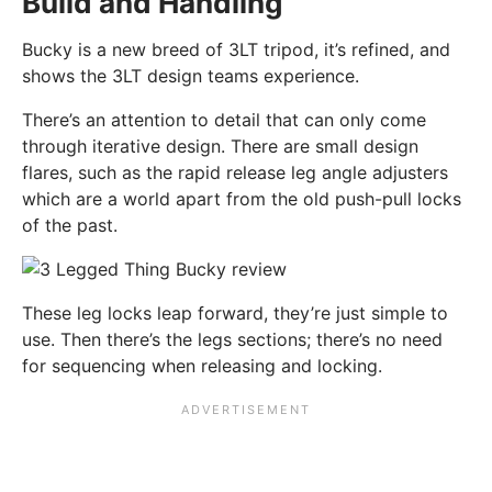
Build and Handling
Bucky is a new breed of 3LT tripod, it’s refined, and
shows the 3LT design teams experience.
There’s an attention to detail that can only come
through iterative design. There are small design
flares, such as the rapid release leg angle adjusters
which are a world apart from the old push-pull locks
of the past.
These leg locks leap forward, they’re just simple to
use. Then there’s the legs sections; there’s no need
for sequencing when releasing and locking.