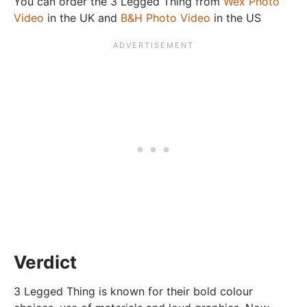
You can order the 3 Legged Thing from
Wex Photo
Video
in the UK and
B&H Photo Video
in the US
Verdict
3 Legged Thing is known for their bold colour