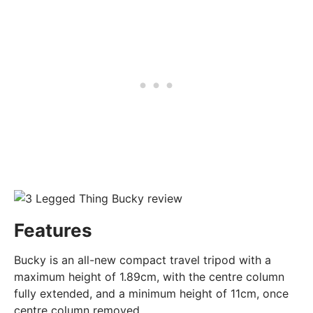
Features
Bucky is an all-new compact travel tripod with a
maximum height of 1.89cm, with the centre column
fully extended, and a minimum height of 11cm, once
centre column removed.