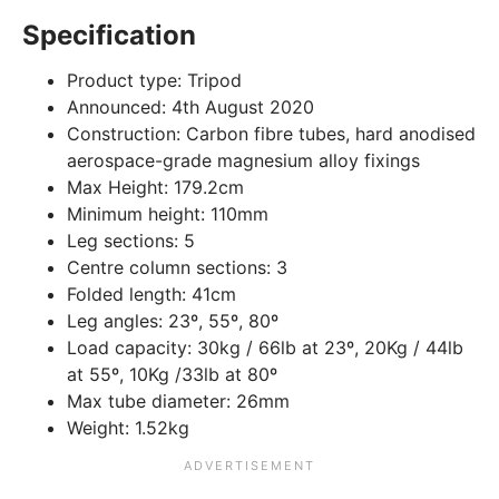
Specification
Product type:
Tripod
Announced:
4th August 2020
Construction:
Carbon fibre tubes, hard anodised
aerospace-grade magnesium alloy fixings
Max Height:
179.2cm
Minimum height:
110mm
Leg sections:
5
Centre column sections:
3
Folded length:
41cm
Leg angles:
23º, 55º, 80º
Load capacity:
30kg / 66lb at 23º, 20Kg / 44lb
at 55º, 10Kg /33lb at 80º
Max tube diameter:
26mm
Weight:
1.52kg