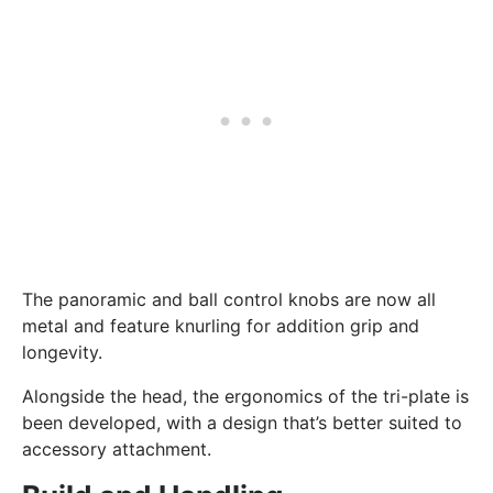
The panoramic and ball control knobs are now all
metal and feature knurling for addition grip and
longevity.
Alongside the head, the ergonomics of the tri-plate is
been developed, with a design that’s better suited to
accessory attachment.