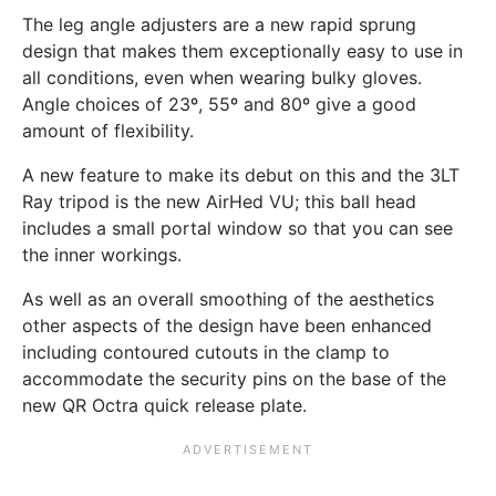
The leg angle adjusters are a new rapid sprung
design that makes them exceptionally easy to use in
all conditions, even when wearing bulky gloves.
Angle choices of 23º, 55º and 80º give a good
amount of flexibility.
A new feature to make its debut on this and the 3LT
Ray tripod is the new AirHed VU; this ball head
includes a small portal window so that you can see
the inner workings.
As well as an overall smoothing of the aesthetics
other aspects of the design have been enhanced
including contoured cutouts in the clamp to
accommodate the security pins on the base of the
new QR Octra quick release plate.