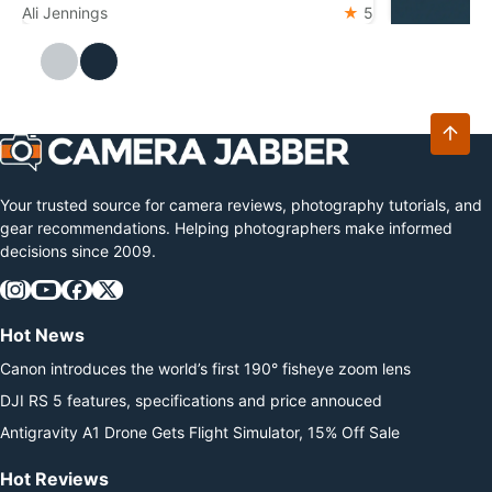
widely regarded as the pinnacle of design
Ali Jennings
5
DJI Mic M
The DJI Mic 
Ali Jennings
and technology for the format. The
Mini 2 with 
camera features a 45.7MP back-
storage. Ess
illuminated sensor and the 153-point
latest relea
autofocus system from…
microphone 
transmitter
Your trusted source for camera reviews, photography tutorials, and
gear recommendations. Helping photographers make informed
decisions since 2009.
Hot News
Canon introduces the world’s first 190° fisheye zoom lens
DJI RS 5 features, specifications and price annouced
Antigravity A1 Drone Gets Flight Simulator, 15% Off Sale
Hot Reviews