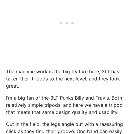
The machine work is the big feature here, 3LT has
taken their tripods to the next level, and they look
great.
I’m a big fan of the 3LT Punks Billy and Travis. Both
relatively simple tripods, and here we have a tripod
that meets that same design quality and usability.
Out in the field, the legs angle out with a reassuring
click as they find their groove. One hand can easily