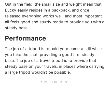
Out in the field, the small size and weight mean that
Bucky easily resides in a backpack, and once
released everything works well, and most important
all feels good and sturdy ready to provide you with a
steady base.
Performance
The job of a tripod is to hold your camera still while
you take the shot, providing a good firm steady
base. The job of a travel tripod is to provide that
steady base on your travels, in places where carrying
a large tripod wouldn’t be possible.