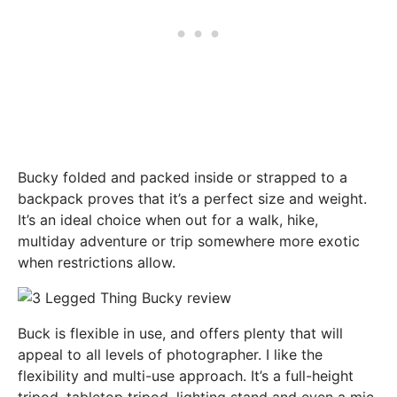
Bucky folded and packed inside or strapped to a
backpack proves that it’s a perfect size and weight.
It’s an ideal choice when out for a walk, hike,
multiday adventure or trip somewhere more exotic
when restrictions allow.
Buck is flexible in use, and offers plenty that will
appeal to all levels of photographer. I like the
flexibility and multi-use approach. It’s a full-height