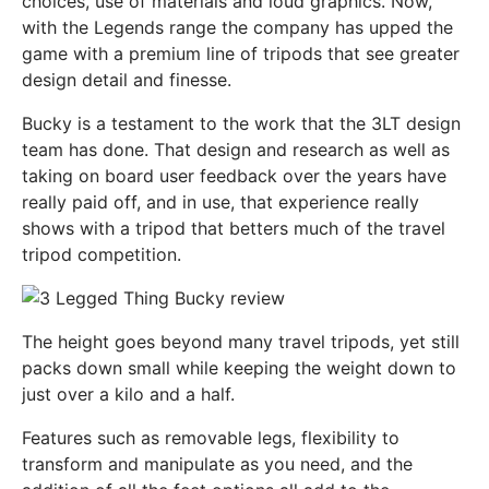
choices, use of materials and loud graphics. Now,
with the Legends range the company has upped the
game with a premium line of tripods that see greater
design detail and finesse.
Bucky is a testament to the work that the 3LT design
team has done. That design and research as well as
taking on board user feedback over the years have
really paid off, and in use, that experience really
shows with a tripod that betters much of the travel
tripod competition.
The height goes beyond many travel tripods, yet still
packs down small while keeping the weight down to
just over a kilo and a half.
Features such as removable legs, flexibility to
transform and manipulate as you need, and the