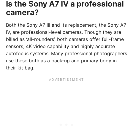
Is the Sony A7 IV a professional
camera?
Both the Sony A7 III and its replacement, the Sony A7
IV, are professional-level cameras. Though they are
billed as ‘all-rounders’, both cameras offer full-frame
sensors, 4K video capability and highly accurate
autofocus systems. Many professional photographers
use these both as a back-up and primary body in
their kit bag.