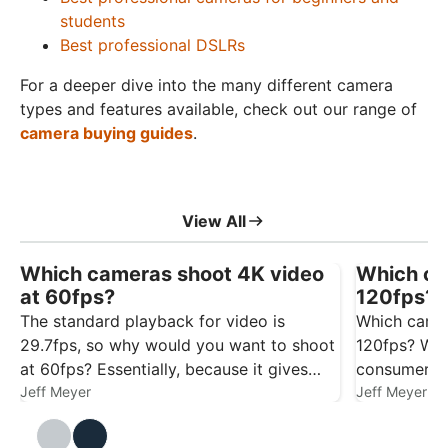
students
Best professional DSLRs
For a deeper dive into the many different camera
types and features available, check out our range of
camera buying guides
.
View All
Which cameras shoot 4K video
Which ca
at 60fps?
120fps? 
The standard playback for video is
Which camer
29.7fps, so why would you want to shoot
120fps? We’
at 60fps? Essentially, because it gives
consumer c
you more flexibility. Footage captured at
Jeff Meyer
to help with
Jeff Meyer
60fps gives you smoother playback at
29.7/30fps, and it also gives you the