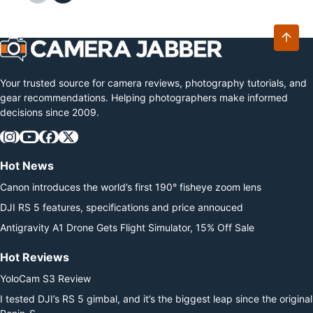
option…
Your trusted source for camera reviews, photography tutorials, and
gear recommendations. Helping photographers make informed
decisions since 2009.
Hot News
Canon introduces the world’s first 190° fisheye zoom lens
DJI RS 5 features, specifications and price annouced
Antigravity A1 Drone Gets Flight Simulator, 15% Off Sale
Hot Reviews
YoloCam S3 Review
I tested DJI’s RS 5 gimbal, and it’s the biggest leap since the original