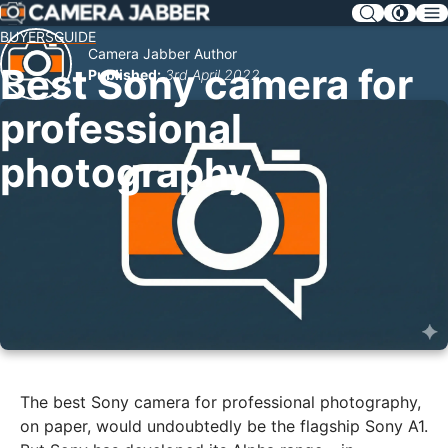
SKIP
NAV
BUYERSGUIDE
Camera Jabber Author
Best Sony camera for
Published:
3rd April 2022
professional
photography
The best Sony camera for professional photography,
on paper, would undoubtedly be the flagship Sony A1.