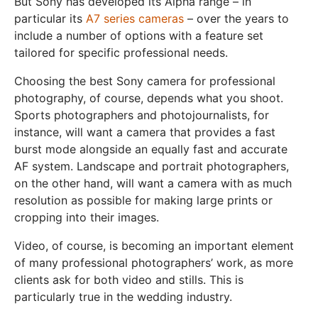
But Sony has developed its Alpha range – in
particular its
A7 series cameras
– over the years to
include a number of options with a feature set
tailored for specific professional needs.
Choosing the best Sony camera for professional
photography, of course, depends what you shoot.
Sports photographers and photojournalists, for
instance, will want a camera that provides a fast
burst mode alongside an equally fast and accurate
AF system. Landscape and portrait photographers,
on the other hand, will want a camera with as much
resolution as possible for making large prints or
cropping into their images.
Video, of course, is becoming an important element
of many professional photographers’ work, as more
clients ask for both video and stills. This is
particularly true in the wedding industry.