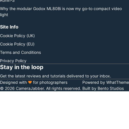
Ronin-S
Why the modular Godox ML80Bi is now my go-to compact video
light
Site Info
Cookie Policy (UK)
Cookie Policy (EU)
Terms and Conditions
Privacy Policy
Stay in the loop
Get the latest reviews and tutorials delivered to your inbox.
Designed with
♥
for photographers
Powered by WhatTheme
© 2026 CameraJabber. All rights reserved.
Built by Bento Studios