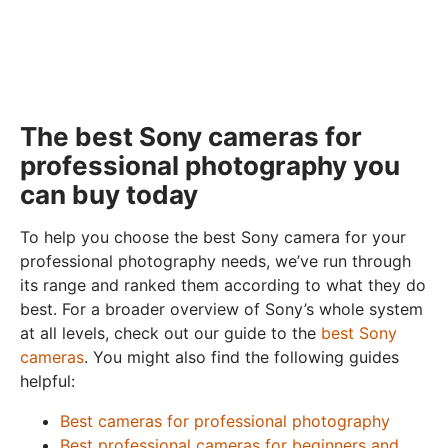
The best Sony cameras for
professional photography you
can buy today
To help you choose the best Sony camera for your
professional photography needs, we’ve run through
its range and ranked them according to what they do
best. For a broader overview of Sony’s whole system
at all levels, check out our guide to the
best Sony
cameras
. You might also find the following guides
helpful:
Best cameras for professional photography
Best professional cameras for beginners and