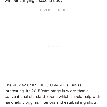
without carrying a second body.
The RF 20-50MM F4L IS USM PZ is just as
interesting. Its 20-50mm range is wider than a
conventional standard zoom, which should help with
handheld vlogging, interiors and establishing shots.