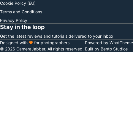
Cookie Policy (EU)
Terms and Conditions
Privacy Policy
Stay in the loop
Get the latest reviews and tutorials delivered to your inbox.
Designed with
♥
for photographers
Powered by WhatTheme
© 2026 CameraJabber. All rights reserved.
Built by Bento Studios