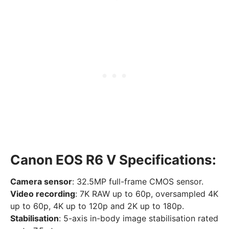
Canon EOS R6 V Specifications:
Camera sensor
: 32.5MP full-frame CMOS sensor.
Video recording
: 7K RAW up to 60p, oversampled 4K
up to 60p, 4K up to 120p and 2K up to 180p.
Stabilisation
: 5-axis in-body image stabilisation rated