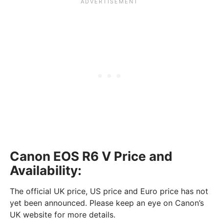
Canon EOS R6 V Price and
Availability:
The official UK price, US price and Euro price has not
yet been announced. Please keep an eye on Canon’s
UK website for more details.