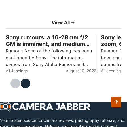
View All
Sony rumours: a 16-28mm f/2
Sony lens
GM is imminent, and medium
zoom, 6
format talk won’t go away
f/4.5 rep
Rumour. None of the following has been
Rumour. Non
confirmed by Sony. The information
been announ
comes from Sony Alpha Rumors and
comes from 
should be treated as speculation until
Ali Jennings
August 10, 2026
engineering
Ali Jennings
there's an official announcement. Sony
testing, and
has had a busy year already — the Alpha
speculation
7R VI,…
productive y
Your trusted source for camera reviews, photography tutorials, and
gear recommendations. Helping photographers make informed