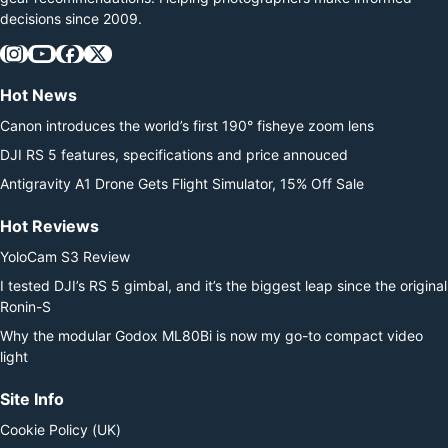
decisions since 2009.
Hot News
Canon introduces the world’s first 190° fisheye zoom lens
DJI RS 5 features, specifications and price annouced
Antigravity A1 Drone Gets Flight Simulator, 15% Off Sale
Hot Reviews
YoloCam S3 Review
I tested DJI’s RS 5 gimbal, and it’s the biggest leap since the original
Ronin-S
Why the modular Godox ML80Bi is now my go-to compact video
light
Site Info
Cookie Policy (UK)