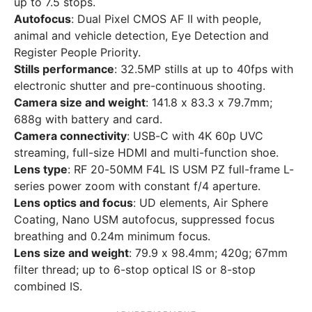
up to 7.5 stops.
Autofocus
: Dual Pixel CMOS AF II with people,
animal and vehicle detection, Eye Detection and
Register People Priority.
Stills performance
: 32.5MP stills at up to 40fps with
electronic shutter and pre-continuous shooting.
Camera size and weight
: 141.8 x 83.3 x 79.7mm;
688g with battery and card.
Camera connectivity
: USB-C with 4K 60p UVC
streaming, full-size HDMI and multi-function shoe.
Lens type
: RF 20-50MM F4L IS USM PZ full-frame L-
series power zoom with constant f/4 aperture.
Lens optics and focus
: UD elements, Air Sphere
Coating, Nano USM autofocus, suppressed focus
breathing and 0.24m minimum focus.
Lens size and weight
: 79.9 x 98.4mm; 420g; 67mm
filter thread; up to 6-stop optical IS or 8-stop
combined IS.