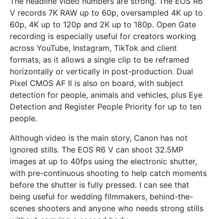
The headline video numbers are strong. The EOS R6
V records 7K RAW up to 60p, oversampled 4K up to
60p, 4K up to 120p and 2K up to 180p. Open Gate
recording is especially useful for creators working
across YouTube, Instagram, TikTok and client
formats, as it allows a single clip to be reframed
horizontally or vertically in post-production. Dual
Pixel CMOS AF II is also on board, with subject
detection for people, animals and vehicles, plus Eye
Detection and Register People Priority for up to ten
people.
Although video is the main story, Canon has not
ignored stills. The EOS R6 V can shoot 32.5MP
images at up to 40fps using the electronic shutter,
with pre-continuous shooting to help catch moments
before the shutter is fully pressed. I can see that
being useful for wedding filmmakers, behind-the-
scenes shooters and anyone who needs strong stills