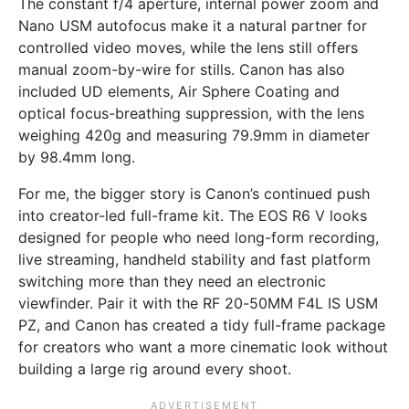
The constant f/4 aperture, internal power zoom and
Nano USM autofocus make it a natural partner for
controlled video moves, while the lens still offers
manual zoom-by-wire for stills. Canon has also
included UD elements, Air Sphere Coating and
optical focus-breathing suppression, with the lens
weighing 420g and measuring 79.9mm in diameter
by 98.4mm long.
For me, the bigger story is Canon’s continued push
into creator-led full-frame kit. The EOS R6 V looks
designed for people who need long-form recording,
live streaming, handheld stability and fast platform
switching more than they need an electronic
viewfinder. Pair it with the RF 20-50MM F4L IS USM
PZ, and Canon has created a tidy full-frame package
for creators who want a more cinematic look without
building a large rig around every shoot.