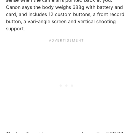
Canon says the body weighs 688g with battery and
card, and includes 12 custom buttons, a front record
button, a vari-angle screen and vertical shooting
support.