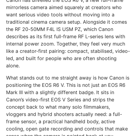
mirrorless camera aimed squarely at creators who
want serious video tools without moving into a
traditional cinema camera setup. Alongside it comes
the RF 20-50MM F4L IS USM PZ, which Canon
describes as its first full-frame RF L-series lens with
internal power zoom. Together, they feel very much
like a creator-first pairing: compact, stabilised, video-
led, and built for people who are often shooting
alone.
What stands out to me straight away is how Canon is
positioning the EOS R6 V. This is not just an EOS R6
Mark III with a slightly different badge. It sits in
Canon’s video-first EOS V Series and strips the
concept back to what many solo filmmakers,
vloggers and hybrid shooters actually need: a full-
frame sensor, a practical handheld body, active
cooling, open gate recording and controls that make
sense when the camera is pointed back at you.