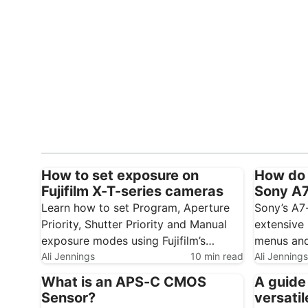
How to set exposure on
How do 
Fujifilm X-T-series cameras
Sony A7 
Learn how to set Program, Aperture
Sony’s A7
Priority, Shutter Priority and Manual
extensive 
exposure modes using Fujifilm’s
menus and
traditional control dials. Fujifilm’s X-T1,
Ali Jennings
10 min read
initially 
Ali Jennings
X-T2 and X-T3 use traditional dials
little time
What is an APS-C CMOS
A guide
rather than a conventional exposure
can make 
Sensor?
versatil
mode dial. This gives you direct
quicker an