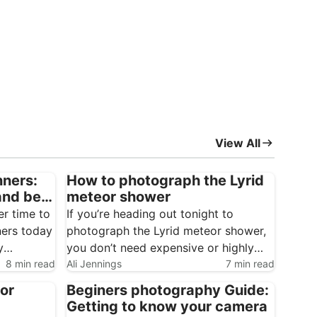
View All
nners:
How to photograph the Lyrid
and best
meteor shower
er time to
If you’re heading out tonight to
ners today
photograph the Lyrid meteor shower,
y
you don’t need expensive or highly
8 min read
specialised gear to get started.
Ali Jennings
7 min read
Meteor photography is one of the
for
Beginers photography Guide:
s, plus an
most accessible forms of
Getting to know your camera
at your
astrophotography, and it rewards a