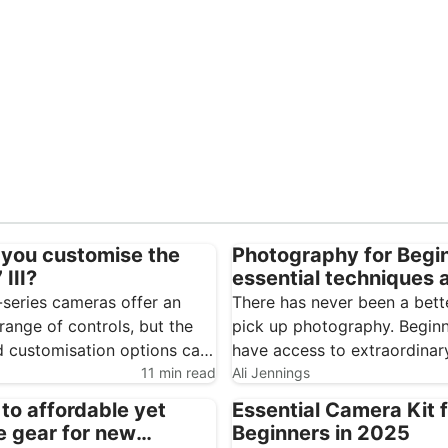
you customise the
Photography for Begi
III?
essential techniques 
cameras
-series cameras offer an
There has never been a bett
range of controls, but the
pick up photography. Begin
 customisation options can
have access to extraordinar
feel overwhelming. Spending a
11 min read
consumer technology, from
Ali Jennings
 setting up the Sony A7 III
smartphones through to
 to affordable yet
Essential Camera Kit 
the camera considerably
interchangeable-lens camera
e gear for new
Beginners in 2025
d easier to use. The…
entire internet of resources 