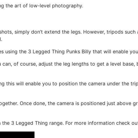
ing the art of low-level photography.
 shots, simply don’t extend the legs. However, tripods such
.
ues using the 3 Legged Thing Punks Billy that will enable yo
u can, of course, adjust the leg lengths to get a level base, 
ing this will enable you to position the camera under the t
ogether. Once done, the camera is positioned just above grou
s in the 3 Legged Thing range. For more information check 