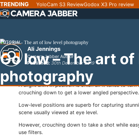
SKIP
TRENDING
YoloCam S3 Review
Godox X3 Pro review
NAV
TUTORIAL
Ali Jennings
Go low – The art of
Camera Jabber Author
Published:
30th December 2019
photography
A slight shift in position is often all it takes to tu
crouching down to get a lower angled perspective.
Low-level positions are superb for capturing stunn
scene usually viewed at eye level.
However, crouching down to take a shot while easy
use filters.