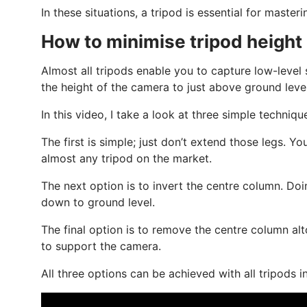
In these situations, a tripod is essential for master
How to minimise tripod height
Almost all tripods enable you to capture low-level
the height of the camera to just above ground level
In this video, I take a look at three simple techniq
The first is simple; just don’t extend those legs. Yo
almost any tripod on the market.
The next option is to invert the centre column. Do
down to ground level.
The final option is to remove the centre column alt
to support the camera.
All three options can be achieved with all tripod