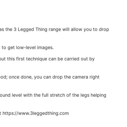
 as the 3 Legged Thing range will allow you to drop
u to get low-level images.
but this first technique can be carried out by
ripod; once done, you can drop the camera right
nd level with the full stretch of the legs helping
out https://www.3leggedthing.com