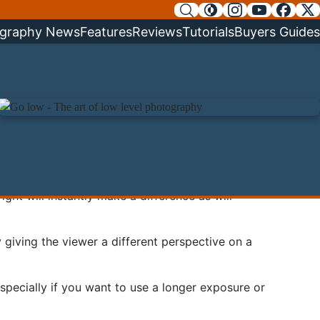
graphy News
Features
Reviews
Tutorials
Buyers Guides
right will instantly make a difference as will
 giving the viewer a different perspective on a
pecially if you want to use a longer exposure or