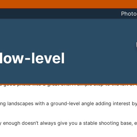
Photo
 low-level
rn a good photo into a great one. A simple step to the left or 
ing landscapes with a ground-level angle adding interest by
 enough doesn’t always give you a stable shooting base, es