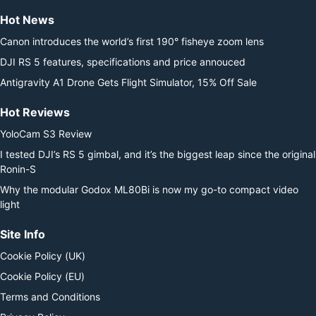
Hot News
Canon introduces the world’s first 190° fisheye zoom lens
DJI RS 5 features, specifications and price annouced
Antigravity A1 Drone Gets Flight Simulator, 15% Off Sale
Hot Reviews
YoloCam S3 Review
I tested DJI’s RS 5 gimbal, and it’s the biggest leap since the original
Ronin-S
Why the modular Godox ML80Bi is now my go-to compact video
light
Site Info
Cookie Policy (UK)
Cookie Policy (EU)
Terms and Conditions