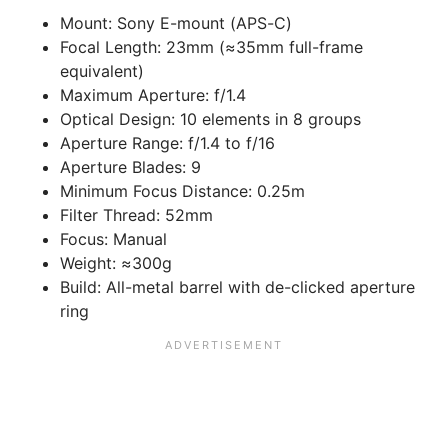
Mount: Sony E-mount (APS-C)
Focal Length: 23mm (≈35mm full-frame
equivalent)
Maximum Aperture: f/1.4
Optical Design: 10 elements in 8 groups
Aperture Range: f/1.4 to f/16
Aperture Blades: 9
Minimum Focus Distance: 0.25m
Filter Thread: 52mm
Focus: Manual
Weight: ≈300g
Build: All-metal barrel with de-clicked aperture
ring