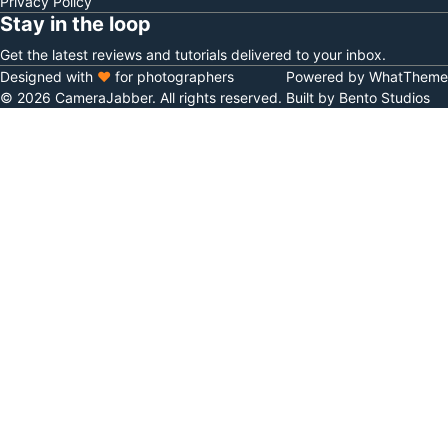
Privacy Policy
Stay in the loop
Get the latest reviews and tutorials delivered to your inbox.
Designed with
♥
for photographers
Powered by WhatTheme
© 2026 CameraJabber. All rights reserved.
Built by Bento Studios