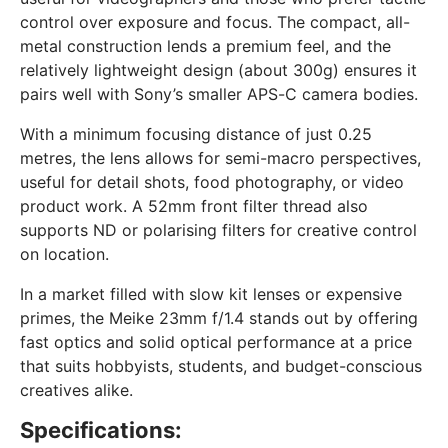
control over exposure and focus. The compact, all-
metal construction lends a premium feel, and the
relatively lightweight design (about 300g) ensures it
pairs well with Sony’s smaller APS-C camera bodies.
With a minimum focusing distance of just 0.25
metres, the lens allows for semi-macro perspectives,
useful for detail shots, food photography, or video
product work. A 52mm front filter thread also
supports ND or polarising filters for creative control
on location.
In a market filled with slow kit lenses or expensive
primes, the Meike 23mm f/1.4 stands out by offering
fast optics and solid optical performance at a price
that suits hobbyists, students, and budget-conscious
creatives alike.
Specifications: