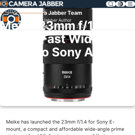
SKIP
NAV
PHOTOGRAPHY NEWS
Camera Jabber Team
Camera Jabber Author
Meike 23mm f/1.4
Published:
19th January 2026
Brings Fast Wide
Prime to Sony APS-C
Meike has launched the 23mm f/1.4 for Sony E-
mount, a compact and affordable wide-angle prime