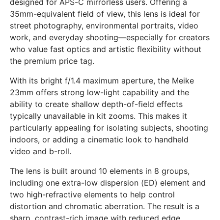
designed for APS-C mirrorless users. Offering a
35mm-equivalent field of view, this lens is ideal for
street photography, environmental portraits, video
work, and everyday shooting—especially for creators
who value fast optics and artistic flexibility without
the premium price tag.
With its bright f/1.4 maximum aperture, the Meike
23mm offers strong low-light capability and the
ability to create shallow depth-of-field effects
typically unavailable in kit zooms. This makes it
particularly appealing for isolating subjects, shooting
indoors, or adding a cinematic look to handheld
video and b-roll.
The lens is built around 10 elements in 8 groups,
including one extra-low dispersion (ED) element and
two high-refractive elements to help control
distortion and chromatic aberration. The result is a
sharp, contrast-rich image with reduced edge