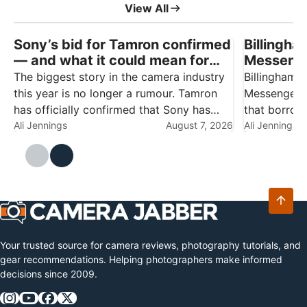
View All
Sony’s bid for Tamron confirmed
Billingha
— and what it could mean for
Messenge
Nikon, Canon and Fujifilm
carry wit
The biggest story in the camera industry
Billingham 
owners
this year is no longer a rumour. Tamron
Messenger B
has officially confirmed that Sony has
that borrows
made a non-binding proposal to acquire
Ali Jennings
August 7, 2026
much-loved 
Ali Jennings
the company outright, turning the third-
towards com
party lens maker into a wholly owned
essentials.
subsidiary…
who alread
Your trusted source for camera reviews, photography tutorials, and
gear recommendations. Helping photographers make informed
decisions since 2009.