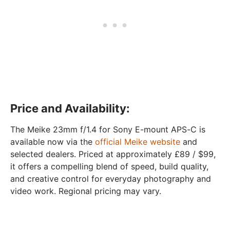
Price and Availability:
The Meike 23mm f/1.4 for Sony E-mount APS-C is
available now via the
official Meike website
and
selected dealers. Priced at approximately £89 / $99,
it offers a compelling blend of speed, build quality,
and creative control for everyday photography and
video work. Regional pricing may vary.