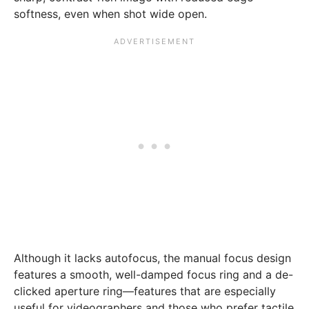
softness, even when shot wide open.
Although it lacks autofocus, the manual focus design
features a smooth, well-damped focus ring and a de-
clicked aperture ring—features that are especially
useful for videographers and those who prefer tactile