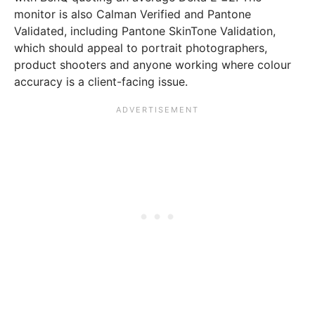
monitor is also Calman Verified and Pantone
Validated, including Pantone SkinTone Validation,
which should appeal to portrait photographers,
product shooters and anyone working where colour
accuracy is a client-facing issue.