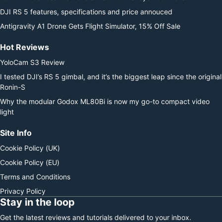
DJI RS 5 features, specifications and price annouced
Antigravity A1 Drone Gets Flight Simulator, 15% Off Sale
Hot Reviews
YoloCam S3 Review
I tested DJI’s RS 5 gimbal, and it’s the biggest leap since the original
Ronin-S
Why the modular Godox ML80Bi is now my go-to compact video
light
Site Info
Cookie Policy (UK)
Cookie Policy (EU)
Terms and Conditions
Privacy Policy
Stay in the loop
Get the latest reviews and tutorials delivered to your inbox.