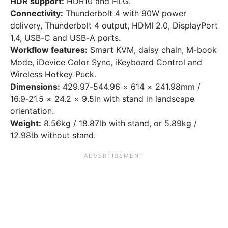
HDR support:
HDR10 and HLG.
Connectivity:
Thunderbolt 4 with 90W power
delivery, Thunderbolt 4 output, HDMI 2.0, DisplayPort
1.4, USB-C and USB-A ports.
Workflow features:
Smart KVM, daisy chain, M-book
Mode, iDevice Color Sync, iKeyboard Control and
Wireless Hotkey Puck.
Dimensions:
429.97-544.96 × 614 × 241.98mm /
16.9-21.5 × 24.2 × 9.5in with stand in landscape
orientation.
Weight:
8.56kg / 18.87lb with stand, or 5.89kg /
12.98lb without stand.