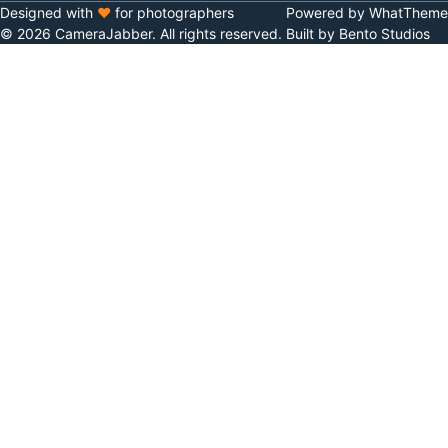
Designed with
♥
for photographers
Powered by WhatTheme
© 2026 CameraJabber. All rights reserved.
Built by Bento Studios