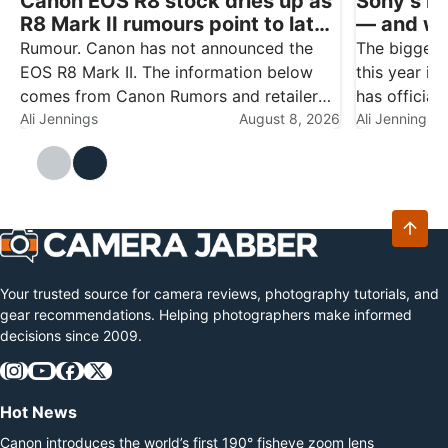
Canon EOS R8 stock dries up as
Sony’s b
R8 Mark II rumours point to late
— and wha
August
Nikon, Ca
Rumour. Canon has not announced the
The biggest
owners
EOS R8 Mark II. The information below
this year is
comes from Canon Rumors and retailer
has official
reports, and should be treated as
Ali Jennings
August 8, 2026
made a non-
Ali Jennings
speculation until Canon makes it official.
the company 
The clearest sign yet that a new Canon
party lens 
camera…
subsidiary…
Your trusted source for camera reviews, photography tutorials, and
gear recommendations. Helping photographers make informed
decisions since 2009.
Hot News
Canon introduces the world’s first 190° fisheye zoom lens