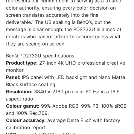
represents our commitment to serving as a trusted
color authority, ensuring every color decision on-
screen translates accurately into the final
deliverable.” The US spelling is BenQ’s, but the
message is clear enough: the PD2732U is aimed at
creators who cannot afford to second-guess what
they are seeing on screen.
BenQ PD2732U specifications
Product type:
27-inch 4K UHD professional creative
monitor.
Panel:
IPS panel with LED backlight and Nano Matte
Black surface coating.
Resolution:
3840 × 2160 pixels at 60 Hz in a 16:9
aspect ratio.
Colour gamut:
99% Adobe RGB, 99% P3, 100% sRGB
and 100% Rec.709.
Colour accuracy:
average Delta E ≤2 with factory
calibration report.