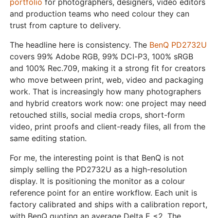
portfolio
for photographers, designers, video editors
and production teams who need colour they can
trust from capture to delivery.
The headline here is consistency. The
BenQ PD2732U
covers 99% Adobe RGB, 99% DCI-P3, 100% sRGB
and 100% Rec.709, making it a strong fit for creators
who move between print, web, video and packaging
work. That is increasingly how many photographers
and hybrid creators work now: one project may need
retouched stills, social media crops, short-form
video, print proofs and client-ready files, all from the
same editing station.
For me, the interesting point is that BenQ is not
simply selling the PD2732U as a high-resolution
display. It is positioning the monitor as a colour
reference point for an entire workflow. Each unit is
factory calibrated and ships with a calibration report,
with BenQ quoting an average Delta E ≤2. The