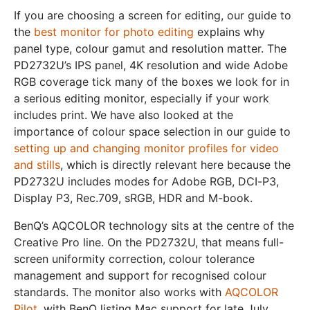
If you are choosing a screen for editing, our guide to
the
best monitor for photo editing
explains why
panel type, colour gamut and resolution matter. The
PD2732U’s IPS panel, 4K resolution and wide Adobe
RGB coverage tick many of the boxes we look for in
a serious editing monitor, especially if your work
includes print. We have also looked at the
importance of colour space selection in our guide to
setting up and changing monitor profiles for video
and stills
, which is directly relevant here because the
PD2732U includes modes for Adobe RGB, DCI-P3,
Display P3, Rec.709, sRGB, HDR and M-book.
BenQ’s AQCOLOR technology sits at the centre of the
Creative Pro line. On the PD2732U, that means full-
screen uniformity correction, colour tolerance
management and support for recognised colour
standards. The monitor also works with
AQCOLOR
Pilot
, with BenQ listing Mac support for late July