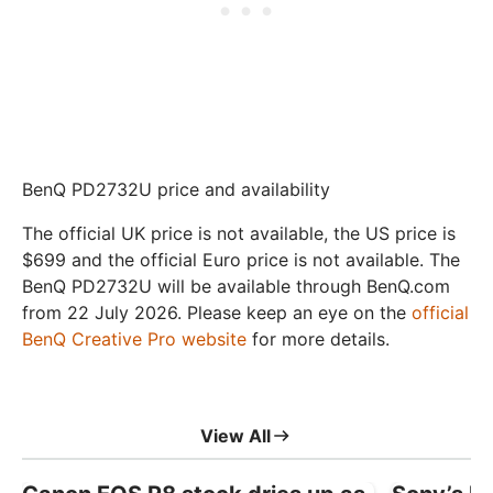
BenQ PD2732U price and availability
The official UK price is not available, the US price is
$699 and the official Euro price is not available. The
BenQ PD2732U will be available through BenQ.com
from 22 July 2026. Please keep an eye on the
official
BenQ Creative Pro website
for more details.
View All