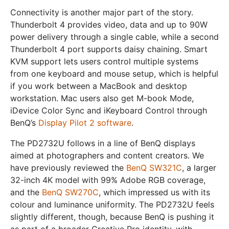
Connectivity is another major part of the story.
Thunderbolt 4 provides video, data and up to 90W
power delivery through a single cable, while a second
Thunderbolt 4 port supports daisy chaining. Smart
KVM support lets users control multiple systems
from one keyboard and mouse setup, which is helpful
if you work between a MacBook and desktop
workstation. Mac users also get M-book Mode,
iDevice Color Sync and iKeyboard Control through
BenQ’s
Display Pilot 2 software
.
The PD2732U follows in a line of BenQ displays
aimed at photographers and content creators. We
have previously reviewed the
BenQ SW321C
, a larger
32-inch 4K model with 99% Adobe RGB coverage,
and the
BenQ SW270C
, which impressed us with its
colour and luminance uniformity. The PD2732U feels
slightly different, though, because BenQ is pushing it
as part of a broader Creative Pro identity, with