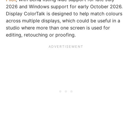
2026 and Windows support for early October 2026.
Display ColorTalk is designed to help match colours
across multiple displays, which could be useful in a
studio where more than one screen is used for
editing, retouching or proofing.