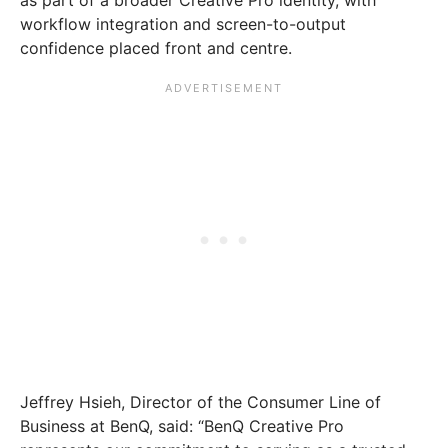
workflow integration and screen-to-output
confidence placed front and centre.
Jeffrey Hsieh, Director of the Consumer Line of
Business at BenQ, said: “BenQ Creative Pro