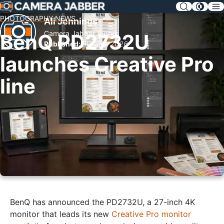
SKIP
NAV
PHOTOGRAPHY NEWS
Ali Jennings
Camera Jabber Author
BenQ PD2732U
Published:
5th July 2026
launches Creative Pro
line
BenQ has announced the PD2732U, a 27-inch 4K
monitor that leads its new
Creative Pro monitor