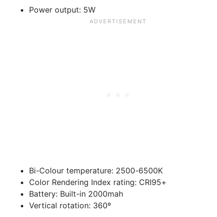
Power output:
5W
Bi-Colour temperature:
2500-6500K
Color Rendering Index rating:
CRI95+
Battery:
Built-in 2000mah
Vertical rotation:
360º