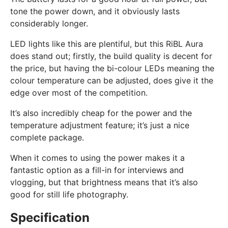
tone the power down, and it obviously lasts
considerably longer.
LED lights like this are plentiful, but this RiBL Aura
does stand out; firstly, the build quality is decent for
the price, but having the bi-colour LEDs meaning the
colour temperature can be adjusted, does give it the
edge over most of the competition.
It’s also incredibly cheap for the power and the
temperature adjustment feature; it’s just a nice
complete package.
When it comes to using the power makes it a
fantastic option as a fill-in for interviews and
vlogging, but that brightness means that it’s also
good for still life photography.
Specification