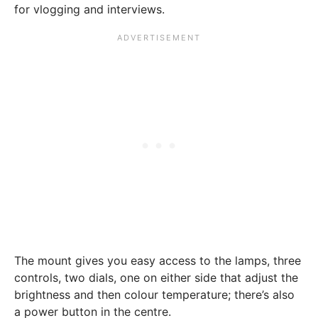
for vlogging and interviews.
The mount gives you easy access to the lamps, three
controls, two dials, one on either side that adjust the
brightness and then colour temperature; there’s also
a power button in the centre.