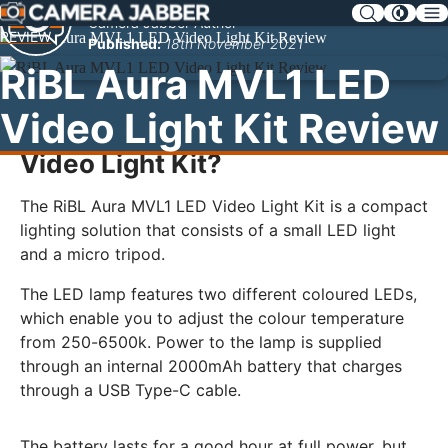
SKIP
Camera Jabber Author
NAV
REVIEW
Published:
18th November 2021
RiBL Aura MVL1 LED
Video Light Kit Review
What is the RiBL Aura MVL1 LED
Video Light Kit?
The RiBL Aura MVL1 LED Video Light Kit is a compact
lighting solution that consists of a small LED light
and a micro tripod.
The LED lamp features two different coloured LEDs,
which enable you to adjust the colour temperature
from 250-6500k. Power to the lamp is supplied
through an internal 2000mAh battery that charges
through a USB Type-C cable.
The battery lasts for a good hour at full power, but