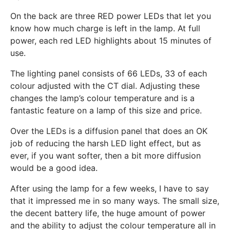
On the back are three RED power LEDs that let you
know how much charge is left in the lamp. At full
power, each red LED highlights about 15 minutes of
use.
The lighting panel consists of 66 LEDs, 33 of each
colour adjusted with the CT dial. Adjusting these
changes the lamp’s colour temperature and is a
fantastic feature on a lamp of this size and price.
Over the LEDs is a diffusion panel that does an OK
job of reducing the harsh LED light effect, but as
ever, if you want softer, then a bit more diffusion
would be a good idea.
After using the lamp for a few weeks, I have to say
that it impressed me in so many ways. The small size,
the decent battery life, the huge amount of power
and the ability to adjust the colour temperature all in