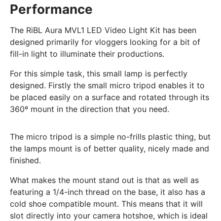
Performance
The RiBL Aura MVL1 LED Video Light Kit has been
designed primarily for vloggers looking for a bit of
fill-in light to illuminate their productions.
For this simple task, this small lamp is perfectly
designed. Firstly the small micro tripod enables it to
be placed easily on a surface and rotated through its
360º mount in the direction that you need.
The micro tripod is a simple no-frills plastic thing, but
the lamps mount is of better quality, nicely made and
finished.
What makes the mount stand out is that as well as
featuring a 1/4-inch thread on the base, it also has a
cold shoe compatible mount. This means that it will
slot directly into your camera hotshoe, which is ideal