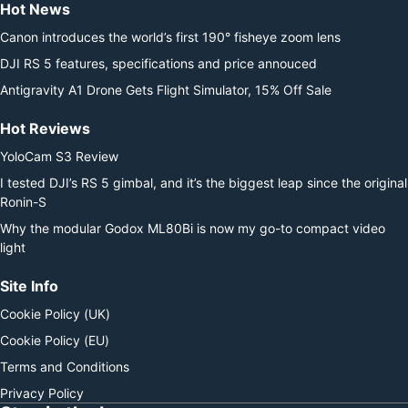
Hot News
Canon introduces the world’s first 190° fisheye zoom lens
DJI RS 5 features, specifications and price annouced
Antigravity A1 Drone Gets Flight Simulator, 15% Off Sale
Hot Reviews
YoloCam S3 Review
I tested DJI’s RS 5 gimbal, and it’s the biggest leap since the original
Ronin-S
Why the modular Godox ML80Bi is now my go-to compact video
light
Site Info
Cookie Policy (UK)
Cookie Policy (EU)
Terms and Conditions
Privacy Policy