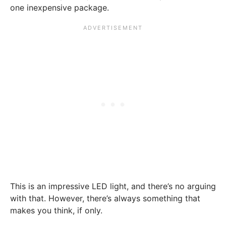
one inexpensive package.
This is an impressive LED light, and there’s no arguing
with that. However, there’s always something that
makes you think, if only.