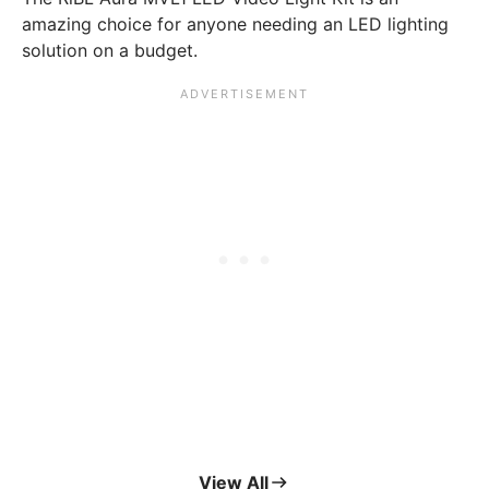
amazing choice for anyone needing an LED lighting
solution on a budget.
View All