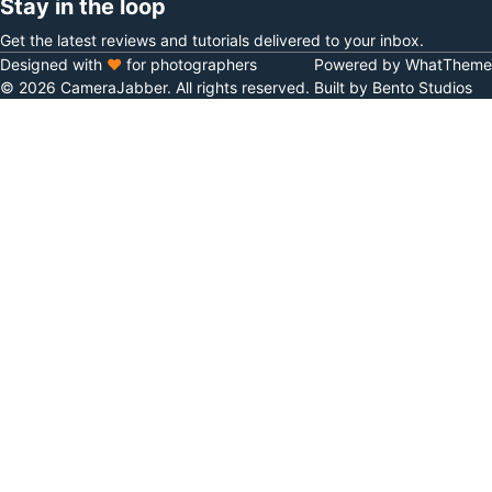
Stay in the loop
Get the latest reviews and tutorials delivered to your inbox.
Designed with
♥
for photographers
Powered by WhatTheme
© 2026 CameraJabber. All rights reserved.
Built by Bento Studios