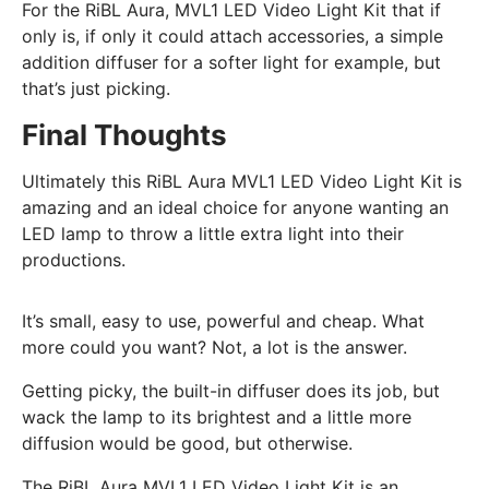
For the RiBL Aura, MVL1 LED Video Light Kit that if
only is, if only it could attach accessories, a simple
addition diffuser for a softer light for example, but
that’s just picking.
Final Thoughts
Ultimately this RiBL Aura MVL1 LED Video Light Kit is
amazing and an ideal choice for anyone wanting an
LED lamp to throw a little extra light into their
productions.
It’s small, easy to use, powerful and cheap. What
more could you want? Not, a lot is the answer.
Getting picky, the built-in diffuser does its job, but
wack the lamp to its brightest and a little more
diffusion would be good, but otherwise.
The RiBL Aura MVL1 LED Video Light Kit is an