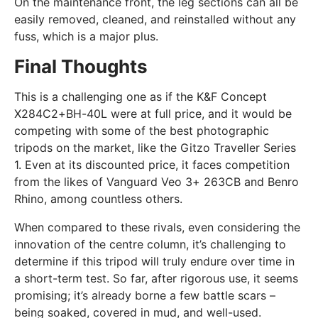
On the maintenance front, the leg sections can all be
easily removed, cleaned, and reinstalled without any
fuss, which is a major plus.
Final Thoughts
This is a challenging one as if the K&F Concept
X284C2+BH-40L were at full price, and it would be
competing with some of the best photographic
tripods on the market, like the Gitzo Traveller Series
1. Even at its discounted price, it faces competition
from the likes of Vanguard Veo 3+ 263CB and Benro
Rhino, among countless others.
When compared to these rivals, even considering the
innovation of the centre column, it’s challenging to
determine if this tripod will truly endure over time in
a short-term test. So far, after rigorous use, it seems
promising; it’s already borne a few battle scars –
being soaked, covered in mud, and well-used.