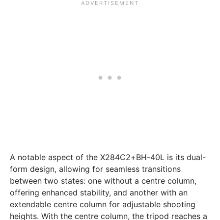
A notable aspect of the X284C2+BH-40L is its dual-
form design, allowing for seamless transitions
between two states: one without a centre column,
offering enhanced stability, and another with an
extendable centre column for adjustable shooting
heights. With the centre column, the tripod reaches a