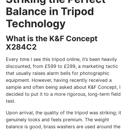
Balance in Tripod
Technology
What is the K&F Concept
X284C2
Every time I see this tripod online, it’s been heavily
discounted, from £599 to £299, a marketing tactic
that usually raises alarm bells for photographic
equipment. However, having recently received a
sample and often being asked about K&F Concept, I
decided to put it to a more rigorous, long-term field
test.
Upon arrival, the quality of the tripod was striking; it
genuinely looks and feels premium. The weight
balance is good, brass washers are used around the