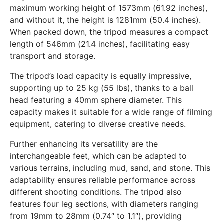
maximum working height of 1573mm (61.92 inches),
and without it, the height is 1281mm (50.4 inches).
When packed down, the tripod measures a compact
length of 546mm (21.4 inches), facilitating easy
transport and storage.
The tripod’s load capacity is equally impressive,
supporting up to 25 kg (55 lbs), thanks to a ball
head featuring a 40mm sphere diameter. This
capacity makes it suitable for a wide range of filming
equipment, catering to diverse creative needs.
Further enhancing its versatility are the
interchangeable feet, which can be adapted to
various terrains, including mud, sand, and stone. This
adaptability ensures reliable performance across
different shooting conditions. The tripod also
features four leg sections, with diameters ranging
from 19mm to 28mm (0.74″ to 1.1″), providing