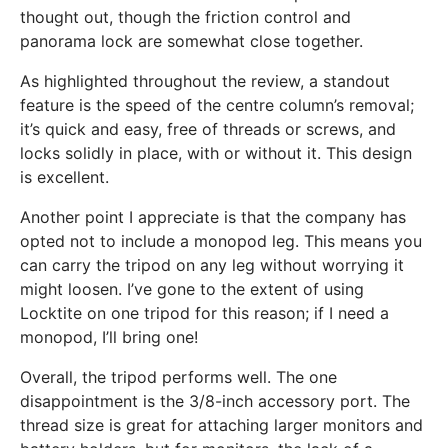
thought out, though the friction control and
panorama lock are somewhat close together.
As highlighted throughout the review, a standout
feature is the speed of the centre column’s removal;
it’s quick and easy, free of threads or screws, and
locks solidly in place, with or without it. This design
is excellent.
Another point I appreciate is that the company has
opted not to include a monopod leg. This means you
can carry the tripod on any leg without worrying it
might loosen. I’ve gone to the extent of using
Locktite on one tripod for this reason; if I need a
monopod, I’ll bring one!
Overall, the tripod performs well. The one
disappointment is the 3/8-inch accessory port. The
thread size is great for attaching larger monitors and