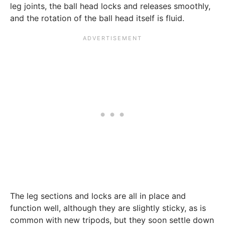
leg joints, the ball head locks and releases smoothly,
and the rotation of the ball head itself is fluid.
The leg sections and locks are all in place and
function well, although they are slightly sticky, as is
common with new tripods, but they soon settle down