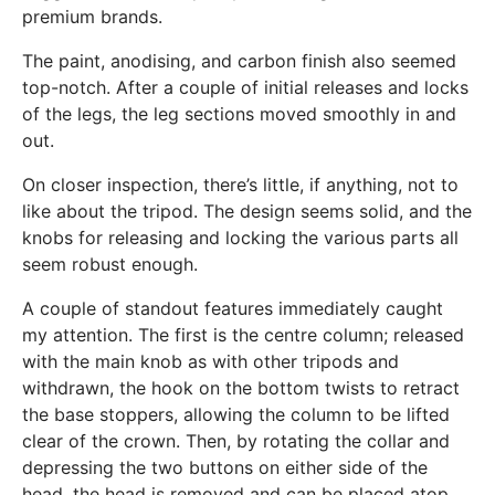
premium brands.
The paint, anodising, and carbon finish also seemed
top-notch. After a couple of initial releases and locks
of the legs, the leg sections moved smoothly in and
out.
On closer inspection, there’s little, if anything, not to
like about the tripod. The design seems solid, and the
knobs for releasing and locking the various parts all
seem robust enough.
A couple of standout features immediately caught
my attention. The first is the centre column; released
with the main knob as with other tripods and
withdrawn, the hook on the bottom twists to retract
the base stoppers, allowing the column to be lifted
clear of the crown. Then, by rotating the collar and
depressing the two buttons on either side of the
head, the head is removed and can be placed atop