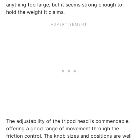
anything too large, but it seems strong enough to
hold the weight it claims.
The adjustability of the tripod head is commendable,
offering a good range of movement through the
friction control. The knob sizes and positions are well