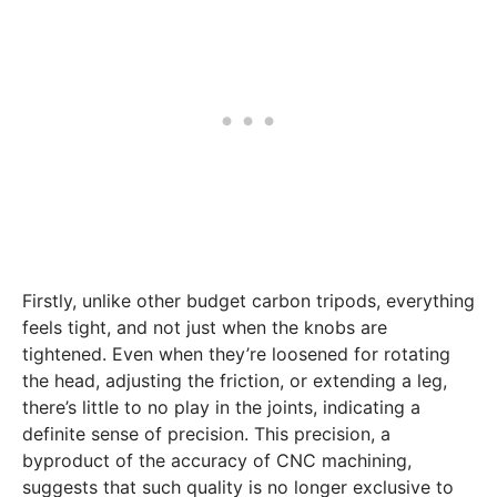
Firstly, unlike other budget carbon tripods, everything
feels tight, and not just when the knobs are
tightened. Even when they’re loosened for rotating
the head, adjusting the friction, or extending a leg,
there’s little to no play in the joints, indicating a
definite sense of precision. This precision, a
byproduct of the accuracy of CNC machining,
suggests that such quality is no longer exclusive to