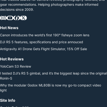
gear recommendations. Helping photographers make informed
decisions since 2009.
Hot News
Canon introduces the world’s first 190° fisheye zoom lens
DJI RS 5 features, specifications and price annouced
Antigravity A1 Drone Gets Flight Simulator, 15% Off Sale
Hot Reviews
YoloCam S3 Review
I tested DJI’s RS 5 gimbal, and it’s the biggest leap since the original
Ronin-S
Why the modular Godox ML80Bi is now my go-to compact video
light
Site Info