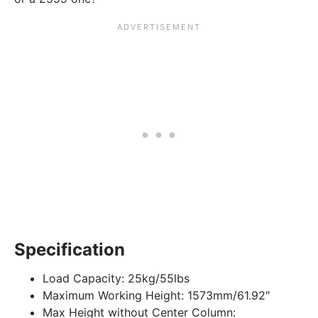
Specification
Load Capacity:
25kg/55lbs
Maximum Working Height:
1573mm/61.92″
Max Height without Center Column: