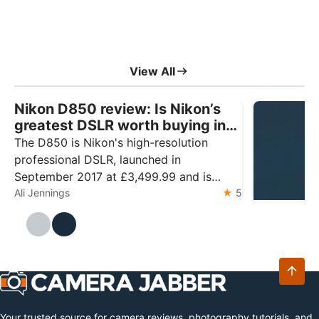
View All
Nikon D850 review: Is Nikon’s
greatest DSLR worth buying in
2026?
The D850 is Nikon's high-resolution
professional DSLR, launched in
September 2017 at £3,499.99 and is
widely regarded as the pinnacle of design
Ali Jennings
5
DJI Mic M
The DJI Mic 
Ali Jennings
and technology for the format. The
Mini 2 with 
camera features a 45.7MP back-
storage. Ess
illuminated sensor and the 153-point
latest relea
autofocus system from…
microphone 
transmitter
Your trusted source for camera reviews, photography tutorials, and