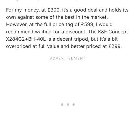
For my money, at £300, it’s a good deal and holds its
own against some of the best in the market.
However, at the full price tag of £599, I would
recommend waiting for a discount. The K&F Concept
X284C2+BH-40L is a decent tripod, but it’s a bit
overpriced at full value and better priced at £299.