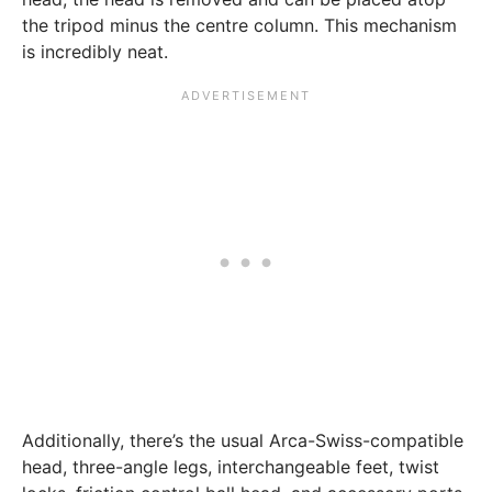
the tripod minus the centre column. This mechanism
is incredibly neat.
Additionally, there’s the usual Arca-Swiss-compatible
head, three-angle legs, interchangeable feet, twist