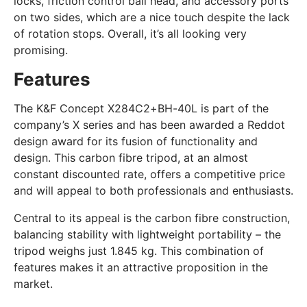
locks, friction control ball head, and accessory ports
on two sides, which are a nice touch despite the lack
of rotation stops. Overall, it’s all looking very
promising.
Features
The K&F Concept X284C2+BH-40L is part of the
company’s X series and has been awarded a Reddot
design award for its fusion of functionality and
design. This carbon fibre tripod, at an almost
constant discounted rate, offers a competitive price
and will appeal to both professionals and enthusiasts.
Central to its appeal is the carbon fibre construction,
balancing stability with lightweight portability – the
tripod weighs just 1.845 kg. This combination of
features makes it an attractive proposition in the
market.