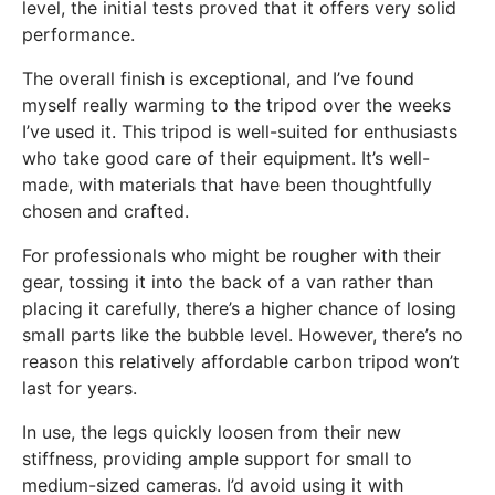
level, the initial tests proved that it offers very solid
performance.
The overall finish is exceptional, and I’ve found
myself really warming to the tripod over the weeks
I’ve used it. This tripod is well-suited for enthusiasts
who take good care of their equipment. It’s well-
made, with materials that have been thoughtfully
chosen and crafted.
For professionals who might be rougher with their
gear, tossing it into the back of a van rather than
placing it carefully, there’s a higher chance of losing
small parts like the bubble level. However, there’s no
reason this relatively affordable carbon tripod won’t
last for years.
In use, the legs quickly loosen from their new
stiffness, providing ample support for small to
medium-sized cameras. I’d avoid using it with