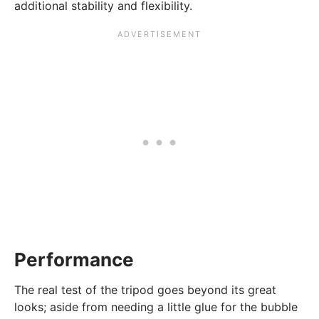
additional stability and flexibility.
Performance
The real test of the tripod goes beyond its great
looks; aside from needing a little glue for the bubble