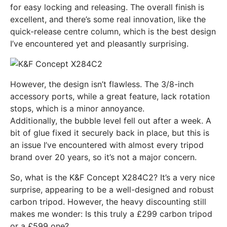
for easy locking and releasing. The overall finish is
excellent, and there’s some real innovation, like the
quick-release centre column, which is the best design
I’ve encountered yet and pleasantly surprising.
However, the design isn’t flawless. The 3/8-inch
accessory ports, while a great feature, lack rotation
stops, which is a minor annoyance.
Additionally, the bubble level fell out after a week. A
bit of glue fixed it securely back in place, but this is
an issue I’ve encountered with almost every tripod
brand over 20 years, so it’s not a major concern.
So, what is the K&F Concept X284C2? It’s a very nice
surprise, appearing to be a well-designed and robust
carbon tripod. However, the heavy discounting still
makes me wonder: Is this truly a £299 carbon tripod
or a £599 one?