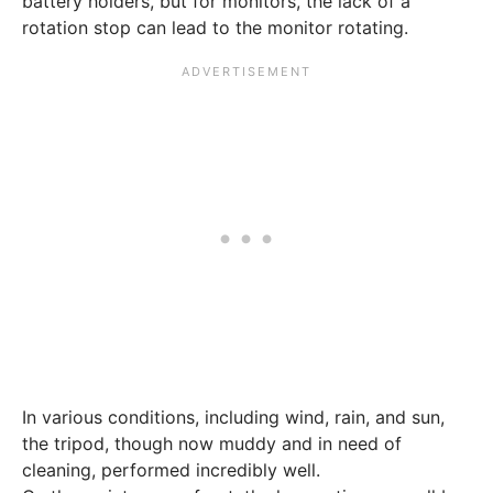
battery holders, but for monitors, the lack of a
rotation stop can lead to the monitor rotating.
In various conditions, including wind, rain, and sun,
the tripod, though now muddy and in need of
cleaning, performed incredibly well.