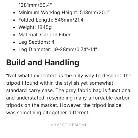
1281mm/50.4″
Minimum Working Height:
513mm/20.1″
Folded Length:
546mm/21.4″
Weight:
1845g
Material:
Carbon Fiber
Leg Sections:
4
Leg Diameter:
19-28mm/0.74″-1.1″
Build and Handling
“Not what I expected” is the only way to describe the
tripod I found within the stylish yet somewhat
standard carry case. The grey fabric bag is functional
and understated, resembling many affordable carbon
tripods on the market. However, the tripod inside
was something altogether different.