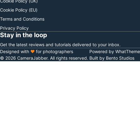
Cookie Policy (UK)
Cookie Policy (EU)
Terms and Conditions
Privacy Policy
Stay in the loop
Get the latest reviews and tutorials delivered to your inbox.
Designed with
♥
for photographers
Powered by WhatTheme
© 2026 CameraJabber. All rights reserved.
Built by Bento Studios