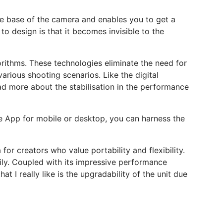
the base of the camera and enables you to get a
 design is that it becomes invisible to the
orithms. These technologies eliminate the need for
arious shooting scenarios. Like the digital
ead more about the stabilisation in the performance
he App for mobile or desktop, you can harness the
or creators who value portability and flexibility.
sily. Coupled with its impressive performance
t I really like is the upgradability of the unit due