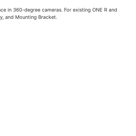
nce in 360-degree cameras. For existing ONE R and
ry, and Mounting Bracket.