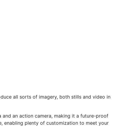
uce all sorts of imagery, both stills and video in
 and an action camera, making it a future-proof
e, enabling plenty of customization to meet your