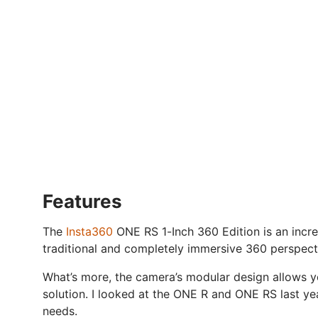
Features
The
Insta360
ONE RS 1-Inch 360 Edition is an incred
traditional and completely immersive 360 perspect
What’s more, the camera’s modular design allows y
solution. I looked at the ONE R and ONE RS last ye
needs.