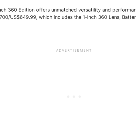
nch 360 Edition offers unmatched versatility and performa
£700/US$649.99, which includes the 1-Inch 360 Lens, Batte