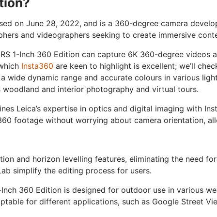
tion?
eased on June 28, 2022, and is a 360-degree camera devel
phers and videographers seeking to create immersive conte
 RS 1-Inch 360 Edition can capture 6K 360-degree videos 
 which
Insta360
are keen to highlight is excellent; we’ll chec
 a wide dynamic range and accurate colours in various light
 woodland and interior photography and virtual tours.
es Leica’s expertise in optics and digital imaging with In
0 footage without worrying about camera orientation, allow
ion and horizon levelling features, eliminating the need fo
b simplify the editing process for users.
-Inch 360 Edition is designed for outdoor use in various we
ptable for different applications, such as Google Street Vi