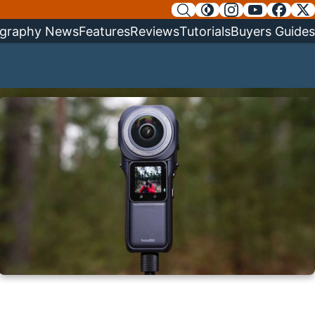
graphy News
Features
Reviews
Tutorials
Buyers Guides