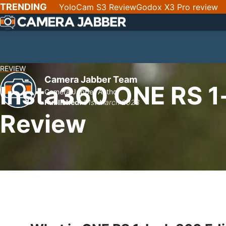
SKIP
TRENDING
YoloCam S3 Review
Godox X3 Pro review
NAV
REVIEW
Camera Jabber Team
Insta360 ONE RS 1-
Camera Jabber Author
Published:
31st March 2023
Review