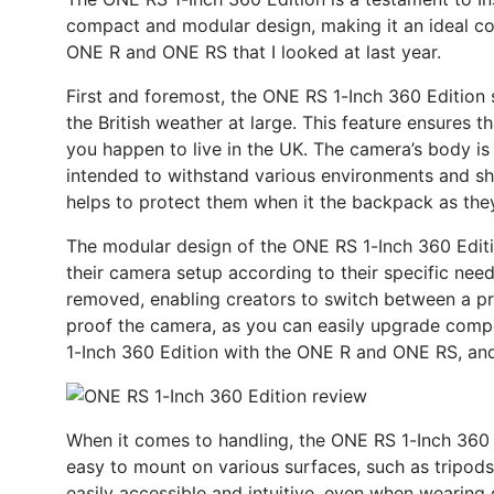
compact and modular design, making it an ideal compa
ONE R and ONE RS that I looked at last year.
First and foremost, the ONE RS 1-Inch 360 Edition sp
the British weather at large. This feature ensures 
you happen to live in the UK. The camera’s body is m
intended to withstand various environments and sho
helps to protect them when it the backpack as the
The modular design of the ONE RS 1-Inch 360 Editio
their camera setup according to their specific ne
removed, enabling creators to switch between a pr
proof the camera, as you can easily upgrade comp
1-Inch 360 Edition with the ONE R and ONE RS, and
When it comes to handling, the ONE RS 1-Inch 360 E
easy to mount on various surfaces, such as tripods
easily accessible and intuitive, even when wearing 