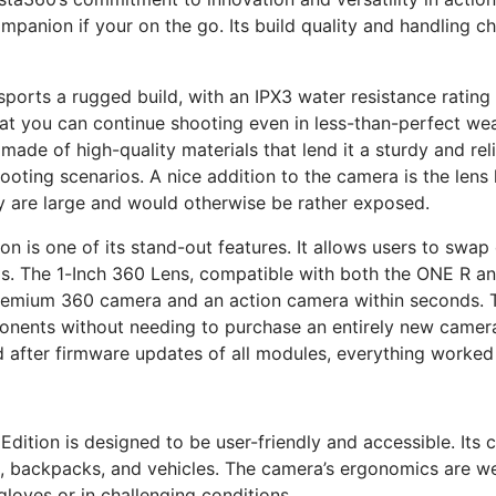
nion if your on the go. Its build quality and handling chara
orts a rugged build, with an IPX3 water resistance rating th
that you can continue shooting even in less-than-perfect wea
ade of high-quality materials that lend it a sturdy and reli
oting scenarios. A nice addition to the camera is the lens
y are large and would otherwise be rather exposed.
n is one of its stand-out features. It allows users to sw
eds. The 1-Inch 360 Lens, compatible with both the ONE R a
emium 360 camera and an action camera within seconds. Thi
onents without needing to purchase an entirely new camera
 after firmware updates of all modules, everything worked 
dition is designed to be user-friendly and accessible. Its
, backpacks, and vehicles. The camera’s ergonomics are wel
gloves or in challenging conditions.