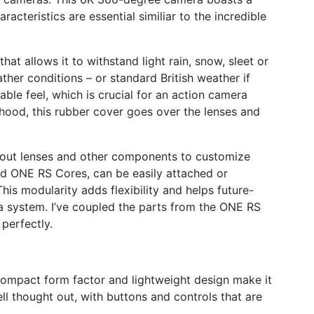
cteristics are essential similiar to the incredible
at allows it to withstand light rain, snow, sleet or
ther conditions – or standard British weather if
able feel, which is crucial for an action camera
 hood, this rubber cover goes over the lenses and
ap out lenses and other components to customize
nd ONE RS Cores, can be easily attached or
s modularity adds flexibility and helps future-
 system. I’ve coupled the parts from the ONE RS
perfectly.
 compact form factor and lightweight design make it
l thought out, with buttons and controls that are