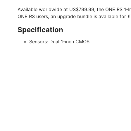
Available worldwide at US$799.99, the ONE RS 1-I
ONE RS users, an upgrade bundle is available for 
Specification
Sensors:
Dual 1-inch CMOS