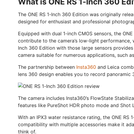
What is ONE RS 1-Inch 360 Edi
The ONE RS 1-Inch 360 Edition was originally rel
designed for enthusiast and professional photogra
Equipped with dual 1-inch CMOS sensors, the ONE
contribute to the camera’s low-light performance,
Inch 360 Edition with those large sensors provides
camera suitable for numerous applications, such as
The partnership between
Insta360
and Leica combin
lens 360 design enables you to record panoramic 36
The camera includes Insta360’s FlowState Stabilizat
features like PureShot HDR photo mode and Shot La
With an IPX3 water resistance rating, the ONE RS 1
compatibility with multiple accessories make it ada
think of.