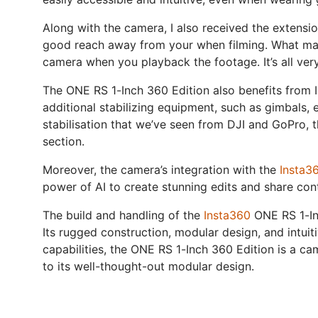
Along with the camera, I also received the extensi
good reach away from your when filming. What make
camera when you playback the footage. It’s all very
The ONE RS 1-Inch 360 Edition also benefits from I
additional stabilizing equipment, such as gimbals, 
stabilisation that we’ve seen from DJI and GoPro, t
section.
Moreover, the camera’s integration with the
Insta3
power of AI to create stunning edits and share con
The build and handling of the
Insta360
ONE RS 1-Inc
Its rugged construction, modular design, and intuit
capabilities, the ONE RS 1-Inch 360 Edition is a cam
to its well-thought-out modular design.