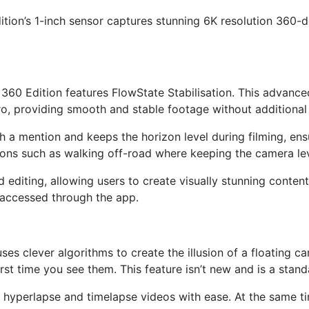
ition’s 1-inch sensor captures stunning 6K resolution 360
60 Edition features FlowState Stabilisation. This advanced
providing smooth and stable footage without additional 
th a mention and keeps the horizon level during filming, ensu
ons such as walking off-road where keeping the camera level 
ed editing, allowing users to create visually stunning conten
 accessed through the app.
 uses clever algorithms to create the illusion of a floating
rst time you see them. This feature isn’t new and is a stan
 hyperlapse and timelapse videos with ease. At the same ti