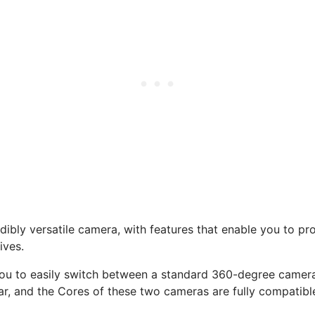
ibly versatile camera, with features that enable you to prod
ives.
ou to easily switch between a standard 360-degree camera
ar, and the Cores of these two cameras are fully compatibl