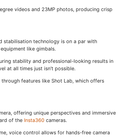
-degree videos and 23MP photos, producing crisp
 stabilisation technology is on a par with
equipment like gimbals.
ring stability and professional-looking results in
at all times just isn’t possible.
t through features like Shot Lab, which offers
 camera, offering unique perspectives and immersive
dard of the
Insta360
cameras.
me, voice control allows for hands-free camera