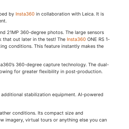
oped by
Insta360
in collaboration with Leica. It is
nt.
and 21MP 360-degree photos. The large sensors
k that out later in the test! The
Insta360
ONE RS 1-
ing conditions. This feature instantly makes the
sta360’s 360-degree capture technology. The dual-
ing for greater flexibility in post-production.
r additional stabilization equipment. AI-powered
ather conditions. Its compact size and
ew imagery, virtual tours or anything else you can