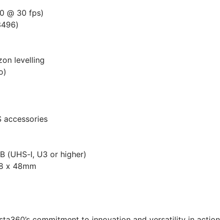
0 @ 30 fps)
3496)
zon levelling
o)
 accessories
 (UHS-I, U3 or higher)
.8 x 48mm
nsta360’s commitment to innovation and versatility in act