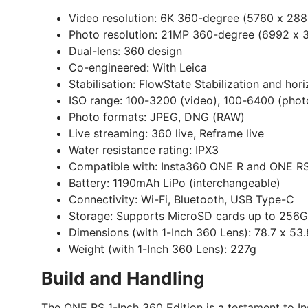
Video resolution:
6K 360-degree (5760 x 288
Photo resolution:
21MP 360-degree (6992 x 
Dual-lens:
360 design
Co-engineered:
With Leica
Stabilisation:
FlowState Stabilization and hori
ISO range:
100-3200 (video), 100-6400 (phot
Photo formats:
JPEG, DNG (RAW)
Live streaming:
360 live, Reframe live
Water resistance rating:
IPX3
Compatible with:
Insta360 ONE R and ONE RS
Battery:
1190mAh LiPo (interchangeable)
Connectivity:
Wi-Fi, Bluetooth, USB Type-C
Storage:
Supports MicroSD cards up to 256GB
Dimensions (with 1-Inch 360 Lens):
78.7 x 53
Weight (with 1-Inch 360 Lens):
227g
Build and Handling
The ONE RS 1-Inch 360 Edition is a testament to I