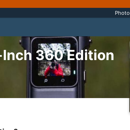
Photo
Inch 360 Edition