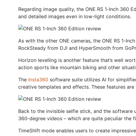
Regarding image quality, the ONE RS 1-Inch 360 Ed
and detailed images even in low-light conditions.
As with the other ONE cameras, the ONE RS 1-Inch 3
RockSteady from DJI and HyperSmooth from GoPro, 
Horizon levelling is another feature that’s well wor
action sports like mountain biking and other situati
The
Insta360
software suite utilizes AI for simplifi
creative templates and effects. These features are
Back to the invisible selfie stick, and the software
360-degree videos – which are quite peculiar the fi
TimeShift mode enables users to create impressive