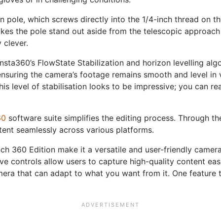
on pole, which screws directly into the 1/4-inch thread on 
s the pole stand out aside from the telescopic approach to
 clever.
nsta360’s FlowState Stabilization and horizon levelling alg
ensuring the camera’s footage remains smooth and level in v
his level of stabilisation looks to be impressive; you can r
60
software suite simplifies the editing process. Through t
tent seamlessly across various platforms.
h 360 Edition make it a versatile and user-friendly camera f
ive controls allow users to capture high-quality content ea
era that can adapt to what you want from it. One feature tha