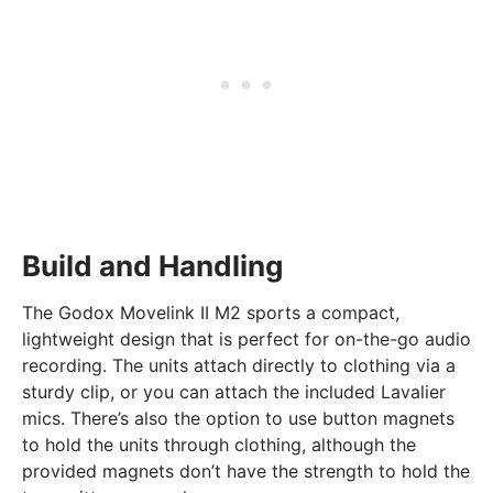
Build and Handling
The Godox Movelink II M2 sports a compact,
lightweight design that is perfect for on-the-go audio
recording. The units attach directly to clothing via a
sturdy clip, or you can attach the included Lavalier
mics. There’s also the option to use button magnets
to hold the units through clothing, although the
provided magnets don’t have the strength to hold the