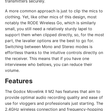
transmitters securely.
A more common approach is just to clip the mics to
clothing. Yet, like other mics of this design, most
notably the RODE Wireless Go, which is similarly
small, you still need a relatively sturdy lapel to
support them when clipped directly, so, for the most
part, the lavalier options are the best to go for.
Switching between Mono and Stereo modes is
effortless thanks to the intuitive controls directly on
the receiver. This means that if you have one
interviewee who bellows, you can reduce their
volume.
Features
The Godox Movelink II M2 has features that aim to
provide optimal audio recording quality and ease of
use for vloggers and professionals just starting. The
2.4GHz wireless connection and frequency-hopping