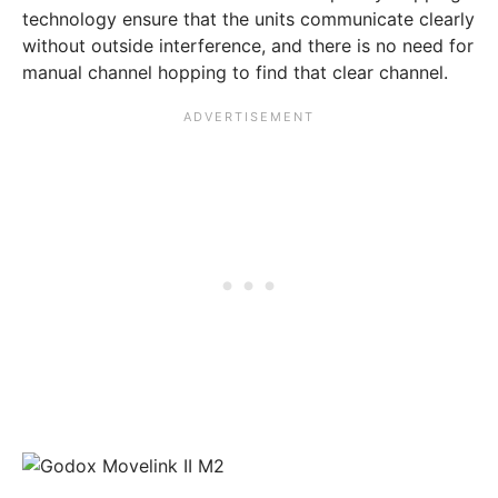
technology ensure that the units communicate clearly
without outside interference, and there is no need for
manual channel hopping to find that clear channel.