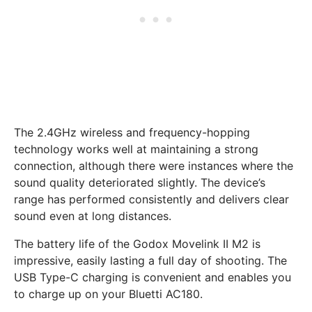
The 2.4GHz wireless and frequency-hopping
technology works well at maintaining a strong
connection, although there were instances where the
sound quality deteriorated slightly. The device’s
range has performed consistently and delivers clear
sound even at long distances.
The battery life of the Godox Movelink II M2 is
impressive, easily lasting a full day of shooting. The
USB Type-C charging is convenient and enables you
to charge up on your Bluetti AC180.