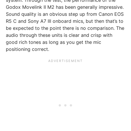
system. Through the test, the performance of the
Godox Movelink II M2 has been generally impressive.
Sound quality is an obvious step up from Canon EOS
R5 C and Sony A7 III onboard mics, but then that’s to
be expected to the point there is no comparison. The
audio through these units is clear and crisp with
good rich tones as long as you get the mic
positioning correct.