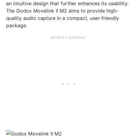
an intuitive design that further enhances its usability.
The Godox Movelink II M2 aims to provide high-
quality audio capture in a compact, user-friendly
package.