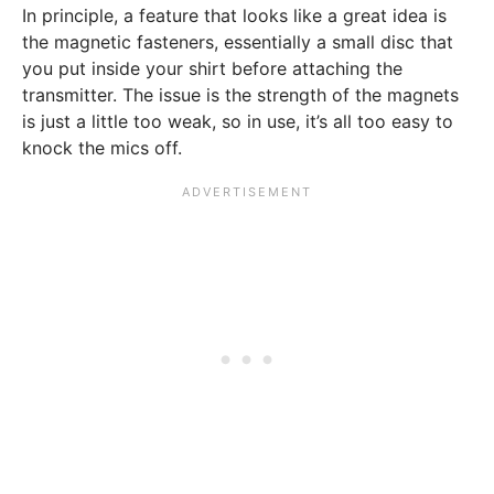
In principle, a feature that looks like a great idea is
the magnetic fasteners, essentially a small disc that
you put inside your shirt before attaching the
transmitter. The issue is the strength of the magnets
is just a little too weak, so in use, it’s all too easy to
knock the mics off.