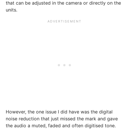
that can be adjusted in the camera or directly on the
units.
However, the one issue I did have was the digital
noise reduction that just missed the mark and gave
the audio a muted, faded and often digitised tone.