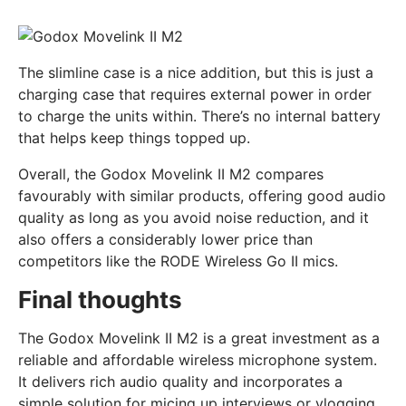
The slimline case is a nice addition, but this is just a
charging case that requires external power in order
to charge the units within. There’s no internal battery
that helps keep things topped up.
Overall, the Godox Movelink II M2 compares
favourably with similar products, offering good audio
quality as long as you avoid noise reduction, and it
also offers a considerably lower price than
competitors like the RODE Wireless Go II mics.
Final thoughts
The Godox Movelink II M2 is a great investment as a
reliable and affordable wireless microphone system.
It delivers rich audio quality and incorporates a
simple solution for micing up interviews or vlogging.