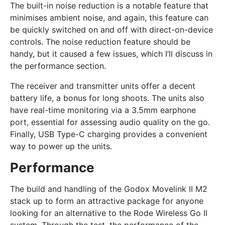
The built-in noise reduction is a notable feature that
minimises ambient noise, and again, this feature can
be quickly switched on and off with direct-on-device
controls. The noise reduction feature should be
handy, but it caused a few issues, which I’ll discuss in
the performance section.
The receiver and transmitter units offer a decent
battery life, a bonus for long shoots. The units also
have real-time monitoring via a 3.5mm earphone
port, essential for assessing audio quality on the go.
Finally, USB Type-C charging provides a convenient
way to power up the units.
Performance
The build and handling of the Godox Movelink II M2
stack up to form an attractive package for anyone
looking for an alternative to the Rode Wireless Go II