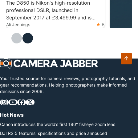
2026?
The D850 is Nikon's high-resolution
professional DSLR, launched in
September 2017 at £3,499.99 and is
widely regarded as the pinnacle of design
Ali Jennings
5
DJI Mic M
The DJI Mic 
Ali Jennings
and technology for the format. The
Mini 2 with 
camera features a 45.7MP back-
storage. Ess
illuminated sensor and the 153-point
latest relea
autofocus system from…
microphone 
transmitter
Your trusted source for camera reviews, photography tutorials, and
gear recommendations. Helping photographers make informed
decisions since 2009.
Hot News
Canon introduces the world’s first 190° fisheye zoom lens
DJI RS 5 features, specifications and price annouced