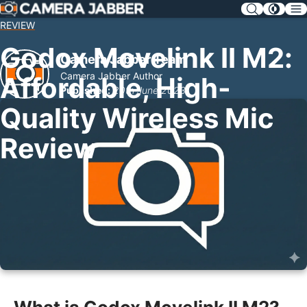
SKIP
NAV
REVIEW
Godox Movelink II M2:
Camera Jabber Team
Camera Jabber Author
Affordable, High-
Published:
20th June 2023
Quality Wireless Mic
Review