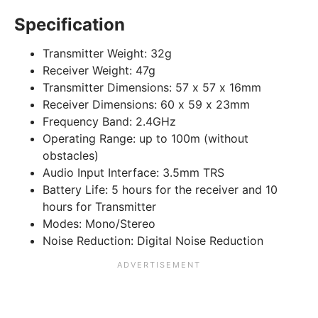
Specification
Transmitter Weight:
32g
Receiver Weight:
47g
Transmitter Dimensions:
57 x 57 x 16mm
Receiver Dimensions:
60 x 59 x 23mm
Frequency Band:
2.4GHz
Operating Range:
up to 100m (without
obstacles)
Audio Input Interface:
3.5mm TRS
Battery Life:
5 hours for the receiver and 10
hours for Transmitter
Modes:
Mono/Stereo
Noise Reduction:
Digital Noise Reduction