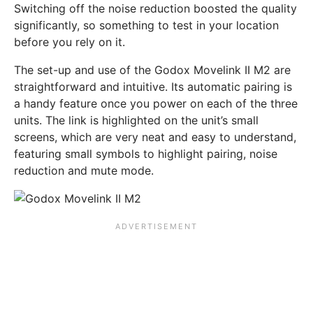
Switching off the noise reduction boosted the quality
significantly, so something to test in your location
before you rely on it.
The set-up and use of the Godox Movelink II M2 are
straightforward and intuitive. Its automatic pairing is
a handy feature once you power on each of the three
units. The link is highlighted on the unit’s small
screens, which are very neat and easy to understand,
featuring small symbols to highlight pairing, noise
reduction and mute mode.