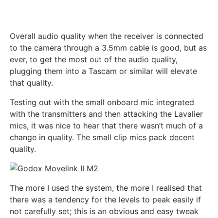
Overall audio quality when the receiver is connected
to the camera through a 3.5mm cable is good, but as
ever, to get the most out of the audio quality,
plugging them into a Tascam or similar will elevate
that quality.
Testing out with the small onboard mic integrated
with the transmitters and then attacking the Lavalier
mics, it was nice to hear that there wasn’t much of a
change in quality. The small clip mics pack decent
quality.
The more I used the system, the more I realised that
there was a tendency for the levels to peak easily if
not carefully set; this is an obvious and easy tweak