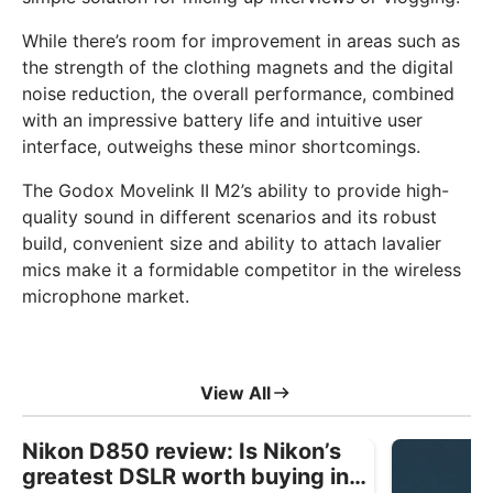
While there’s room for improvement in areas such as
the strength of the clothing magnets and the digital
noise reduction, the overall performance, combined
with an impressive battery life and intuitive user
interface, outweighs these minor shortcomings.
The Godox Movelink II M2’s ability to provide high-
quality sound in different scenarios and its robust
build, convenient size and ability to attach lavalier
mics make it a formidable competitor in the wireless
microphone market.
View All
Nikon D850 review: Is Nikon’s
greatest DSLR worth buying in