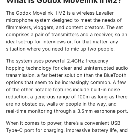
What is Godox Movelink II M2?
The Godox Movelink II M2 is a wireless Lavalier
microphone system designed to meet the needs of
filmmakers, vloggers, and content creators. The set
comprises a pair of transmitters and a receiver, so an
ideal set-up for interviews or, for that matter, any
situation where you need to mic up two people.
The system uses powerful 2.4GHz frequency-
hopping technology for clear and uninterrupted audio
transmission, a far better solution than the BlueTooth
options that seem to be increasingly common. A few
of the other notable features include built-in noise
reduction, a generous range of 100m as long as there
are no obstacles, walls or people in the way, and
real-time monitoring through a 3.5mm earphone port.
When it comes to power, there’s a convenient USB
Type-C port for charging, impressive battery life, and