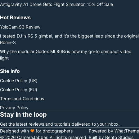
Antigravity A1 Drone Gets Flight Simulator, 15% Off Sale
Hot Reviews
YoloCam S3 Review
I tested DJI’s RS 5 gimbal, and it’s the biggest leap since the original
Ronin-S
Why the modular Godox ML80Bi is now my go-to compact video
light
Site Info
Cookie Policy (UK)
Cookie Policy (EU)
Terms and Conditions
Privacy Policy
Stay in the loop
Get the latest reviews and tutorials delivered to your inbox.
Designed with
♥
for photographers
Powered by WhatTheme
© 2026 CameraJabber. All rights reserved.
Built by Bento Studios