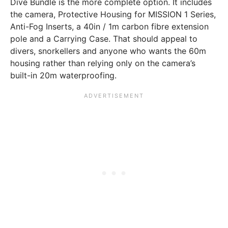
Dive Bundle is the more complete option. It includes
the camera, Protective Housing for MISSION 1 Series,
Anti-Fog Inserts, a 40in / 1m carbon fibre extension
pole and a Carrying Case. That should appeal to
divers, snorkellers and anyone who wants the 60m
housing rather than relying only on the camera’s
built-in 20m waterproofing.