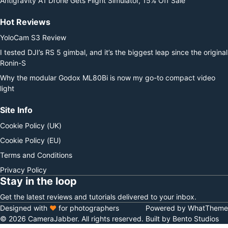
Antigravity A1 Drone Gets Flight Simulator, 15% Off Sale
Hot Reviews
YoloCam S3 Review
I tested DJI’s RS 5 gimbal, and it’s the biggest leap since the original
Ronin-S
Why the modular Godox ML80Bi is now my go-to compact video
light
Site Info
Cookie Policy (UK)
Cookie Policy (EU)
Terms and Conditions
Privacy Policy
Stay in the loop
Get the latest reviews and tutorials delivered to your inbox.
Designed with
♥
for photographers
Powered by WhatTheme
© 2026 CameraJabber. All rights reserved.
Built by Bento Studios