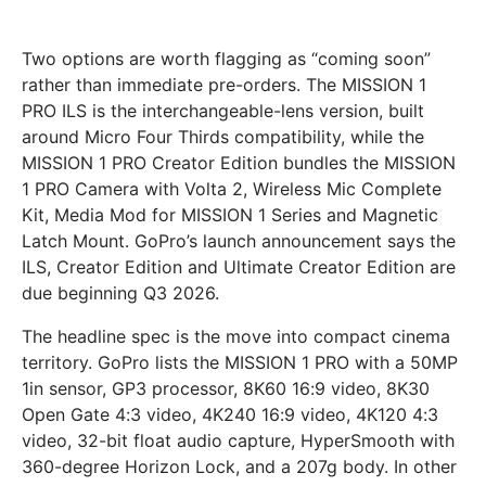
Two options are worth flagging as “coming soon”
rather than immediate pre-orders. The MISSION 1
PRO ILS is the interchangeable-lens version, built
around Micro Four Thirds compatibility, while the
MISSION 1 PRO Creator Edition bundles the MISSION
1 PRO Camera with Volta 2, Wireless Mic Complete
Kit, Media Mod for MISSION 1 Series and Magnetic
Latch Mount. GoPro’s launch announcement says the
ILS, Creator Edition and Ultimate Creator Edition are
due beginning Q3 2026.
The headline spec is the move into compact cinema
territory. GoPro lists the MISSION 1 PRO with a 50MP
1in sensor, GP3 processor, 8K60 16:9 video, 8K30
Open Gate 4:3 video, 4K240 16:9 video, 4K120 4:3
video, 32-bit float audio capture, HyperSmooth with
360-degree Horizon Lock, and a 207g body. In other