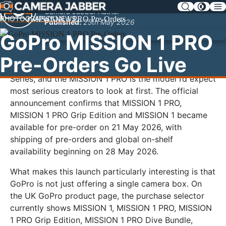
SKIP
Camera Jabber Author
NAV
PHOTOGRAPHY NEWS
Published:
25th May 2026
GoPro MISSION 1 PRO
Pre-Orders Go Live
GoPro has opened pre-orders for its new MISSION 1
Series, and the MISSION 1 PRO is the model I’d expect
most serious creators to look at first. The official
announcement confirms that MISSION 1 PRO,
MISSION 1 PRO Grip Edition and MISSION 1 became
available for pre-order on 21 May 2026, with
shipping of pre-orders and global on-shelf
availability beginning on 28 May 2026.
What makes this launch particularly interesting is that
GoPro is not just offering a single camera box. On
the UK GoPro product page, the purchase selector
currently shows MISSION 1, MISSION 1 PRO, MISSION
1 PRO Grip Edition, MISSION 1 PRO Dive Bundle,