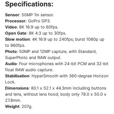
Specifications:
Sensor
: 50MP 1in sensor.
Processor
: GoPro GP3.
Video
: 8K 16:9 up to 60fps.
Open Gate
: 8K 4:3 up to 30fps.
Slow motion
: 4K 16:9 up to 240fps; burst 1080p up
to 960fps.
Photo
: 50MP and 12MP capture, with Standard,
SuperPhoto and RAW output.
Audio
: Four microphones with 24-bit PCM and 32-bit
float RAW audio capture.
Stabilisation
: HyperSmooth with 360-degree Horizon
Lock.
Dimensions
: 80.1 x 52.1 x 44.3mm including buttons
and lens, without lens hood; body only 78.0 x 50.0 x
27.8mm.
Weight
: 207g.