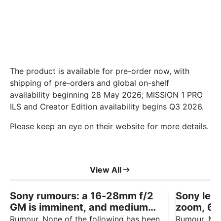
The product is available for pre-order now, with
shipping of pre-orders and global on-shelf
availability beginning 28 May 2026; MISSION 1 PRO
ILS and Creator Edition availability begins Q3 2026.
Please keep an eye on their website for more details.
View All
Sony rumours: a 16-28mm f/2
Sony lens
GM is imminent, and medium
zoom, 6
format talk won’t go away
f/4.5 rep
Rumour. None of the following has been
Rumour. Non