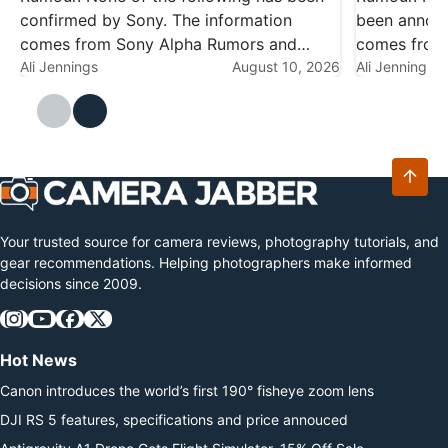
confirmed by Sony. The information
been announ
comes from Sony Alpha Rumors and
comes from 
should be treated as speculation until
Ali Jennings
August 10, 2026
engineering
Ali Jennings
there's an official announcement. Sony
testing, and
has had a busy year already — the Alpha
speculation
7R VI,…
productive y
Your trusted source for camera reviews, photography tutorials, and
gear recommendations. Helping photographers make informed
decisions since 2009.
Hot News
Canon introduces the world’s first 190° fisheye zoom lens
DJI RS 5 features, specifications and price annouced