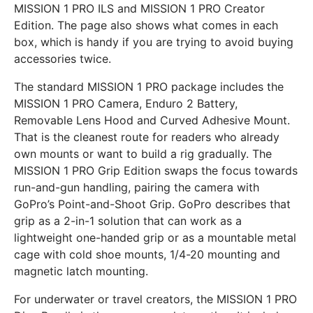
MISSION 1 PRO ILS and MISSION 1 PRO Creator
Edition. The page also shows what comes in each
box, which is handy if you are trying to avoid buying
accessories twice.
The standard MISSION 1 PRO package includes the
MISSION 1 PRO Camera, Enduro 2 Battery,
Removable Lens Hood and Curved Adhesive Mount.
That is the cleanest route for readers who already
own mounts or want to build a rig gradually. The
MISSION 1 PRO Grip Edition swaps the focus towards
run-and-gun handling, pairing the camera with
GoPro’s Point-and-Shoot Grip. GoPro describes that
grip as a 2-in-1 solution that can work as a
lightweight one-handed grip or as a mountable metal
cage with cold shoe mounts, 1/4-20 mounting and
magnetic latch mounting.
For underwater or travel creators, the MISSION 1 PRO