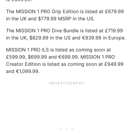
The MISSION 1 PRO Grip Edition is listed at £679.99
in the UK and $779.99 MSRP in the US.
The MISSION 1 PRO Dive Bundle is listed at £719.99
in the UK, $829.99 in the US and €839.99 in Europe.
MISSION 1 PRO ILS is listed as coming soon at
£599.99, $699.99 and €699.99. MISSION 1 PRO
Creator Edition is listed as coming soon at £949.99
and €1,099.99.