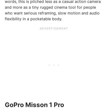
words, this is pitched less as a casual action camera
and more as a tiny rugged cinema tool for people
who want serious reframing, slow motion and audio
flexibility in a pocketable body.
GoPro Misson 1 Pro