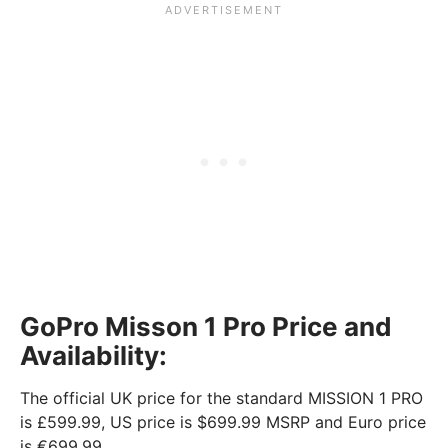
GoPro Misson 1 Pro Price and
Availability:
The official UK price for the standard MISSION 1 PRO
is £599.99, US price is $699.99 MSRP and Euro price
is €699.99.