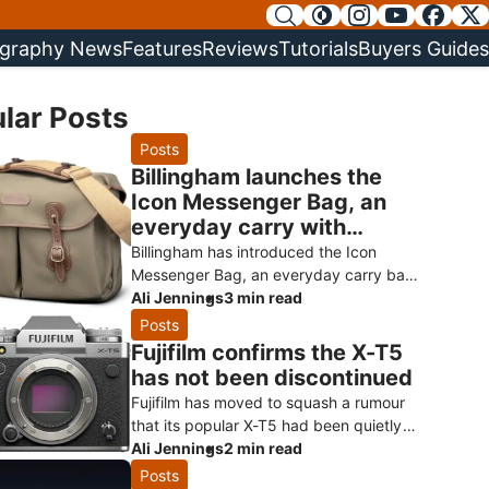
graphy News
Features
Reviews
Tutorials
Buyers Guides
lar Posts
Posts
Billingham launches the
Icon Messenger Bag, an
everyday carry with
Hadley styling
Billingham has introduced the Icon
Messenger Bag, an everyday carry bag
that borrows the heritage styling of its
Ali Jennings
3 min read
much-loved Hadley range and turns it
Posts
Fujifilm confirms the X-T5
has not been discontinued
Fujifilm has moved to squash a rumour
that its popular X-T5 had been quietly
killed off ahead of a successor.
Ali Jennings
2 min read
Speaking to Digital Camera World, a Fuji
Posts