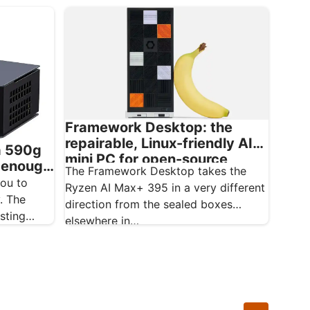
Framework Desktop: the
repairable, Linux-friendly AI
a 590g
mini PC for open-source
l enough
The Framework Desktop takes the
creatives
ou to
Ryzen AI Max+ 395 in a very different
. The
direction from the sealed boxes
sting
elsewhere in…