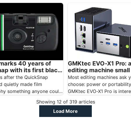
t creators, mobile
panel designed…
s, and educators…
GMKtec EVO-X1 Pro: 
 marks 40 years of
editing machine smal
p with its first black
for your camera bag
te disposable camera
Most editing machines ask y
rs after the QuickSnap
choose: power or portability
d quietly made film
GMKtec EVO-X1 Pro is intere
hy something anyone could
because it barely asks…
lm is marking the
Showing
12
of
319
articles
ry…
Load More