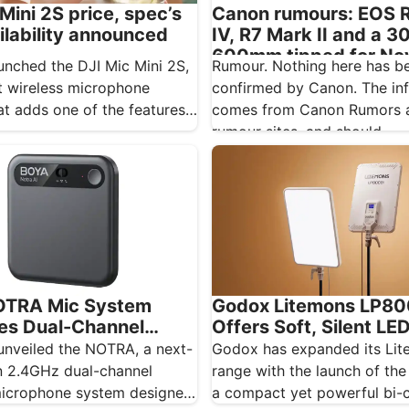
Canon rumours: EOS 
Mini 2S price, spec’s
IV, R7 Mark II and a 3
ilability announced
600mm tipped for N
Rumour. Nothing here has b
unched the DJI Mic Mini 2S,
confirmed by Canon. The in
 wireless microphone
comes from Canon Rumors a
at adds one of the features
rumour sites, and should…
OTRA Mic System
Godox Litemons LP80
es Dual-Channel
Offers Soft, Silent LE
s Audio
Lighting
unveiled the NOTRA, a next-
Godox has expanded its Li
n 2.4GHz dual-channel
range with the launch of the
microphone system designed
a compact yet powerful bi-