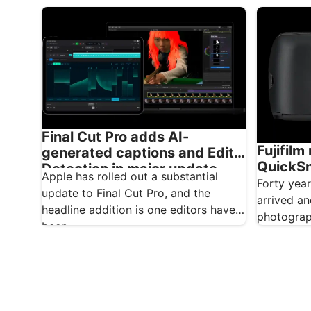
brilliant integrated graphics, but
for conten
integrated…
journalist
Final Cut Pro adds AI-
Fujifilm
generated captions and Edit
QuickSna
Detection in major update
Apple has rolled out a substantial
and whi
Forty yea
update to Final Cut Pro, and the
arrived an
headline addition is one editors have
photograp
been…
do, Fujifi
anniversa