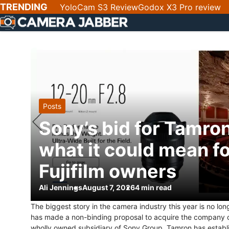
SKIP
TRENDING
YoloCam S3 Review
Godox X3 Pro review
NAV
Posts
Sony’s bid for Tamro
what it could mean f
Fujifilm owners
Ali Jennings
August 7, 2026
4 min read
The biggest story in the camera industry this year is no lo
has made a non-binding proposal to acquire the company out
wholly owned subsidiary of Sony Group. Tamron has establ