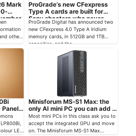
R6 Mark
ProGrade’s new CFexpress
00-
Type A cards are built for
ovember
Sony shooters who never
een
ProGrade Digital has announced two
want to drop a frame
formation
new CFexpress 4.0 Type A Iridium
nd other
memory cards, in 512GB and 1TB
capacities, and the…
0Bi
Minisforum MS-S1 Max: the
D Panel
only AI mini PC you can add a
real GPU to
temons
Most mini PCs in this class ask you to
 LP800Bi,
accept the integrated GPU and move
colour LED
on. The Minisforum MS-S1 Max…