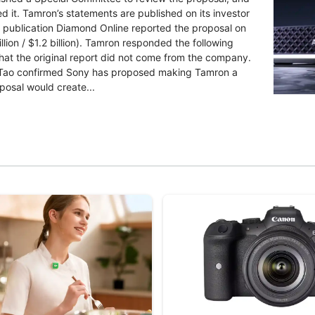
d it. Tamron’s statements are published on its investor
 publication Diamond Online reported the proposal on
llion / $1.2 billion). Tamron responded the following
that the original report did not come from the company.
Lin Tao confirmed Sony has proposed making Tamron a
posal would create...