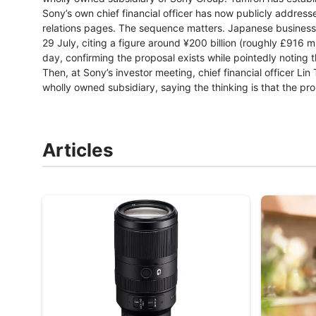
Sony’s own chief financial officer has now publicly addresse
relations pages. The sequence matters. Japanese business
29 July, citing a figure around ¥200 billion (roughly £916 mi
day, confirming the proposal exists while pointedly noting 
Then, at Sony’s investor meeting, chief financial officer 
wholly owned subsidiary, saying the thinking is that the pro
Articles