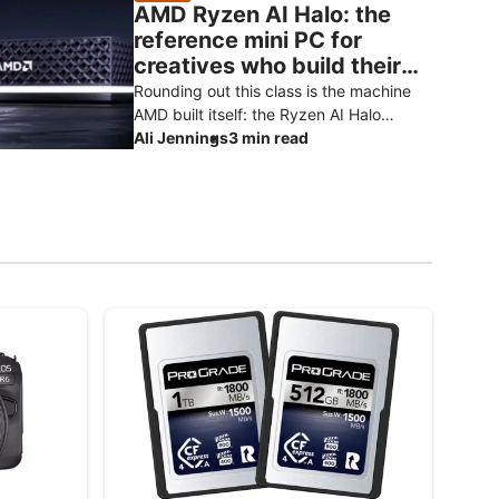
AMD Ryzen AI Halo: the
reference mini PC for
creatives who build their
own AI
Rounding out this class is the machine
AMD built itself: the Ryzen AI Halo
developer platform. It’s the reference
Ali Jennings
3 min read
design for the Ryzen AI Max+ 3