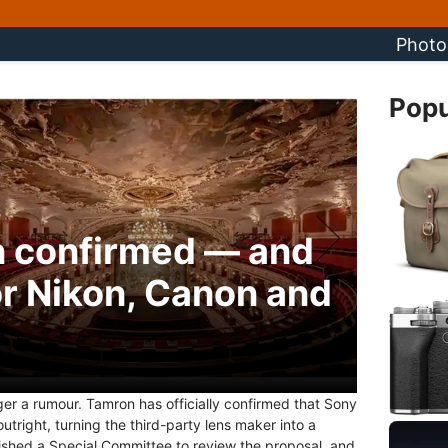
Photo
Popu
n confirmed — and
or Nikon, Canon and
nger a rumour. Tamron has officially confirmed that Sony
right, turning the third-party lens maker into a
ished a Special Committee to review the proposal, and