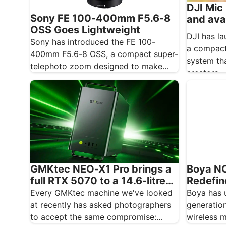
DJI Mic 
Sony FE 100-400mm F5.6-8
and ava
OSS Goes Lightweight
DJI has la
Sony has introduced the FE 100-
a compact
400mm F5.6-8 OSS, a compact super-
system th
telephoto zoom designed to make
creators…
photographing distant subjects more
approachable.…
GMKtec NEO-X1 Pro brings a
Boya N
full RTX 5070 to a 14.6-litre
Redefin
creative desktop
Wireles
Every GMKtec machine we've looked
Boya has 
at recently has asked photographers
generatio
to accept the same compromise:
wireless 