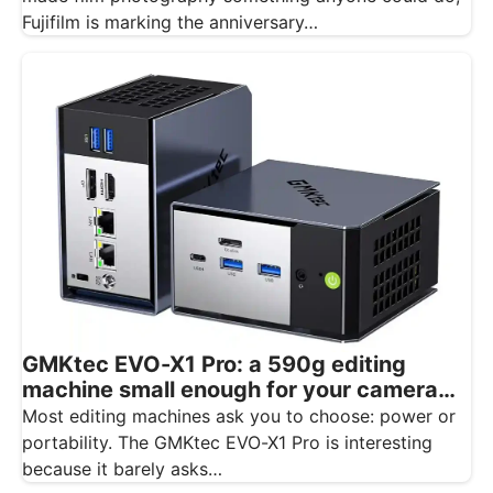
Fujifilm is marking the anniversary…
GMKtec EVO-X1 Pro: a 590g editing
machine small enough for your camera
bag
Most editing machines ask you to choose: power or
portability. The GMKtec EVO-X1 Pro is interesting
because it barely asks…