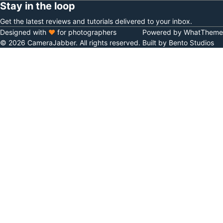
Stay in the loop
Get the latest reviews and tutorials delivered to your inbox.
Designed with
♥
for photographers
Powered by WhatTheme
© 2026 CameraJabber. All rights reserved.
Built by Bento Studios