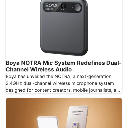
Boya NOTRA Mic System Redefines Dual-
Channel Wireless Audio
Boya has unveiled the NOTRA, a next-generation
2.4GHz dual-channel wireless microphone system
designed for content creators, mobile journalists, and
educators…