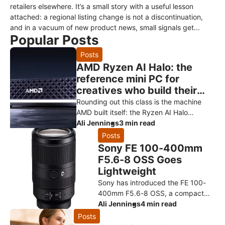
retailers elsewhere. It’s a small story with a useful lesson
attached: a regional listing change is not a discontinuation,
and in a vacuum of new product news, small signals get...
Popular Posts
Posts
AMD Ryzen AI Halo: the
reference mini PC for
creatives who build their
own AI
Rounding out this class is the machine
AMD built itself: the Ryzen AI Halo
developer platform. It’s the reference
Ali Jennings
3 min read
design for the Ryzen AI Max+ 3
Posts
Sony FE 100-400mm
F5.6-8 OSS Goes
Lightweight
Sony has introduced the FE 100-
400mm F5.6-8 OSS, a compact
super-telephoto zoom designed to
Ali Jennings
4 min read
make photographing distant
Posts
subjects more approachable. The