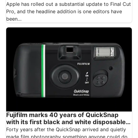
Apple has rolled out a substantial update to Final Cut
Pro, and the headline addition is one editors have
been…
Fujifilm marks 40 years of QuickSnap
with its first black and white disposable
camera
Forty years after the QuickSnap arrived and quietly
made film photography something anyone could do,