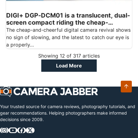
DIGI+ DGP-DCM01 is a translucent, dual-
screen compact riding the cheap-
digicam wave
The cheap-and-cheerful digital camera revival shows
no sign of slowing, and the latest to catch our eye is
a properly…
Showing
12
of
317
articles
Load More
Your trusted source for camera reviews, photography tutorials, and
gear recommendations. Helping photographers make informed
decisions since 2009.