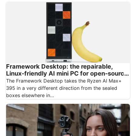
Framework Desktop: the repairable,
Linux-friendly AI mini PC for open-source
creatives
The Framework Desktop takes the Ryzen AI Max+
395 in a very different direction from the sealed
boxes elsewhere in…