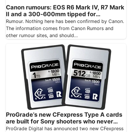
Canon rumours: EOS R6 Mark IV, R7 Mark
II and a 300-600mm tipped for
November
Rumour. Nothing here has been confirmed by Canon.
The information comes from Canon Rumors and
other rumour sites, and should…
ProGrade’s new CFexpress Type A cards
are built for Sony shooters who never
want to drop a frame
ProGrade Digital has announced two new CFexpress