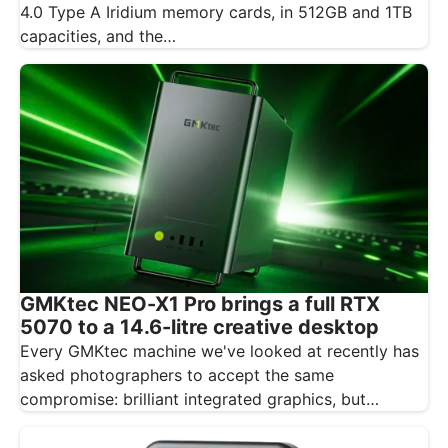
4.0 Type A Iridium memory cards, in 512GB and 1TB
capacities, and the…
GMKtec NEO-X1 Pro brings a full RTX
5070 to a 14.6-litre creative desktop
Every GMKtec machine we've looked at recently has
asked photographers to accept the same
compromise: brilliant integrated graphics, but
integrated…