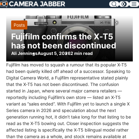
SKIP
NAV
Posts
Fujifilm confirms the X-T5
has not been discontinued
Ali Jennings
August 5, 2026
2 min read
Fujifilm has moved to squash a rumour that its popular X-T5
had been quietly killed off ahead of a successor. Speaking to
Digital Camera World, a Fujifilm representative stated plainly
that the X-T5 has not been discontinued. The confusion
started in Japan, where several major camera retailers —
reportedly including Fujifilm’s own store — listed an X-T5
variant as “sales ended”. With Fujifilm yet to launch a single X
Series camera in 2026 and speculation about the next
generation running hot, it didn’t take long for that listing to be
read as the X-T5 bowing out. Closer inspection suggests the
affected listing is specifically the X-T5 bilingual model rather
than the camera as a whole, and stock remains available at