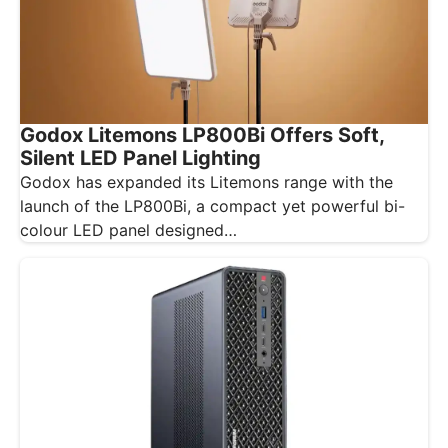
Godox Litemons LP800Bi Offers Soft,
Silent LED Panel Lighting
Godox has expanded its Litemons range with the
launch of the LP800Bi, a compact yet powerful bi-
colour LED panel designed…