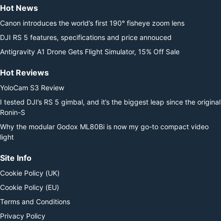
Hot News
Canon introduces the world’s first 190° fisheye zoom lens
DJI RS 5 features, specifications and price annouced
Antigravity A1 Drone Gets Flight Simulator, 15% Off Sale
Hot Reviews
YoloCam S3 Review
I tested DJI’s RS 5 gimbal, and it’s the biggest leap since the original
Ronin-S
Why the modular Godox ML80Bi is now my go-to compact video
light
Site Info
Cookie Policy (UK)
Cookie Policy (EU)
Terms and Conditions
Privacy Policy