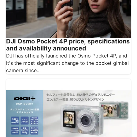
DJI Osmo Pocket 4P price, specifications
and availability announced
DJI has officially launched the Osmo Pocket 4P, and
it's the most significant change to the pocket gimbal
camera since…