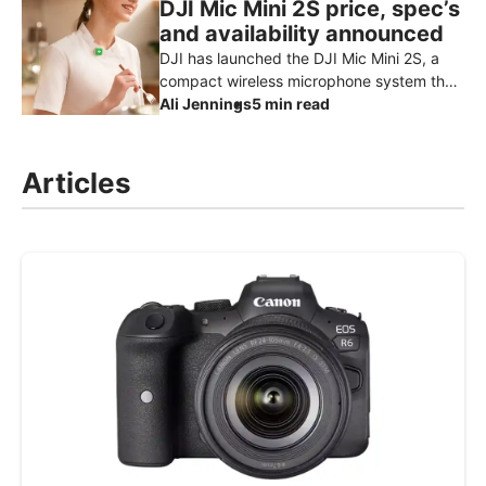
DJI Mic Mini 2S price, spec’s
and availability announced
DJI has launched the DJI Mic Mini 2S, a
compact wireless microphone system that
adds one of the features creators have
Ali Jennings
5 min read
been waiting for: internal reco
Articles