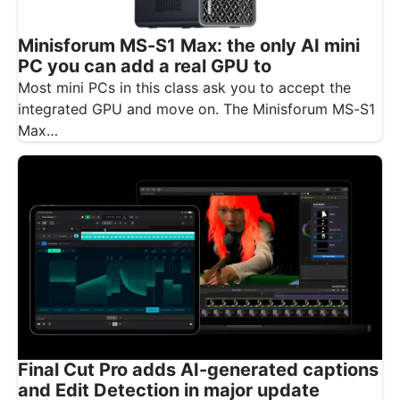
Minisforum MS-S1 Max: the only AI mini
PC you can add a real GPU to
Most mini PCs in this class ask you to accept the
integrated GPU and move on. The Minisforum MS-S1
Max…
Final Cut Pro adds AI-generated captions
and Edit Detection in major update