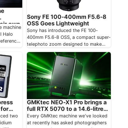
he
Sony FE 100-400mm F5.6-8
OSS Goes Lightweight
heir own
he machine
Sony has introduced the FE 100-
AI Halo
400mm F5.6-8 OSS, a compact super-
reference
telephoto zoom designed to make
photographing distant subjects more
approachable.…
press
GMKtec NEO-X1 Pro brings a
 for
full RTX 5070 to a 14.6-litre
ver
creative desktop
nced two
Every GMKtec machine we've looked
ridium
at recently has asked photographers