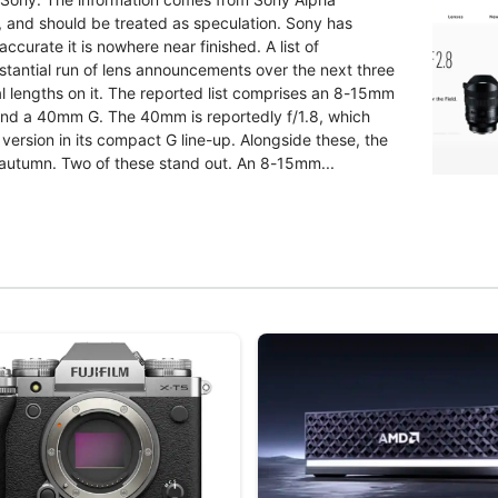
g, and should be treated as speculation. Sony has
ccurate it is nowhere near finished. A list of
bstantial run of lens announcements over the next three
l lengths on it. The reported list comprises an 8-15mm
nd a 40mm G. The 40mm is reportedly f/1.8, which
version in its compact G line-up. Alongside these, the
 autumn. Two of these stand out. An 8-15mm...