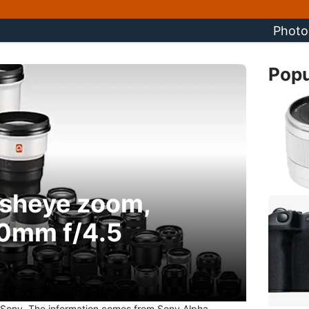
Photo
Popu
isheye zoom,
0mm f/4.5
Sony. The information comes from Sony Alpha