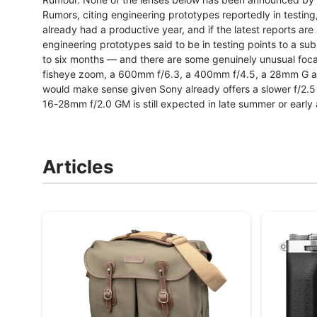
Rumors, citing engineering prototypes reportedly in testin
already had a productive year, and if the latest reports are a
engineering prototypes said to be in testing points to a su
to six months — and there are some genuinely unusual foca
fisheye zoom, a 600mm f/6.3, a 400mm f/4.5, a 28mm G a
would make sense given Sony already offers a slower f/2.5 
16-28mm f/2.0 GM is still expected in late summer or early
Articles