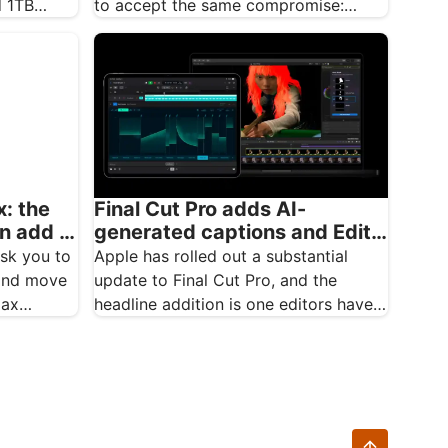
d 1TB
to accept the same compromise:
brilliant integrated graphics, but
integrated…
: the
Final Cut Pro adds AI-
an add a
generated captions and Edit
Detection in major update
ask you to
Apple has rolled out a substantial
 and move
update to Final Cut Pro, and the
Max…
headline addition is one editors have
been…