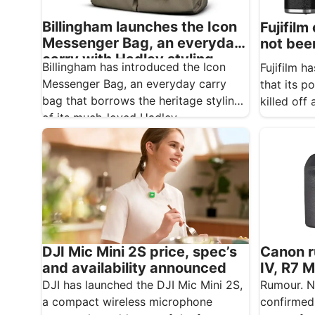
Billingham launches the Icon
Fujifilm
Messenger Bag, an everyday
not bee
carry with Hadley styling
Billingham has introduced the Icon
Fujifilm 
Messenger Bag, an everyday carry
that its p
bag that borrows the heritage styling
killed off
of its much-loved Hadley…
Canon r
DJI Mic Mini 2S price, spec’s
IV, R7 M
and availability announced
600mm 
Rumour. N
DJI has launched the DJI Mic Mini 2S,
confirmed
a compact wireless microphone