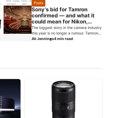
reports, and should be treated as specu
Posts
Sony’s bid for Tamron
confirmed — and what it
could mean for Nikon,
Canon and Fujifilm owners
The biggest story in the camera industry
this year is no longer a rumour. Tamron
has officially confirmed that Sony has
Ali Jennings
4 min read
made a non-binding proposal to