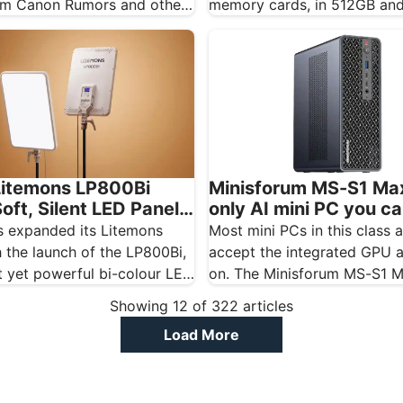
m Canon Rumors and other
memory cards, in 512GB an
tes, and should…
capacities, and the…
itemons LP800Bi
Minisforum MS-S1 Max
oft, Silent LED Panel
only AI mini PC you c
g
real GPU to
 expanded its Litemons
Most mini PCs in this class 
 the launch of the LP800Bi,
accept the integrated GPU
 yet powerful bi-colour LED
on. The Minisforum MS-S1 
igned…
Showing
12
of
322
articles
Load More