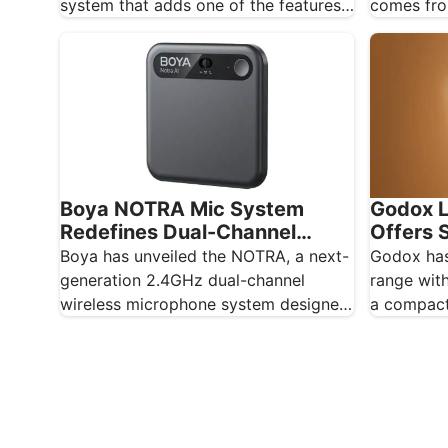
comes fro
system that adds one of the features
rumour si
creators…
Boya NOTRA Mic System
Godox L
Redefines Dual-Channel
Offers S
Wireless Audio
Lightin
Boya has unveiled the NOTRA, a next-
Godox has
generation 2.4GHz dual-channel
range with
wireless microphone system designed
a compact
for content creators, mobile
panel des
journalists, and educators…