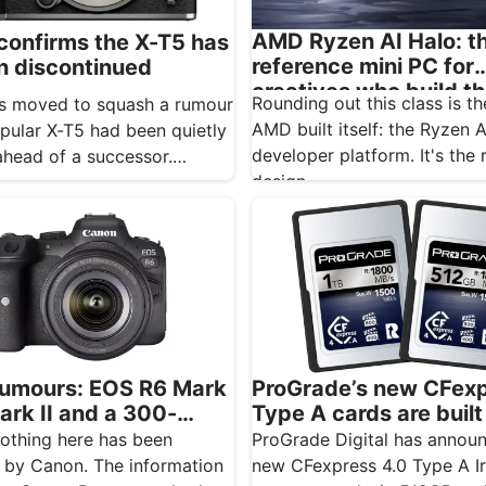
AMD Ryzen AI Halo: t
 confirms the X-T5 has
reference mini PC for
n discontinued
creatives who build t
Rounding out this class is t
has moved to squash a rumour
AI
AMD built itself: the Ryzen 
opular X-T5 had been quietly
developer platform. It's the 
 ahead of a successor.…
design…
umours: EOS R6 Mark
ProGrade’s new CFex
ark II and a 300-
Type A cards are built
tipped for November
Sony shooters who ne
othing here has been
ProGrade Digital has annou
want to drop a frame
 by Canon. The information
new CFexpress 4.0 Type A I