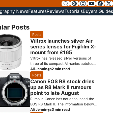
graphy News
Features
Reviews
Tutorials
Buyers Guides
lar Posts
Posts
Viltrox launches silver Air
series lenses for Fujifilm X-
mount from £165
Viltrox has released silver versions of
three of its compact Air-series autofocus
primes for Fujifilm X-mount: the AF 9mm
Ali Jennings
2 min read
f/2.8, AF 15mm f/1.7 and AF
Posts
Canon EOS R8 stock dries
up as R8 Mark II rumours
point to late August
Rumour. Canon has not announced the
EOS R8 Mark II. The information below
comes from Canon Rumors and retailer
Ali Jennings
3 min read