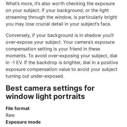
What’s more, it’s also worth checking the exposure
on your subject. If your background, or the light
streaming through the window, is particularly bright
you may lose crucial detail in your subject’s face.
Conversely, if your background is in shadow you’ll
over-expose your subject. Your camera’s exposure
compensation setting is your friend in these
moments. To avoid over-exposing your subject, dial
in -1 EV. If the backdrop is brighter, dial in a positive
exposure compensation value to avoid your subject
turning out under-exposed.
Best camera settings for
window light portraits
File format
Raw
Exposure mode