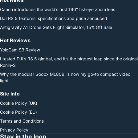
Hot News
Canon introduces the world’s first 190° fisheye zoom lens
DJI RS 5 features, specifications and price annouced
Antigravity A1 Drone Gets Flight Simulator, 15% Off Sale
Hot Reviews
YoloCam S3 Review
I tested DJI’s RS 5 gimbal, and it’s the biggest leap since the original
Ronin-S
Why the modular Godox ML80Bi is now my go-to compact video
light
Site Info
Cookie Policy (UK)
Cookie Policy (EU)
Terms and Conditions
Privacy Policy
Stay in the loop