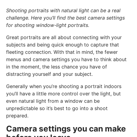
Shooting portraits with natural light can be a real
challenge. Here you’ll find the best camera settings
for shooting window-light portraits.
Great portraits are all about connecting with your
subjects and being quick enough to capture that
fleeting connection. With that in mind, the fewer
menus and camera settings you have to think about
in the moment, the less chance you have of
distracting yourself and your subject.
Generally when you’re shooting a portrait indoors
you’ll have a little more control over the light, but
even natural light from a window can be
unpredictable so it’s best to go into a shoot
prepared.
Camera settings you can make