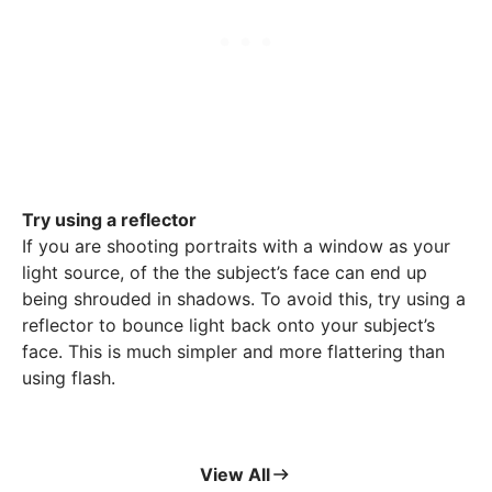
Try using a reflector
If you are shooting portraits with a window as your
light source, of the the subject’s face can end up
being shrouded in shadows. To avoid this, try using a
reflector to bounce light back onto your subject’s
face. This is much simpler and more flattering than
using flash.
View All