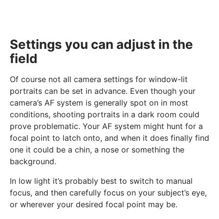
Settings you can adjust in the
field
Of course not all camera settings for window-lit
portraits can be set in advance. Even though your
camera’s AF system is generally spot on in most
conditions, shooting portraits in a dark room could
prove problematic. Your AF system might hunt for a
focal point to latch onto, and when it does finally find
one it could be a chin, a nose or something the
background.
In low light it’s probably best to switch to manual
focus, and then carefully focus on your subject’s eye,
or wherever your desired focal point may be.