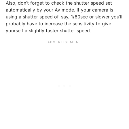
Also, don’t forget to check the shutter speed set
automatically by your Av mode. If your camera is
using a shutter speed of, say, 1/60sec or slower you’ll
probably have to increase the sensitivity to give
yourself a slightly faster shutter speed.