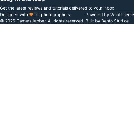
Get the latest reviews and tutorials delivered to your inbox.
Designed with
♥
for photographers
Powered by WhatTheme
© 2026 CameraJabber. All rights reserved.
Built by Bento Studios