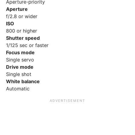
Aperture-priority
Aperture
f/2.8 or wider
ISO
800 or higher
Shutter speed
1/125 sec or faster
Focus mode
Single servo
Drive mode
Single shot
White balance
Automatic