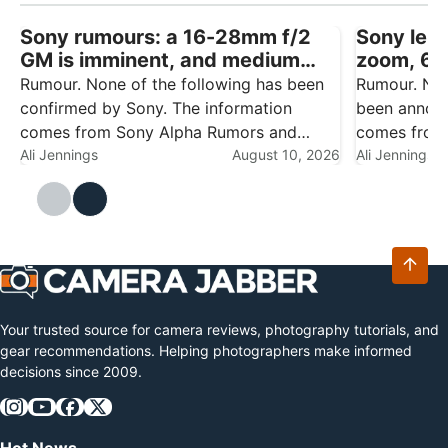
Sony rumours: a 16-28mm f/2
Sony lens
GM is imminent, and medium
zoom, 6
format talk won’t go away
f/4.5 rep
Rumour. None of the following has been
Rumour. Non
confirmed by Sony. The information
been announ
comes from Sony Alpha Rumors and
comes from 
should be treated as speculation until
Ali Jennings
August 10, 2026
engineering
Ali Jennings
there's an official announcement. Sony
testing, and
has had a busy year already — the Alpha
speculation
7R VI,…
productive y
Your trusted source for camera reviews, photography tutorials, and
gear recommendations. Helping photographers make informed
decisions since 2009.