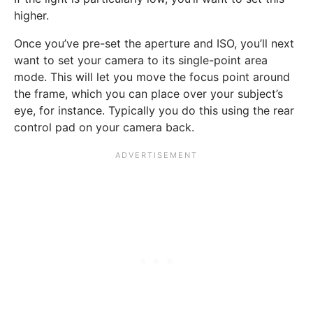
higher.
Once you’ve pre-set the aperture and ISO, you’ll next
want to set your camera to its single-point area
mode. This will let you move the focus point around
the frame, which you can place over your subject’s
eye, for instance. Typically you do this using the rear
control pad on your camera back.