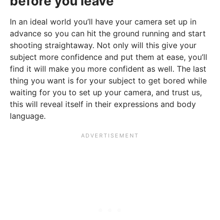
before you leave
In an ideal world you’ll have your camera set up in
advance so you can hit the ground running and start
shooting straightaway. Not only will this give your
subject more confidence and put them at ease, you’ll
find it will make you more confident as well. The last
thing you want is for your subject to get bored while
waiting for you to set up your camera, and trust us,
this will reveal itself in their expressions and body
language.