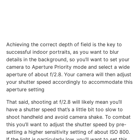
Achieving the correct depth of field is the key to
successful indoor portraits, as you want to blur
details in the background, so you’ll want to set your
camera to Aperture Priority mode and select a wide
aperture of about f/2.8. Your camera will then adjust
your shutter speed accordingly to accommodate this
aperture setting
That said, shooting at f/2.8 will likely mean you’ll
have a shutter speed that’s a little bit too slow to
shoot handheld and avoid camera shake. To combat
this you’ll want to adjust the shutter speed by pre-
setting a higher sensitivity setting of about ISO 800.
If the light is particularly low, you’ll want to set this