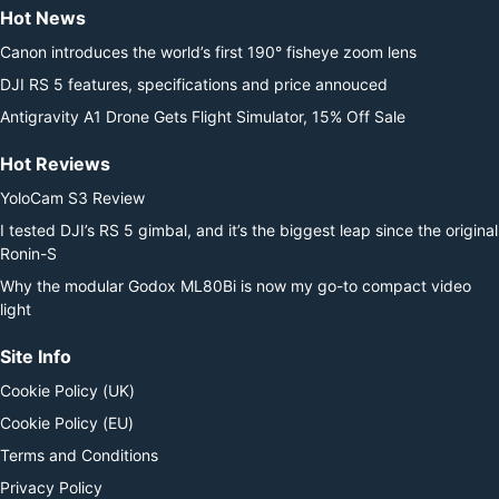
Hot News
Canon introduces the world’s first 190° fisheye zoom lens
DJI RS 5 features, specifications and price annouced
Antigravity A1 Drone Gets Flight Simulator, 15% Off Sale
Hot Reviews
YoloCam S3 Review
I tested DJI’s RS 5 gimbal, and it’s the biggest leap since the original
Ronin-S
Why the modular Godox ML80Bi is now my go-to compact video
light
Site Info
Cookie Policy (UK)
Cookie Policy (EU)
Terms and Conditions
Privacy Policy