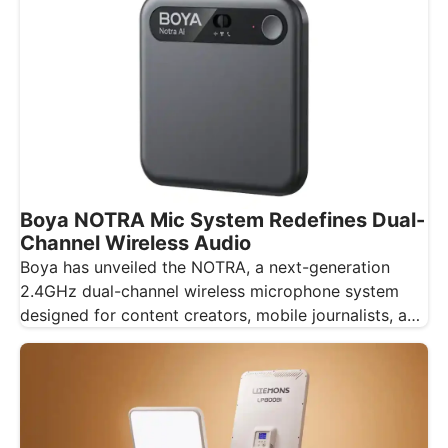
Boya NOTRA Mic System Redefines Dual-
Channel Wireless Audio
Boya has unveiled the NOTRA, a next-generation
2.4GHz dual-channel wireless microphone system
designed for content creators, mobile journalists, and
educators…