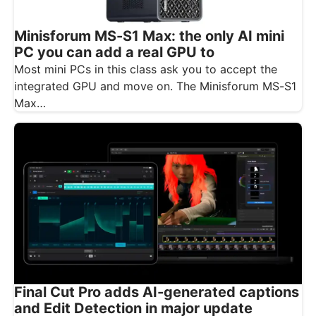
Minisforum MS-S1 Max: the only AI mini
PC you can add a real GPU to
Most mini PCs in this class ask you to accept the
integrated GPU and move on. The Minisforum MS-S1
Max…
Final Cut Pro adds AI-generated captions
and Edit Detection in major update