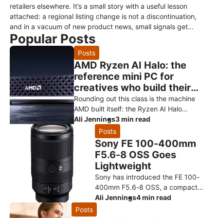
retailers elsewhere. It’s a small story with a useful lesson
attached: a regional listing change is not a discontinuation,
and in a vacuum of new product news, small signals get...
Popular Posts
Posts
AMD Ryzen AI Halo: the
reference mini PC for
creatives who build their
own AI
Rounding out this class is the machine
AMD built itself: the Ryzen AI Halo
developer platform. It’s the reference
Ali Jennings
3 min read
design for the Ryzen AI Max+ 3
Posts
Sony FE 100-400mm
F5.6-8 OSS Goes
Lightweight
Sony has introduced the FE 100-
400mm F5.6-8 OSS, a compact
super-telephoto zoom designed to
Ali Jennings
4 min read
make photographing distant
Posts
subjects more approachable. The