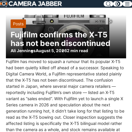
SKIP
NAV
Posts
Fujifilm confirms the X-T5
has not been discontinued
Ali Jennings
August 5, 2026
2 min read
Fujifilm has moved to squash a rumour that its popular X-T5
had been quietly killed off ahead of a successor. Speaking to
Digital Camera World, a Fujifilm representative stated plainly
that the X-T5 has not been discontinued. The confusion
started in Japan, where several major camera retailers —
reportedly including Fujifilm’s own store — listed an X-T5
variant as “sales ended”. With Fujifilm yet to launch a single X
Series camera in 2026 and speculation about the next
generation running hot, it didn’t take long for that listing to be
read as the X-T5 bowing out. Closer inspection suggests the
affected listing is specifically the X-T5 bilingual model rather
than the camera as a whole, and stock remains available at