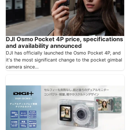
DJI Osmo Pocket 4P price, specifications
and availability announced
DJI has officially launched the Osmo Pocket 4P, and
it's the most significant change to the pocket gimbal
camera since…