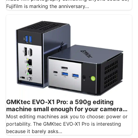
Fujifilm is marking the anniversary…
GMKtec EVO-X1 Pro: a 590g editing
machine small enough for your camera
bag
Most editing machines ask you to choose: power or
portability. The GMKtec EVO-X1 Pro is interesting
because it barely asks…