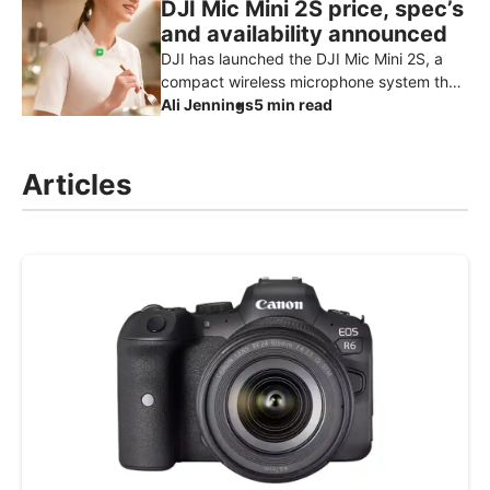
DJI Mic Mini 2S price, spec’s
and availability announced
DJI has launched the DJI Mic Mini 2S, a
compact wireless microphone system that
adds one of the features creators have
Ali Jennings
5 min read
been waiting for: internal reco
Articles