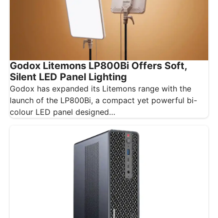
Godox Litemons LP800Bi Offers Soft,
Silent LED Panel Lighting
Godox has expanded its Litemons range with the
launch of the LP800Bi, a compact yet powerful bi-
colour LED panel designed…