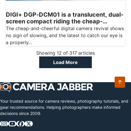
DIGI+ DGP-DCM01 is a translucent, dual-
screen compact riding the cheap-
digicam wave
The cheap-and-cheerful digital camera revival shows
no sign of slowing, and the latest to catch our eye is
a properly…
Showing
12
of
317
articles
Load More
Your trusted source for camera reviews, photography tutorials, and
gear recommendations. Helping photographers make informed
decisions since 2009.