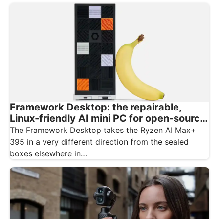
Framework Desktop: the repairable,
Linux-friendly AI mini PC for open-source
creatives
The Framework Desktop takes the Ryzen AI Max+
395 in a very different direction from the sealed
boxes elsewhere in…