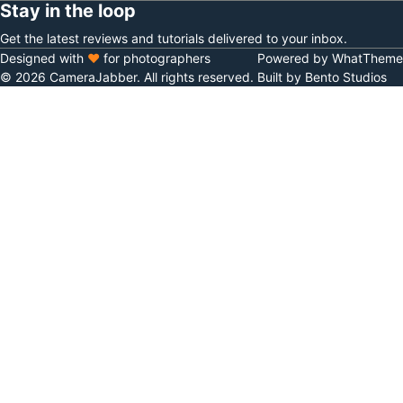
Stay in the loop
Get the latest reviews and tutorials delivered to your inbox.
Designed with
♥
for photographers
Powered by WhatTheme
© 2026 CameraJabber. All rights reserved.
Built by Bento Studios