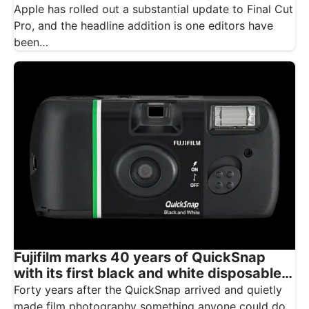
Apple has rolled out a substantial update to Final Cut
Pro, and the headline addition is one editors have
been…
Fujifilm marks 40 years of QuickSnap
with its first black and white disposable
camera
Forty years after the QuickSnap arrived and quietly
made film photography something anyone could do,