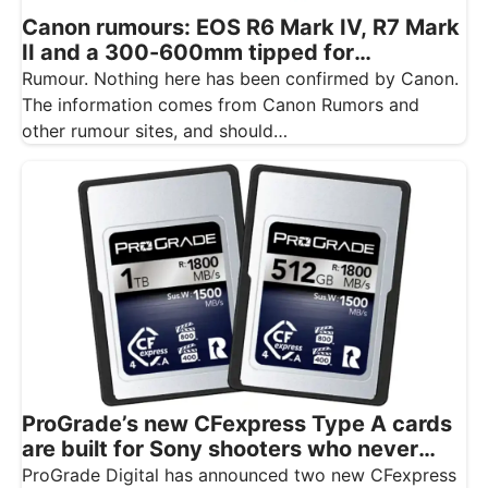
Canon rumours: EOS R6 Mark IV, R7 Mark
II and a 300-600mm tipped for
November
Rumour. Nothing here has been confirmed by Canon.
The information comes from Canon Rumors and
other rumour sites, and should…
ProGrade’s new CFexpress Type A cards
are built for Sony shooters who never
want to drop a frame
ProGrade Digital has announced two new CFexpress