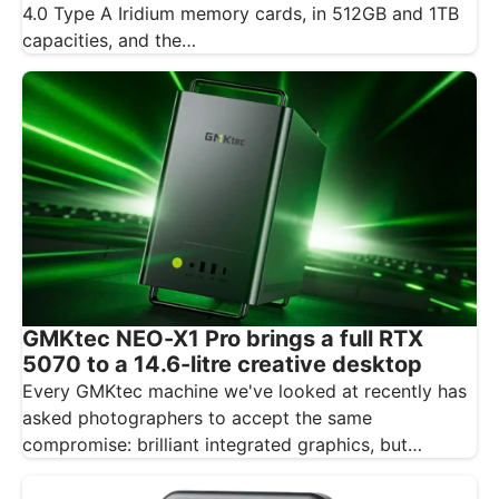
4.0 Type A Iridium memory cards, in 512GB and 1TB
capacities, and the…
GMKtec NEO-X1 Pro brings a full RTX
5070 to a 14.6-litre creative desktop
Every GMKtec machine we've looked at recently has
asked photographers to accept the same
compromise: brilliant integrated graphics, but
integrated…