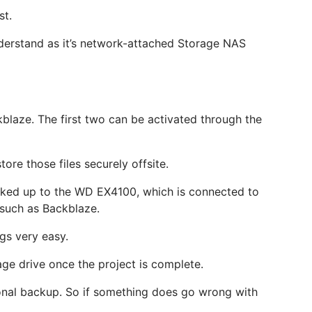
st.
understand as it’s network-attached Storage NAS
kblaze. The first two can be activated through the
ore those files securely offsite.
backed up to the WD EX4100, which is connected to
e such as Backblaze.
gs very easy.
age drive once the project is complete.
ional backup. So if something does go wrong with