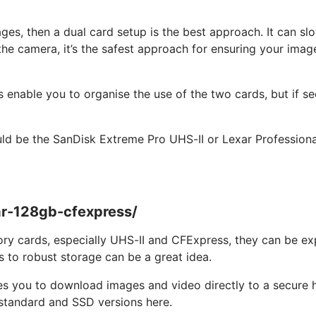
ages, then a dual card setup is the best approach. It can 
he camera, it’s the safest approach for ensuring your image f
enable you to organise the use of the two cards, but if secu
ld be the SanDisk Extreme Pro UHS-II or Lexar Professio
ar-128gb-cfexpress/
y cards, especially UHS-II and CFExpress, they can be expe
s to robust storage can be a great idea.
es you to download images and video directly to a secure h
e standard and SSD versions here.