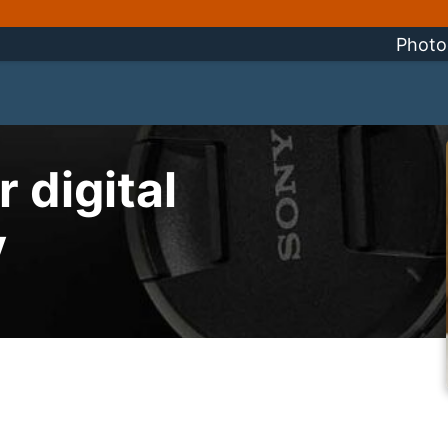
Photo
 digital
y