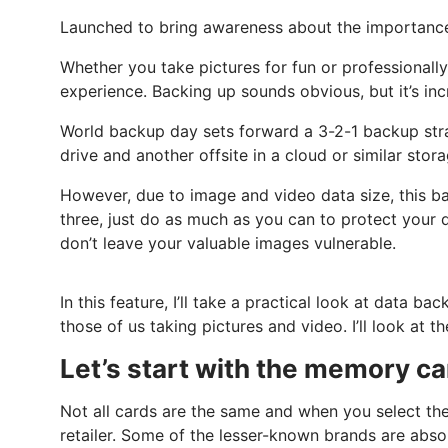
Launched to bring awareness about the importance
Whether you take pictures for fun or professionall
experience. Backing up sounds obvious, but it’s in
World backup day sets forward a 3-2-1 backup stra
drive and another offsite in a cloud or similar stor
However, due to image and video data size, this ba
three, just do as much as you can to protect your dat
don’t leave your valuable images vulnerable.
In this feature, I’ll take a practical look at data 
those of us taking pictures and video. I’ll look a
Let’s start with the memory ca
Not all cards are the same and when you select the
retailer. Some of the lesser-known brands are absol