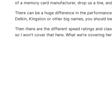
of a memory card manufacturer, drop us a line, an
There can be a huge difference in the performance o
Delkin, Kingston or other big names, you should be 
Then there are the different speed ratings and cla
so I won’t cover that here. What we’re covering he