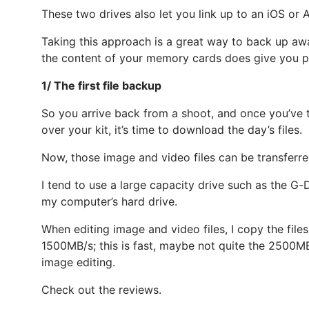
These two drives also let you link up to an iOS o
Taking this approach is a great way to back up awa
the content of your memory cards does give you p
1/ The first file backup
So you arrive back from a shoot, and once you’ve t
over your kit, it’s time to download the day’s files.
Now, those image and video files can be transferr
I tend to use a large capacity drive such as the G-
my computer’s hard drive.
When editing image and video files, I copy the fil
1500MB/s; this is fast, maybe not quite the 2500MB/
image editing.
Check out the reviews.