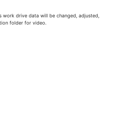
s work drive data will be changed, adjusted,
on folder for video.
.