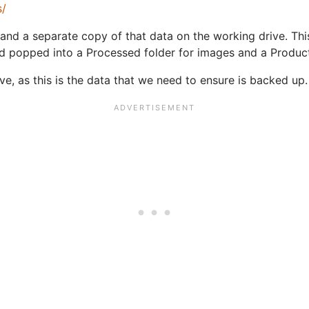
s/
and a separate copy of that data on the working drive. Thi
d popped into a Processed folder for images and a Producti
ive, as this is the data that we need to ensure is backed up