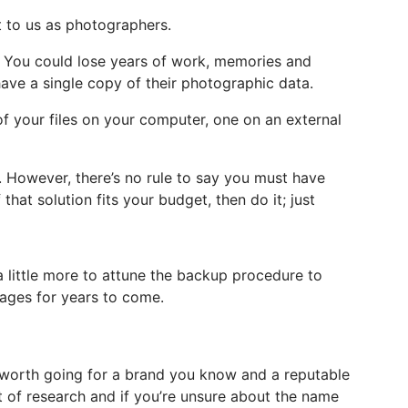
t to us as photographers.
e. You could lose years of work, memories and
have a single copy of their photographic data.
f your files on your computer, one on an external
. However, there’s no rule to say you must have
that solution fits your budget, then do it; just
 a little more to attune the backup procedure to
images for years to come.
s worth going for a brand you know and a reputable
it of research and if you’re unsure about the name