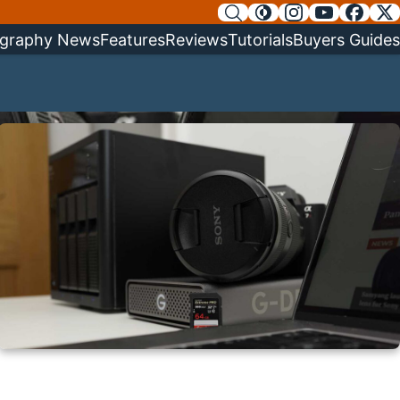
graphy News
Features
Reviews
Tutorials
Buyers Guides