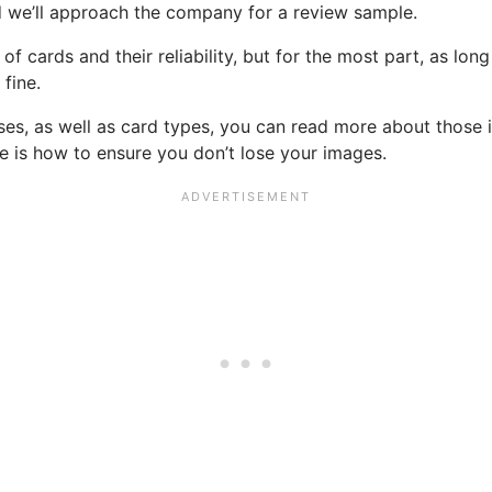
d we’ll approach the company for a review sample.
f cards and their reliability, but for the most part, as lon
fine.
sses, as well as card types, you can read more about those 
re is how to ensure you don’t lose your images.