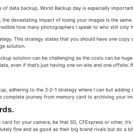
 of data backup, World Backup day is especially importan
y, the devastating impact of losing your images is the sam
credible how many photographers I speak to who still only 
tegy. This strategy states that you should have one copy o
age solution.
ckup solution can be challenging as the costs can be huge
a, even if that’s just having one on-site and one offsite. If 
backup, adhering to the 3-2-1 strategy where I can but adding
t the complete journey from memory card to archiving your 
rds.
 card for your camera, be that SD, CFExpress or other, it’
utely fine and as good as their big brand rivals but do a b