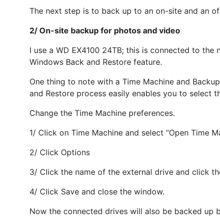
The next step is to back up to an on-site and an of
2/ On-site backup for photos and video
I use a WD EX4100 24TB; this is connected to the 
Windows Back and Restore feature.
One thing to note with a Time Machine and Backup 
and Restore process easily enables you to select th
Change the Time Machine preferences.
1/ Click on Time Machine and select “Open Time Ma
2/ Click Options
3/ Click the name of the external drive and click th
4/ Click Save and close the window.
Now the connected drives will also be backed up 