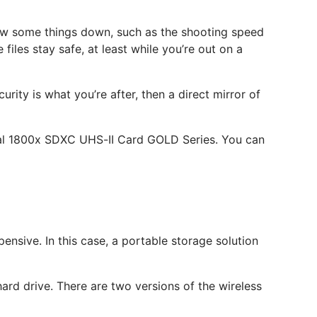
slow some things down, such as the shooting speed
iles stay safe, at least while you’re out on a
rity is what you’re after, then a direct mirror of
nal 1800x SDXC UHS-II Card GOLD Series. You can
nsive. In this case, a portable storage solution
ard drive. There are two versions of the wireless