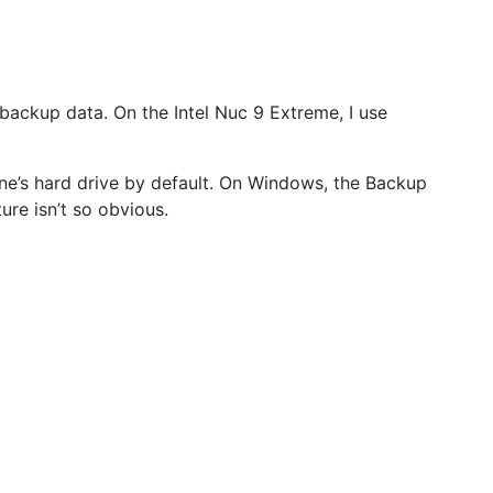
backup data. On the Intel Nuc 9 Extreme, I use
ne’s hard drive by default. On Windows, the Backup
ure isn’t so obvious.