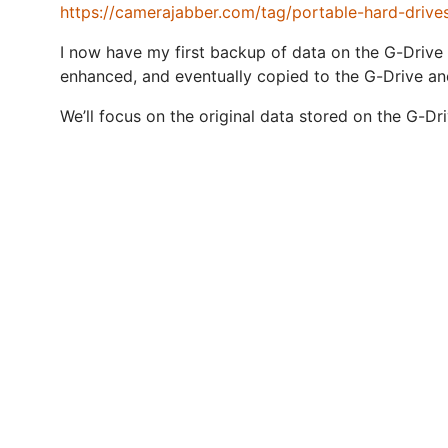
https://camerajabber.com/tag/portable-hard-drive
I now have my first backup of data on the G-Drive 
enhanced, and eventually copied to the G-Drive an
We’ll focus on the original data stored on the G-Dr