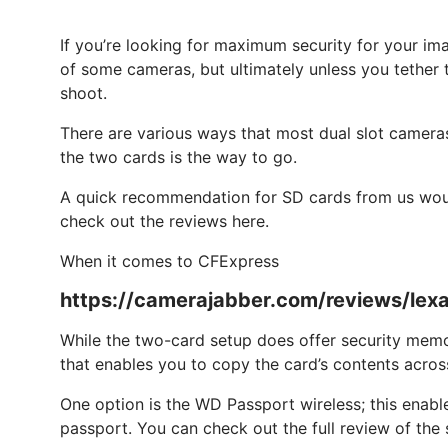
If you’re looking for maximum security for your im
of some cameras, but ultimately unless you tether t
shoot.
There are various ways that most dual slot cameras 
the two cards is the way to go.
A quick recommendation for SD cards from us wou
check out the reviews here.
When it comes to CFExpress
https://camerajabber.com/reviews/lex
While the two-card setup does offer security memor
that enables you to copy the card’s contents acros
One option is the WD Passport wireless; this enabl
passport. You can check out the full review of th