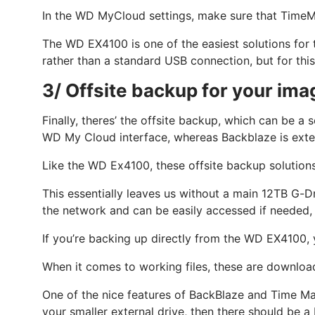
In the WD MyCloud settings, make sure that TimeMa
The WD EX4100 is one of the easiest solutions for 
rather than a standard USB connection, but for this t
3/ Offsite backup for your imag
Finally, theres’ the offsite backup, which can be 
WD My Cloud interface, whereas Backblaze is exte
Like the WD Ex4100, these offsite backup solutions
This essentially leaves us without a main 12TB G-D
the network and can be easily accessed if needed, 
If you’re backing up directly from the WD EX4100, 
When it comes to working files, these are downloa
One of the nice features of BackBlaze and Time Ma
your smaller external drive, then there should be a 