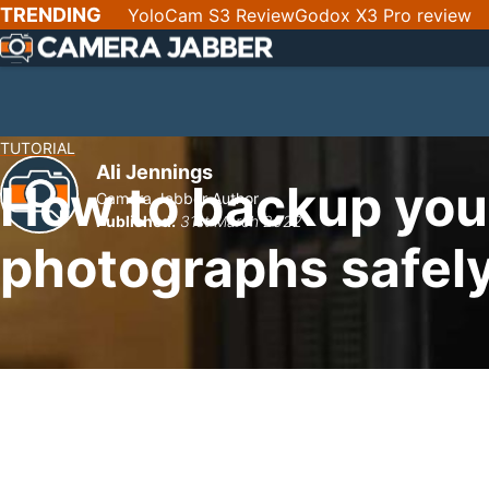
SKIP
TRENDING
YoloCam S3 Review
Godox X3 Pro review
NAV
TUTORIAL
Ali Jennings
How to backup your
Camera Jabber Author
Published:
31st March 2022
photographs safel