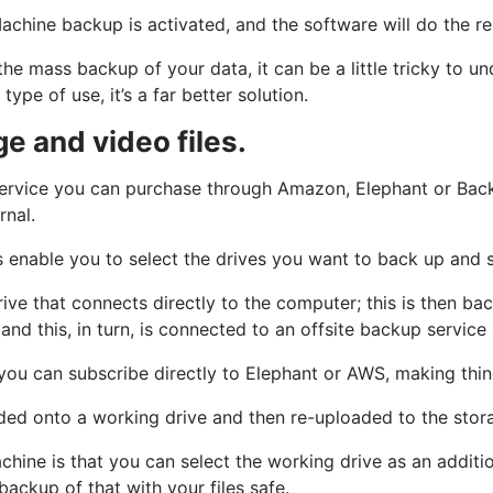
chine backup is activated, and the software will do the re
the mass backup of your data, it can be a little tricky to 
ype of use, it’s a far better solution.
e and video files.
a service you can purchase through Amazon, Elephant or Bac
rnal.
 enable you to select the drives you want to back up and st
rive that connects directly to the computer; this is then 
and this, in turn, is connected to an offsite backup servic
you can subscribe directly to Elephant or AWS, making thin
ded onto a working drive and then re-uploaded to the stor
chine is that you can select the working drive as an addit
backup of that with your files safe.