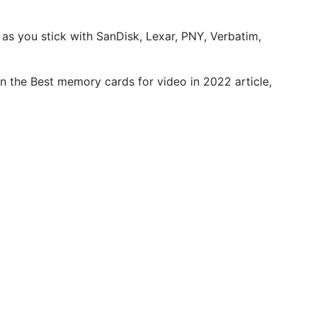
g as you stick with SanDisk, Lexar, PNY, Verbatim,
in the Best memory cards for video in 2022 article,