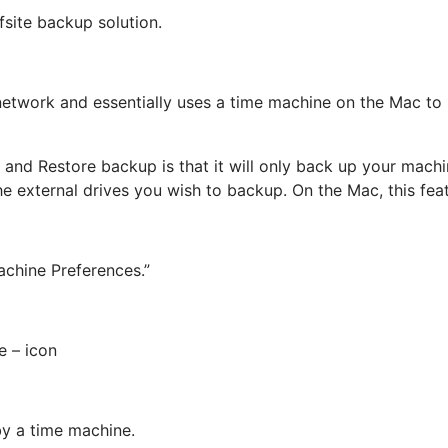
fsite backup solution.
network and essentially uses a time machine on the Mac to 
and Restore backup is that it will only back up your machi
e external drives you wish to backup. On the Mac, this feat
chine Preferences.”
e – icon
by a time machine.