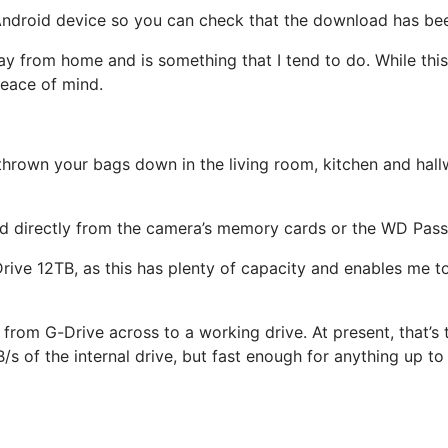
r Android device so you can check that the download has b
y from home and is something that I tend to do. While this 
eace of mind.
hrown your bags down in the living room, kitchen and hallw
ed directly from the camera’s memory cards or the WD Pass
Drive 12TB, as this has plenty of capacity and enables me t
es from G-Drive across to a working drive. At present, that
s of the internal drive, but fast enough for anything up t