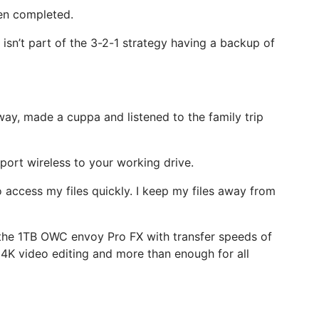
een completed.
isn’t part of the 3-2-1 strategy having a backup of
ay, made a cuppa and listened to the family trip
port wireless to your working drive.
o access my files quickly. I keep my files away from
’s the 1TB OWC envoy Pro FX with transfer speeds of
o 4K video editing and more than enough for all