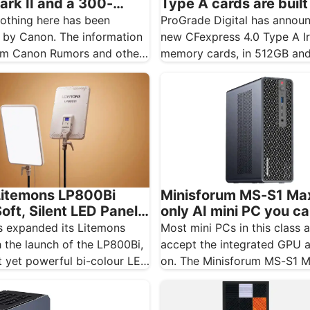
ark II and a 300-
Type A cards are built
tipped for November
Sony shooters who ne
othing here has been
ProGrade Digital has annou
want to drop a frame
 by Canon. The information
new CFexpress 4.0 Type A I
m Canon Rumors and other
memory cards, in 512GB an
tes, and should…
capacities, and the…
itemons LP800Bi
Minisforum MS-S1 Max
oft, Silent LED Panel
only AI mini PC you c
g
real GPU to
 expanded its Litemons
Most mini PCs in this class 
 the launch of the LP800Bi,
accept the integrated GPU
 yet powerful bi-colour LED
on. The Minisforum MS-S1 
igned…