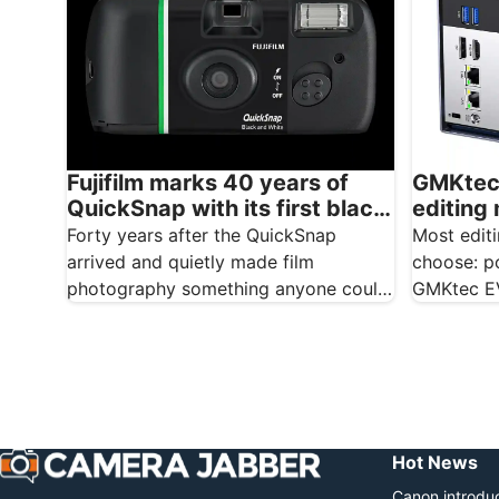
GMKtec 
Fujifilm marks 40 years of
editing
QuickSnap with its first black
for you
and white disposable camera
Most edit
Forty years after the QuickSnap
choose: po
arrived and quietly made film
GMKtec EV
photography something anyone could
because i
do, Fujifilm is marking the
anniversary…
Hot News
Canon introduc