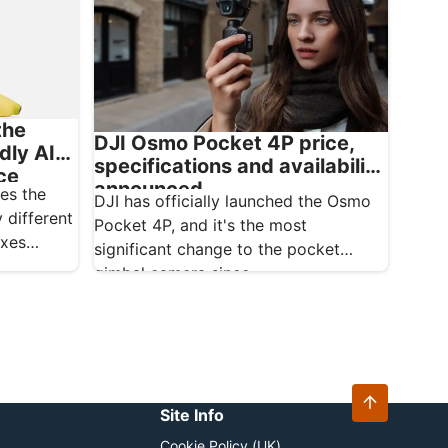
the
DJI Osmo Pocket 4P price,
dly AI
specifications and availability
ce
announced
es the
DJI has officially launched the Osmo
 different
Pocket 4P, and it's the most
oxes
significant change to the pocket
gimbal camera since…
Site Info
Cookie Policy (UK)