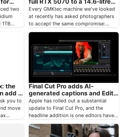
 for
full RTX 5070 to a 14.6-litre
ver
creative desktop
nced two
Every GMKtec machine we've looked
ridium
at recently has asked photographers
d 1TB
to accept the same compromise:
brilliant integrated graphics, but
integrated…
: the
Final Cut Pro adds AI-
an add a
generated captions and Edit
Detection in major update
ask you to
Apple has rolled out a substantial
 and move
update to Final Cut Pro, and the
Max…
headline addition is one editors have
been…