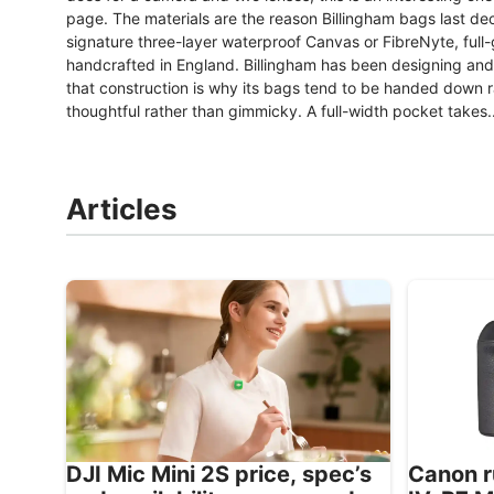
page. The materials are the reason Billingham bags last dec
signature three-layer waterproof Canvas or FibreNyte, full-
handcrafted in England. Billingham has been designing an
that construction is why its bags tend to be handed down ra
thoughtful rather than gimmicky. A full-width pocket takes..
Articles
Canon r
DJI Mic Mini 2S price, spec’s