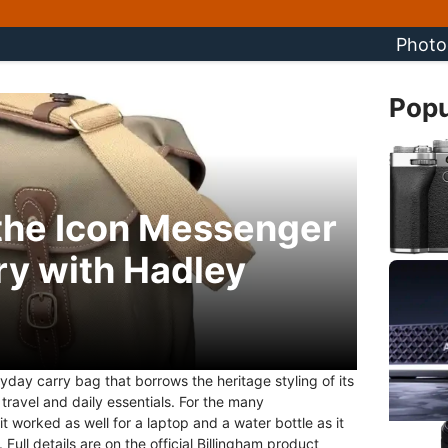
Photo
Popu
 the Icon Messenger
ry with Hadley
day carry bag that borrows the heritage styling of its
ravel and daily essentials. For the many
 worked as well for a laptop and a water bottle as it
Full details are on the official Billingham product