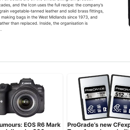
ades, and the Icon uses the full recipe: the company’s
grain vegetable-tanned leather and solid brass fittings,
d making bags in the West Midlands since 1973, and
ther than replaced. Inside, the organisation is
.
umours: EOS R6 Mark
ProGrade’s new CFex