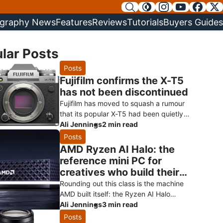
graphy News
Features
Reviews
Tutorials
Buyers Guides
lar Posts
Posts
Fujifilm confirms the X-T5
has not been discontinued
Fujifilm has moved to squash a rumour
that its popular X-T5 had been quietly
killed off ahead of a successor.
Ali Jennings
2 min read
Speaking to Digital Camera World, a Fuji
Posts
AMD Ryzen AI Halo: the
reference mini PC for
creatives who build their
own AI
Rounding out this class is the machine
AMD built itself: the Ryzen AI Halo
developer platform. It’s the reference
Ali Jennings
3 min read
design for the Ryzen AI Max+ 3
Posts