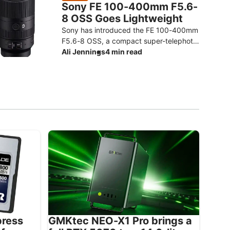
Sony FE 100-400mm F5.6-
8 OSS Goes Lightweight
Sony has introduced the FE 100-400mm
F5.6-8 OSS, a compact super-telephoto
zoom designed to make photographing
Ali Jennings
4 min read
distant subjects more approachable.
The
press
GMKtec NEO-X1 Pro brings a