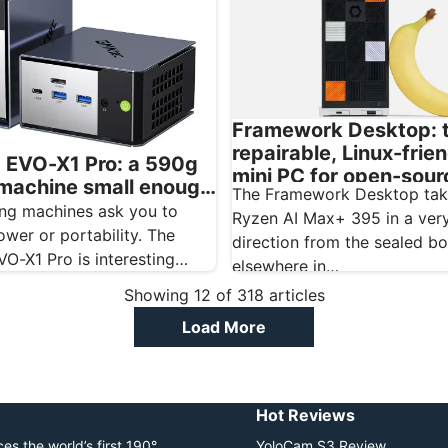
Framework Desktop: 
repairable, Linux-frien
EVO-X1 Pro: a 590g
mini PC for open-sour
 machine small enough
The Framework Desktop tak
creatives
r camera bag
ing machines ask you to
Ryzen AI Max+ 395 in a very
wer or portability. The
direction from the sealed b
O-X1 Pro is interesting
elsewhere in…
t barely asks…
Showing
12
of
318
articles
Load More
Hot Reviews
es the world’s first 190°
YoloCam S3 Review