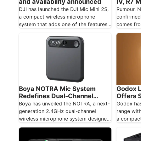
IV, R7 M
and availability announced
600mm 
Rumour. N
DJI has launched the DJI Mic Mini 2S,
confirmed
a compact wireless microphone
comes fro
system that adds one of the features
rumour si
creators…
Boya NOTRA Mic System
Godox L
Redefines Dual-Channel
Offers S
Wireless Audio
Lightin
Boya has unveiled the NOTRA, a next-
Godox has
generation 2.4GHz dual-channel
range with
wireless microphone system designed
a compact
for content creators, mobile
panel des
journalists, and educators…