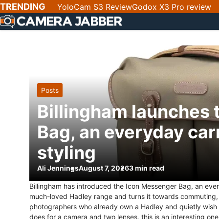
SKIP
TRENDING
YoloCam S3 Review
Godox X3 Pro review
NAV
Posts
Billingham launches
Bag, an everyday car
styling
Ali Jennings
August 7, 2026
3 min read
Billingham has introduced the Icon Messenger Bag, an every
much-loved Hadley range and turns it towards commuting, t
photographers who already own a Hadley and quietly wish it
does for a camera and two lenses, this is an interesting one. 