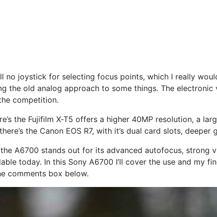
ill no joystick for selecting focus points, which I really w
ating the old analog approach to some things. The electroni
the competition.
s the Fujifilm X-T5 offers a higher 40MP resolution, a large
there’s the Canon EOS R7, with it’s dual card slots, deeper g
the A6700 stands out for its advanced autofocus, strong v
ble today. In this Sony A6700 I’ll cover the use and my fi
the comments box below.