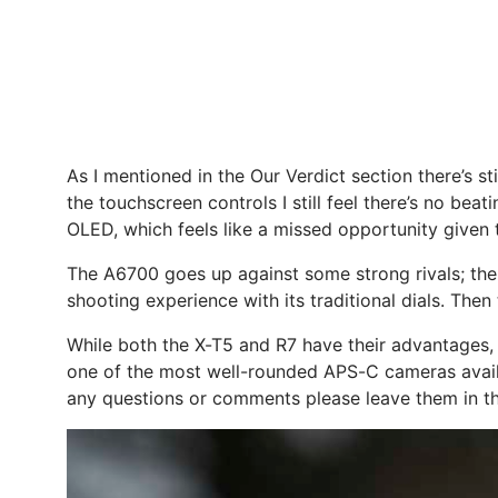
As I mentioned in the Our Verdict section there’s st
the touchscreen controls I still feel there’s no be
OLED, which feels like a missed opportunity given 
The A6700 goes up against some strong rivals; there’
shooting experience with its traditional dials. Then 
While both the X-T5 and R7 have their advantages, 
one of the most well-rounded APS-C cameras availa
any questions or comments please leave them in 