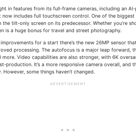
ught in features from its full-frame cameras, including an 
w includes full touchscreen control. One of the biggest up
n the tilt-only screen on its predecessor. Whether you’re s
een is a huge bonus for travel and street photography.
improvements for a start there’s the new 26MP sensor that p
ved processing. The autofocus is a major leap forward, th
d more. Video capabilities are also stronger, with 6K overs
ost-production. It’s a more responsive camera overall, and
ty. However, some things haven’t changed.