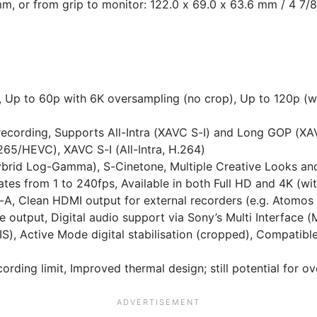
mm, or from grip to monitor: 122.0 x 69.0 x 63.6 mm / 4 7/8
Up to 60p with 6K oversampling (no crop), Up to 120p (wit
l recording, Supports All-Intra (XAVC S-I) and Long GOP (
65/HEVC), XAVC S-I (All-Intra, H.264)
brid Log-Gamma), S-Cinetone, Multiple Creative Looks a
tes from 1 to 240fps, Available in both Full HD and 4K (wi
-A, Clean HDMI output for external recorders (e.g. Atomos
tput, Digital audio support via Sony’s Multi Interface (
BIS), Active Mode digital stabilisation (cropped), Compatib
rding limit, Improved thermal design; still potential for o