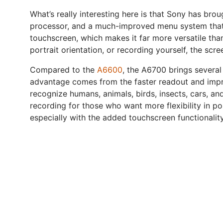
What’s really interesting here is that Sony has bro
processor, and a much-improved menu system that no
touchscreen, which makes it far more versatile tha
portrait orientation, or recording yourself, the scr
Compared to the
A6600
, the A6700 brings several 
advantage comes from the faster readout and impro
recognize humans, animals, birds, insects, cars, an
recording for those who want more flexibility in p
especially with the added touchscreen functionali