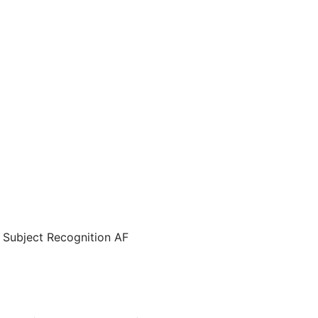
e Subject Recognition AF