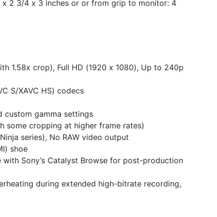
 x 2 3/4 x 3 inches or or from grip to monitor: 4
h 1.58x crop), Full HD (1920 x 1080), Up to 240p
XAVC S/XAVC HS) codecs
nd custom gamma settings
th some cropping at higher frame rates)
 Ninja series), No RAW video output
MI) shoe
le with Sony’s Catalyst Browse for post-production
verheating during extended high-bitrate recording,