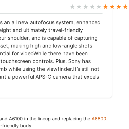
★★★★★
★★★★
ngs an all new autofocus system, enhanced
ight and ultimately travel-friendly
our shoulder, and is capable of capturing
asset, making high and low-angle shots
ential for videoWhile there have been
l touchscreen controls. Plus, Sony has
 while using the viewfinder.It’s still not
want a powerful APS-C camera that excels
 and A6100 in the lineup and replacing the
A6600
.
-friendly body.