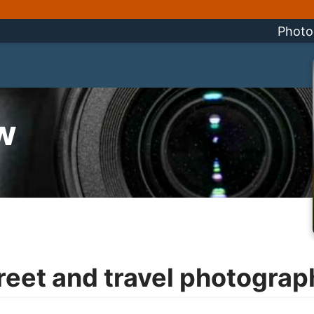
Photo
w
reet and travel photograp