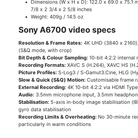
Dimensions (W x H x D):
122.0 x 69.0 x 75.1 
7/8 x 2 3/4 x 2 5/8 inches
Weight:
409g / 14.5 oz
Sony A6700 video specs
Resolution & Frame Rates:
4K UHD (3840 x 2160), 
(S&Q mode, with crop)
Bit Depth & Colour Sampling:
10-bit 4:2:2 interna
Recording Formats:
XAVC S (H.264), XAVC HS (H.2
Picture Profiles:
S-Log3 / S-Gamut3.Cine, HLG (Hy
Slow & Quick (S&Q) Motion:
Customisable frame ra
External Recording:
4K 10-bit 4:2:2 via HDMI Type
Audio:
3.5mm microphone input, 3.5mm headphone ou
Stabilisation:
5-axis in-body image stabilisation (I
gyro data stabilisation
Recording Limits & Overheating:
No 30-minute reco
particularly in warm conditions