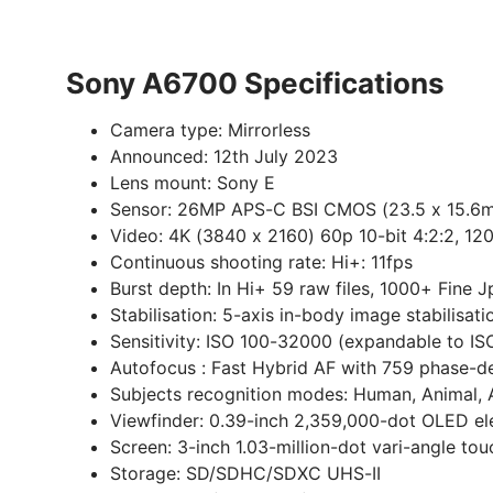
Sony A6700 Specifications
Camera type:
Mirrorless
Announced:
12th July 2023
Lens mount:
Sony E
Sensor:
26MP APS-C BSI CMOS (23.5 x 15.6m
Video:
4K (3840 x 2160) 60p 10-bit 4:2:2, 120
Continuous shooting rate:
Hi+: 11fps
Burst depth:
In Hi+ 59 raw files, 1000+ Fine 
Stabilisation:
5-axis in-body image stabilisat
Sensitivity:
ISO 100-32000 (expandable to IS
Autofocus :
Fast Hybrid AF with 759 phase-de
Subjects recognition modes:
Human, Animal, A
Viewfinder:
0.39-inch 2,359,000-dot OLED ele
Screen:
3-inch 1.03-million-dot vari-angle to
Storage:
SD/SDHC/SDXC UHS-II