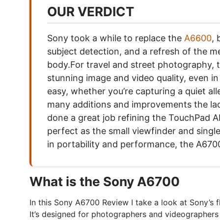
OUR VERDICT
Sony took a while to replace the
A6600
,
subject detection, and a refresh of the m
body.For travel and street photography, th
stunning image and video quality, even in
easy, whether you’re capturing a quiet all
many additions and improvements the lack o
done a great job refining the TouchPad AF,
perfect as the small viewfinder and sing
in portability and performance, the A6700
What is the Sony A6700
In this Sony A6700 Review I take a look at Sony’s 
It’s designed for photographers and videographers