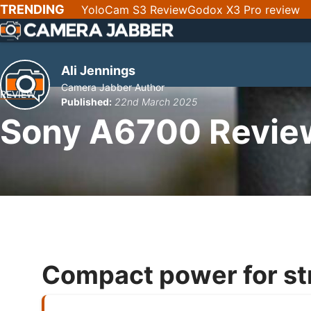
SKIP
TRENDING
YoloCam S3 Review
Godox X3 Pro review
NAV
Ali Jennings
Camera Jabber Author
REVIEW
Published:
22nd March 2025
Sony A6700 Revie
Compact power for st