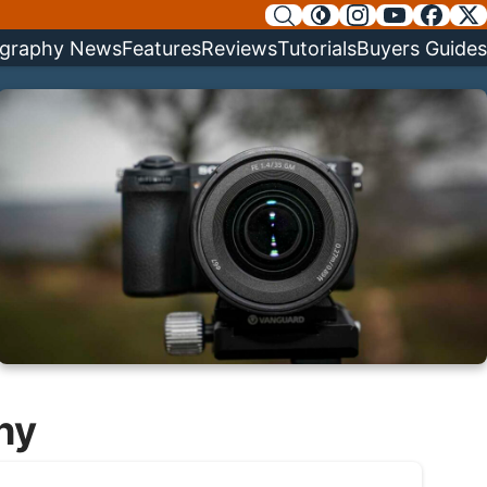
graphy News
Features
Reviews
Tutorials
Buyers Guides
hy