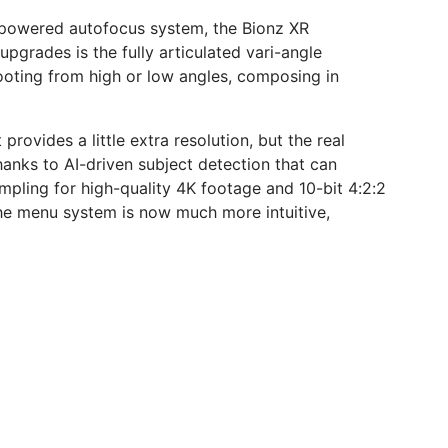
AI-powered autofocus system, the Bionz XR
grades is the fully articulated vari-angle
hooting from high or low angles, composing in
rovides a little extra resolution, but the real
anks to AI-driven subject detection that can
ampling for high-quality 4K footage and 10-bit 4:2:2
 the menu system is now much more intuitive,