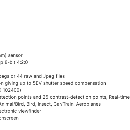
m) sensor
p 8-bit 4:2:0
Jpegs or 44 raw and Jpeg files
ion giving up to 5EV shutter speed compensation
O 102400)
tection points and 25 contrast-detection points, Real-tim
nimal/Bird, Bird, Insect, Car/Train, Aeroplanes
ctronic viewfinder
uchscreen