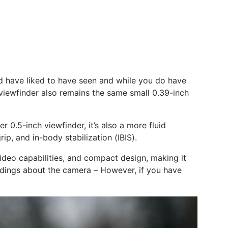
ould have liked to have seen and while you do have
c viewfinder also remains the same small 0.39-inch
r 0.5-inch viewfinder, it’s also a more fluid
rip, and in-body stabilization (IBIS).
ideo capabilities, and compact design, making it
ndings about the camera – However, if you have