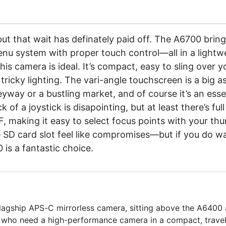
 but that wait has definately paid off. The A6700 bri
enu system with proper touch control—all in a lightwe
is camera is ideal. It’s compact, easy to sling over y
 tricky lighting. The vari-angle touchscreen is a big 
eyway or a bustling market, and of course it’s an ess
f a joystick is disapointing, but at least there’s ful
 making it easy to select focus points with your thumb
le SD card slot feel like compromises—but if you do 
 is a fantastic choice.
flagship APS-C mirrorless camera, sitting above the A6400
 who need a high-performance camera in a compact, travel