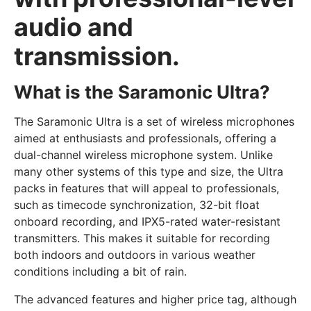
audio and
transmission.
What is the Saramonic Ultra?
The Saramonic Ultra is a set of wireless microphones
aimed at enthusiasts and professionals, offering a
dual-channel wireless microphone system. Unlike
many other systems of this type and size, the Ultra
packs in features that will appeal to professionals,
such as timecode synchronization, 32-bit float
onboard recording, and IPX5-rated water-resistant
transmitters. This makes it suitable for recording
both indoors and outdoors in various weather
conditions including a bit of rain.
The advanced features and higher price tag, although