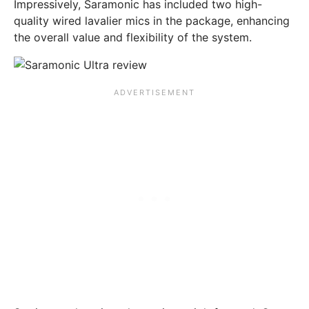
Impressively, Saramonic has included two high-
quality wired lavalier mics in the package, enhancing
the overall value and flexibility of the system.