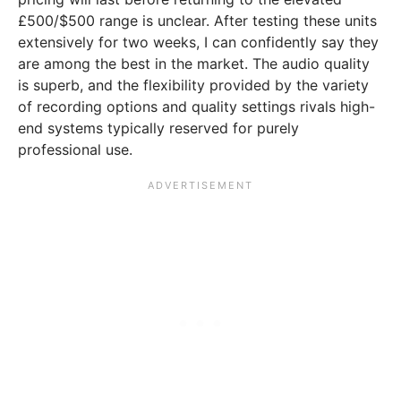
£500/$500 range is unclear. After testing these units
extensively for two weeks, I can confidently say they
are among the best in the market. The audio quality
is superb, and the flexibility provided by the variety
of recording options and quality settings rivals high-
end systems typically reserved for purely
professional use.