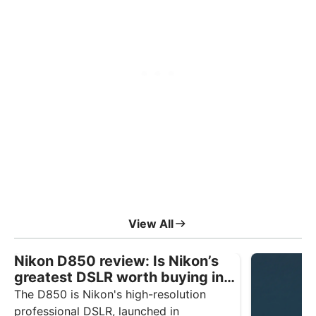
View All
Nikon D850 review: Is Nikon’s
greatest DSLR worth buying in
2026?
The D850 is Nikon's high-resolution
professional DSLR, launched in