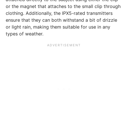
or the magnet that attaches to the small clip through
clothing. Additionally, the IPX5-rated transmitters
ensure that they can both withstand a bit of drizzle
or light rain, making them suitable for use in any
types of weather.