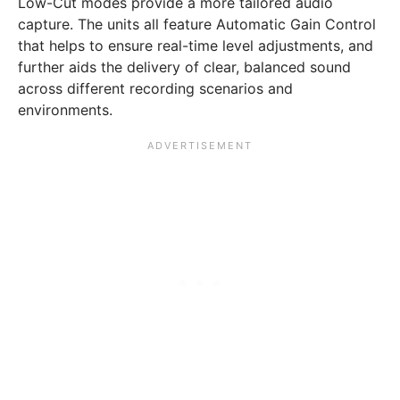
Low-Cut modes provide a more tailored audio
capture. The units all feature Automatic Gain Control
that helps to ensure real-time level adjustments, and
further aids the delivery of clear, balanced sound
across different recording scenarios and
environments.