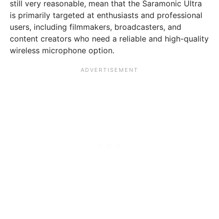
still very reasonable, mean that the Saramonic Ultra
is primarily targeted at enthusiasts and professional
users, including filmmakers, broadcasters, and
content creators who need a reliable and high-quality
wireless microphone option.