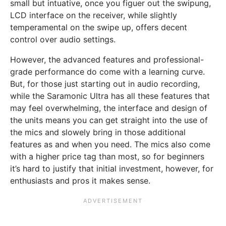
small but intuative, once you figuer out the swipung,
LCD interface on the receiver, while slightly
temperamental on the swipe up, offers decent
control over audio settings.
However, the advanced features and professional-
grade performance do come with a learning curve.
But, for those just starting out in audio recording,
while the Saramonic Ultra has all these features that
may feel overwhelming, the interface and design of
the units means you can get straight into the use of
the mics and slowely bring in those additional
features as and when you need. The mics also come
with a higher price tag than most, so for beginners
it’s hard to justify that initial investment, however, for
enthusiasts and pros it makes sense.