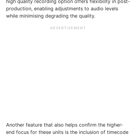
high quality recording option offers flexibility in post-
production, enabling adjustments to audio levels
while minimising degrading the quality.
Another feature that also helps confirm the higher-
end focus for these units is the inclusion of timecode