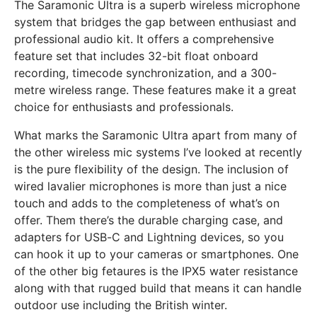
The Saramonic Ultra is a superb wireless microphone
system that bridges the gap between enthusiast and
professional audio kit. It offers a comprehensive
feature set that includes 32-bit float onboard
recording, timecode synchronization, and a 300-
metre wireless range. These features make it a great
choice for enthusiasts and professionals.
What marks the Saramonic Ultra apart from many of
the other wireless mic systems I’ve looked at recently
is the pure flexibility of the design. The inclusion of
wired lavalier microphones is more than just a nice
touch and adds to the completeness of what’s on
offer. Them there’s the durable charging case, and
adapters for USB-C and Lightning devices, so you
can hook it up to your cameras or smartphones. One
of the other big fetaures is the IPX5 water resistance
along with that rugged build that means it can handle
outdoor use including the British winter.