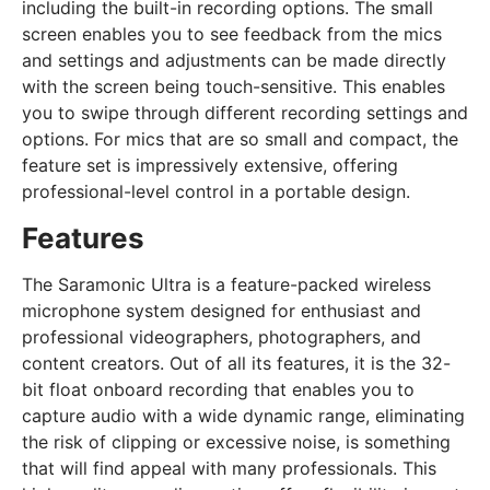
including the built-in recording options. The small
screen enables you to see feedback from the mics
and settings and adjustments can be made directly
with the screen being touch-sensitive. This enables
you to swipe through different recording settings and
options. For mics that are so small and compact, the
feature set is impressively extensive, offering
professional-level control in a portable design.
Features
The Saramonic Ultra is a feature-packed wireless
microphone system designed for enthusiast and
professional videographers, photographers, and
content creators. Out of all its features, it is the 32-
bit float onboard recording that enables you to
capture audio with a wide dynamic range, eliminating
the risk of clipping or excessive noise, is something
that will find appeal with many professionals. This