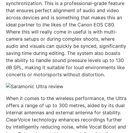
synchronization. This is a professional-grade feature
that ensures perfect alignment of audio and video
across devices and is something that makes this an
ideal partner to the likes of the Canon EOS C80.
Where this will really come in useful is with multi-
camera setups or during complex shoots, where
audio and visuals can quickly be synced, significantly
saving time during editing. The system also boasts
the ability to handle sound pressure levels up to 130
dB SPL, making it suitable for loud environments like
concerts or motorsports without distortion.
When it comes to the wireless performance, the Ultra
offers a range of up to 300 metres, aided by its dual
internal antennas and external antenna for stability.
ClearVoice technology enhances recordings further
by intelligently reducing noise, while Vocal Boost and