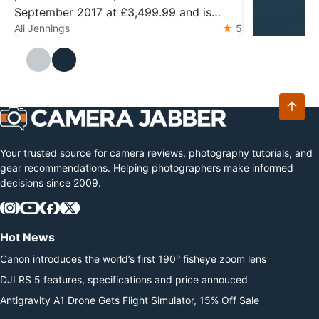
September 2017 at £3,499.99 and is
widely regarded as the pinnacle of design
Ali Jennings
5
DJI Mic M
The DJI Mic 
Ali Jennings
and technology for the format. The
Mini 2 with 
camera features a 45.7MP back-
storage. Ess
illuminated sensor and the 153-point
latest relea
autofocus system from…
microphone 
transmitter
Your trusted source for camera reviews, photography tutorials, and
gear recommendations. Helping photographers make informed
decisions since 2009.
Hot News
Canon introduces the world’s first 190° fisheye zoom lens
DJI RS 5 features, specifications and price annouced
Antigravity A1 Drone Gets Flight Simulator, 15% Off Sale