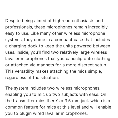
Despite being aimed at high-end enthusiasts and
professionals, these microphones remain incredibly
easy to use. Like many other wireless microphone
systems, they come in a compact case that includes
a charging dock to keep the units powered between
uses. Inside, you’ll find two relatively large wireless
lavalier microphones that you cancclip onto clothing
or attached via magnets for a more discreet setup.
This versatility makes attaching the mics simple,
regardless of the situation.
The system includes two wireless microphones,
enabling you to mic up two subjects with ease. On
the transmitter mics there’s a 3.5 mm jack which is a
common feature for mics at this level and will enable
you to plugin wired lavalier microphones.