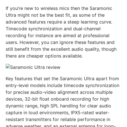
If you’re new to wireless mics then the Saramonic
Ultra might not be the best fit, as some of the
advanced features require a steep learning curve.
Timecode synchronization and dual-channel
recording for instance are aimed at professional
users. However, you can ignore these features and
still benefit from the excellent audio quality, though
there are cheaper options available.
Key features that set the Saramonic Ultra apart from
entry-level models include timecode synchronization
for precise audio-video alignment across multiple
devices, 32-bit float onboard recording for high
dynamic range, high SPL handling for clear audio
capture in loud environments, IPX5-rated water-
resistant transmitters for reliable performance in
adverse weather, and an external antenna for long-