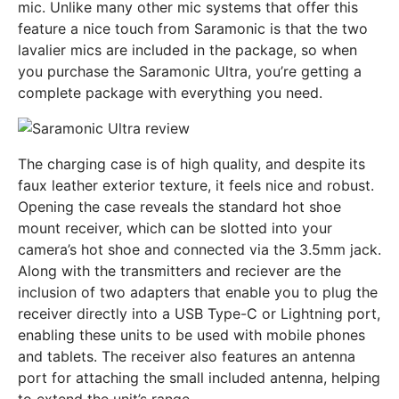
mic. Unlike many other mic systems that offer this
feature a nice touch from Saramonic is that the two
lavalier mics are included in the package, so when
you purchase the Saramonic Ultra, you’re getting a
complete package with everything you need.
The charging case is of high quality, and despite its
faux leather exterior texture, it feels nice and robust.
Opening the case reveals the standard hot shoe
mount receiver, which can be slotted into your
camera’s hot shoe and connected via the 3.5mm jack.
Along with the transmitters and reciever are the
inclusion of two adapters that enable you to plug the
receiver directly into a USB Type-C or Lightning port,
enabling these units to be used with mobile phones
and tablets. The receiver also features an antenna
port for attaching the small included antenna, helping
to extend the unit’s range.