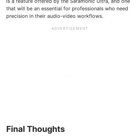
is a feature offered by the Saramonic Ultra, and one
that will be an essential for professionals who need
precision in their audio-video workflows.
Final Thoughts