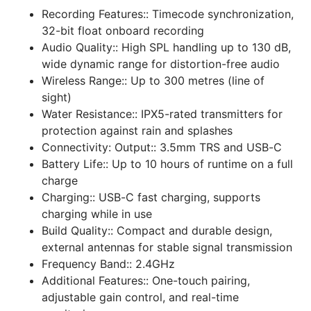
Recording Features::
Timecode synchronization,
32-bit float onboard recording
Audio Quality::
High SPL handling up to 130 dB,
wide dynamic range for distortion-free audio
Wireless Range::
Up to 300 metres (line of
sight)
Water Resistance::
IPX5-rated transmitters for
protection against rain and splashes
Connectivity: Output::
3.5mm TRS and USB-C
Battery Life::
Up to 10 hours of runtime on a full
charge
Charging::
USB-C fast charging, supports
charging while in use
Build Quality::
Compact and durable design,
external antennas for stable signal transmission
Frequency Band::
2.4GHz
Additional Features::
One-touch pairing,
adjustable gain control, and real-time