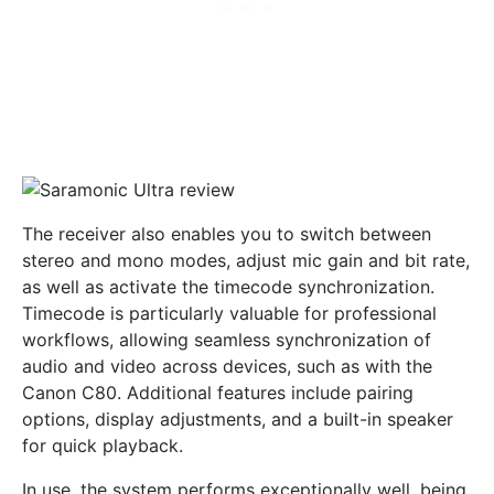
The receiver also enables you to switch between
stereo and mono modes, adjust mic gain and bit rate,
as well as activate the timecode synchronization.
Timecode is particularly valuable for professional
workflows, allowing seamless synchronization of
audio and video across devices, such as with the
Canon C80. Additional features include pairing
options, display adjustments, and a built-in speaker
for quick playback.
In use, the system performs exceptionally well, being