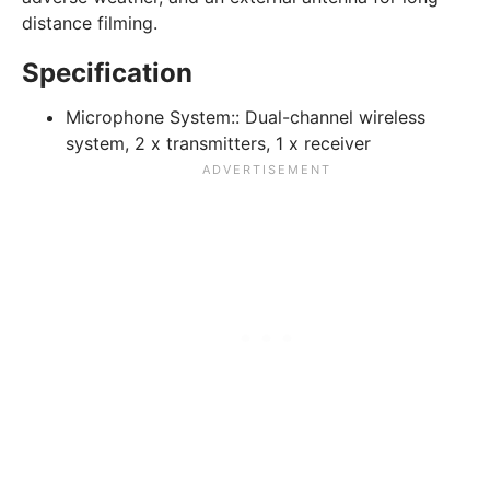
distance filming.
Specification
Microphone System::
Dual-channel wireless
system, 2 x transmitters, 1 x receiver