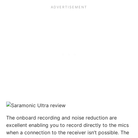
The onboard recording and noise reduction are
excellent enabling you to record directly to the mics
when a connection to the receiver isn’t possible. The