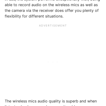
able to record audio on the wireless mics as well as
the camera via the receiver does offer you plenty of
flexibility for different situations.
The wireless mics audio quality is superb and when