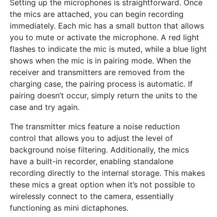
Setting up the microphones is straightforward. Once
the mics are attached, you can begin recording
immediately. Each mic has a small button that allows
you to mute or activate the microphone. A red light
flashes to indicate the mic is muted, while a blue light
shows when the mic is in pairing mode. When the
receiver and transmitters are removed from the
charging case, the pairing process is automatic. If
pairing doesn’t occur, simply return the units to the
case and try again.
The transmitter mics feature a noise reduction
control that allows you to adjust the level of
background noise filtering. Additionally, the mics
have a built-in recorder, enabling standalone
recording directly to the internal storage. This makes
these mics a great option when it’s not possible to
wirelessly connect to the camera, essentially
functioning as mini dictaphones.