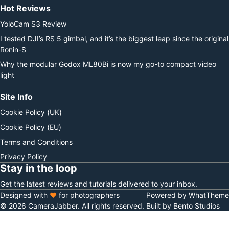
Hot Reviews
YoloCam S3 Review
I tested DJI’s RS 5 gimbal, and it’s the biggest leap since the original
Ronin-S
Why the modular Godox ML80Bi is now my go-to compact video
light
Site Info
Cookie Policy (UK)
Cookie Policy (EU)
Terms and Conditions
Privacy Policy
Stay in the loop
Get the latest reviews and tutorials delivered to your inbox.
Designed with
♥
for photographers
Powered by WhatTheme
© 2026 CameraJabber. All rights reserved.
Built by Bento Studios