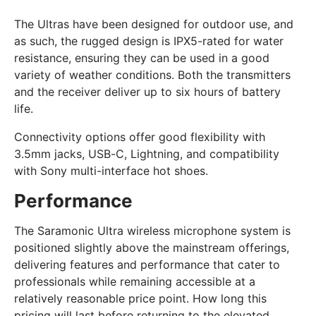
The Ultras have been designed for outdoor use, and
as such, the rugged design is IPX5-rated for water
resistance, ensuring they can be used in a good
variety of weather conditions. Both the transmitters
and the receiver deliver up to six hours of battery
life.
Connectivity options offer good flexibility with
3.5mm jacks, USB-C, Lightning, and compatibility
with Sony multi-interface hot shoes.
Performance
The Saramonic Ultra wireless microphone system is
positioned slightly above the mainstream offerings,
delivering features and performance that cater to
professionals while remaining accessible at a
relatively reasonable price point. How long this
pricing will last before returning to the elevated