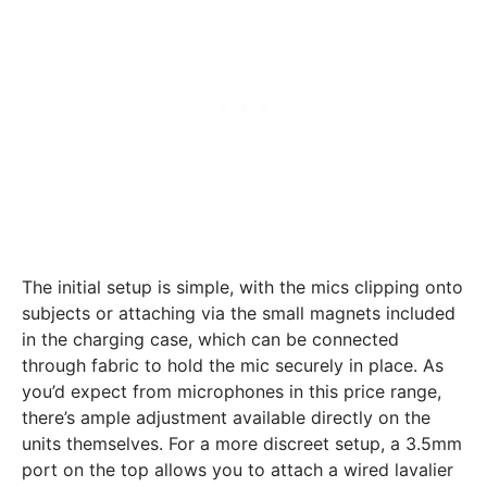
The initial setup is simple, with the mics clipping onto
subjects or attaching via the small magnets included
in the charging case, which can be connected
through fabric to hold the mic securely in place. As
you’d expect from microphones in this price range,
there’s ample adjustment available directly on the
units themselves. For a more discreet setup, a 3.5mm
port on the top allows you to attach a wired lavalier