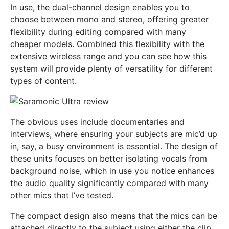
In use, the dual-channel design enables you to
choose between mono and stereo, offering greater
flexibility during editing compared with many
cheaper models. Combined this flexibility with the
extensive wireless range and you can see how this
system will provide plenty of versatility for different
types of content.
The obvious uses include documentaries and
interviews, where ensuring your subjects are mic’d up
in, say, a busy environment is essential. The design of
these units focuses on better isolating vocals from
background noise, which in use you notice enhances
the audio quality significantly compared with many
other mics that I’ve tested.
The compact design also means that the mics can be
attached directly to the subject using either the clip