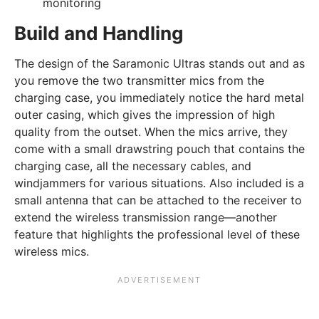
monitoring
Build and Handling
The design of the Saramonic Ultras stands out and as
you remove the two transmitter mics from the
charging case, you immediately notice the hard metal
outer casing, which gives the impression of high
quality from the outset. When the mics arrive, they
come with a small drawstring pouch that contains the
charging case, all the necessary cables, and
windjammers for various situations. Also included is a
small antenna that can be attached to the receiver to
extend the wireless transmission range—another
feature that highlights the professional level of these
wireless mics.