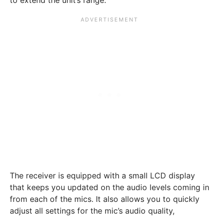
The receiver is equipped with a small LCD display
that keeps you updated on the audio levels coming in
from each of the mics. It also allows you to quickly
adjust all settings for the mic’s audio quality,