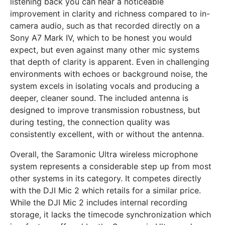
listening back you can hear a noticeable
improvement in clarity and richness compared to in-
camera audio, such as that recorded directly on a
Sony A7 Mark IV, which to be honest you would
expect, but even against many other mic systems
that depth of clarity is apparent. Even in challenging
environments with echoes or background noise, the
system excels in isolating vocals and producing a
deeper, cleaner sound. The included antenna is
designed to improve transmission robustness, but
during testing, the connection quality was
consistently excellent, with or without the antenna.
Overall, the Saramonic Ultra wireless microphone
system represents a considerable step up from most
other systems in its category. It competes directly
with the DJI Mic 2 which retails for a similar price.
While the DJI Mic 2 includes internal recording
storage, it lacks the timecode synchronization which