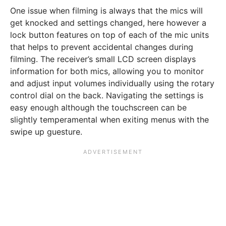
One issue when filming is always that the mics will
get knocked and settings changed, here however a
lock button features on top of each of the mic units
that helps to prevent accidental changes during
filming. The receiver’s small LCD screen displays
information for both mics, allowing you to monitor
and adjust input volumes individually using the rotary
control dial on the back. Navigating the settings is
easy enough although the touchscreen can be
slightly temperamental when exiting menus with the
swipe up guesture.