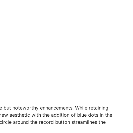
tle but noteworthy enhancements. While retaining
w aesthetic with the addition of blue dots in the
 circle around the record button streamlines the