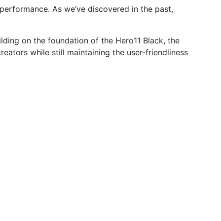
 performance. As we’ve discovered in the past,
lding on the foundation of the Hero11 Black, the
eators while still maintaining the user-friendliness