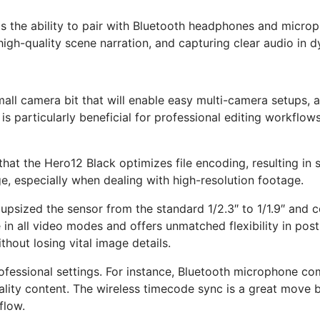
was the ability to pair with Bluetooth headphones and micro
g, high-quality scene narration, and capturing clear audio in
mall camera bit that will enable easy multi-camera setups, 
s particularly beneficial for professional editing workflow
t that the Hero12 Black optimizes file encoding, resulting i
ge, especially when dealing with high-resolution footage.
psized the sensor from the standard 1/2.3″ to 1/1.9″ and co
ble in all video modes and offers unmatched flexibility in pos
hout losing vital image details.
ofessional settings. For instance, Bluetooth microphone com
uality content. The wireless timecode sync is a great move
flow.