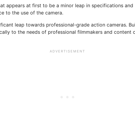
 appears at first to be a minor leap in specifications and
ce to the use of the camera.
ificant leap towards professional-grade action cameras. Bui
cally to the needs of professional filmmakers and content cr