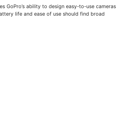
es GoPro’s ability to design easy-to-use cameras
ttery life and ease of use should find broad