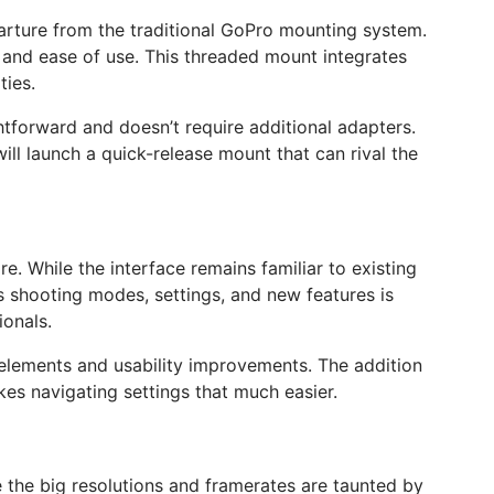
eparture from the traditional GoPro mounting system.
y and ease of use. This threaded mount integrates
ties.
htforward and doesn’t require additional adapters.
ill launch a quick-release mount that can rival the
e. While the interface remains familiar to existing
s shooting modes, settings, and new features is
ionals.
 elements and usability improvements. The addition
akes navigating settings that much easier.
e the big resolutions and framerates are taunted by