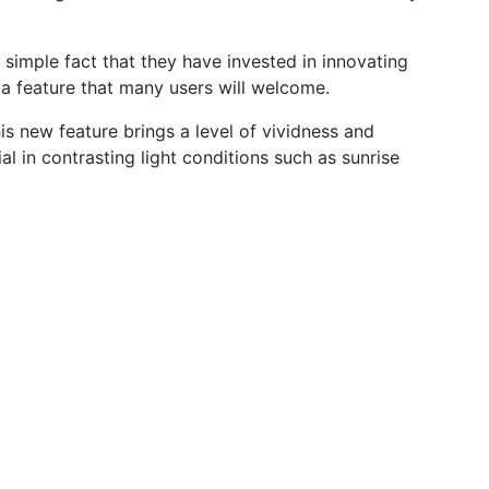
 simple fact that they have invested in innovating
a feature that many users will welcome.
s new feature brings a level of vividness and
al in contrasting light conditions such as sunrise