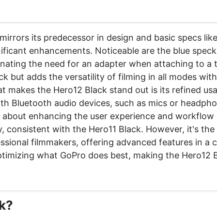
irrors its predecessor in design and basic specs like
gnificant enhancements. Noticeable are the blue specks
nating the need for an adapter when attaching to a t
 but adds the versatility of filming in all modes with
 makes the Hero12 Black stand out is its refined usab
with Bluetooth audio devices, such as mics or headpho
's about enhancing the user experience and workflow e
consistent with the Hero11 Black. However, it's the o
ssional filmmakers, offering advanced features in a c
ptimizing what GoPro does best, making the Hero12 Bl
ck?