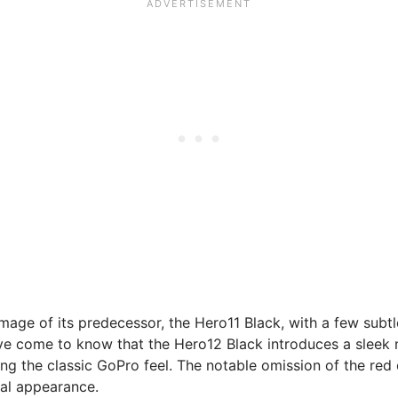
image of its predecessor, the Hero11 Black, with a few sub
e come to know that the Hero12 Black introduces a sleek ne
ning the classic GoPro feel. The notable omission of the red
nal appearance.