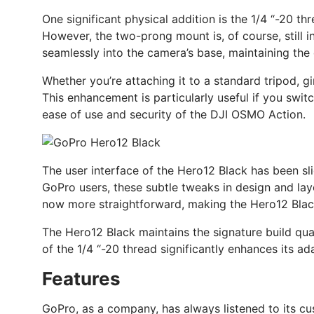
One significant physical addition is the 1/4 “-20 t
However, the two-prong mount is, of course, still i
seamlessly into the camera’s base, maintaining the
Whether you’re attaching it to a standard tripod, g
This enhancement is particularly useful if you swit
ease of use and security of the DJI OSMO Action.
The user interface of the Hero12 Black has been sli
GoPro users, these subtle tweaks in design and lay
now more straightforward, making the Hero12 Black a
The Hero12 Black maintains the signature build qu
of the 1/4 “-20 thread significantly enhances its ada
Features
GoPro, as a company, has always listened to its cu