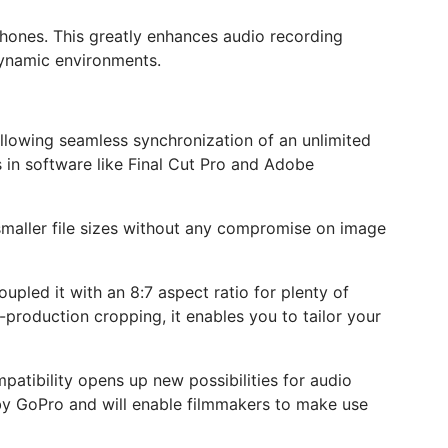
phones. This greatly enhances audio recording
 dynamic environments.
allowing seamless synchronization of an unlimited
s in software like Final Cut Pro and Adobe
n smaller file sizes without any compromise on image
upled it with an 8:7 aspect ratio for plenty of
t-production cropping, it enables you to tailor your
patibility opens up new possibilities for audio
 by GoPro and will enable filmmakers to make use