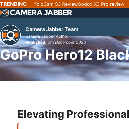
SKIP
TRENDING
YoloCam S3 Review
Godox X3 Pro review
NAV
Camera Jabber Team
Camera Jabber Author
REVIEW
Published:
6th December 2023
GoPro Hero12 Blac
Elevating Professional