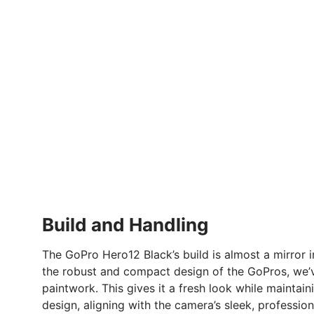
Build and Handling
The GoPro Hero12 Black’s build is almost a mirror 
the robust and compact design of the GoPros, we’v
paintwork. This gives it a fresh look while maintai
design, aligning with the camera’s sleek, professio