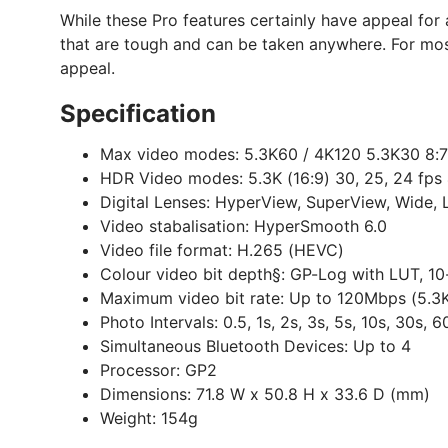
While these Pro features certainly have appeal for
that are tough and can be taken anywhere. For most
appeal.
Specification
Max video modes:
5.3K60 / 4K120 5.3K30 8:7
HDR Video modes:
5.3K (16:9) 30, 25, 24 fps 
Digital Lenses:
HyperView, SuperView, Wide, L
Video stabalisation:
HyperSmooth 6.0
Video file format:
H.265 (HEVC)
Colour video bit depth§:
GP-Log with LUT, 10-
Maximum video bit rate:
Up to 120Mbps (5.3K
Photo Intervals:
0.5, 1s, 2s, 3s, 5s, 10s, 30s, 6
Simultaneous Bluetooth Devices:
Up to 4
Processor:
GP2
Dimensions:
71.8 W x 50.8 H x 33.6 D (mm)
Weight:
154g