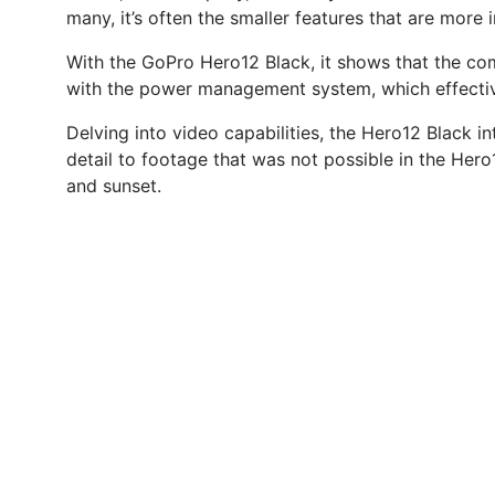
many, it’s often the smaller features that are more 
With the GoPro Hero12 Black, it shows that the comp
with the power management system, which effective
Delving into video capabilities, the Hero12 Black 
detail to footage that was not possible in the Hero
and sunset.