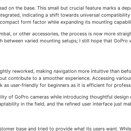
hread on the base. This small but crucial feature marks a d
ntegrated, indicating a shift towards universal compatibilit
 compact form factor while expanding its mounting capabili
imbal, or other accessories, the process is now more straig
ch between varied mounting setups; I still hope that GoPro w
ghtly reworked, making navigation more intuitive than befor
out contribute to a smoother experience. Accessing variou
s user-friendly for beginners as it is efficient for profess
ality of GoPro cameras while introducing thoughtful design
ptability in the field, and the refined user interface just m
stomer base and tried to provide what its users want. Whil