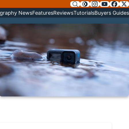
graphy News
Features
Reviews
Tutorials
Buyers Guides