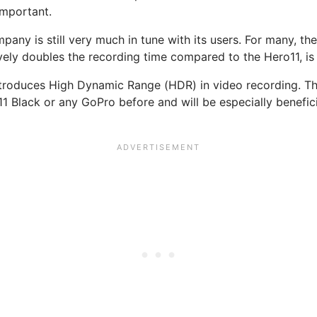
important.
any is still very much in tune with its users. For many, the
ly doubles the recording time compared to the Hero11, is 
introduces High Dynamic Range (HDR) in video recording. Thi
11 Black or any GoPro before and will be especially benefici