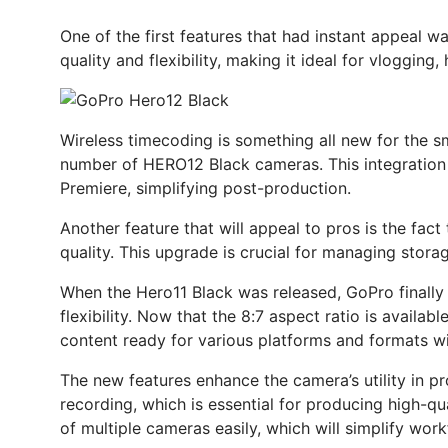
One of the first features that had instant appeal 
quality and flexibility, making it ideal for vloggin
Wireless timecoding is something all new for the s
number of HERO12 Black cameras. This integration i
Premiere, simplifying post-production.
Another feature that will appeal to pros is the fac
quality. This upgrade is crucial for managing stora
When the Hero11 Black was released, GoPro finally u
flexibility. Now that the 8:7 aspect ratio is availa
content ready for various platforms and formats wit
The new features enhance the camera’s utility in pr
recording, which is essential for producing high-q
of multiple cameras easily, which will simplify work