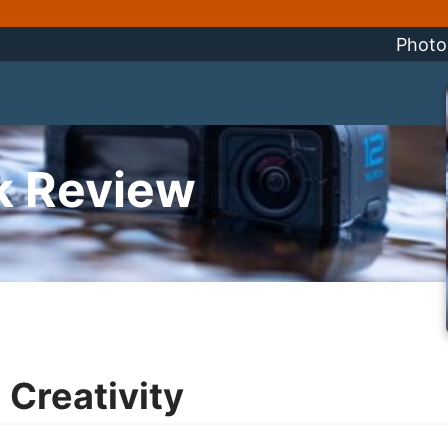
Photo
k Review
 Creativity