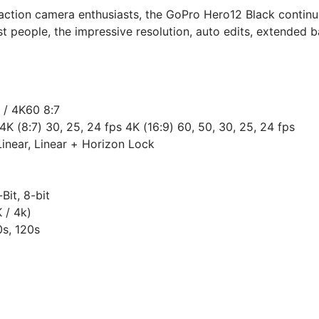
 action camera enthusiasts, the GoPro Hero12 Black continu
 people, the impressive resolution, auto edits, extended ba
 / 4K60 8:7
4K (8:7) 30, 25, 24 fps 4K (16:9) 60, 50, 30, 25, 24 fps
inear, Linear + Horizon Lock
Bit, 8-bit
 / 4k)
0s, 120s