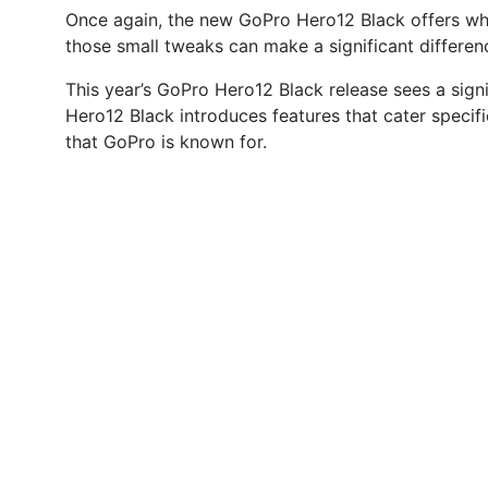
Once again, the new GoPro Hero12 Black offers what
those small tweaks can make a significant differen
This year’s GoPro Hero12 Black release sees a sign
Hero12 Black introduces features that cater specifi
that GoPro is known for.