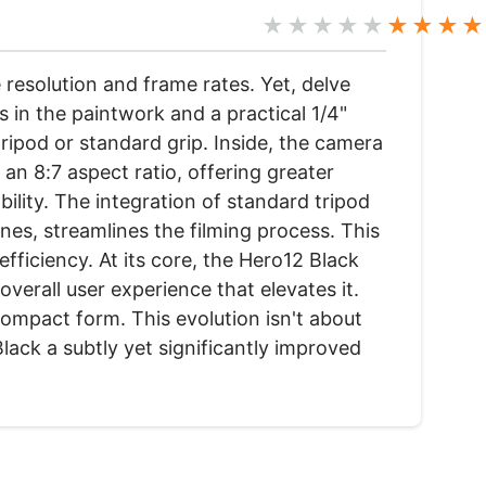
★★★★★
★★★★
 resolution and frame rates. Yet, delve
 in the paintwork and a practical 1/4"
ripod or standard grip. Inside, the camera
 an 8:7 aspect ratio, offering greater
ility. The integration of standard tripod
nes, streamlines the filming process. This
fficiency. At its core, the Hero12 Black
verall user experience that elevates it.
ompact form. This evolution isn't about
ack a subtly yet significantly improved