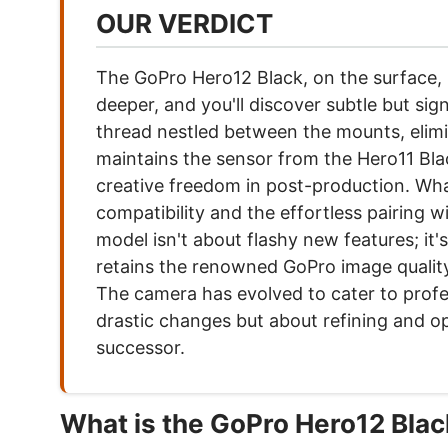
OUR VERDICT
The GoPro Hero12 Black, on the surface, m
deeper, and you'll discover subtle but si
thread nestled between the mounts, elimi
maintains the sensor from the Hero11 Black
creative freedom in post-production. What
compatibility and the effortless pairing 
model isn't about flashy new features; it
retains the renowned GoPro image quality, 
The camera has evolved to cater to profe
drastic changes but about refining and o
successor.
What is the GoPro Hero12 Bla