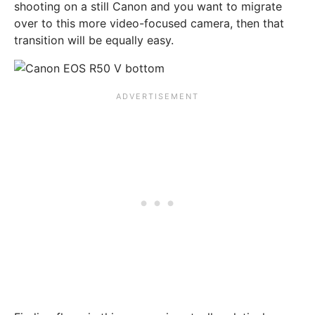
shooting on a still Canon and you want to migrate
over to this more video-focused camera, then that
transition will be equally easy.