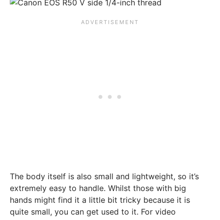
The body itself is also small and lightweight, so it’s
extremely easy to handle. Whilst those with big
hands might find it a little bit tricky because it is
quite small, you can get used to it. For video