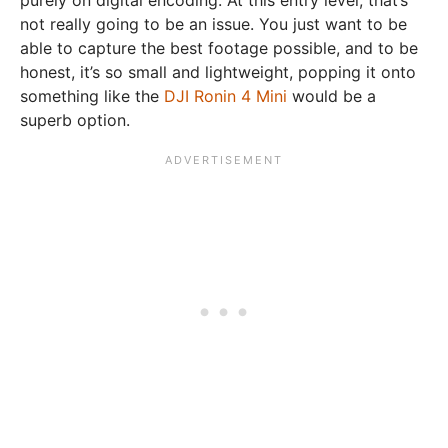
not really going to be an issue. You just want to be
able to capture the best footage possible, and to be
honest, it’s so small and lightweight, popping it onto
something like the
DJI Ronin 4 Mini
would be a
superb option.