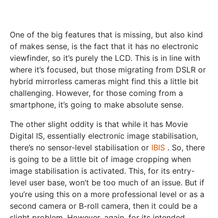
One of the big features that is missing, but also kind
of makes sense, is the fact that it has no electronic
viewfinder, so it’s purely the LCD. This is in line with
where it’s focused, but those migrating from DSLR or
hybrid mirrorless cameras might find this a little bit
challenging. However, for those coming from a
smartphone, it’s going to make absolute sense.
The other slight oddity is that while it has Movie
Digital IS, essentially electronic image stabilisation,
there’s no sensor-level stabilisation or
IBIS
. So, there
is going to be a little bit of image cropping when
image stabilisation is activated. This, for its entry-
level user base, won’t be too much of an issue. But if
you’re using this on a more professional level or as a
second camera or B-roll camera, then it could be a
slight problem. However, again, for its intended