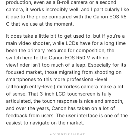
production, even as a B-roll camera or a second
camera, it works incredibly well, and I particularly like
it due to the price compared with the Canon EOS R5
C that we use at the moment.
It does take a little bit to get used to, but if you’re a
main video shooter, while LCDs have for a long time
been the primary resource for composition, the
switch here to the Canon EOS R50 V with no
viewfinder isn’t too much of a leap. Especially for its
focused market, those migrating from shooting on
smartphones to this more professional-level
(although entry-level) mirrorless camera make a lot
of sense. That 3-inch LCD touchscreen is fully
articulated, the touch response is nice and smooth,
and over the years, Canon has taken on a lot of
feedback from users. The user interface is one of the
easiest to navigate on the market.