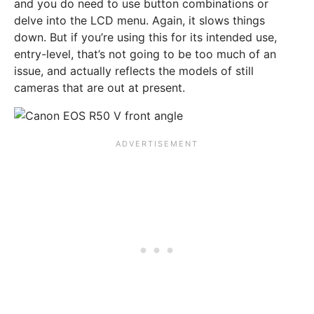
and you do need to use button combinations or
delve into the LCD menu. Again, it slows things
down. But if you’re using this for its intended use,
entry-level, that’s not going to be too much of an
issue, and actually reflects the models of still
cameras that are out at present.