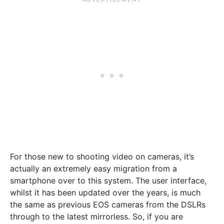
For those new to shooting video on cameras, it’s
actually an extremely easy migration from a
smartphone over to this system. The user interface,
whilst it has been updated over the years, is much
the same as previous EOS cameras from the DSLRs
through to the latest mirrorless. So, if you are