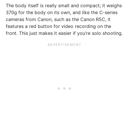
The body itself is really small and compact; it weighs
370g for the body on its own, and like the C-series
cameras from Canon, such as the Canon R5C, it
features a red button for video recording on the
front. This just makes it easier if you’re solo shooting.