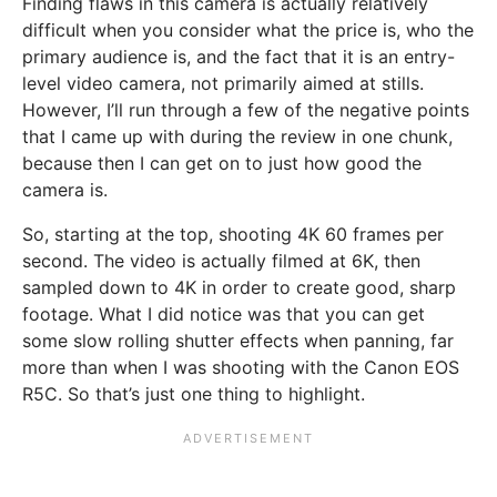
Finding flaws in this camera is actually relatively
difficult when you consider what the price is, who the
primary audience is, and the fact that it is an entry-
level video camera, not primarily aimed at stills.
However, I’ll run through a few of the negative points
that I came up with during the review in one chunk,
because then I can get on to just how good the
camera is.
So, starting at the top, shooting 4K 60 frames per
second. The video is actually filmed at 6K, then
sampled down to 4K in order to create good, sharp
footage. What I did notice was that you can get
some slow rolling shutter effects when panning, far
more than when I was shooting with the Canon EOS
R5C. So that’s just one thing to highlight.