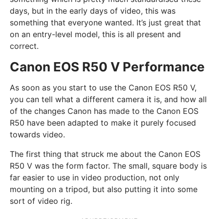
days, but in the early days of video, this was
something that everyone wanted. It’s just great that
on an entry-level model, this is all present and
correct.
Canon EOS R50 V Performance
As soon as you start to use the Canon EOS R50 V,
you can tell what a different camera it is, and how all
of the changes Canon has made to the Canon EOS
R50 have been adapted to make it purely focused
towards video.
The first thing that struck me about the Canon EOS
R50 V was the form factor. The small, square body is
far easier to use in video production, not only
mounting on a tripod, but also putting it into some
sort of video rig.