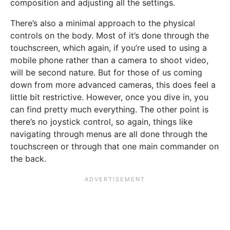
composition and adjusting all the settings.
There’s also a minimal approach to the physical
controls on the body. Most of it’s done through the
touchscreen, which again, if you’re used to using a
mobile phone rather than a camera to shoot video,
will be second nature. But for those of us coming
down from more advanced cameras, this does feel a
little bit restrictive. However, once you dive in, you
can find pretty much everything. The other point is
there’s no joystick control, so again, things like
navigating through menus are all done through the
touchscreen or through that one main commander on
the back.