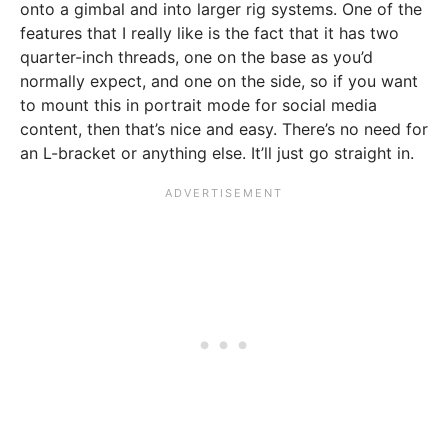
onto a gimbal and into larger rig systems. One of the
features that I really like is the fact that it has two
quarter-inch threads, one on the base as you’d
normally expect, and one on the side, so if you want
to mount this in portrait mode for social media
content, then that’s nice and easy. There’s no need for
an L-bracket or anything else. It’ll just go straight in.