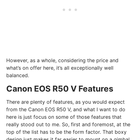
However, as a whole, considering the price and
what’s on offer here, it’s all exceptionally well
balanced.
Canon EOS R50 V Features
There are plenty of features, as you would expect
from the Canon EOS R50 V, and what I want to do
here is just focus on some of those features that
really stood out to me. So, first and foremost, at the
top of the list has to be the form factor. That boxy
design just makes it far easier to mount on a gimbal