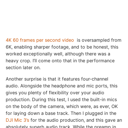
4K 60 frames per second video
is oversampled from
6K, enabling sharper footage, and to be honest, this
worked exceptionally well, although there was a
heavy crop. I’ll come onto that in the performance
section later on.
Another surprise is that it features four-channel
audio. Alongside the headphone and mic ports, this
gives you plenty of flexibility over your audio
production. During this test, I used the built-in mics
on the body of the camera, which were, as ever, OK
for laying down a base track. Then I plugged in the
DJI Mic 3’s
for the audio production, and this gave an
absolutely superb audio track. While the preamp in