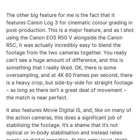
The other big feature for me is the fact that it
features Canon Log 3 for cinematic colour grading in
post-production. This is a major feature, and as I shot
using the Canon EOS R50 V alongside the Canon
R5C, it was actually incredibly easy to blend the
footage from the two cameras together. You really
can’t see a huge amount of difference, and this is
something that I really liked. OK, there is some
oversampling, and at 4K 60 frames per second, there
is a heavy crop, but side-by-side for straight footage
– as long as there isn’t a great deal of movement –
the match is near perfect.
It also features Movie Digital IS, and, like on many of
the action cameras, this does a significant job of
stabilising the footage. It’s a shame that it’s not
optical or in-body stabilisation and instead relies
purely on digital encoding. At this entry level, that’s