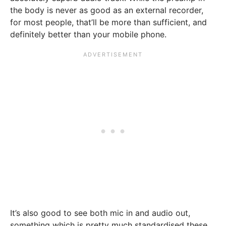
the body is never as good as an external recorder,
for most people, that’ll be more than sufficient, and
definitely better than your mobile phone.
It’s also good to see both mic in and audio out,
something which is pretty much standardised these