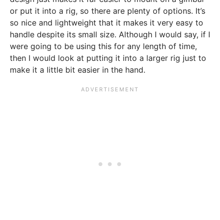
or put it into a rig, so there are plenty of options. It’s
so nice and lightweight that it makes it very easy to
handle despite its small size. Although I would say, if I
were going to be using this for any length of time,
then I would look at putting it into a larger rig just to
make it a little bit easier in the hand.