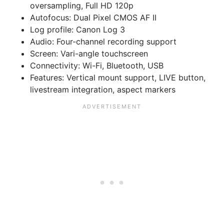
oversampling, Full HD 120p
Autofocus:
Dual Pixel CMOS AF II
Log profile:
Canon Log 3
Audio:
Four-channel recording support
Screen:
Vari-angle touchscreen
Connectivity:
Wi-Fi, Bluetooth, USB
Features:
Vertical mount support, LIVE button,
livestream integration, aspect markers