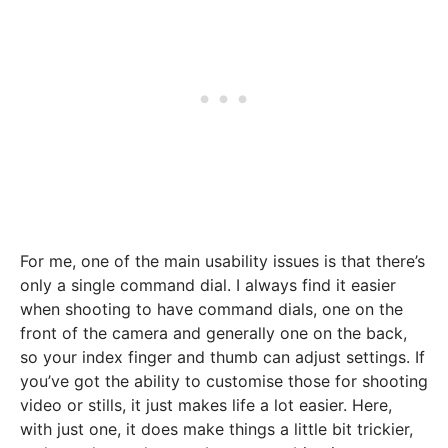
For me, one of the main usability issues is that there’s
only a single command dial. I always find it easier
when shooting to have command dials, one on the
front of the camera and generally one on the back,
so your index finger and thumb can adjust settings. If
you’ve got the ability to customise those for shooting
video or stills, it just makes life a lot easier. Here,
with just one, it does make things a little bit trickier,