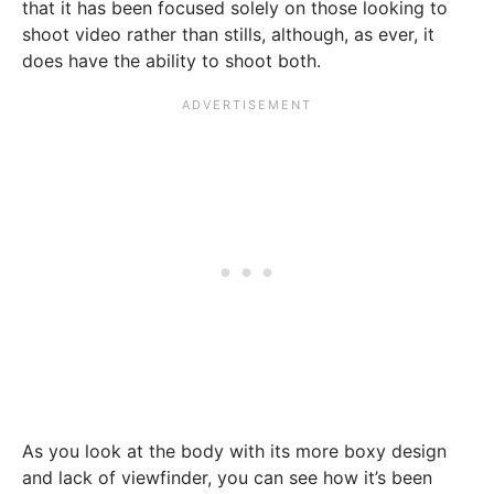
that it has been focused solely on those looking to
shoot video rather than stills, although, as ever, it
does have the ability to shoot both.
As you look at the body with its more boxy design
and lack of viewfinder, you can see how it’s been