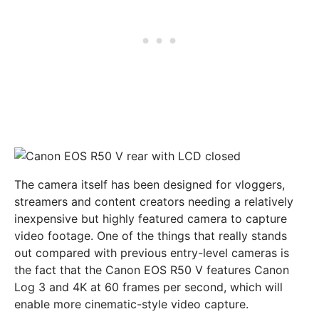
The camera itself has been designed for vloggers,
streamers and content creators needing a relatively
inexpensive but highly featured camera to capture
video footage. One of the things that really stands
out compared with previous entry-level cameras is
the fact that the Canon EOS R50 V features Canon
Log 3 and 4K at 60 frames per second, which will
enable more cinematic-style video capture.