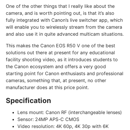
One of the other things that I really like about the
camera, and is worth pointing out, is that it’s also
fully integrated with Canon’s live switcher app, which
will enable you to wirelessly stream from the camera
and also use it in quite advanced multicam situations.
This makes the Canon EOS R50 V one of the best
solutions out there at present for any educational
facility shooting video, as it introduces students to
the Canon ecosystem and offers a very good
starting point for Canon enthusiasts and professional
cameras, something that, at present, no other
manufacturer does at this price point.
Specification
Lens mount:
Canon RF (interchangeable lenses)
Sensor:
24MP APS-C CMOS
Video resolution:
4K 60p, 4K 30p with 6K