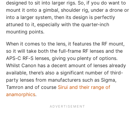
designed to sit into larger rigs. So, if you do want to
mount it onto a gimbal, shoulder rig, under a drone or
into a larger system, then its design is perfectly
attuned to it, especially with the quarter-inch
mounting points.
When it comes to the lens, it features the RF mount,
so it will take both the full-frame RF lenses and the
APS-C RF-S lenses, giving you plenty of options.
Whilst Canon has a decent amount of lenses already
available, there’s also a significant number of third-
party lenses from manufacturers such as Sigma,
Tamron and of course
Sirui and their range of
anamorphics
.