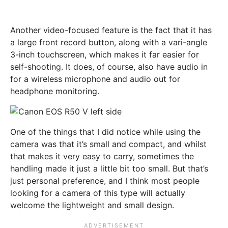
Another video-focused feature is the fact that it has
a large front record button, along with a vari-angle
3-inch touchscreen, which makes it far easier for
self-shooting. It does, of course, also have audio in
for a wireless microphone and audio out for
headphone monitoring.
One of the things that I did notice while using the
camera was that it’s small and compact, and whilst
that makes it very easy to carry, sometimes the
handling made it just a little bit too small. But that’s
just personal preference, and I think most people
looking for a camera of this type will actually
welcome the lightweight and small design.