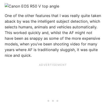
One of the other features that I was really quite taken
aback by was the intelligent subject detection, which
selects humans, animals and vehicles automatically.
This worked quickly and, whilst the AF might not
have been as snappy as some of the more expensive
models, when you’ve been shooting video for many
years where AF is traditionally sluggish, it was quite
nice and quick.