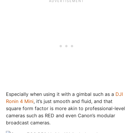
Especially when using it with a gimbal such as a
DJI
Ronin 4 Mini
, it’s just smooth and fluid, and that
square form factor is more akin to professional-level
cameras such as RED and even Canon’s modular
broadcast cameras.