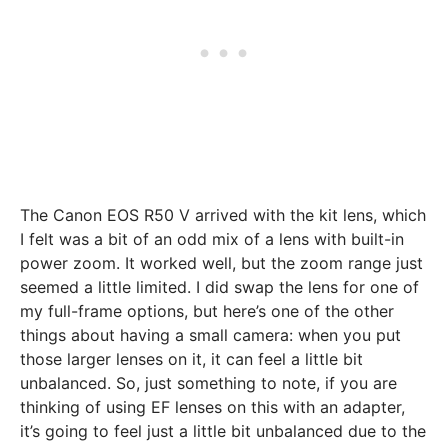
The Canon EOS R50 V arrived with the kit lens, which
I felt was a bit of an odd mix of a lens with built-in
power zoom. It worked well, but the zoom range just
seemed a little limited. I did swap the lens for one of
my full-frame options, but here’s one of the other
things about having a small camera: when you put
those larger lenses on it, it can feel a little bit
unbalanced. So, just something to note, if you are
thinking of using EF lenses on this with an adapter,
it’s going to feel just a little bit unbalanced due to the