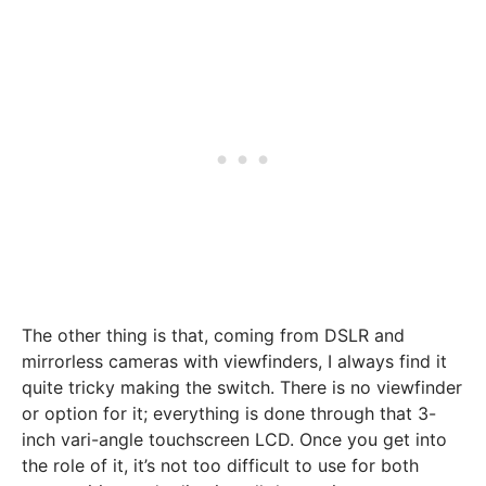
The other thing is that, coming from DSLR and
mirrorless cameras with viewfinders, I always find it
quite tricky making the switch. There is no viewfinder
or option for it; everything is done through that 3-
inch vari-angle touchscreen LCD. Once you get into
the role of it, it’s not too difficult to use for both