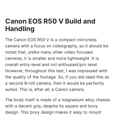
Canon EOS R50 V Build and
Handling
The Canon EOS R50 V is a compact mirrorless
camera with a focus on videography, so it should be
noted that, unlike many other video-focused
cameras, it is smaller and more lightweight. It is
overall entry-level and not enthusiast/pro level.
However, throughout this test, I was impressed with
the quality of the footage. So, if you did need this as
a second B-roll camera, then it would be perfectly
suited. This is, after all, a Canon camera.
The body itself is made of a magnesium alloy chassis
with a decent grip, despite its square and boxy
design. This boxy design makes it easy to mount