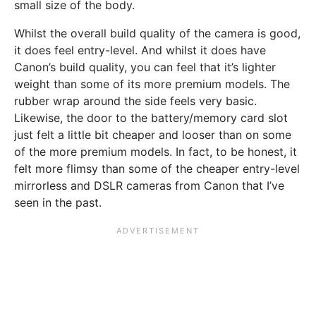
small size of the body.
Whilst the overall build quality of the camera is good,
it does feel entry-level. And whilst it does have
Canon’s build quality, you can feel that it’s lighter
weight than some of its more premium models. The
rubber wrap around the side feels very basic.
Likewise, the door to the battery/memory card slot
just felt a little bit cheaper and looser than on some
of the more premium models. In fact, to be honest, it
felt more flimsy than some of the cheaper entry-level
mirrorless and DSLR cameras from Canon that I’ve
seen in the past.