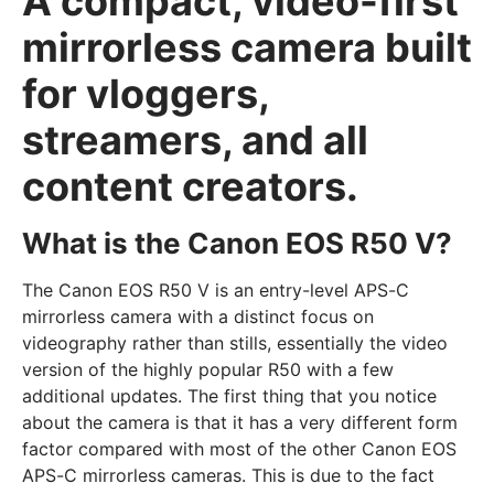
A compact, video-first
mirrorless camera built
for vloggers,
streamers, and all
content creators.
What is the Canon EOS R50 V?
The Canon EOS R50 V is an entry-level APS-C
mirrorless camera with a distinct focus on
videography rather than stills, essentially the video
version of the highly popular R50 with a few
additional updates. The first thing that you notice
about the camera is that it has a very different form
factor compared with most of the other Canon EOS
APS-C mirrorless cameras. This is due to the fact