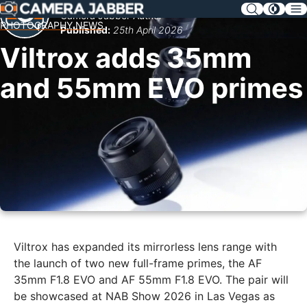
SKIP
Camera Jabber Author
NAV
PHOTOGRAPHY NEWS
Published:
25th April 2026
Viltrox adds 35mm
and 55mm EVO primes
Viltrox has expanded its mirrorless lens range with
the launch of two new full-frame primes, the AF
35mm F1.8 EVO and AF 55mm F1.8 EVO. The pair will
be showcased at NAB Show 2026 in Las Vegas as