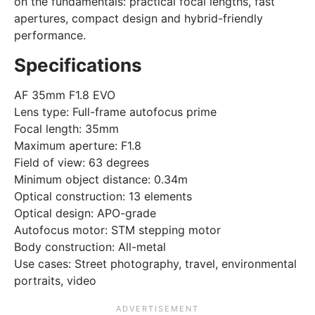
on the fundamentals: practical focal lengths, fast
apertures, compact design and hybrid-friendly
performance.
Specifications
AF 35mm F1.8 EVO
Lens type: Full-frame autofocus prime
Focal length: 35mm
Maximum aperture: F1.8
Field of view: 63 degrees
Minimum object distance: 0.34m
Optical construction: 13 elements
Optical design: APO-grade
Autofocus motor: STM stepping motor
Body construction: All-metal
Use cases: Street photography, travel, environmental
portraits, video