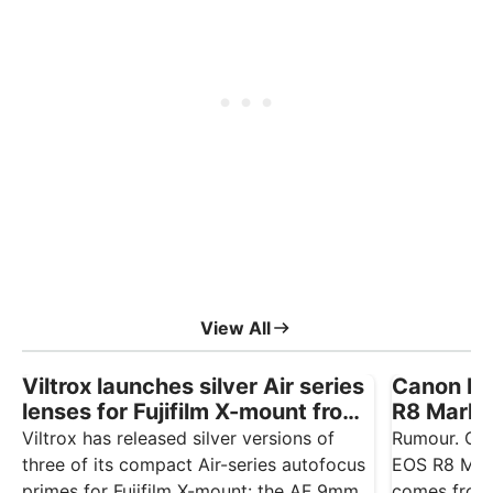
View All
Viltrox launches silver Air series
Canon EO
lenses for Fujifilm X-mount from
R8 Mark I
£165
August
Viltrox has released silver versions of
Rumour. Ca
three of its compact Air-series autofocus
EOS R8 Mark
primes for Fujifilm X-mount: the AF 9mm
comes from 