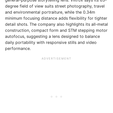
degree field of view suits street photography, travel
and environmental portraiture, while the 0.34m
minimum focusing distance adds flexibility for tighter
detail shots. The company also highlights its all-metal
construction, compact form and STM stepping motor
autofocus, suggesting a lens designed to balance
daily portability with responsive stills and video
performance.