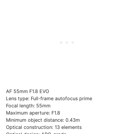
AF 55mm F1.8 EVO
Lens type: Full-frame autofocus prime
Focal length: 55mm
Maximum aperture: F1.8
Minimum object distance: 0.43m
Optical construction: 13 elements