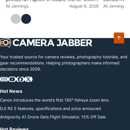
f/2.8, AF 15mm f/1.7 and AF 25mm f/1.7.
Ali Jennings
August 8, 2026
reports, an
Ali Jennings
The optics are unchanged — this is a
speculation 
cosmetic release — but on…
The cleares
camera…
Your trusted source for camera reviews, photography tutorials, and
gear recommendations. Helping photographers make informed
decisions since 2009.
Hot News
Canon introduces the world’s first 190° fisheye zoom lens
DJI RS 5 features, specifications and price annouced
Antigravity A1 Drone Gets Flight Simulator, 15% Off Sale
Hot Reviews