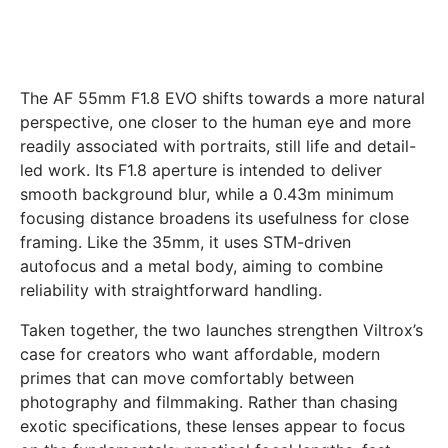
The AF 55mm F1.8 EVO shifts towards a more natural
perspective, one closer to the human eye and more
readily associated with portraits, still life and detail-
led work. Its F1.8 aperture is intended to deliver
smooth background blur, while a 0.43m minimum
focusing distance broadens its usefulness for close
framing. Like the 35mm, it uses STM-driven
autofocus and a metal body, aiming to combine
reliability with straightforward handling.
Taken together, the two launches strengthen Viltrox’s
case for creators who want affordable, modern
primes that can move comfortably between
photography and filmmaking. Rather than chasing
exotic specifications, these lenses appear to focus