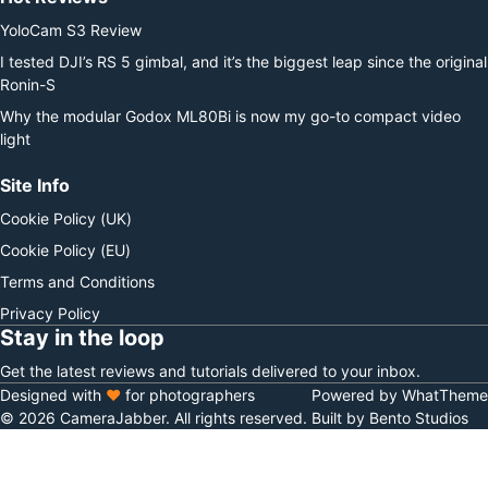
YoloCam S3 Review
I tested DJI’s RS 5 gimbal, and it’s the biggest leap since the original
Ronin-S
Why the modular Godox ML80Bi is now my go-to compact video
light
Site Info
Cookie Policy (UK)
Cookie Policy (EU)
Terms and Conditions
Privacy Policy
Stay in the loop
Get the latest reviews and tutorials delivered to your inbox.
Designed with
♥
for photographers
Powered by WhatTheme
© 2026 CameraJabber. All rights reserved.
Built by Bento Studios