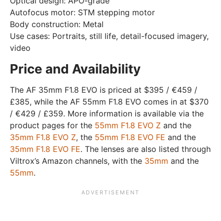
Optical design: APO-grade
Autofocus motor: STM stepping motor
Body construction: Metal
Use cases: Portraits, still life, detail-focused imagery,
video
Price and Availability
The AF 35mm F1.8 EVO is priced at $395 / €459 /
£385, while the AF 55mm F1.8 EVO comes in at $370
/ €429 / £359. More information is available via the
product pages for the
55mm F1.8 EVO Z
and the
35mm F1.8 EVO Z
, the
55mm F1.8 EVO FE
and the
35mm F1.8 EVO FE
. The lenses are also listed through
Viltrox’s Amazon channels, with the
35mm
and the
55mm
.