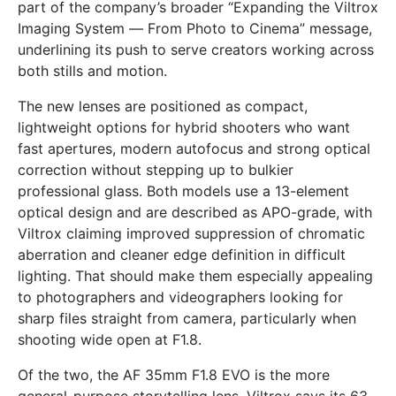
part of the company’s broader “Expanding the Viltrox
Imaging System — From Photo to Cinema” message,
underlining its push to serve creators working across
both stills and motion.
The new lenses are positioned as compact,
lightweight options for hybrid shooters who want
fast apertures, modern autofocus and strong optical
correction without stepping up to bulkier
professional glass. Both models use a 13-element
optical design and are described as APO-grade, with
Viltrox claiming improved suppression of chromatic
aberration and cleaner edge definition in difficult
lighting. That should make them especially appealing
to photographers and videographers looking for
sharp files straight from camera, particularly when
shooting wide open at F1.8.
Of the two, the AF 35mm F1.8 EVO is the more
general-purpose storytelling lens. Viltrox says its 63-